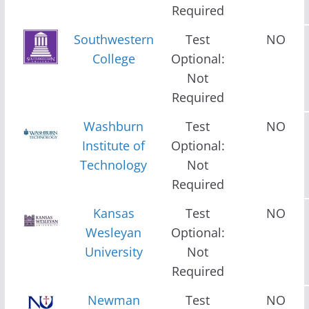
Required
Southwestern
Test
NO
College
Optional:
Not
Required
Washburn
Test
NO
Institute of
Optional:
Technology
Not
Required
Kansas
Test
NO
Wesleyan
Optional:
University
Not
Required
Newman
Test
NO