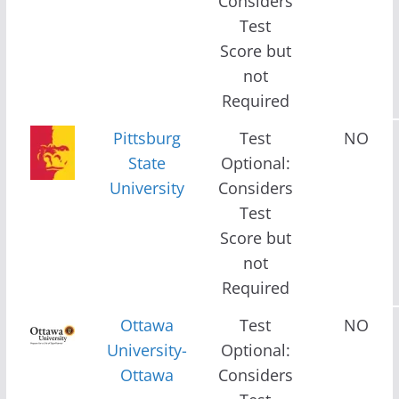
Considers
Test
Score but
not
Required
Pittsburg
Test
NO
State
Optional:
University
Considers
Test
Score but
not
Required
Ottawa
Test
NO
University-
Optional:
Ottawa
Considers