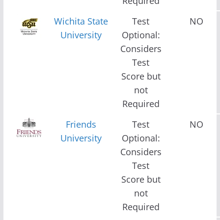
Required
Wichita State
Test
NO
University
Optional:
Considers
Test
Score but
not
Required
Friends
Test
NO
University
Optional:
Considers
Test
Score but
not
Required