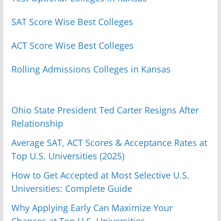
SAT Score Wise Best Colleges
ACT Score Wise Best Colleges
Rolling Admissions Colleges in Kansas
Ohio State President Ted Carter Resigns After
Relationship
Average SAT, ACT Scores & Acceptance Rates at
Top U.S. Universities (2025)
How to Get Accepted at Most Selective U.S.
Universities: Complete Guide
Why Applying Early Can Maximize Your
Chances at Top U.S. Universities