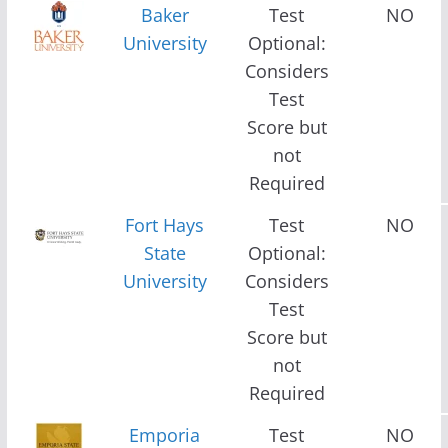
Baker
Test
NO
University
Optional:
Considers
Test
Score but
not
Required
Fort Hays
Test
NO
State
Optional:
University
Considers
Test
Score but
not
Required
Emporia
Test
NO