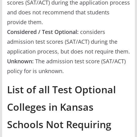
scores (SAT/ACT) during the application process
and does not recommend that students
provide them.
Considered / Test Optional:
considers
admission test scores (SAT/ACT) during the
application process, but does not require them.
Unknown:
The admission test score (SAT/ACT)
policy for is unknown.
List of all Test Optional
Colleges in Kansas
Schools Not Requiring