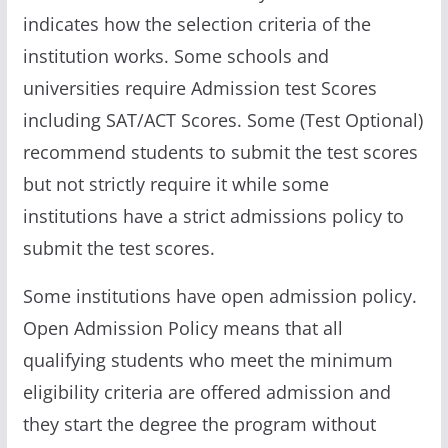
indicates how the selection criteria of the
institution works. Some schools and
universities require Admission test Scores
including SAT/ACT Scores. Some (Test Optional)
recommend students to submit the test scores
but not strictly require it while some
institutions have a strict admissions policy to
submit the test scores.
Some institutions have open admission policy.
Open Admission Policy means that all
qualifying students who meet the minimum
eligibility criteria are offered admission and
they start the degree the program without