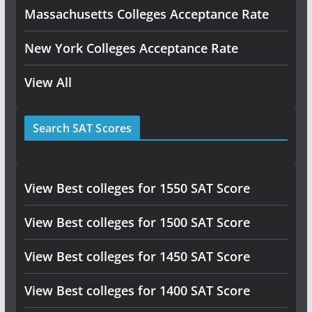
Massachusetts Colleges Acceptance Rate
New York Colleges Acceptance Rate
View All
Search SAT Scores
View Best colleges for 1550 SAT Score
View Best colleges for 1500 SAT Score
View Best colleges for 1450 SAT Score
View Best colleges for 1400 SAT Score