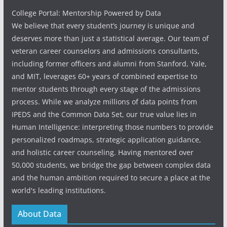
College Portal: Mentorship Powered by Data
We believe that every student’s journey is unique and
deserves more than just a statistical average. Our team of
veteran career counselors and admissions consultants,
including former officers and alumni from Stanford, Yale,
and MIT, leverages 60+ years of combined expertise to
mentor students through every stage of the admissions
process. While we analyze millions of data points from
IPEDS and the Common Data Set, our true value lies in
Human Intelligence: interpreting those numbers to provide
personalized roadmaps, strategic application guidance,
and holistic career counseling. Having mentored over
50,000 students, we bridge the gap between complex data
and the human ambition required to secure a place at the
world's leading institutions.
About Data