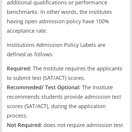
additional qualifications or performance
benchmarks. In other words, the institutes
having open admission policy have 100%
acceptance rate.
Institutions Admission Policy Labels are
defined as follows:
Required:
The Institute requires the applicants
to submit test (SAT/ACT) scores.
Recommeded/ Test Optional:
The Institute
recommends students provide admission test
scores (SAT/ACT), during the application
process.
Not Required:
does not require admission test