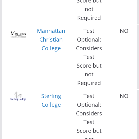
Score but
not
Required
Manhattan
Test
NO
Christian
Optional:
College
Considers
Test
Score but
not
Required
Sterling
Test
NO
College
Optional:
Considers
Test
Score but