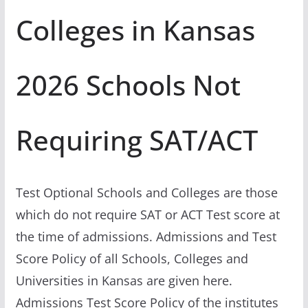
Colleges in Kansas
2026 Schools Not
Requiring SAT/ACT
Test Optional Schools and Colleges are those
which do not require SAT or ACT Test score at
the time of admissions. Admissions and Test
Score Policy of all Schools, Colleges and
Universities in Kansas are given here.
Admissions Test Score Policy of the institutes