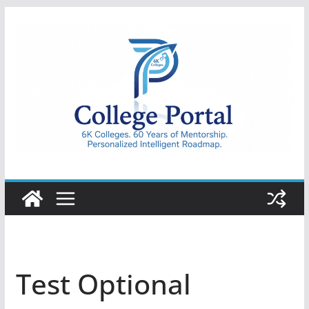
Skip
to
content
College
Portal
Test Optional