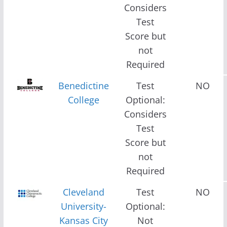
Considers
Test
Score but
not
Required
Benedictine
Test
NO
College
Optional:
Considers
Test
Score but
not
Required
Cleveland
Test
NO
University-
Optional:
Kansas City
Not