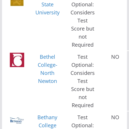
State
Optional:
University
Considers
Test
Score but
not
Required
Bethel
Test
NO
College-
Optional:
North
Considers
Newton
Test
Score but
not
Required
Bethany
Test
NO
College
Optional: