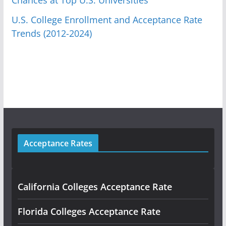
U.S. College Enrollment and Acceptance Rate
Trends (2012-2024)
Acceptance Rates
California Colleges Acceptance Rate
Florida Colleges Acceptance Rate