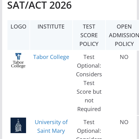
SAT/ACT 2026
LOGO
INSTITUTE
TEST
OPEN
SCORE
ADMISSIO
POLICY
POLICY
Tabor College
Test
NO
Optional:
Considers
Test
Score but
not
Required
University of
Test
NO
Saint Mary
Optional: