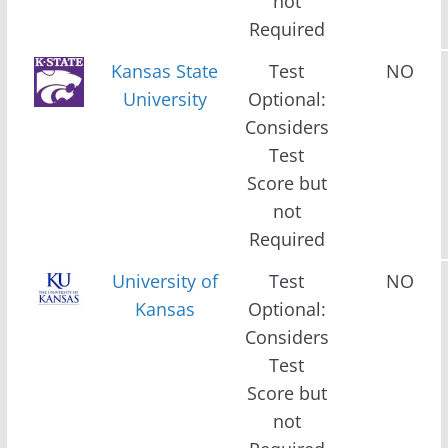
not
Required
Kansas State
Test
NO
University
Optional:
Considers
Test
Score but
not
Required
University of
Test
NO
Kansas
Optional:
Considers
Test
Score but
not