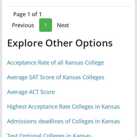
Page 1 of 1
Previous
1
Next
Explore Other Options
Acceptance Rate of all Kansas College
Average SAT Score of Kansas Colleges
Average ACT Score
Highest Acceptance Rate Colleges in Kansas
Admissions deadlines of Colleges in Kansas
Test Optional Colleges in Kansas