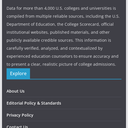
Data for more than 4,000 U.S. colleges and universities is
compiled from multiple reliable sources, including the U.S.
Department of Education, the College Scorecard, official
institutional websites, published materials, and other
publicly available credible sources. This information is
carefully verified, analyzed, and contextualized by
experienced education counselors to ensure accuracy and
to present a clear, realistic picture of college admissions.
Explore
About Us
Editorial Policy & Standards
Privacy Policy
Contact Us