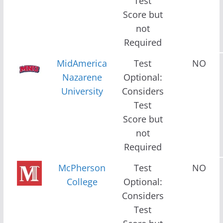
Test
Score but
not
Required
MidAmerica
Test
NO
Nazarene
Optional:
University
Considers
Test
Score but
not
Required
McPherson
Test
NO
College
Optional:
Considers
Test