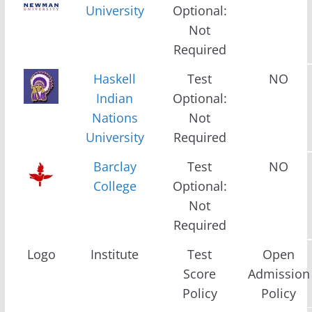
University
Optional:
Not
Required
Haskell
Test
NO
Indian
Optional:
Nations
Not
University
Required
Barclay
Test
NO
College
Optional:
Not
Required
Logo
Institute
Test
Open
Score
Admission
Policy
Policy