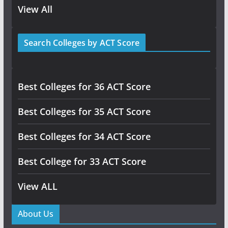
View All
Search Colleges by ACT Score
Best Colleges for 36 ACT Score
Best Colleges for 35 ACT Score
Best Colleges for 34 ACT Score
Best College for 33 ACT Score
View ALL
About Us