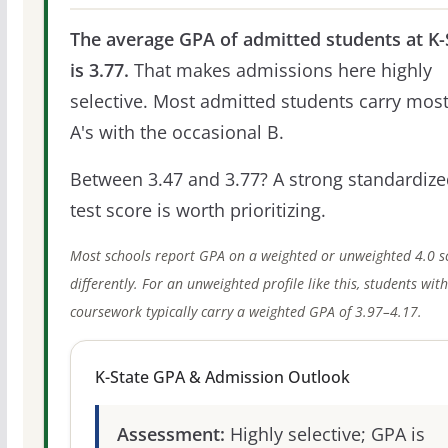
The average GPA of admitted students at K-
is 3.77.
That makes admissions here highly
selective. Most admitted students carry most
A's with the occasional B.
Between 3.47 and 3.77? A strong standardize
test score is worth prioritizing.
Most schools report GPA on a weighted or unweighted 4.0 s
differently. For an unweighted profile like this, students wit
coursework typically carry a weighted GPA of 3.97–4.17.
K-State GPA & Admission Outlook
Assessment:
Highly selective; GPA is