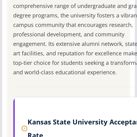
comprehensive range of undergraduate and gr
degree programs, the university fosters a vibran
campus community that encourages research,
professional development, and community
engagement. Its extensive alumni network, state
art facilities, and reputation for excellence make 
top-tier choice for students seeking a transform
and world-class educational experience.
Kansas State University Accept
Rate