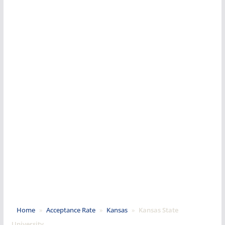
Home
»
Acceptance Rate
»
Kansas
»
Kansas State
University