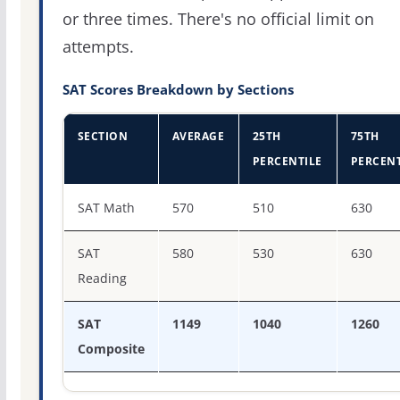
or three times. There's no official limit on
attempts.
SAT Scores Breakdown by Sections
SECTION
AVERAGE
25TH
75TH
PERCENTILE
PERCENT
SAT score percentiles for Kansas State University
SAT Math
570
510
630
SAT
580
530
630
Reading
SAT
1149
1040
1260
Composite