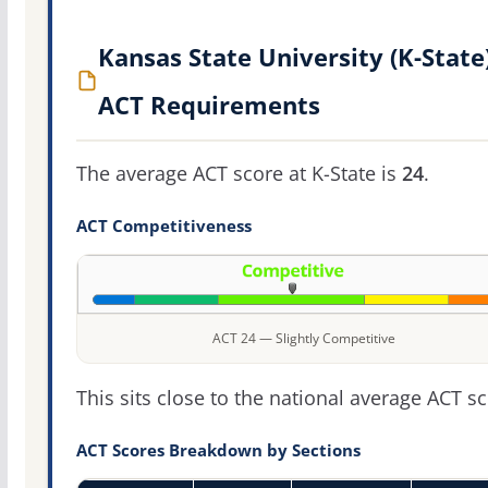
Kansas State University (K-State
ACT Requirements
The average ACT score at K-State is
24
.
ACT Competitiveness
ACT 24 — Slightly Competitive
This sits close to the national average ACT sc
ACT Scores Breakdown by Sections