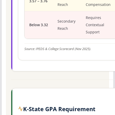
3.57 – 3.76
Reach
Compensation
Requires
Secondary
Below 3.32
Contextual
Reach
Support
Source: IPEDS & College Scorecard (Nov 2025).
K-State GPA Requirement