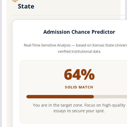
State
Admission Chance Predictor
Real-Time Sensitive Analysis — based on Kansas State Univers
verified institutional data
64%
SOLID MATCH
You are in the target zone. Focus on high-quality
essays to secure your spot.