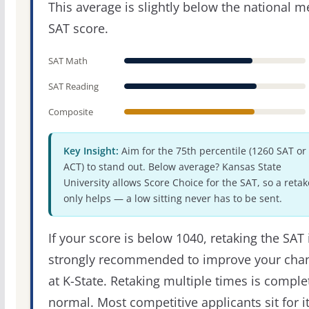
This average is slightly below the national 
SAT score.
SAT Math
SAT Reading
Composite
Key Insight:
Aim for the 75th percentile (1260 SAT or
ACT) to stand out. Below average? Kansas State
University allows Score Choice for the SAT, so a retak
only helps — a low sitting never has to be sent.
If your score is below 1040, retaking the SAT 
strongly recommended to improve your cha
at K-State. Retaking multiple times is comple
normal. Most competitive applicants sit for i