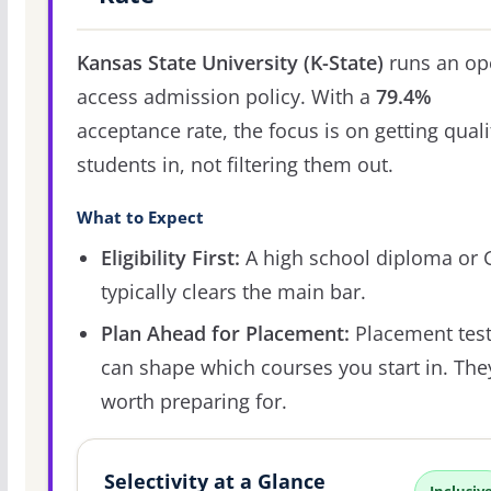
Kansas State University (K-State)
runs an op
access admission policy. With a
79.4%
acceptance rate, the focus is on getting quali
students in, not filtering them out.
What to Expect
Eligibility First:
A high school diploma or
typically clears the main bar.
Plan Ahead for Placement:
Placement tes
can shape which courses you start in. The
worth preparing for.
Selectivity at a Glance