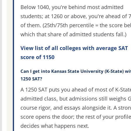
Below 1040, you're behind most admitted
students; at 1260 or above, you're ahead of 
of them. (25th/75th percentile = the score b
which that share of admitted students fall.)
View list of all colleges with average SAT
score of 1150
Can I get into Kansas State University (K-State) wi
1250 SAT?
A 1250 SAT puts you ahead of most of K-Stat
admitted class, but admissions still weighs 
course rigor, and essays alongside it. A stro
score opens the door; the rest of your profil
decides what happens next.