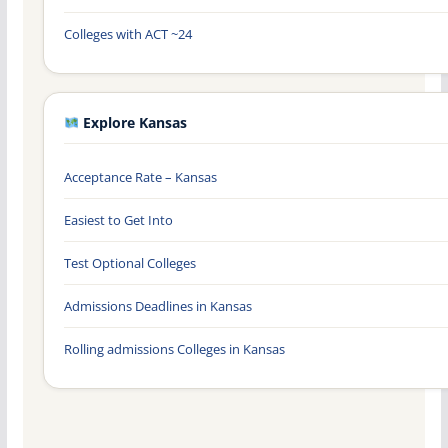
Colleges with ACT ~24
Explore Kansas
Acceptance Rate – Kansas
Easiest to Get Into
Test Optional Colleges
Admissions Deadlines in Kansas
Rolling admissions Colleges in Kansas