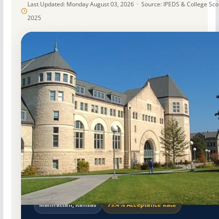
Last Updated: Monday August 03, 2026 · Source: IPEDS & College Sc
2025
Public
Accredited · Higher Learning Commission
Manhattan, Kansas
79.4% Acceptance Rate