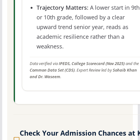
Trajectory Matters:
A lower start in 9th
or 10th grade, followed by a clear
upward trend senior year, reads as
academic resilience rather than a
weakness.
Data verified via
IPEDS, College Scorecard (Nov 2025)
and the
Common Data Set (CDS)
. Expert Review led by
Sohaib Khan
and Dr. Waseem
.
Check Your Admission Chances at 