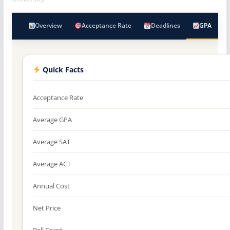
Overview
Acceptance Rate
Deadlines
GPA
Quick Facts
Acceptance Rate
Average GPA
Average SAT
Average ACT
Annual Cost
Net Price
Pell Grant