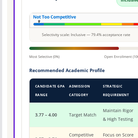
Inclusiv
Selectivity scale: Inclusive — 79.4% acceptance rate
Most Selective (0%)
Open Enrollment (10
Recommended Academic Profile
CANDIDATE GPA
ADMISSION
STRATEGIC
RANGE
CATEGORY
REQUIREMENT
Maintain Rigor
3.77 – 4.00
Target Match
& High Testing
Competitive
Focus on Score