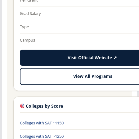
Grad Salary
Type
Campus
Visit Official Website ↗
View All Programs
Colleges by Score
Colleges with SAT ~1150
Colleges with SAT ~1250