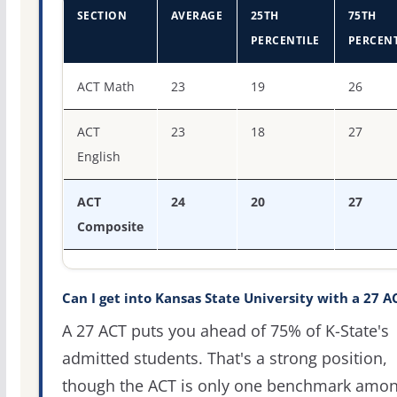
SECTION
AVERAGE
25TH
75TH
PERCENTILE
PERCENT
ACT score percentiles for Kansas State University
ACT Math
23
19
26
ACT
23
18
27
English
ACT
24
20
27
Composite
Can I get into Kansas State University with a 27 A
A 27 ACT puts you ahead of 75% of K-State's
admitted students. That's a strong position,
though the ACT is only one benchmark amo