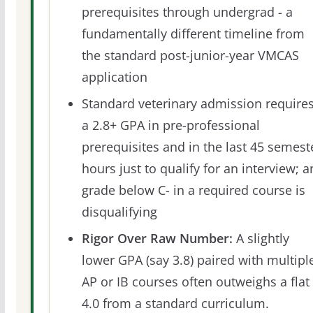
prerequisites through undergrad - a
fundamentally different timeline from
the standard post-junior-year VMCAS
application
Standard veterinary admission require
a 2.8+ GPA in pre-professional
prerequisites and in the last 45 semest
hours just to qualify for an interview; a
grade below C- in a required course is
disqualifying
Rigor Over Raw Number:
A slightly
lower GPA (say 3.8) paired with multipl
AP or IB courses often outweighs a flat
4.0 from a standard curriculum.