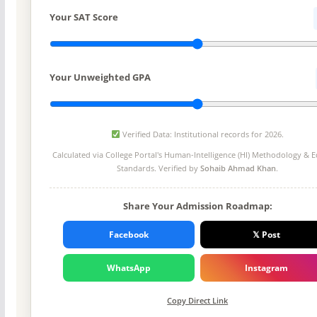
Your SAT Score
Your Unweighted GPA
Verified Data: Institutional records for 2026.
Calculated via College Portal's
Human-Intelligence (HI) Methodology
& Ed
Standards. Verified by
Sohaib Ahmad Khan
.
Share Your Admission Roadmap:
Facebook
𝕏 Post
WhatsApp
Instagram
Copy Direct Link