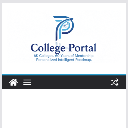
Skip
to
content
College
Portal