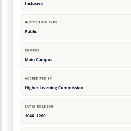
Inclusive
INSTITUTION TYPE
Public
CAMPUS
Main Campus
ACCREDITED BY
Higher Learning Commission
SAT MIDDLE 50%
1040–1260