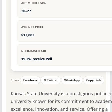
ACT MIDDLE 50%
20–27
AVG NET PRICE
$17,883
NEED-BASED AID
19.3% receive Pell
Share:
Facebook
𝕏 Twitter
WhatsApp
Copy Link
Kansas State University is a prestigious public 
university known for its commitment to academ
excellence, innovation, and service. Offering a