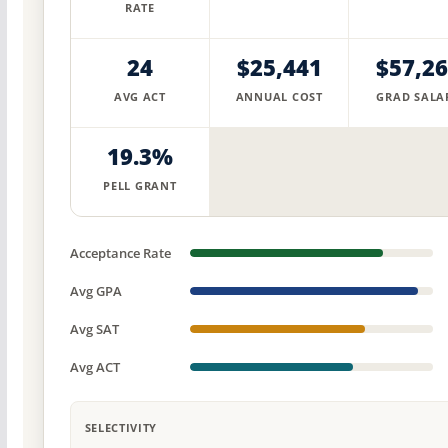
RATE
24
$25,441
$57,2
AVG ACT
ANNUAL COST
GRAD SALA
19.3%
PELL GRANT
Acceptance Rate
Avg GPA
Avg SAT
Avg ACT
SELECTIVITY