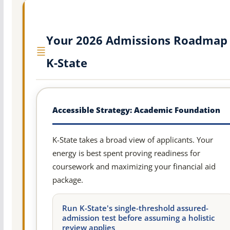
Your 2026 Admissions Roadmap 
K-State
Accessible Strategy: Academic Foundation
K-State takes a broad view of applicants. Your
energy is best spent proving readiness for
coursework and maximizing your financial aid
package.
Run K-State's single-threshold assured-
admission test before assuming a holistic
review applies