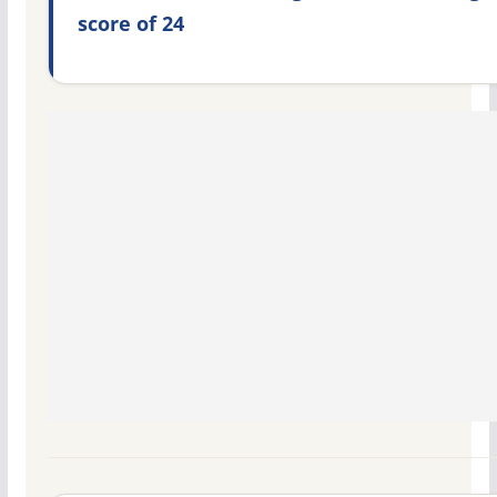
score of 24