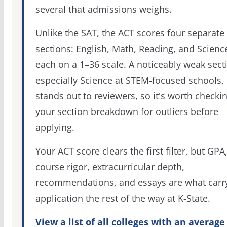
several that admissions weighs.
Unlike the SAT, the ACT scores four separate
sections: English, Math, Reading, and Scienc
each on a 1–36 scale. A noticeably weak sect
especially Science at STEM-focused schools,
stands out to reviewers, so it's worth checki
your section breakdown for outliers before
applying.
Your ACT score clears the first filter, but GPA
course rigor, extracurricular depth,
recommendations, and essays are what carr
application the rest of the way at K-State.
View a list of all colleges with an average