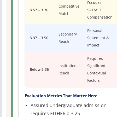
Focus on
Competitive
3.57 – 3.76
SAT/ACT
Match
Compensation
Personal
Secondary
3.37 – 3.56
Statement &
Reach
Impact
Requires
Institutional
Significant
Below 3.36
Reach
Contextual
Factors
Evaluation Metrics That Matter Here
Assured undergraduate admission
requires EITHER a 3.25