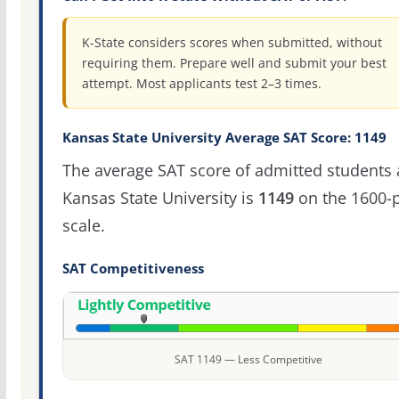
K-State considers scores when submitted, without
requiring them. Prepare well and submit your best
attempt. Most applicants test 2–3 times.
Kansas State University Average SAT Score: 1149
The average SAT score of admitted students 
Kansas State University is
1149
on the 1600-p
scale.
SAT Competitiveness
SAT 1149 — Less Competitive