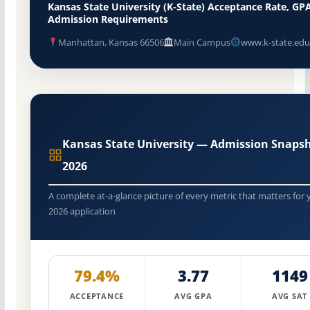
Kansas State University (K-State) Acceptance Rate, GP
Admission Requirements
Manhattan, Kansas 66506
Main Campus
www.k-state.edu
Kansas State University — Admission Snaps
2026
A complete at-a-glance picture of every metric that matters for 
2026 application
79.4%
3.77
1149
ACCEPTANCE
AVG GPA
AVG SAT