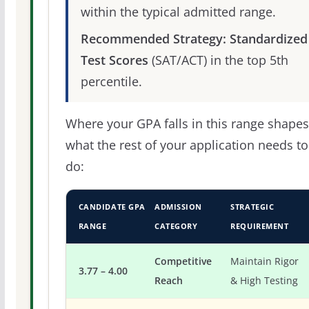
within the typical admitted range.
Recommended Strategy:
Standardized
Test Scores
(SAT/ACT) in the top 5th
percentile.
Where your GPA falls in this range shapes
what the rest of your application needs to
do:
CANDIDATE GPA
ADMISSION
STRATEGIC
RANGE
CATEGORY
REQUIREMENT
Competitive
Maintain Rigor
3.77 – 4.00
Reach
& High Testing