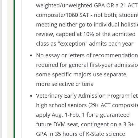
weighted/unweighted GPA OR a 21 ACT
composite/1060 SAT - not both; studen
meeting neither go to individual holisti
review, capped at 10% of the admitted
class as "exception" admits each year
No essay or letters of recommendation
required for general first-year admissio
some specific majors use separate,
more selective criteria
Veterinary Early Admission Program let
high school seniors (29+ ACT composit
apply Aug. 1-Feb. 1 for a guaranteed
future DVM seat, contingent on a 3.3+
GPA in 35 hours of K-State science