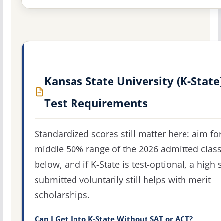
Kansas State University (K-State
Test Requirements
Standardized scores still matter here: aim fo
middle 50% range of the 2026 admitted clas
below, and if K-State is test-optional, a high 
submitted voluntarily still helps with merit
scholarships.
Can I Get Into K-State Without SAT or ACT?