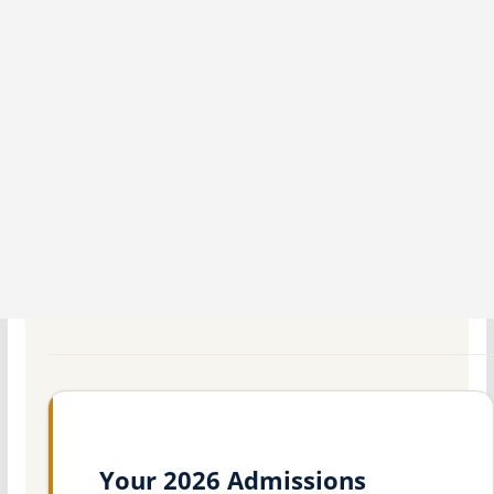
Your 2026 Admissions