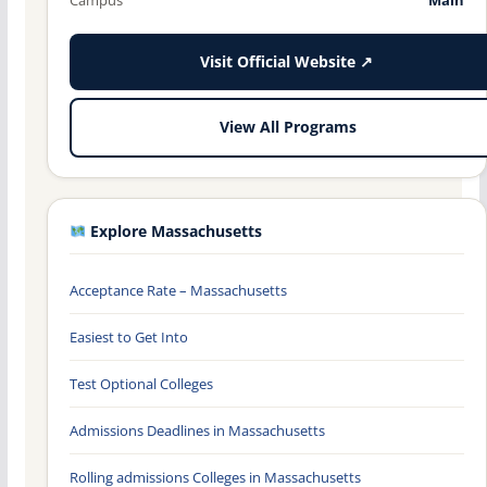
Visit Official Website ↗
View All Programs
Explore Massachusetts
Acceptance Rate – Massachusetts
Easiest to Get Into
Test Optional Colleges
Admissions Deadlines in Massachusetts
Rolling admissions Colleges in Massachusetts