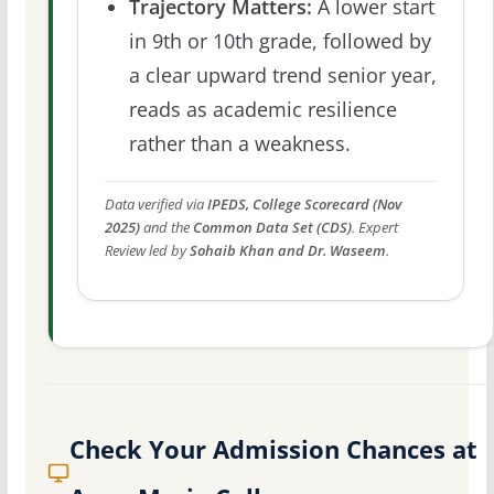
Trajectory Matters:
A lower start
in 9th or 10th grade, followed by
a clear upward trend senior year,
reads as academic resilience
rather than a weakness.
Data verified via
IPEDS, College Scorecard (Nov
2025)
and the
Common Data Set (CDS)
. Expert
Review led by
Sohaib Khan and Dr. Waseem
.
Check Your Admission Chances at