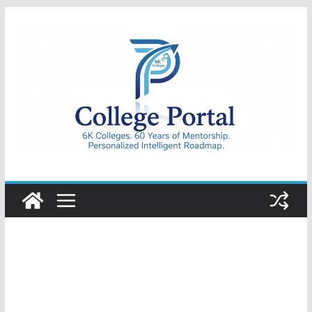
Skip
to
content
College
Portal