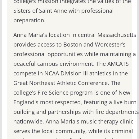
college's mission integrates the values of the
Sisters of Saint Anne with professional
preparation.
Anna Maria's location in central Massachusetts
provides access to Boston and Worcester's
professional opportunities while maintaining a
peaceful campus environment. The AMCATS
compete in NCAA Division III athletics in the
Great Northeast Athletic Conference. The
college's Fire Science program is one of New
England's most respected, featuring a live burn
building and partnerships with fire departments
nationwide. Anna Maria's music therapy clinic
serves the local community, while its criminal