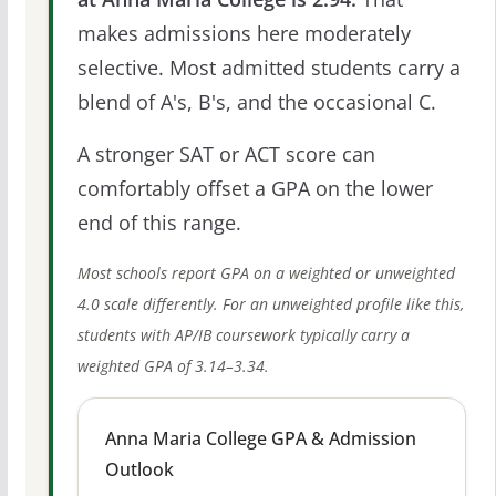
makes admissions here moderately
selective. Most admitted students carry a
blend of A's, B's, and the occasional C.
A stronger SAT or ACT score can
comfortably offset a GPA on the lower
end of this range.
Most schools report GPA on a weighted or unweighted
4.0 scale differently. For an unweighted profile like this,
students with AP/IB coursework typically carry a
weighted GPA of 3.14–3.34.
Anna Maria College GPA & Admission
Outlook