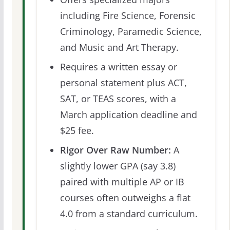
including Fire Science, Forensic
Criminology, Paramedic Science,
and Music and Art Therapy.
Requires a written essay or
personal statement plus ACT,
SAT, or TEAS scores, with a
March application deadline and
$25 fee.
Rigor Over Raw Number:
A
slightly lower GPA (say 3.8)
paired with multiple AP or IB
courses often outweighs a flat
4.0 from a standard curriculum.