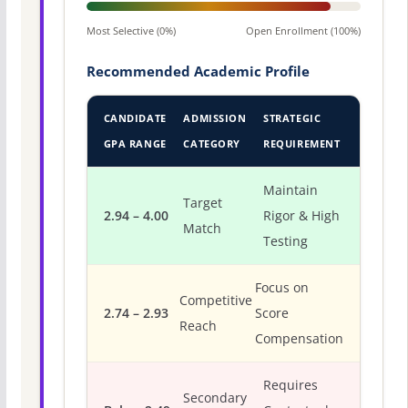
Most Selective (0%)
Open Enrollment (100%)
Recommended Academic Profile
CANDIDATE
ADMISSION
STRATEGIC
GPA RANGE
CATEGORY
REQUIREMENT
Maintain
Target
2.94 – 4.00
Rigor & High
Match
Testing
Focus on
Competitive
2.74 – 2.93
Score
Reach
Compensation
Requires
Secondary