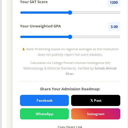
Your SAT Score
1200
Your Unweighted GPA
3.00
Note: Predicting based on regional averages as this institution
does not publicly report full score datasets.
Calculated via College Portal's
Human-Intelligence (HI)
Methodology
& Editorial Standards. Verified by
Sohaib Ahmad
Khan
.
Share Your Admission Roadmap:
Facebook
𝕏 Post
WhatsApp
Instagram
Copy Direct Link