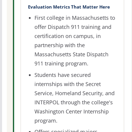
Evaluation Metrics That Matter Here
First college in Massachusetts to
offer Dispatch 911 training and
certification on campus, in
partnership with the
Massachusetts State Dispatch
911 training program.
Students have secured
internships with the Secret
Service, Homeland Security, and
INTERPOL through the college's
Washington Center Internship
program.
Offers specialized majors