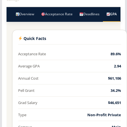
Overview
Acceptance Rate
Deadlines
GPA
Quick Facts
Acceptance Rate
89.6%
Average GPA
2.94
Annual Cost
$61,106
Pell Grant
34.2%
Grad Salary
$46,651
Type
Non-Profit Private
Campus
Main