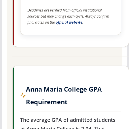
Deadlines are verified from official institutional
sources but may change each cycle. Always confirm
final dates on the
official website
.
Anna Maria College GPA
Requirement
The average GPA of admitted students
at Anna Maria College is 2.94.
That