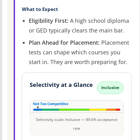
What to Expect
Eligibility First:
A high school diploma
or GED typically clears the main bar.
Plan Ahead for Placement:
Placement
tests can shape which courses you
start in. They are worth preparing for.
Selectivity at a Glance
Inclusive
Selectivity scale: Inclusive — 89.6% acceptance
rate