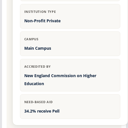
INSTITUTION TYPE
Non-Profit Private
CAMPUS
Main Campus
ACCREDITED BY
New England Commission on Higher
Education
NEED-BASED AID
34.2% receive Pell