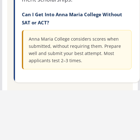
Can I Get Into Anna Maria College Without
SAT or ACT?
Anna Maria College considers scores when
submitted, without requiring them. Prepare
well and submit your best attempt. Most
applicants test 2–3 times.