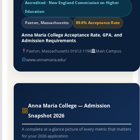
Accredited · New England Commission on Higher
Education
Paxton, Massachusetts
89.6% Acceptance Rate
Anna Maria College Acceptance Rate, GPA, and
Admission Requirements
Paxton, Massachusetts 01612-1198
Main Campus
www.annamaria.edu/
Anna Maria College — Admission
Snapshot 2026
A complete at-a-glance picture of every metric that matters
for your 2026 application