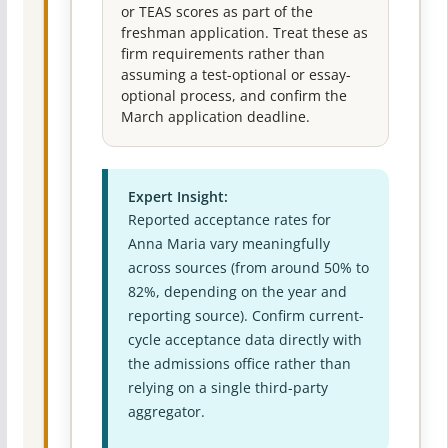
or TEAS scores as part of the
freshman application. Treat these as
firm requirements rather than
assuming a test-optional or essay-
optional process, and confirm the
March application deadline.
Expert Insight:
Reported acceptance rates for
Anna Maria vary meaningfully
across sources (from around 50% to
82%, depending on the year and
reporting source). Confirm current-
cycle acceptance data directly with
the admissions office rather than
relying on a single third-party
aggregator.