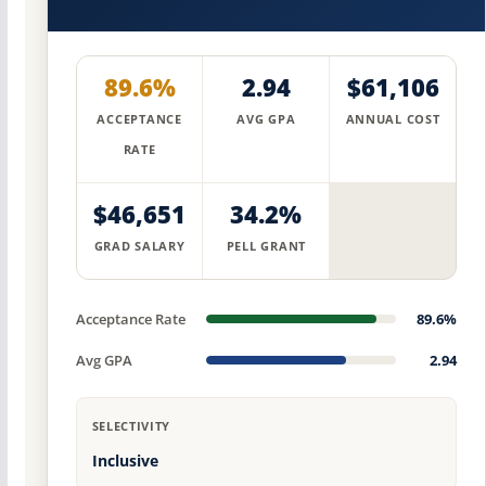
89.6%
2.94
$61,106
ACCEPTANCE
AVG GPA
ANNUAL COST
RATE
$46,651
34.2%
GRAD SALARY
PELL GRANT
Acceptance Rate
89.6%
Avg GPA
2.94
SELECTIVITY
Inclusive