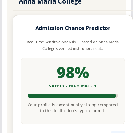
Anna Maria College
Admission Chance Predictor
Real-Time Sensitive Analysis — based on Anna Maria
College's verified institutional data
98%
SAFETY / HIGH MATCH
Your profile is exceptionally strong compared
to this institution's typical admit.