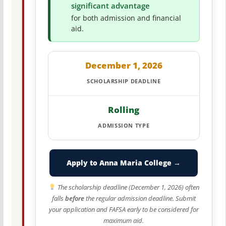
significant advantage
for both admission and financial
aid.
December 1, 2026
SCHOLARSHIP DEADLINE
Rolling
ADMISSION TYPE
Apply to Anna Maria College →
The scholarship deadline (December 1, 2026) often
falls
before
the regular admission deadline. Submit
your application and FAFSA early to be considered for
maximum aid.