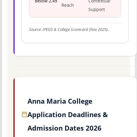
Below 2.49
Contextual
Reach
Support
Source: IPEDS & College Scorecard (Nov 2025).
Anna Maria College
Application Deadlines &
Admission Dates 2026