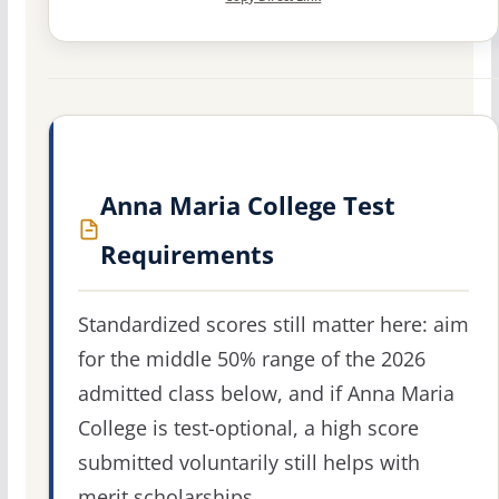
Anna Maria College Test
Requirements
Standardized scores still matter here: aim
for the middle 50% range of the 2026
admitted class below, and if Anna Maria
College is test-optional, a high score
submitted voluntarily still helps with
merit scholarships.