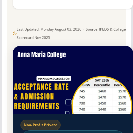
Last Updated: Monday August 03, 2026 · Source: IPEDS & College
Scorecard Nov 2025
Non-Profit Private