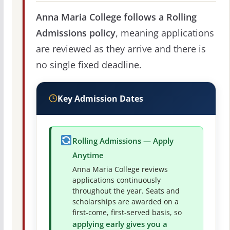
Anna Maria College follows a Rolling
Admissions policy
, meaning applications
are reviewed as they arrive and there is
no single fixed deadline.
Key Admission Dates
Rolling Admissions — Apply
Anytime
Anna Maria College reviews
applications continuously
throughout the year. Seats and
scholarships are awarded on a
first-come, first-served basis, so
applying early gives you a