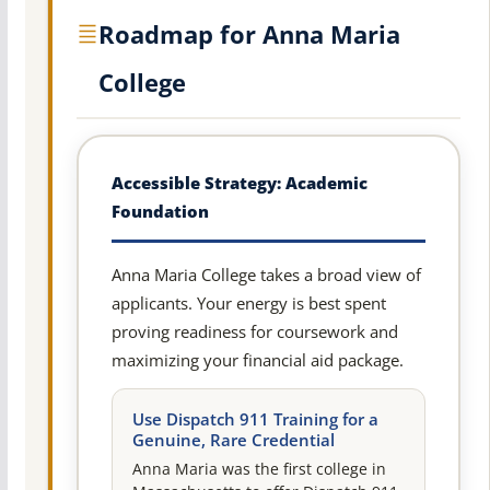
Roadmap for Anna Maria
College
Accessible Strategy: Academic
Foundation
Anna Maria College takes a broad view of
applicants. Your energy is best spent
proving readiness for coursework and
maximizing your financial aid package.
Use Dispatch 911 Training for a
Genuine, Rare Credential
Anna Maria was the first college in