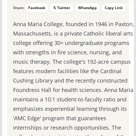
Share:
Facebook
𝕏 Twitter
WhatsApp
Copy Link
Anna Maria College, founded in 1946 in Paxton,
Massachusetts, is a private Catholic liberal arts
college offering 30+ undergraduate programs
with strengths in fire science, nursing, and
music therapy. The college's 192-acre campus
features modern facilities like the Cardinal
Cushing Library and the recently constructed
Foundress Hall for health sciences. Anna Maria
maintains a 10:1 student-to-faculty ratio and
emphasizes experiential learning through its
'AMC Edge' program that guarantees
internships or research opportunities. The