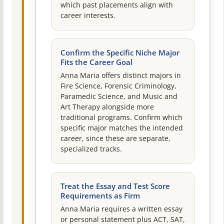
which past placements align with
career interests.
Confirm the Specific Niche Major
Fits the Career Goal
Anna Maria offers distinct majors in
Fire Science, Forensic Criminology,
Paramedic Science, and Music and
Art Therapy alongside more
traditional programs. Confirm which
specific major matches the intended
career, since these are separate,
specialized tracks.
Treat the Essay and Test Score
Requirements as Firm
Anna Maria requires a written essay
or personal statement plus ACT, SAT,