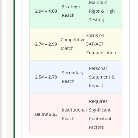
Maintain
Strategic
2.94 – 4.00
Rigor & High
Reach
Testing
Focus on
Competitive
2.74 – 2.93
SAT/ACT
Match
Compensation
Personal
Secondary
2.54 – 2.73
Statement &
Reach
Impact
Requires
Institutional
Significant
Below 2.53
Reach
Contextual
Factors