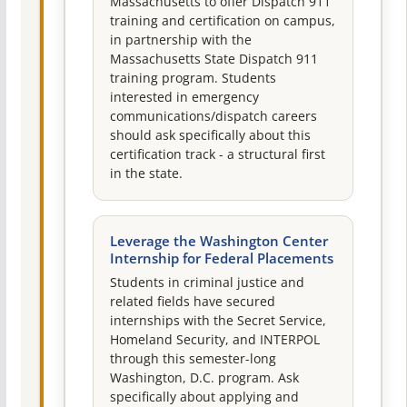
Massachusetts to offer Dispatch 911
training and certification on campus,
in partnership with the
Massachusetts State Dispatch 911
training program. Students
interested in emergency
communications/dispatch careers
should ask specifically about this
certification track - a structural first
in the state.
Leverage the Washington Center
Internship for Federal Placements
Students in criminal justice and
related fields have secured
internships with the Secret Service,
Homeland Security, and INTERPOL
through this semester-long
Washington, D.C. program. Ask
specifically about applying and