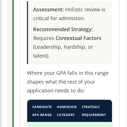
Assessment:
Holistic review is
critical for admission.
Recommended Strategy:
Requires
Contextual Factors
(Leadership, hardship, or
talent).
Where your GPA falls in this range
shapes what the rest of your
application needs to do:
CANDIDATE
ADMISSION
STRATEGIC
GPA RANGE
CATEGORY
REQUIREMENT