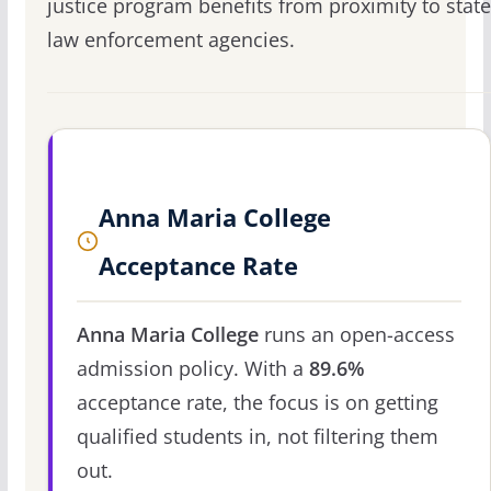
justice program benefits from proximity to state
law enforcement agencies.
Anna Maria College
Acceptance Rate
Anna Maria College
runs an open-access
admission policy. With a
89.6%
acceptance rate, the focus is on getting
qualified students in, not filtering them
out.