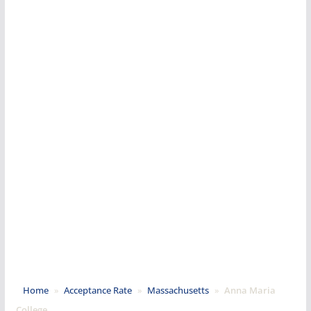
Home
»
Acceptance Rate
»
Massachusetts
»
Anna Maria
College