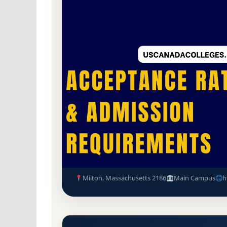
Non-Profit Private
Accredited · New Englan
40.5% Acceptance Rate
Laboure College of Healthcar
Requirements
Milton, Massachusetts 2186
Main Campus
h