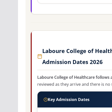
Laboure College of Healt
Admission Dates 2026
Laboure College of Healthcare follows a
reviewed as they arrive and there is no 
Key Admission Dates