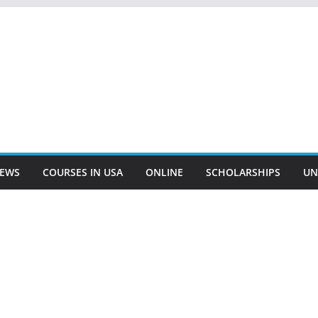
EWS
COURSES IN USA
ONLINE
SCHOLARSHIPS
UN