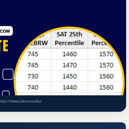
d Commission on Higher Education
Milton, Massachusetts
e Acceptance Rate, GPA, and Admission
ttps://www.laboure.edu/