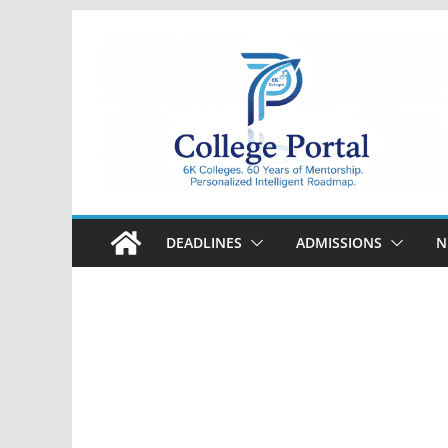
Skip
to
content
College
Portal
DEADLINES
ADMISSIONS
N