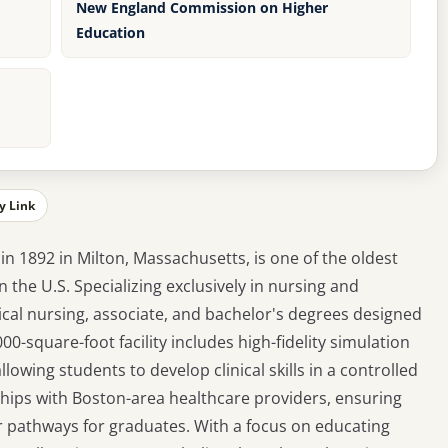
New England Commission on Higher
Education
y Link
in 1892 in Milton, Massachusetts, is one of the oldest
n the U.S. Specializing exclusively in nursing and
cal nursing, associate, and bachelor's degrees designed
0-square-foot facility includes high-fidelity simulation
lowing students to develop clinical skills in a controlled
hips with Boston-area healthcare providers, ensuring
r pathways for graduates. With a focus on educating