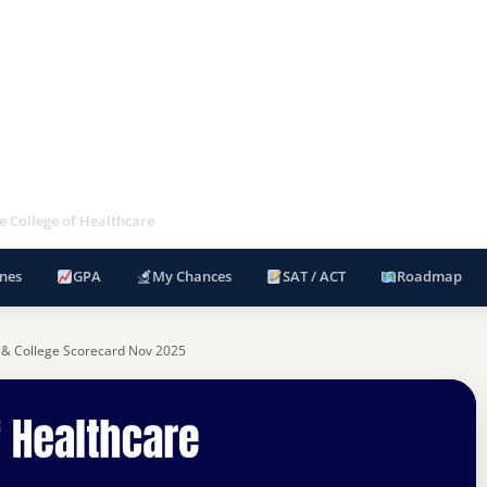
 College of Healthcare
nes
GPA
My Chances
SAT / ACT
Roadmap
 & College Scorecard Nov 2025