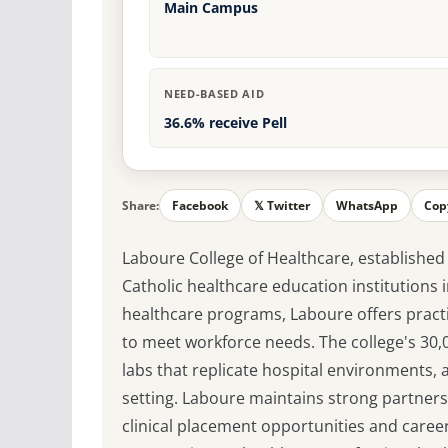
Main Campus
NEED-BASED AID
36.6% receive Pell
Share:
Facebook
𝕏 Twitter
WhatsApp
Cop
Laboure College of Healthcare, established 
Catholic healthcare education institutions i
healthcare programs, Laboure offers practi
to meet workforce needs. The college's 30,00
labs that replicate hospital environments, al
setting. Laboure maintains strong partners
clinical placement opportunities and caree