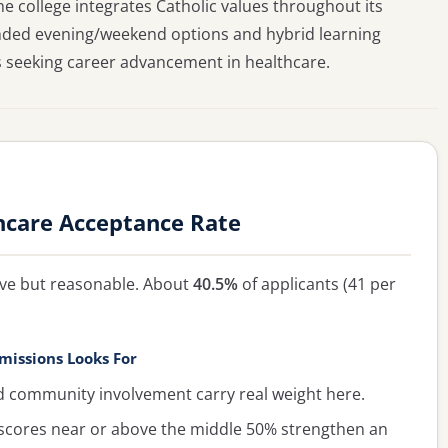
e college integrates Catholic values throughout its
panded evening/weekend options and hybrid learning
seeking career advancement in healthcare.
hcare Acceptance Rate
tive but reasonable. About
40.5%
of applicants (41 per
missions Looks For
ommunity involvement carry real weight here.
cores near or above the middle 50% strengthen an