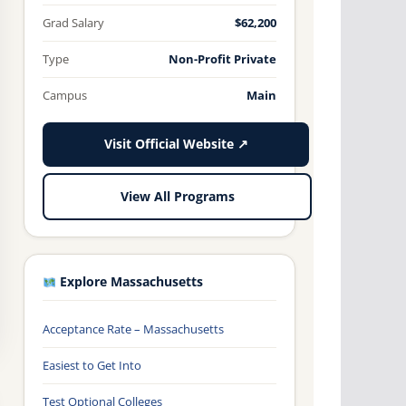
Grad Salary
$62,200
Type
Non-Profit Private
Campus
Main
Visit Official Website ↗
View All Programs
Explore Massachusetts
Acceptance Rate – Massachusetts
Easiest to Get Into
Test Optional Colleges