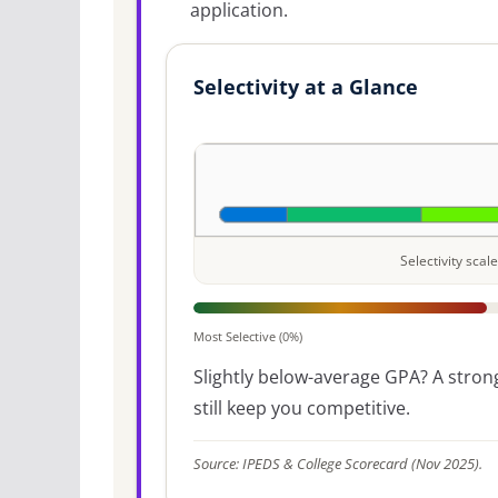
application.
Selectivity at a Glance
Selectivity sca
Most Selective (0%)
Slightly below-average GPA? A strong
still keep you competitive.
Source: IPEDS & College Scorecard (Nov 2025).