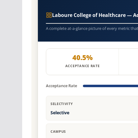
Laboure College of Healthcare — 
A complete at-a-glance picture of every metric tha
40.5%
ACCEPTANCE RATE
Acceptance Rate
SELECTIVITY
Selective
CAMPUS