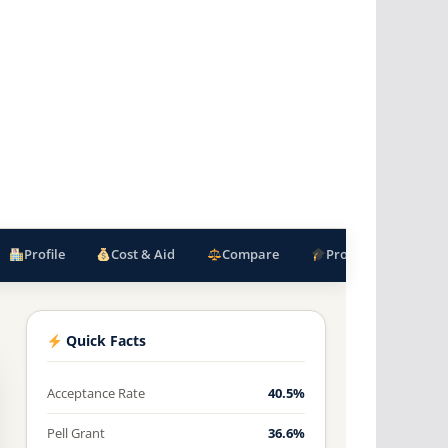
Profile
Cost & Aid
Compare
Programs
F
Quick Facts
Acceptance Rate
40.5%
Pell Grant
36.6%