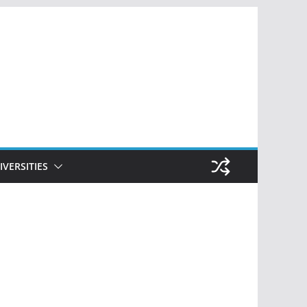
IVERSITIES