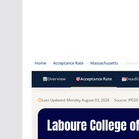
Home
»
Acceptance Rate
»
Massachusetts
»
Laboure
Overview
Acceptance Rate
Deadli
Last Updated: Monday August 03, 2026 · Source: IPEDS