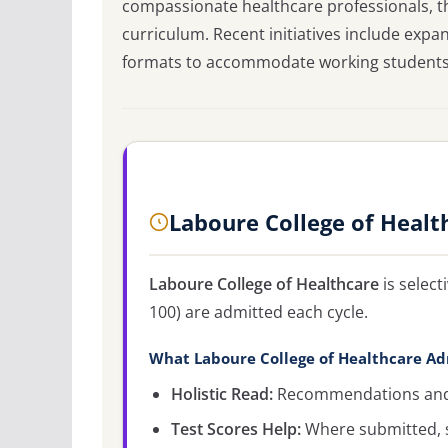
compassionate healthcare professionals, th
curriculum. Recent initiatives include ex
formats to accommodate working students 
Laboure College of Healt
Laboure College of Healthcare
is selec
100) are admitted each cycle.
What Laboure College of Healthcare Ad
Holistic Read:
Recommendations and c
Test Scores Help:
Where submitted, s