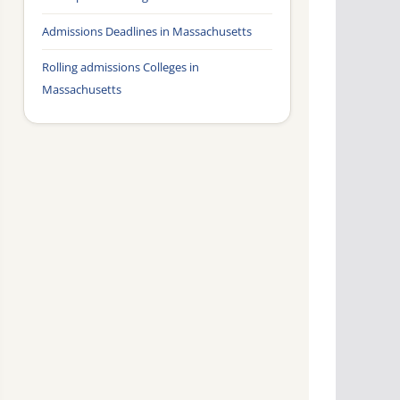
Admissions Deadlines in Massachusetts
Rolling admissions Colleges in
Massachusetts