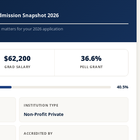
Admission Snapshot 2026
t matters for your 2026 application
$62,200
36.6%
GRAD SALARY
PELL GRANT
40.5%
INSTITUTION TYPE
Non-Profit Private
ACCREDITED BY