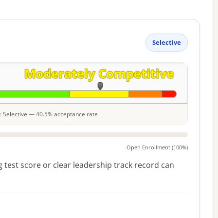
Selective
le: Selective — 40.5% acceptance rate
Open Enrollment (100%)
 test score or clear leadership track record can