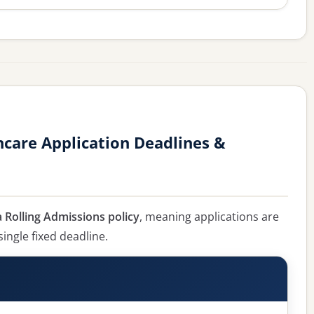
hcare Application Deadlines &
 Rolling Admissions policy
, meaning applications are
single fixed deadline.