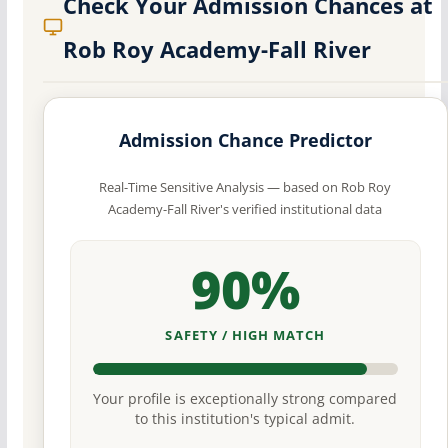
Check Your Admission Chances at
Rob Roy Academy-Fall River
Admission Chance Predictor
Real-Time Sensitive Analysis — based on Rob Roy
Academy-Fall River's verified institutional data
90%
SAFETY / HIGH MATCH
Your profile is exceptionally strong compared
to this institution's typical admit.