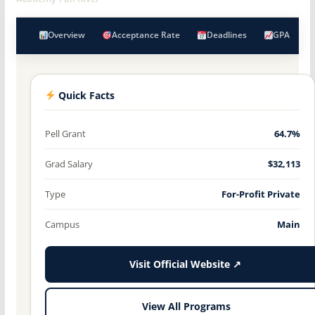
Overview
Acceptance Rate
Deadlines
GPA
Quick Facts
Pell Grant
64.7%
Grad Salary
$32,113
Type
For-Profit Private
Campus
Main
Visit Official Website ↗
View All Programs