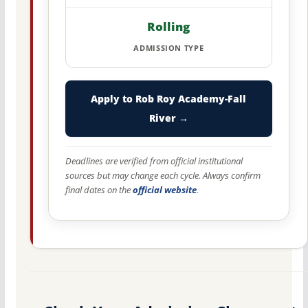
Rolling
ADMISSION TYPE
Apply to Rob Roy Academy-Fall
River →
Deadlines are verified from official institutional
sources but may change each cycle. Always confirm
final dates on the
official website
.