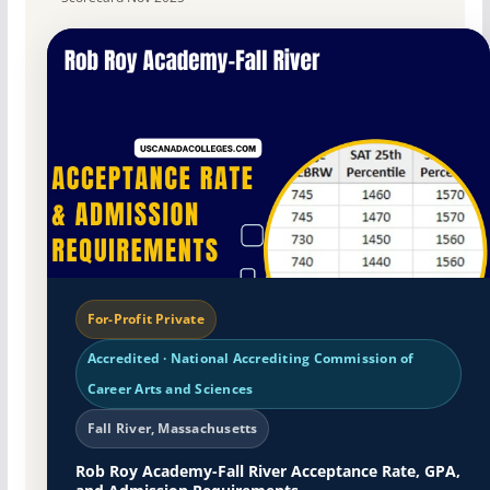
For-Profit Private
Accredited · National Accrediting Commission of
Career Arts and Sciences
Fall River, Massachusetts
Rob Roy Academy-Fall River Acceptance Rate, GPA,