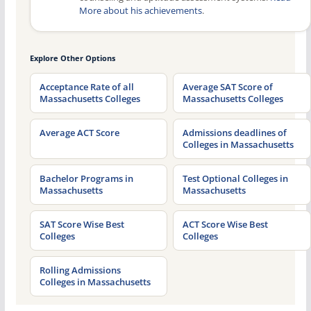
More about his achievements
.
Explore Other Options
Acceptance Rate of all
Average SAT Score of
Massachusetts Colleges
Massachusetts Colleges
Average ACT Score
Admissions deadlines of
Colleges in Massachusetts
Bachelor Programs in
Test Optional Colleges in
Massachusetts
Massachusetts
SAT Score Wise Best
ACT Score Wise Best
Colleges
Colleges
Rolling Admissions
Colleges in Massachusetts