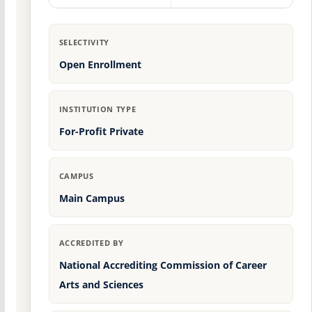
SELECTIVITY
Open Enrollment
INSTITUTION TYPE
For-Profit Private
CAMPUS
Main Campus
ACCREDITED BY
National Accrediting Commission of Career
Arts and Sciences