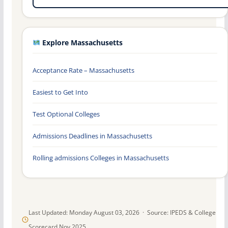
Explore Massachusetts
Acceptance Rate – Massachusetts
Easiest to Get Into
Test Optional Colleges
Admissions Deadlines in Massachusetts
Rolling admissions Colleges in Massachusetts
Last Updated: Monday August 03, 2026 · Source: IPEDS & College
Scorecard Nov 2025