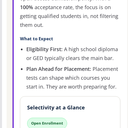
100%
acceptance rate, the focus is on
getting qualified students in, not filtering
them out.
What to Expect
Eligibility First:
A high school diploma
or GED typically clears the main bar.
Plan Ahead for Placement:
Placement
tests can shape which courses you
start in. They are worth preparing for.
Selectivity at a Glance
Open Enrollment