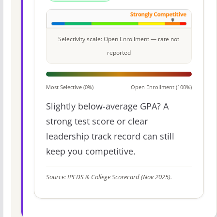
Selectivity scale: Open Enrollment — rate not
reported
Most Selective (0%)
Open Enrollment (100%)
Slightly below-average GPA? A
strong test score or clear
leadership track record can still
keep you competitive.
Source: IPEDS & College Scorecard (Nov 2025).