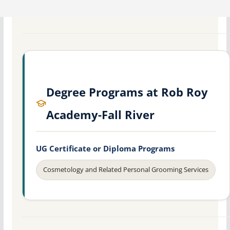
Degree Programs at Rob Roy
Academy-Fall River
UG Certificate or Diploma Programs
Cosmetology and Related Personal Grooming Services