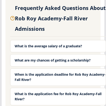
Frequently Asked Questions About
Rob Roy Academy-Fall River
Admissions
What is the average salary of a graduate?
What are my chances of getting a scholarship?
When is the application deadline for Rob Roy Academy-
Fall River?
What is the application fee for Rob Roy Academy-Fall
River?