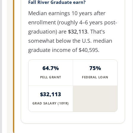
Fall River Graduate earn?
Median earnings 10 years after
enrollment (roughly 4–6 years post-
graduation) are
$32,113
. That's
somewhat below the U.S. median
graduate income of $40,595.
64.7%
75%
PELL GRANT
FEDERAL LOAN
$32,113
GRAD SALARY (10YR)