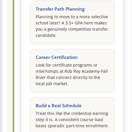
Transfer Path Planning
Planning to move to a more selective
school later? A 3.5+ GPA here makes
you a genuinely competitive transfer
candidate.
Career Certification
Look for certificate programs or
internships at Rob Roy Academy-Fall
River that connect directly to the
local job market.
Build a Real Schedule
Treat this like the credential-earning
step it is. A consistent course load
beats sporadic part-time enrollment.