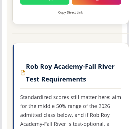
Copy Direct Link
Rob Roy Academy-Fall River
Test Requirements
Standardized scores still matter here: aim
for the middle 50% range of the 2026
admitted class below, and if Rob Roy
Academy-Fall River is test-optional, a