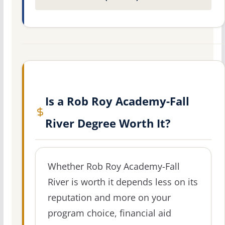
Is a Rob Roy Academy-Fall
River Degree Worth It?
Whether Rob Roy Academy-Fall
River is worth it depends less on its
reputation and more on your
program choice, financial aid