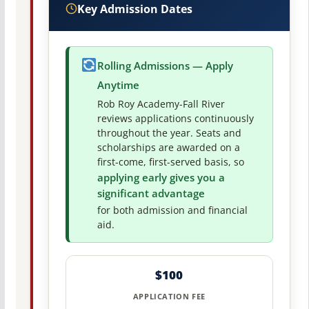
Key Admission Dates
Rolling Admissions — Apply
Anytime
Rob Roy Academy-Fall River
reviews applications continuously
throughout the year. Seats and
scholarships are awarded on a
first-come, first-served basis, so
applying early gives you a
significant advantage
for both admission and financial
aid.
$100
APPLICATION FEE