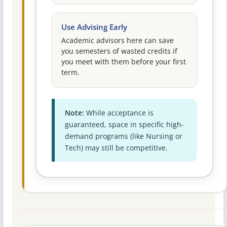
Use Advising Early
Academic advisors here can save
you semesters of wasted credits if
you meet with them before your first
term.
Note:
While acceptance is
guaranteed, space in specific high-
demand programs (like Nursing or
Tech) may still be competitive.