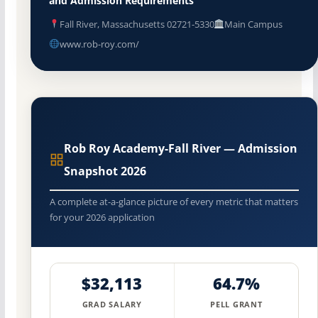
and Admission Requirements
Fall River, Massachusetts 02721-5330
Main Campus
www.rob-roy.com/
Rob Roy Academy-Fall River — Admission
Snapshot 2026
A complete at-a-glance picture of every metric that matters
for your 2026 application
$32,113
64.7%
GRAD SALARY
PELL GRANT