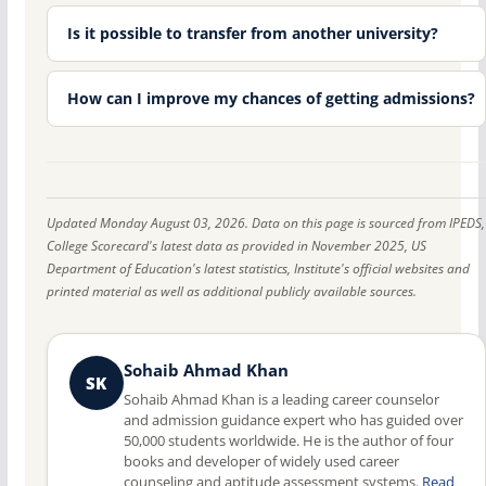
Is it possible to transfer from another university?
How can I improve my chances of getting admissions?
Updated Monday August 03, 2026. Data on this page is sourced from IPEDS,
College Scorecard's latest data as provided in November 2025, US
Department of Education's latest statistics, Institute's official websites and
printed material as well as additional publicly available sources.
Sohaib Ahmad Khan
SK
Sohaib Ahmad Khan is a leading career counselor
and admission guidance expert who has guided over
50,000 students worldwide. He is the author of four
books and developer of widely used career
counseling and aptitude assessment systems.
Read