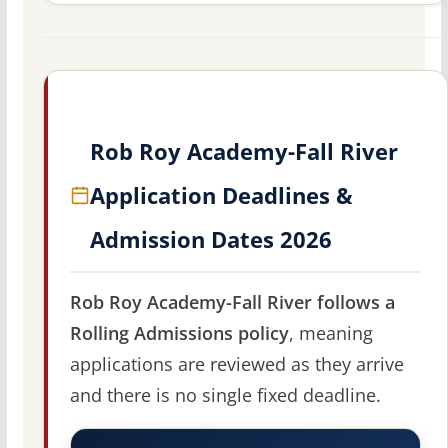
Rob Roy Academy-Fall River
Application Deadlines &
Admission Dates 2026
Rob Roy Academy-Fall River follows a
Rolling Admissions policy
, meaning
applications are reviewed as they arrive
and there is no single fixed deadline.