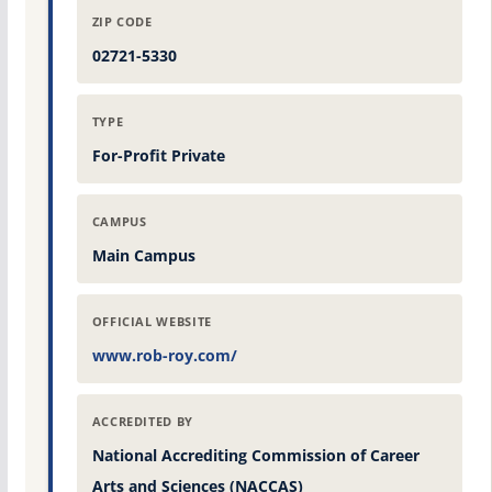
ZIP CODE
02721-5330
TYPE
For-Profit Private
CAMPUS
Main Campus
OFFICIAL WEBSITE
www.rob-roy.com/
ACCREDITED BY
National Accrediting Commission of Career
Arts and Sciences (NACCAS)