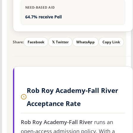
NEED-BASED AID
64.7% receive Pell
Share:
Facebook
𝕏 Twitter
WhatsApp
Copy Link
Rob Roy Academy-Fall River
Acceptance Rate
Rob Roy Academy-Fall River
runs an
open-access admission policy. With a