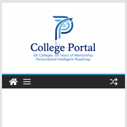
Skip
to
content
College
Portal