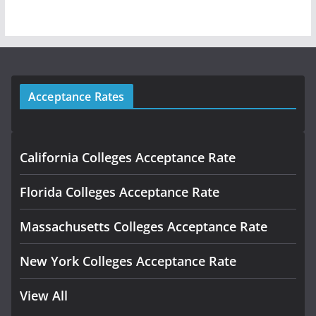
Acceptance Rates
California Colleges Acceptance Rate
Florida Colleges Acceptance Rate
Massachusetts Colleges Acceptance Rate
New York Colleges Acceptance Rate
View All