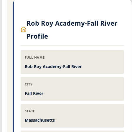
Rob Roy Academy-Fall River
Profile
FULL NAME
Rob Roy Academy-Fall River
CITY
Fall River
STATE
Massachusetts