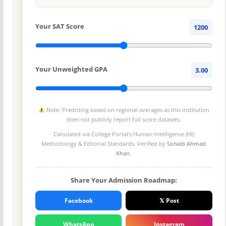
Your SAT Score
1200
Your Unweighted GPA
3.00
Note: Predicting based on regional averages as this institution
does not publicly report full score datasets.
Calculated via College Portal's
Human-Intelligence (HI)
Methodology
& Editorial Standards. Verified by
Sohaib Ahmad
Khan
.
Share Your Admission Roadmap:
Facebook
𝕏 Post
WhatsApp
Instagram