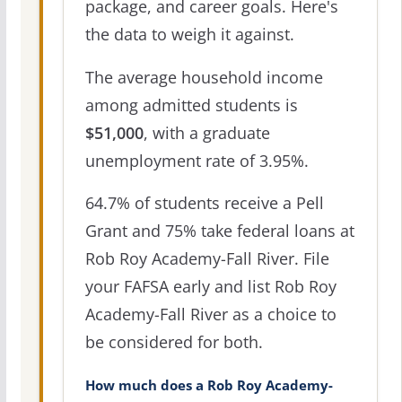
package, and career goals. Here's
the data to weigh it against.
The average household income
among admitted students is
$51,000
, with a graduate
unemployment rate of 3.95%.
64.7% of students receive a Pell
Grant and 75% take federal loans at
Rob Roy Academy-Fall River. File
your FAFSA early and list Rob Roy
Academy-Fall River as a choice to
be considered for both.
How much does a Rob Roy Academy-