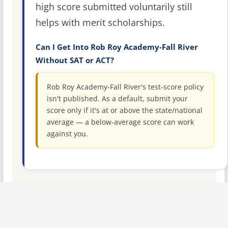
high score submitted voluntarily still
helps with merit scholarships.
Can I Get Into Rob Roy Academy-Fall River
Without SAT or ACT?
Rob Roy Academy-Fall River's test-score policy
isn't published. As a default, submit your
score only if it's at or above the state/national
average — a below-average score can work
against you.