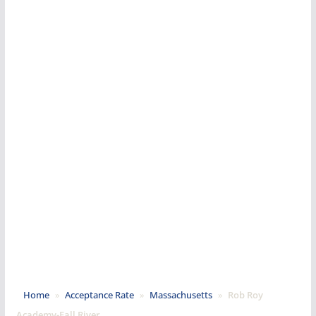
Home
»
Acceptance Rate
»
Massachusetts
»
Rob Roy
Academy-Fall River