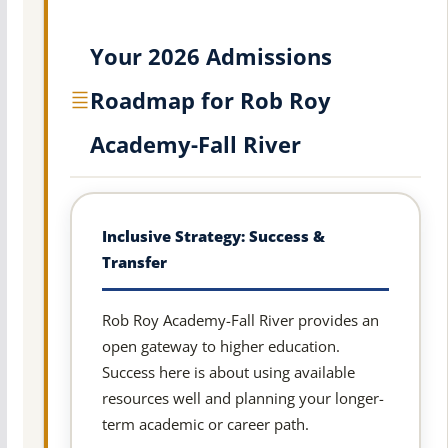
Your 2026 Admissions
Roadmap for Rob Roy
Academy-Fall River
Inclusive Strategy: Success &
Transfer
Rob Roy Academy-Fall River provides an
open gateway to higher education.
Success here is about using available
resources well and planning your longer-
term academic or career path.