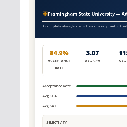
Framingham State University — A
A complete at-a-glance picture of every metric tha
84.9%
3.07
11
ACCEPTANCE
AVG GPA
AVG
RATE
Acceptance Rate
Avg GPA
Avg SAT
SELECTIVITY