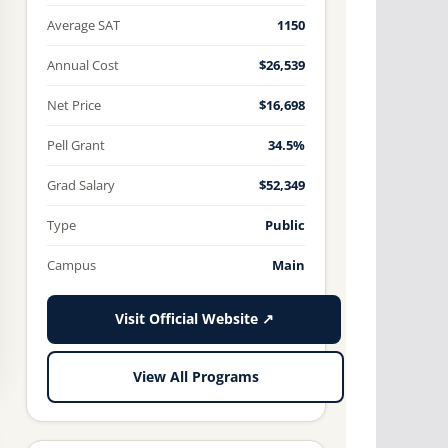
Average SAT
1150
Annual Cost
$26,539
Net Price
$16,698
Pell Grant
34.5%
Grad Salary
$52,349
Type
Public
Campus
Main
Visit Official Website ↗
View All Programs