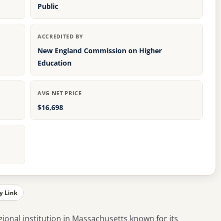
Public
ACCREDITED BY
New England Commission on Higher
Education
AVG NET PRICE
$16,698
y Link
gional institution in Massachusetts known for its