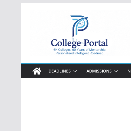
Skip
to
content
College
Portal
DEADLINES
ADMISSIONS
N