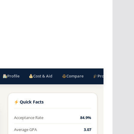
Profile
Cost & Aid
Compare
Programs
F
Quick Facts
Acceptance Rate
84.9%
Average GPA
3.07