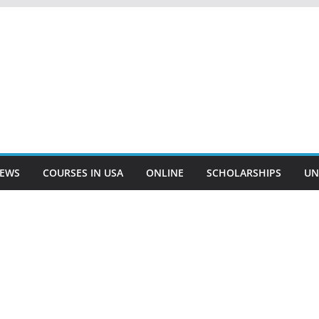
EWS
COURSES IN USA
ONLINE
SCHOLARSHIPS
UN