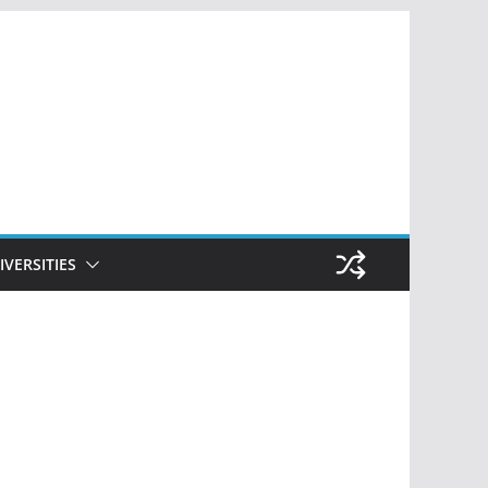
IVERSITIES