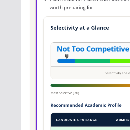
worth preparing for.
Selectivity at a Glance
Selectivity sca
Most Selective (0%)
Recommended Academic Profile
CANDIDATE GPA RANGE
ADMISS