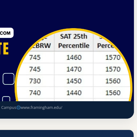
n on Higher Education
Framingham, Massachusetts
Acceptance Rate, GPA, and Admission
n Campus
www.framingham.edu/