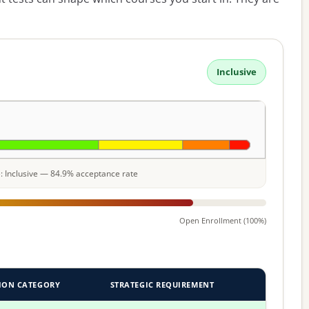
Inclusive
le: Inclusive — 84.9% acceptance rate
Open Enrollment (100%)
ION CATEGORY
STRATEGIC REQUIREMENT