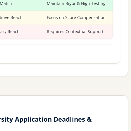
 Match
Maintain Rigor & High Testing
itive Reach
Focus on Score Compensation
ary Reach
Requires Contextual Support
sity Application Deadlines &