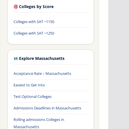
Colleges by Score
Colleges with SAT ~1150
Colleges with SAT ~1250
Explore Massachusetts
Acceptance Rate – Massachusetts
Easiest to Get Into
Test Optional Colleges
Admissions Deadlines in Massachusetts
Rolling admissions Colleges in
Massachusetts