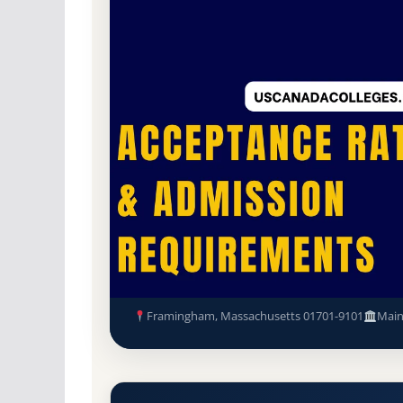
Public
Accredited · New England Commissio
84.9% Acceptance Rate
Framingham State University 
Requirements
Framingham, Massachusetts 01701-9101
Mai