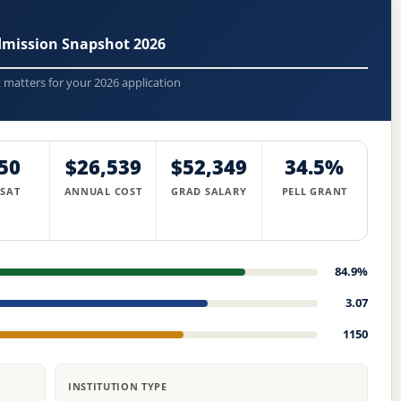
dmission Snapshot 2026
t matters for your 2026 application
50
$26,539
$52,349
34.5%
 SAT
ANNUAL COST
GRAD SALARY
PELL GRANT
84.9%
3.07
1150
INSTITUTION TYPE