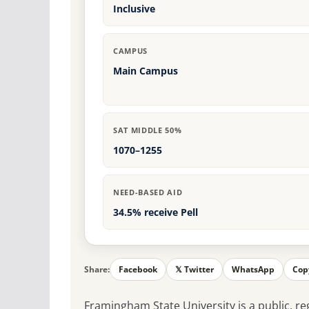
Inclusive
CAMPUS
Main Campus
SAT MIDDLE 50%
1070–1255
NEED-BASED AID
34.5% receive Pell
Share:
Facebook
𝕏 Twitter
WhatsApp
Cop
Framingham State University is a public, re