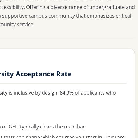
essibility. Offering a diverse range of undergraduate and
 a supportive campus community that emphasizes critical
munity service.
sity Acceptance Rate
sity
is inclusive by design.
84.9%
of applicants who
or GED typically clears the main bar.
 tests can shape which courses you start in. They are