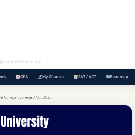
gham State University
nes
GPA
My Chances
SAT / ACT
Roadmap
 & College Scorecard Nov 2025