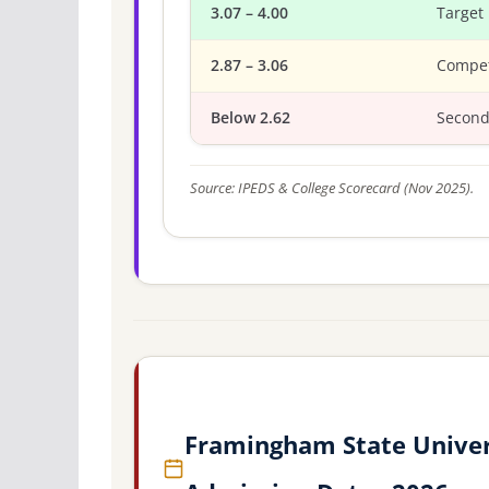
3.07 – 4.00
Target
2.87 – 3.06
Compet
Below 2.62
Second
Source: IPEDS & College Scorecard (Nov 2025).
Framingham State Univer