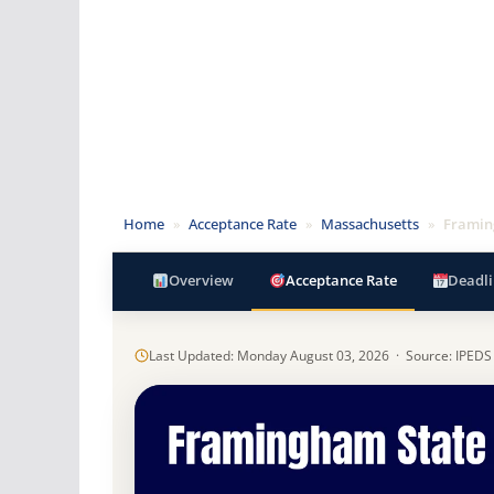
Home
»
Acceptance Rate
»
Massachusetts
»
Framin
Overview
Acceptance Rate
Deadli
Last Updated: Monday August 03, 2026 · Source: IPEDS