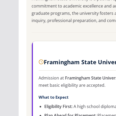
commitment to academic excellence and acc
graduate programs, the university fosters
inquiry, professional preparation, and com
Framingham State Univer
Admission at
Framingham State Univer
meet basic eligibility are accepted.
What to Expect
Eligibility First:
A high school diploma 
Plan Ahead for Placement:
Placement