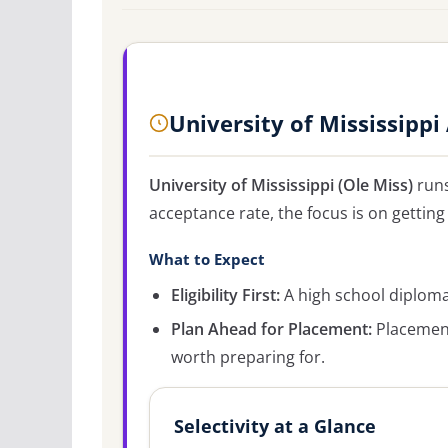
University of Mississipp
University of Mississippi (Ole Miss)
runs
acceptance rate, the focus is on getting 
What to Expect
Eligibility First:
A high school diploma 
Plan Ahead for Placement:
Placement
worth preparing for.
Selectivity at a Glance