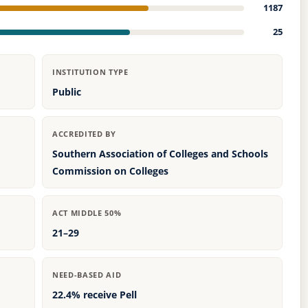
1187
25
INSTITUTION TYPE
Public
ACCREDITED BY
Southern Association of Colleges and Schools
Commission on Colleges
ACT MIDDLE 50%
21–29
NEED-BASED AID
22.4% receive Pell