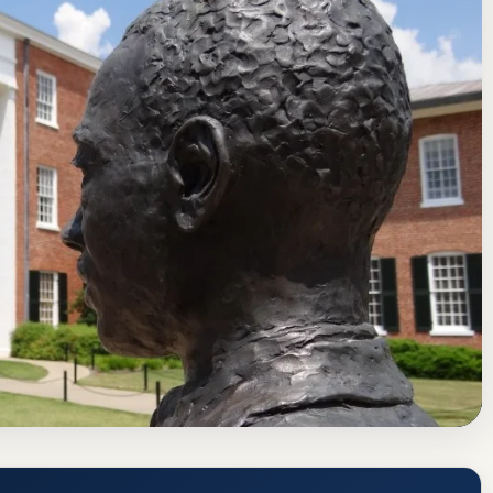
f Colleges and Schools Commission on Colleges
ate
 Miss) Acceptance Rate, GPA, and
us
www.olemiss.edu/