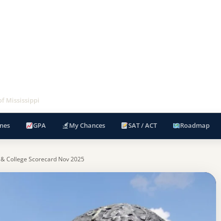
of Mississippi
nes
GPA
My Chances
SAT / ACT
Roadmap
 & College Scorecard Nov 2025