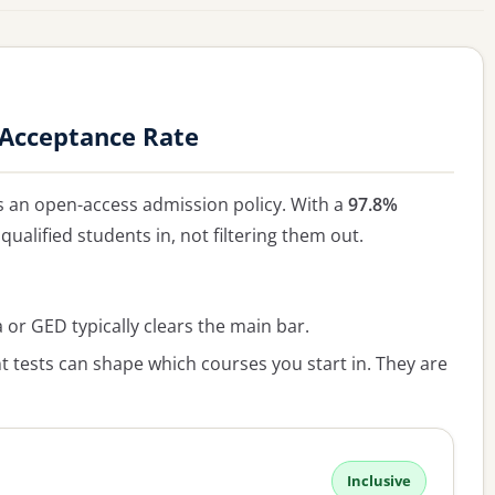
i Acceptance Rate
 an open-access admission policy. With a
97.8%
qualified students in, not filtering them out.
or GED typically clears the main bar.
 tests can shape which courses you start in. They are
Inclusive