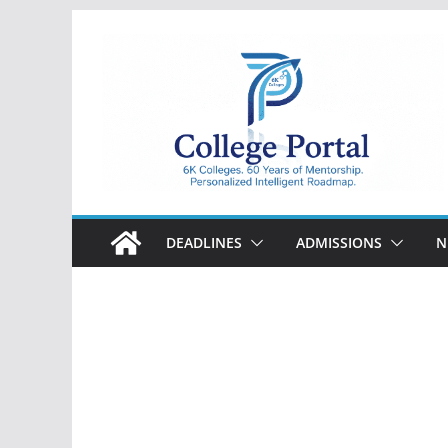
Skip
to
content
College
Portal
DEADLINES
ADMISSIONS
N