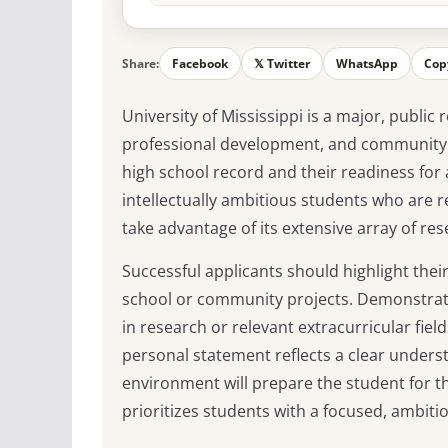
Share:
Facebook
𝕏 Twitter
WhatsApp
Cop
University of Mississippi is a major, publi
professional development, and community i
high school record and their readiness for
intellectually ambitious students who are 
take advantage of its extensive array of re
Successful applicants should highlight their
school or community projects. Demonstrati
in research or relevant extracurricular fiel
personal statement reflects a clear underst
environment will prepare the student for th
prioritizes students with a focused, ambitio