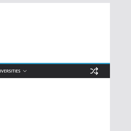
IVERSITIES