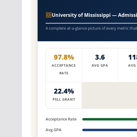
University of Mississippi — Admis
A complete at-a-glance picture of every metric tha
97.8%
3.6
11
ACCEPTANCE
AVG GPA
AVG
RATE
22.4%
PELL GRANT
Acceptance Rate
Avg GPA