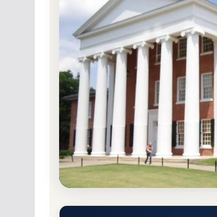
Public
Accredited · Southern Association o
University, Mississippi
97.8% Acceptance R
University of Mississippi (Ole
Admission Requirements
University, Mississippi 38677-1848
Main Camp