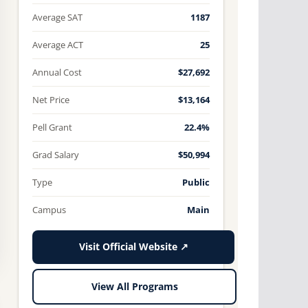
Average SAT
1187
Average ACT
25
Annual Cost
$27,692
Net Price
$13,164
Pell Grant
22.4%
Grad Salary
$50,994
Type
Public
Campus
Main
Visit Official Website ↗
View All Programs