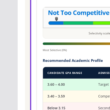
Selectivity sca
Most Selective (0%)
Recommended Academic Profile
CANDIDATE GPA RANGE
ADMISS
3.60 – 4.00
Target
3.40 – 3.59
Compet
Below 3.15
Second