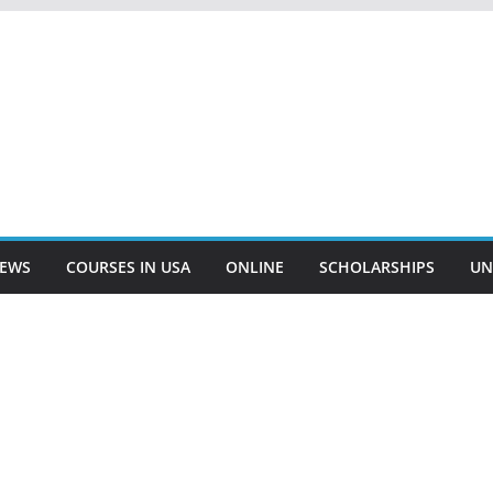
EWS
COURSES IN USA
ONLINE
SCHOLARSHIPS
UN