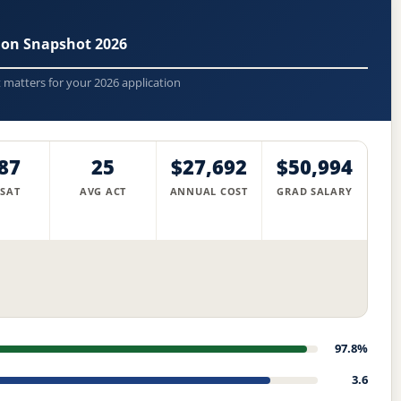
sion Snapshot 2026
t matters for your 2026 application
87
25
$27,692
$50,994
 SAT
AVG ACT
ANNUAL COST
GRAD SALARY
97.8%
3.6