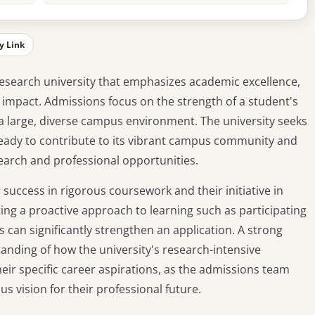
y Link
c research university that emphasizes academic excellence,
mpact. Admissions focus on the strength of a student's
 a large, diverse campus environment. The university seeks
ready to contribute to its vibrant campus community and
search and professional opportunities.
 success in rigorous coursework and their initiative in
ng a proactive approach to learning such as participating
ds can significantly strengthen an application. A strong
anding of how the university's research-intensive
eir specific career aspirations, as the admissions team
us vision for their professional future.