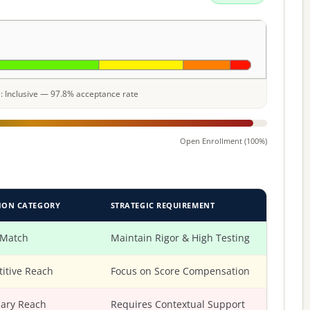
le: Inclusive — 97.8% acceptance rate
Open Enrollment (100%)
ION CATEGORY
STRATEGIC REQUIREMENT
 Match
Maintain Rigor & High Testing
itive Reach
Focus on Score Compensation
ary Reach
Requires Contextual Support