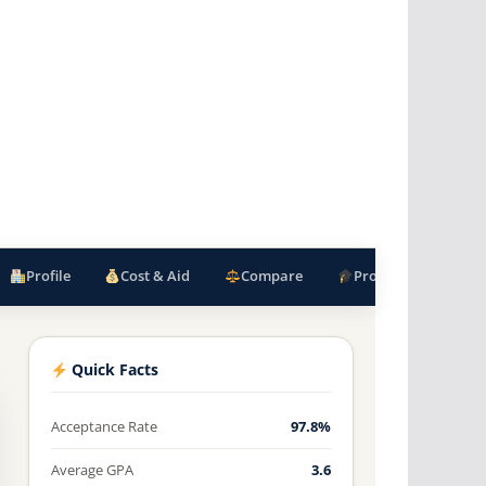
Profile
Cost & Aid
Compare
Programs
F
Quick Facts
Acceptance Rate
97.8%
Average GPA
3.6