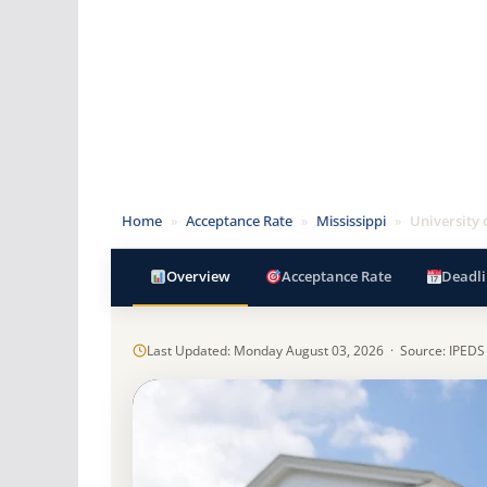
Home
»
Acceptance Rate
»
Mississippi
»
University 
Overview
Acceptance Rate
Deadli
Last Updated: Monday August 03, 2026 · Source: IPEDS