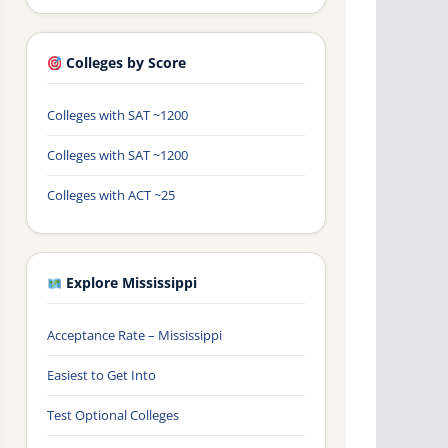
Colleges by Score
Colleges with SAT ~1200
Colleges with SAT ~1200
Colleges with ACT ~25
Explore Mississippi
Acceptance Rate – Mississippi
Easiest to Get Into
Test Optional Colleges