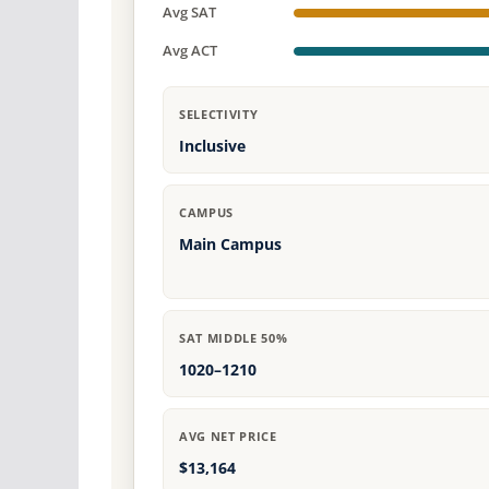
Avg SAT
Avg ACT
SELECTIVITY
Inclusive
CAMPUS
Main Campus
SAT MIDDLE 50%
1020–1210
AVG NET PRICE
$13,164