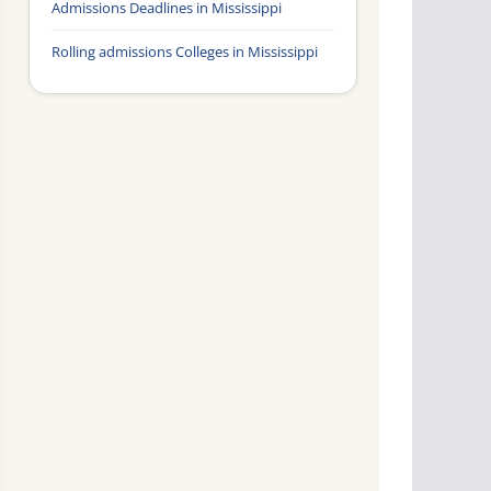
Admissions Deadlines in Mississippi
Rolling admissions Colleges in Mississippi