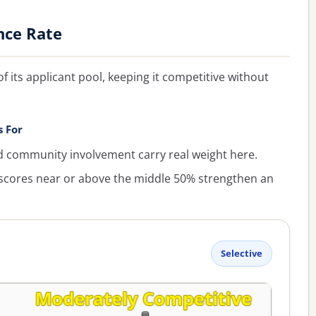
nce Rate
f its applicant pool, keeping it competitive without
s For
ommunity involvement carry real weight here.
cores near or above the middle 50% strengthen an
Selective