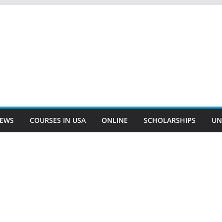
EWS
COURSES IN USA
ONLINE
SCHOLARSHIPS
UN