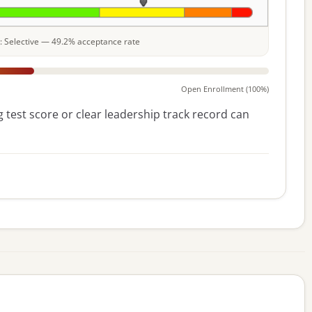
le: Selective — 49.2% acceptance rate
Open Enrollment (100%)
 test score or clear leadership track record can