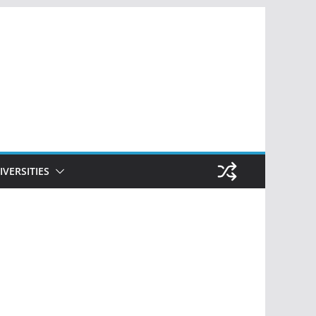
IVERSITIES