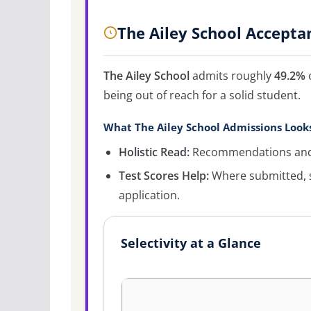
The Ailey School Accepta
The Ailey School
admits roughly
49.2%
o
being out of reach for a solid student.
What The Ailey School Admissions Look
Holistic Read:
Recommendations and c
Test Scores Help:
Where submitted, s
application.
Selectivity at a Glance