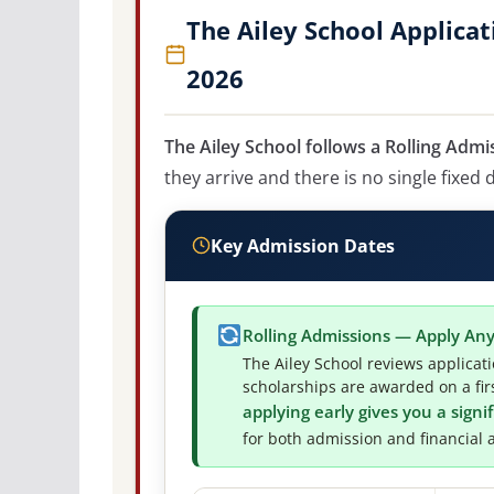
The Ailey School Applica
2026
The Ailey School follows a Rolling Admi
they arrive and there is no single fixed 
Key Admission Dates
Rolling Admissions — Apply An
The Ailey School reviews applicat
scholarships are awarded on a firs
applying early gives you a sign
for both admission and financial a