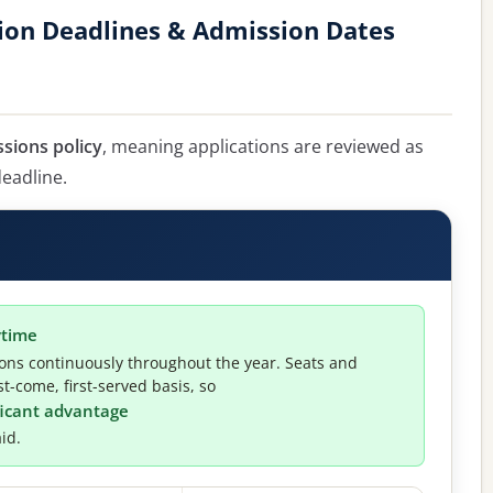
tion Deadlines & Admission Dates
ssions policy
, meaning applications are reviewed as
deadline.
ytime
ions continuously throughout the year. Seats and
t-come, first-served basis, so
ificant advantage
id.