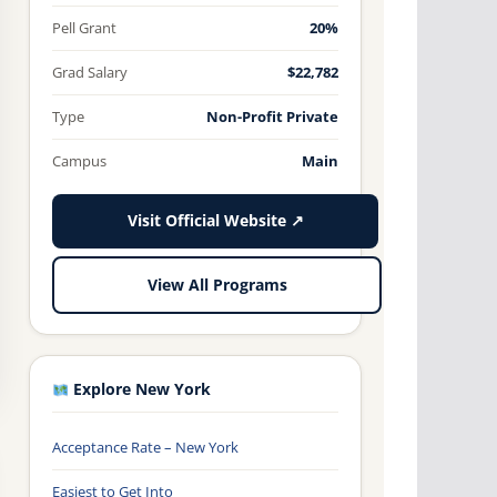
Pell Grant
20%
Grad Salary
$22,782
Type
Non-Profit Private
Campus
Main
Visit Official Website ↗
View All Programs
Explore New York
Acceptance Rate – New York
Easiest to Get Into