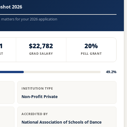
pshot 2026
t matters for your 2026 application
1
$22,782
20%
ST
GRAD SALARY
PELL GRANT
49.2%
INSTITUTION TYPE
Non-Profit Private
ACCREDITED BY
National Association of Schools of Dance