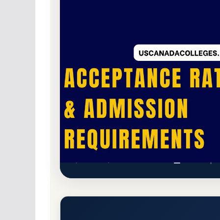
Non-Profit Private
Accredited · National As
49.2% Acceptance Rate
The Ailey School Acceptance 
New York, New York 10019-4402
Main Campu