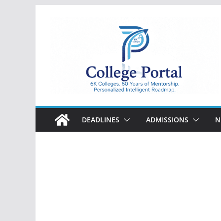
Skip
to
content
College
Portal
DEADLINES
ADMISSIONS
N