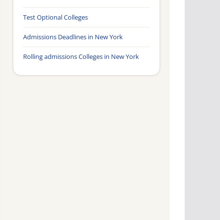
Test Optional Colleges
Admissions Deadlines in New York
Rolling admissions Colleges in New York