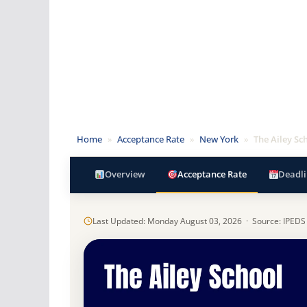
Home
»
Acceptance Rate
»
New York
»
The Ailey Sc
Overview
Acceptance Rate
Deadli
Last Updated: Monday August 03, 2026 · Source: IPEDS