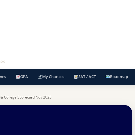
hool
nes
GPA
My Chances
SAT / ACT
Roadmap
 & College Scorecard Nov 2025