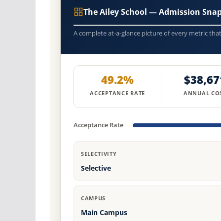
The Ailey School — Admission Sna
A complete at-a-glance picture of every metric tha
49.2%
$38,67
ACCEPTANCE RATE
ANNUAL CO
Acceptance Rate
SELECTIVITY
Selective
CAMPUS
Main Campus