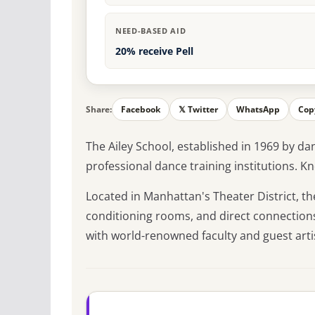
NEED-BASED AID
20% receive Pell
Share:
Facebook
𝕏 Twitter
WhatsApp
Cop
The Ailey School, established in 1969 by dan
professional dance training institutions. 
Located in Manhattan's Theater District, th
conditioning rooms, and direct connections
with world-renowned faculty and guest arti