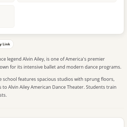
y Link
ce legend Alvin Ailey, is one of America's premier
Known for its intensive ballet and modern dance programs.
e school features spacious studios with sprung floors,
 to Alvin Ailey American Dance Theater. Students train
sts.