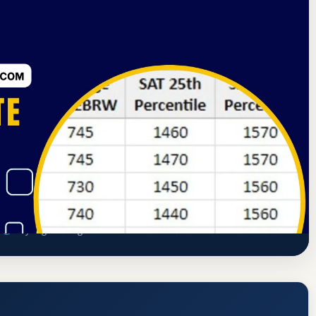
sociation of Schools of Dance
New York, New York
Rate, GPA, and Admission Requirements
s
ailey.org/training