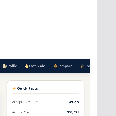
Profile
Cost & Aid
Compare
Programs
F
Quick Facts
Acceptance Rate
49.2%
Annual Cost
$38,671