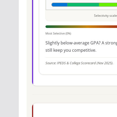
Selectivity sca
Most Selective (0%)
Slightly below-average GPA? A strong
still keep you competitive.
Source: IPEDS & College Scorecard (Nov 2025).