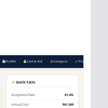
Profile
Cost & Aid
Compare
Programs
F
Quick Facts
Acceptance Rate
81.4%
Annual Cost
$61,369