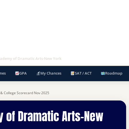
ademy of Dramatic Arts-New York
nes
GPA
My Chances
SAT / ACT
Roadmap
 & College Scorecard Nov 2025