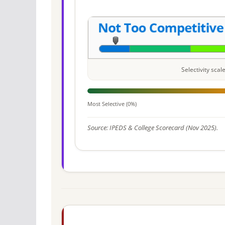
Selectivity sca
Most Selective (0%)
Source: IPEDS & College Scorecard (Nov 2025).