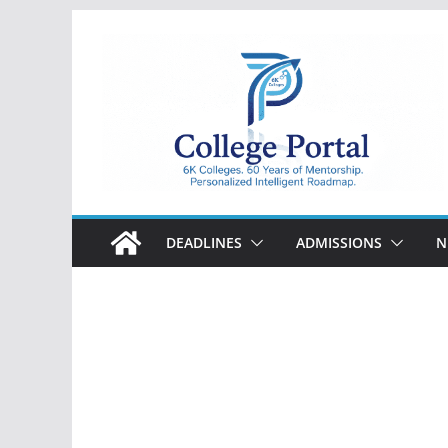
Skip
to
content
College
Portal
DEADLINES
ADMISSIONS
N