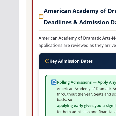
American Academy of Dra
Deadlines & Admission D
American Academy of Dramatic Arts-New
applications are reviewed as they arrive
Key Admission Dates
Rolling Admissions — Apply An
American Academy of Dramatic Art
throughout the year. Seats and sc
basis, so
applying early gives you a sign
for both admission and financial a