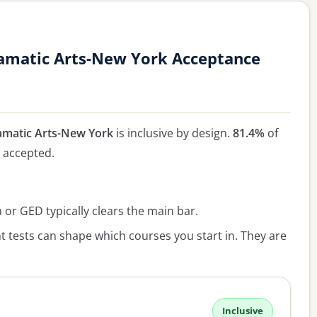
amatic Arts-New York Acceptance
matic Arts-New York
is inclusive by design.
81.4%
of
e accepted.
or GED typically clears the main bar.
 tests can shape which courses you start in. They are
Inclusive