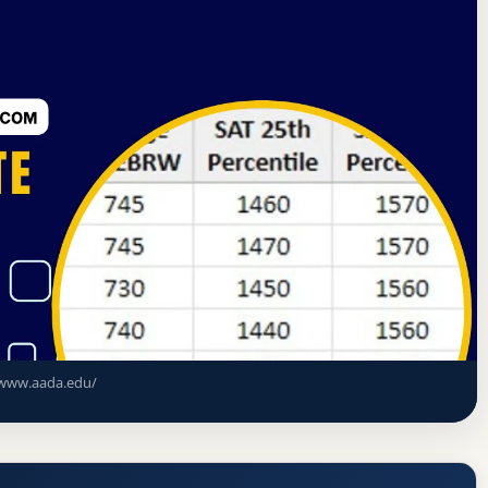
tes Commission on Higher Education
New York, New York
c Arts-New York Acceptance Rate, GPA,
www.aada.edu/