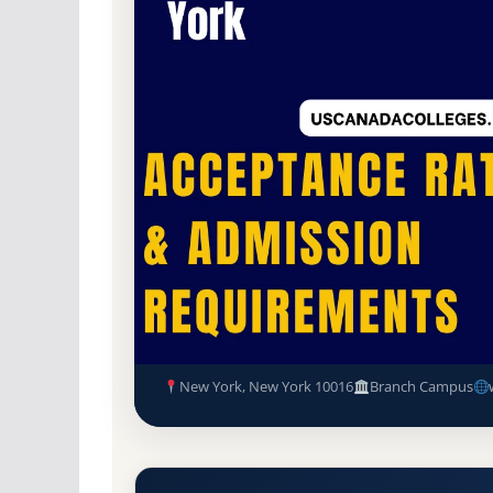
Non-Profit Private
Accredited · Middle Sta
81.4% Acceptance Rate
American Academy of Dramati
and Admission Requirements
New York, New York 10016
Branch Campus