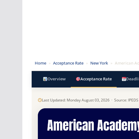
Home
»
Acceptance Rate
»
New York
»
American Ac
Overview
Acceptance Rate
Deadli
Last Updated: Monday August 03, 2026 · Source: IPEDS