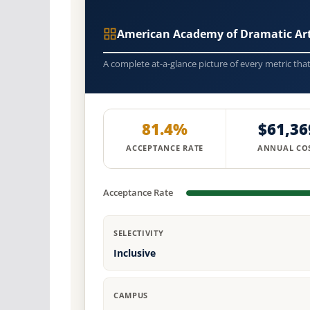
American Academy of Dramatic Ar
A complete at-a-glance picture of every metric tha
81.4%
$61,36
ACCEPTANCE RATE
ANNUAL CO
Acceptance Rate
SELECTIVITY
Inclusive
CAMPUS