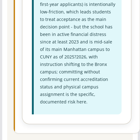
first-year applicants) is intentionally
low-friction, which leads students
to treat acceptance as the main
decision point - but the school has
been in active financial distress
since at least 2023 and is mid-sale
of its main Manhattan campus to
CUNY as of 2025?2026, with
instruction shifting to the Bronx
campus; committing without
confirming current accreditation
status and physical campus
assignment is the specific,
documented risk here.