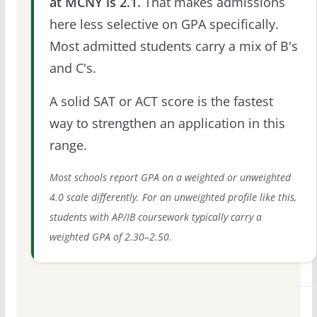
at MCNY is 2.1.
That makes admissions
here less selective on GPA specifically.
Most admitted students carry a mix of B's
and C's.
A solid SAT or ACT score is the fastest
way to strengthen an application in this
range.
Most schools report GPA on a weighted or unweighted
4.0 scale differently. For an unweighted profile like this,
students with AP/IB coursework typically carry a
weighted GPA of 2.30–2.50.