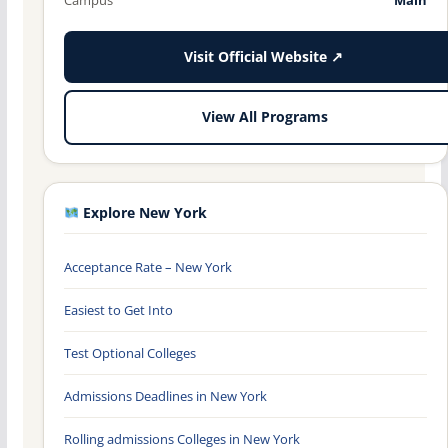
Visit Official Website ↗
View All Programs
Explore New York
Acceptance Rate – New York
Easiest to Get Into
Test Optional Colleges
Admissions Deadlines in New York
Rolling admissions Colleges in New York