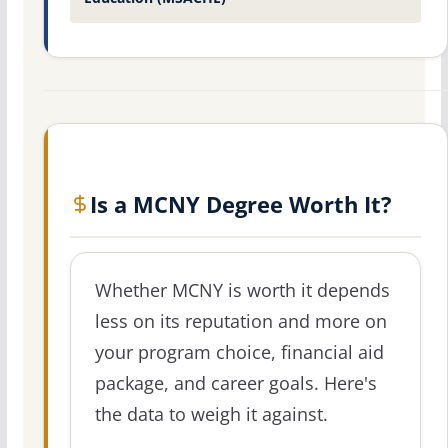
Is a MCNY Degree Worth It?
Whether MCNY is worth it depends
less on its reputation and more on
your program choice, financial aid
package, and career goals. Here's
the data to weigh it against.