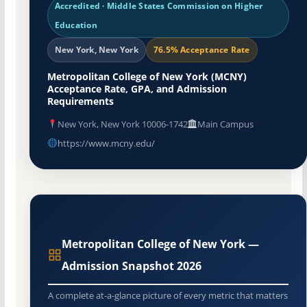
Accredited · Middle States Commission on Higher
Education
New York, New York
76.5% Acceptance Rate
Metropolitan College of New York (MCNY)
Acceptance Rate, GPA, and Admission
Requirements
New York, New York 10006-1742
Main Campus
https://www.mcny.edu/
Metropolitan College of New York —
Admission Snapshot 2026
A complete at-a-glance picture of every metric that matters