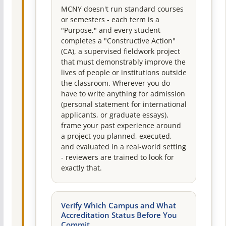
MCNY doesn't run standard courses
or semesters - each term is a
"Purpose," and every student
completes a "Constructive Action"
(CA), a supervised fieldwork project
that must demonstrably improve the
lives of people or institutions outside
the classroom. Wherever you do
have to write anything for admission
(personal statement for international
applicants, or graduate essays),
frame your past experience around
a project you planned, executed,
and evaluated in a real-world setting
- reviewers are trained to look for
exactly that.
Verify Which Campus and What
Accreditation Status Before You
Commit