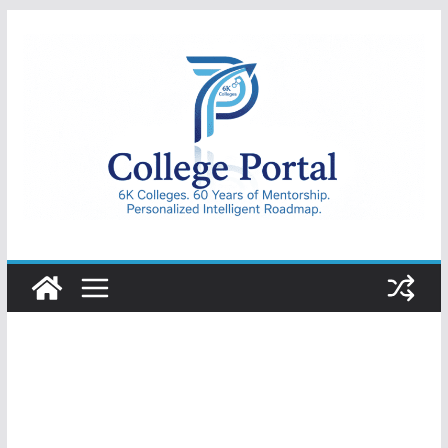
Skip
to
content
College
Portal