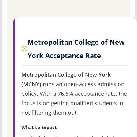
Metropolitan College of New
York Acceptance Rate
Metropolitan College of New York
(MCNY)
runs an open-access admission
policy. With a
76.5%
acceptance rate, the
focus is on getting qualified students in,
not filtering them out.
What to Expect