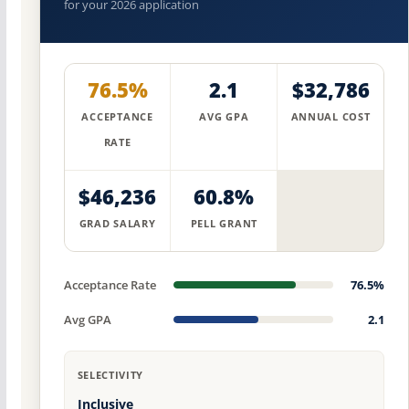
for your 2026 application
76.5%
2.1
$32,786
ACCEPTANCE
AVG GPA
ANNUAL COST
RATE
$46,236
60.8%
GRAD SALARY
PELL GRANT
Acceptance Rate
76.5%
Avg GPA
2.1
SELECTIVITY
Inclusive