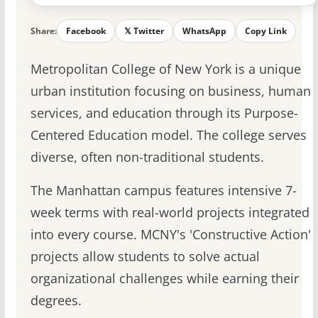
Share:
Facebook
𝕏 Twitter
WhatsApp
Copy Link
Metropolitan College of New York is a unique
urban institution focusing on business, human
services, and education through its Purpose-
Centered Education model. The college serves
diverse, often non-traditional students.
The Manhattan campus features intensive 7-
week terms with real-world projects integrated
into every course. MCNY's 'Constructive Action'
projects allow students to solve actual
organizational challenges while earning their
degrees.