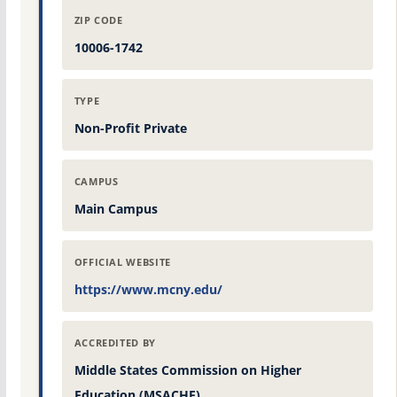
ZIP CODE
10006-1742
TYPE
Non-Profit Private
CAMPUS
Main Campus
OFFICIAL WEBSITE
https://www.mcny.edu/
ACCREDITED BY
Middle States Commission on Higher
Education (MSACHE)