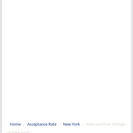
Home
»
Acceptance Rate
»
New York
»
Metropolitan College
of New York