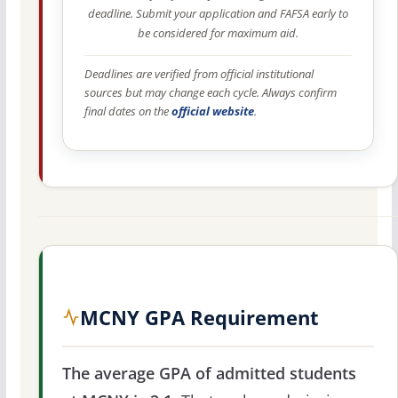
deadline. Submit your application and FAFSA early to
be considered for maximum aid.
Deadlines are verified from official institutional
sources but may change each cycle. Always confirm
final dates on the
official website
.
MCNY GPA Requirement
The average GPA of admitted students