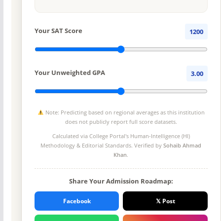
Your SAT Score
1200
Your Unweighted GPA
3.00
Note: Predicting based on regional averages as this institution
does not publicly report full score datasets.
Calculated via College Portal's
Human-Intelligence (HI)
Methodology
& Editorial Standards. Verified by
Sohaib Ahmad
Khan
.
Share Your Admission Roadmap:
Facebook
𝕏 Post