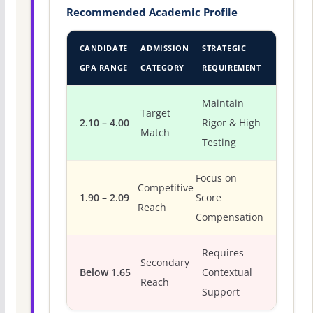
Recommended Academic Profile
CANDIDATE
ADMISSION
STRATEGIC
GPA RANGE
CATEGORY
REQUIREMENT
Maintain
Target
2.10 – 4.00
Rigor & High
Match
Testing
Focus on
Competitive
1.90 – 2.09
Score
Reach
Compensation
Requires
Secondary
Below 1.65
Contextual
Reach
Support