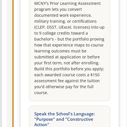
MCNY's Prior Learning Assessment
program lets you convert
documented work experience,
military training, or certifications
(CLEP, DSST, UExcel, licenses) into up
to 9 college credits toward a
bachelor's - but the portfolio proving
how that experience maps to course
learning outcomes must be
submitted at application or before
your first term, not after enrolling.
Build this portfolio before you apply;
each awarded course costs a $150
assessment fee against the tuition
you'd otherwise pay for the full
course.
Speak the School's Language:
"Purpose" and "Constructive
Action"