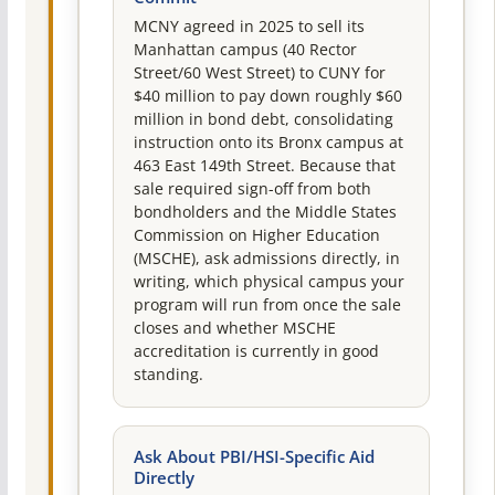
MCNY agreed in 2025 to sell its
Manhattan campus (40 Rector
Street/60 West Street) to CUNY for
$40 million to pay down roughly $60
million in bond debt, consolidating
instruction onto its Bronx campus at
463 East 149th Street. Because that
sale required sign-off from both
bondholders and the Middle States
Commission on Higher Education
(MSCHE), ask admissions directly, in
writing, which physical campus your
program will run from once the sale
closes and whether MSCHE
accreditation is currently in good
standing.
Ask About PBI/HSI-Specific Aid
Directly