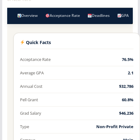
Overview
Acceptance Rate
Deadlines
GPA
Quick Facts
Acceptance Rate
76.5%
Average GPA
2.1
Annual Cost
$32,786
Pell Grant
60.8%
Grad Salary
$46,236
Type
Non-Profit Private
Campus
Main