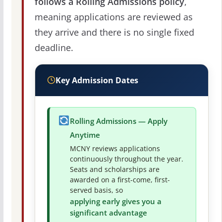
follows a Rolling Admissions policy
,
meaning applications are reviewed as
they arrive and there is no single fixed
deadline.
Key Admission Dates
Rolling Admissions — Apply
Anytime
MCNY reviews applications
continuously throughout the year.
Seats and scholarships are
awarded on a first-come, first-
served basis, so
applying early gives you a
significant advantage