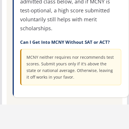
admitted class below, and if MCNY is
test-optional, a high score submitted
voluntarily still helps with merit
scholarships.
Can I Get Into MCNY Without SAT or ACT?
MCNY neither requires nor recommends test
scores. Submit yours only if it's above the
state or national average. Otherwise, leaving
it off works in your favor.