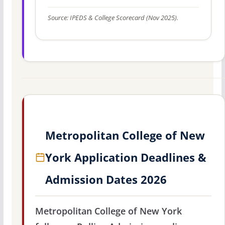
Source: IPEDS & College Scorecard (Nov 2025).
Metropolitan College of New
York Application Deadlines &
Admission Dates 2026
Metropolitan College of New York