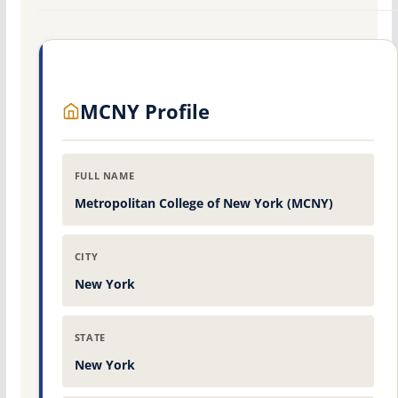
MCNY Profile
FULL NAME
Metropolitan College of New York (MCNY)
CITY
New York
STATE
New York