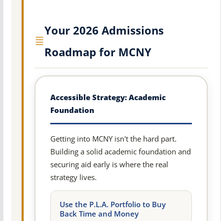
Your 2026 Admissions
Roadmap for MCNY
Accessible Strategy: Academic
Foundation
Getting into MCNY isn't the hard part.
Building a solid academic foundation and
securing aid early is where the real
strategy lives.
Use the P.L.A. Portfolio to Buy
Back Time and Money