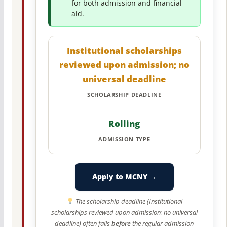
for both admission and financial
aid.
Institutional scholarships
reviewed upon admission; no
universal deadline
SCHOLARSHIP DEADLINE
Rolling
ADMISSION TYPE
Apply to MCNY →
The scholarship deadline (Institutional
scholarships reviewed upon admission; no universal
deadline) often falls
before
the regular admission