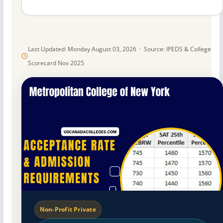
Last Updated: Monday August 03, 2026 · Source: IPEDS & College
Scorecard Nov 2025
Non-Profit Private