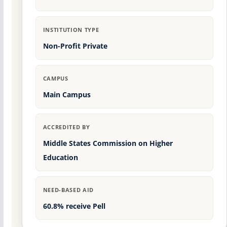
INSTITUTION TYPE
Non-Profit Private
CAMPUS
Main Campus
ACCREDITED BY
Middle States Commission on Higher
Education
NEED-BASED AID
60.8% receive Pell