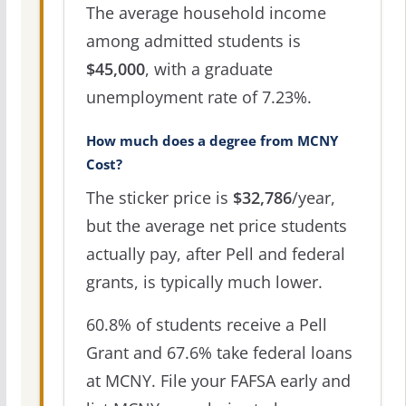
The average household income
among admitted students is
$45,000
, with a graduate
unemployment rate of 7.23%.
How much does a degree from MCNY
Cost?
The sticker price is
$32,786
/year,
but the average net price students
actually pay, after Pell and federal
grants, is typically much lower.
60.8% of students receive a Pell
Grant and 67.6% take federal loans
at MCNY. File your FAFSA early and