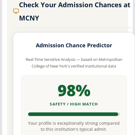
Check Your Admission Chances at
MCNY
Admission Chance Predictor
Real-Time Sensitive Analysis — based on Metropolitan
College of New York's verified institutional data
98%
SAFETY / HIGH MATCH
Your profile is exceptionally strong compared
to this institution's typical admit.