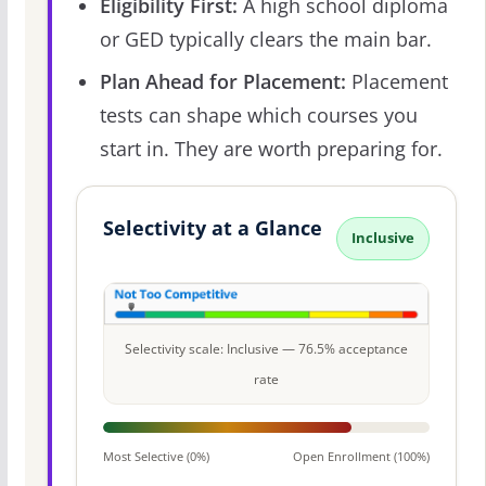
Eligibility First:
A high school diploma
or GED typically clears the main bar.
Plan Ahead for Placement:
Placement
tests can shape which courses you
start in. They are worth preparing for.
Selectivity at a Glance
Inclusive
Selectivity scale: Inclusive — 76.5% acceptance
rate
Most Selective (0%)
Open Enrollment (100%)