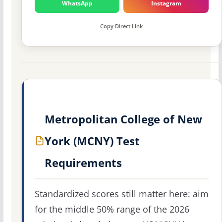
WhatsApp
Instagram
Copy Direct Link
Metropolitan College of New
York (MCNY) Test
Requirements
Standardized scores still matter here: aim
for the middle 50% range of the 2026