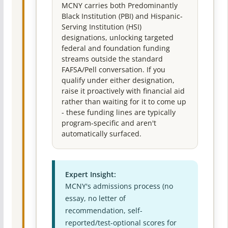
MCNY carries both Predominantly
Black Institution (PBI) and Hispanic-
Serving Institution (HSI)
designations, unlocking targeted
federal and foundation funding
streams outside the standard
FAFSA/Pell conversation. If you
qualify under either designation,
raise it proactively with financial aid
rather than waiting for it to come up
- these funding lines are typically
program-specific and aren't
automatically surfaced.
Expert Insight:
MCNY's admissions process (no
essay, no letter of
recommendation, self-
reported/test-optional scores for