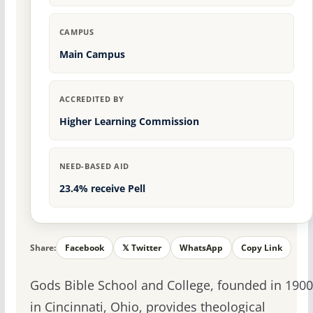
CAMPUS
Main Campus
ACCREDITED BY
Higher Learning Commission
NEED-BASED AID
23.4% receive Pell
Share:
Facebook
𝕏 Twitter
WhatsApp
Copy Link
Gods Bible School and College, founded in 1900
in Cincinnati, Ohio, provides theological