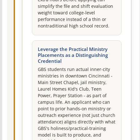
simplify the file and shift evaluation
weight toward college-level
performance instead of a thin or
nontraditional high school record.
Leverage the Practical Ministry
Placements as a Distinguishing
Credential
GBS students run actual inner-city
ministries in downtown Cincinnati -
Main Street Chapel, jail ministry,
Laurel Homes Kid's Club, Teen
Power, Prayer Station - as part of
campus life. An applicant who can
point to prior hands-on ministry or
outreach experience (not just church
attendance) aligns directly with what
GBS's holiness/practical-training
model is built to produce, and