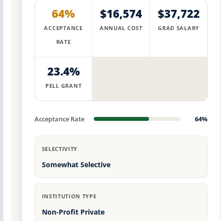
64%
$16,574
$37,722
ACCEPTANCE
ANNUAL COST
GRAD SALARY
RATE
23.4%
PELL GRANT
Acceptance Rate
64%
SELECTIVITY
Somewhat Selective
INSTITUTION TYPE
Non-Profit Private