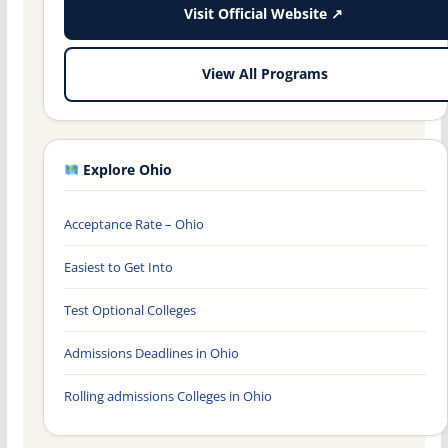
Visit Official Website ↗
View All Programs
Explore Ohio
Acceptance Rate – Ohio
Easiest to Get Into
Test Optional Colleges
Admissions Deadlines in Ohio
Rolling admissions Colleges in Ohio