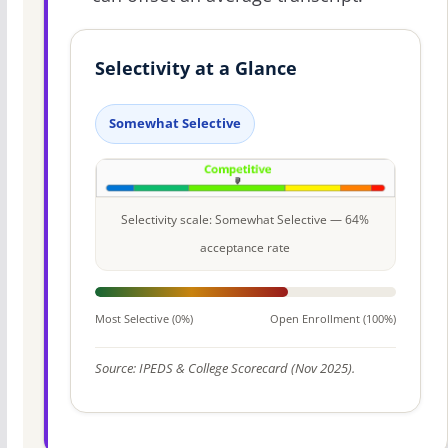
Selectivity at a Glance
Somewhat Selective
Selectivity scale: Somewhat Selective — 64%
acceptance rate
Most Selective (0%)
Open Enrollment (100%)
Source: IPEDS & College Scorecard (Nov 2025).