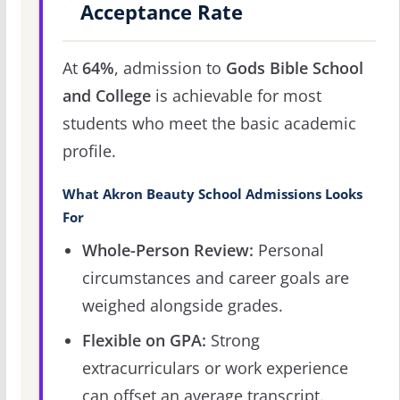
Acceptance Rate
At
64%
, admission to
Gods Bible School
and College
is achievable for most
students who meet the basic academic
profile.
What Akron Beauty School Admissions Looks
For
Whole-Person Review:
Personal
circumstances and career goals are
weighed alongside grades.
Flexible on GPA:
Strong
extracurriculars or work experience
can offset an average transcript.