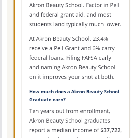
Akron Beauty School. Factor in Pell
and federal grant aid, and most
students land typically much lower.
At Akron Beauty School, 23.4%
receive a Pell Grant and 6% carry
federal loans. Filing FAFSA early
and naming Akron Beauty School
on it improves your shot at both.
How much does a Akron Beauty School
Graduate earn?
Ten years out from enrollment,
Akron Beauty School graduates
report a median income of
$37,722
,