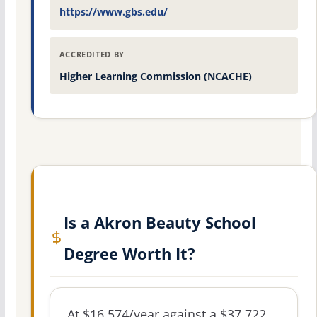
https://www.gbs.edu/
ACCREDITED BY
Higher Learning Commission (NCACHE)
Is a Akron Beauty School
Degree Worth It?
At $16,574/year against a $37,722