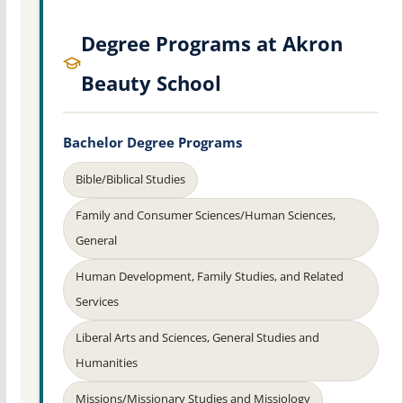
Degree Programs at Akron
Beauty School
Bachelor Degree Programs
Bible/Biblical Studies
Family and Consumer Sciences/Human Sciences,
General
Human Development, Family Studies, and Related
Services
Liberal Arts and Sciences, General Studies and
Humanities
Missions/Missionary Studies and Missiology