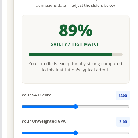
admissions data — adjust the sliders below
89%
SAFETY / HIGH MATCH
Your profile is exceptionally strong compared
to this institution's typical admit.
Your SAT Score
1200
Your Unweighted GPA
3.00