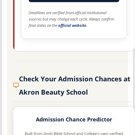
Deadlines are verified from official institutional
sources but may change each cycle. Always confirm
final dates on the
official website
.
Check Your Admission Chances at
Akron Beauty School
Admission Chance Predictor
Built from Gods Bible School and College's own verified