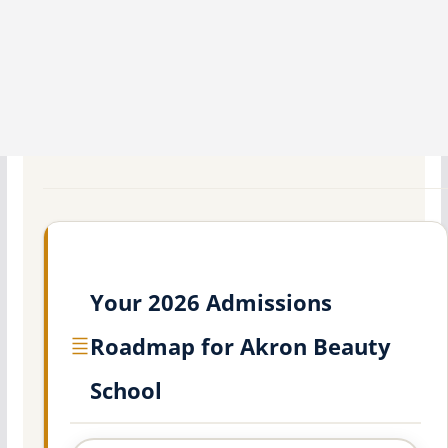
Your 2026 Admissions
Roadmap for Akron Beauty
School