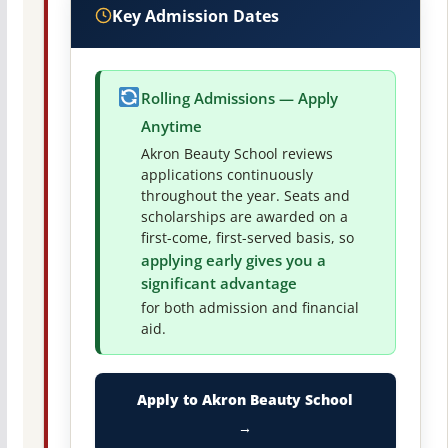
Key Admission Dates
Rolling Admissions — Apply
Anytime
Akron Beauty School reviews
applications continuously
throughout the year. Seats and
scholarships are awarded on a
first-come, first-served basis, so
applying early gives you a
significant advantage
for both admission and financial
aid.
Apply to Akron Beauty School
→