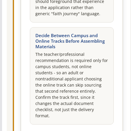
should foreground that experience
in the application rather than
generic "faith journey" language.
Decide Between Campus and
Online Tracks Before Assembling
Materials
The teacher/professional
recommendation is required only for
campus students, not online
students - so an adult or
nontraditional applicant choosing
the online track can skip sourcing
that second reference entirely.
Confirm the track first, since it
changes the actual document
checklist, not just the delivery
format.