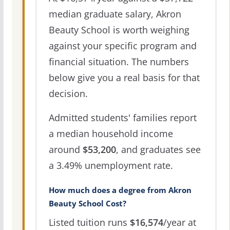
median graduate salary, Akron
Beauty School is worth weighing
against your specific program and
financial situation. The numbers
below give you a real basis for that
decision.
Admitted students' families report
a median household income
around
$53,200
, and graduates see
a 3.49% unemployment rate.
How much does a degree from Akron
Beauty School Cost?
Listed tuition runs
$16,574
/year at