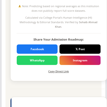
Note: Predicting based on regional averages as this institution
does not publicly report full score datasets.
Calculated via College Portal's
Human-Intelligence (HI)
Methodology
& Editorial Standards. Verified by
Sohaib Ahmad
Khan
.
Share Your Admission Roadmap:
Facebook
𝕏 Post
WhatsApp
Instagram
Copy Direct Link