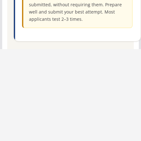
submitted, without requiring them. Prepare
well and submit your best attempt. Most
applicants test 2–3 times.