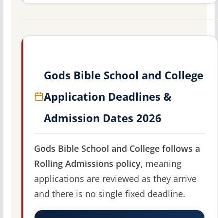
Gods Bible School and College
Application Deadlines &
Admission Dates 2026
Gods Bible School and College follows a
Rolling Admissions policy
, meaning
applications are reviewed as they arrive
and there is no single fixed deadline.