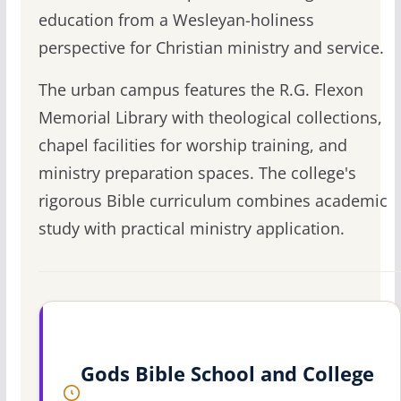
education from a Wesleyan-holiness
perspective for Christian ministry and service.
The urban campus features the R.G. Flexon
Memorial Library with theological collections,
chapel facilities for worship training, and
ministry preparation spaces. The college's
rigorous Bible curriculum combines academic
study with practical ministry application.
Gods Bible School and College