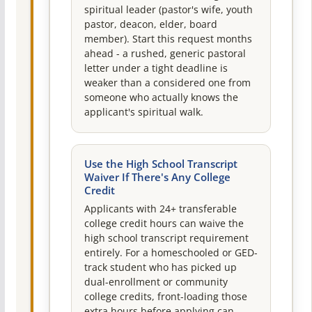
spiritual leader (pastor's wife, youth
pastor, deacon, elder, board
member). Start this request months
ahead - a rushed, generic pastoral
letter under a tight deadline is
weaker than a considered one from
someone who actually knows the
applicant's spiritual walk.
Use the High School Transcript
Waiver If There's Any College
Credit
Applicants with 24+ transferable
college credit hours can waive the
high school transcript requirement
entirely. For a homeschooled or GED-
track student who has picked up
dual-enrollment or community
college credits, front-loading those
extra hours before applying can