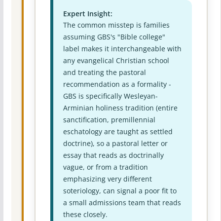
Expert Insight:
The common misstep is families
assuming GBS's "Bible college"
label makes it interchangeable with
any evangelical Christian school
and treating the pastoral
recommendation as a formality -
GBS is specifically Wesleyan-
Arminian holiness tradition (entire
sanctification, premillennial
eschatology are taught as settled
doctrine), so a pastoral letter or
essay that reads as doctrinally
vague, or from a tradition
emphasizing very different
soteriology, can signal a poor fit to
a small admissions team that reads
these closely.