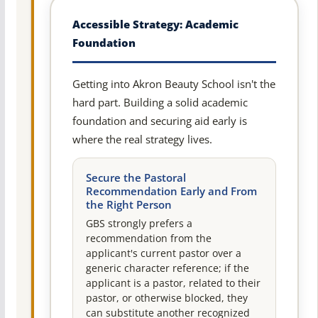
Accessible Strategy: Academic
Foundation
Getting into Akron Beauty School isn't the
hard part. Building a solid academic
foundation and securing aid early is
where the real strategy lives.
Secure the Pastoral
Recommendation Early and From
the Right Person
GBS strongly prefers a
recommendation from the
applicant's current pastor over a
generic character reference; if the
applicant is a pastor, related to their
pastor, or otherwise blocked, they
can substitute another recognized