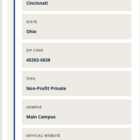
Cincinnati
STATE
Ohio
ZIP CODE
45202-6838
TYPE
Non-Profit Private
CAMPUS
Main Campus
OFFICIAL WEBSITE