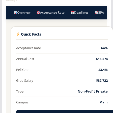
Overview
Acceptance Rate
Deadlines
GPA
Quick Facts
Acceptance Rate
64%
Annual Cost
$16,574
Pell Grant
23.4%
Grad Salary
$37,722
Type
Non-Profit Private
Campus
Main