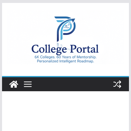
Skip
to
content
College
Portal