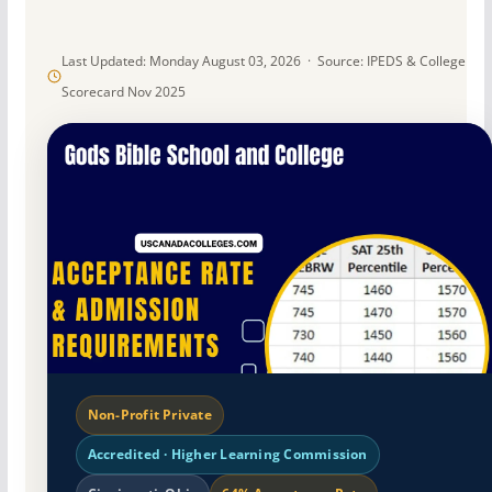
Last Updated: Monday August 03, 2026 · Source: IPEDS & College
Scorecard Nov 2025
Non-Profit Private
Accredited · Higher Learning Commission