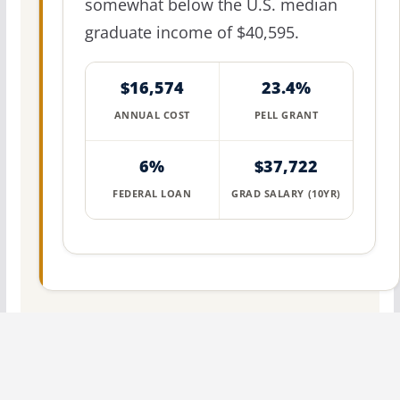
somewhat below the U.S. median
graduate income of $40,595.
$16,574
23.4%
ANNUAL COST
PELL GRANT
6%
$37,722
FEDERAL LOAN
GRAD SALARY (10YR)