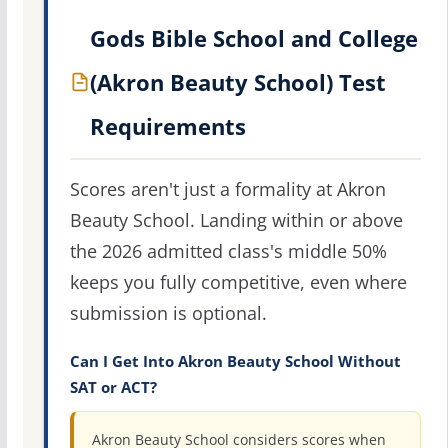
Gods Bible School and College
(Akron Beauty School) Test
Requirements
Scores aren't just a formality at Akron
Beauty School. Landing within or above
the 2026 admitted class's middle 50%
keeps you fully competitive, even where
submission is optional.
Can I Get Into Akron Beauty School Without
SAT or ACT?
Akron Beauty School considers scores when