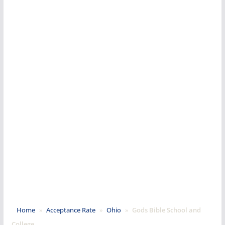
Home
»
Acceptance Rate
»
Ohio
»
Gods Bible School and
College