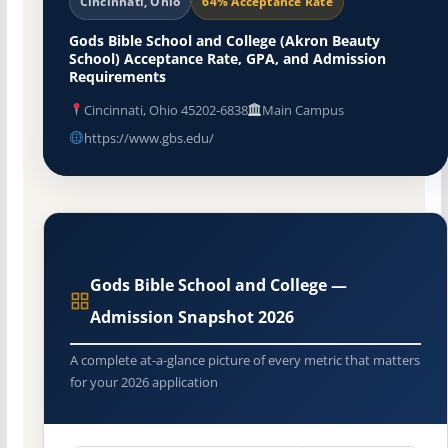
Cincinnati, Ohio
64% Acceptance Rate
Gods Bible School and College (Akron Beauty
School) Acceptance Rate, GPA, and Admission
Requirements
Cincinnati, Ohio 45202-6838
Main Campus
https://www.gbs.edu/
Gods Bible School and College —
Admission Snapshot 2026
A complete at-a-glance picture of every metric that matters
for your 2026 application