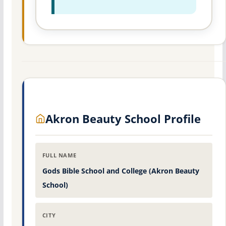
Akron Beauty School Profile
FULL NAME
Gods Bible School and College (Akron Beauty
School)
CITY