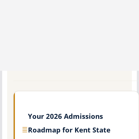
Your 2026 Admissions
Roadmap for Kent State