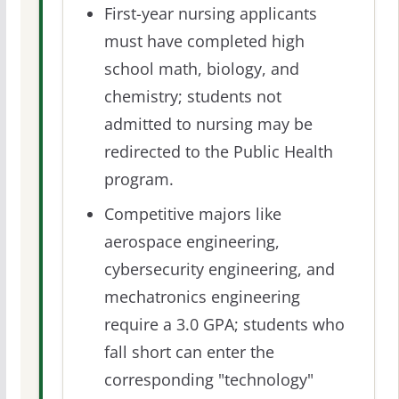
First-year nursing applicants
must have completed high
school math, biology, and
chemistry; students not
admitted to nursing may be
redirected to the Public Health
program.
Competitive majors like
aerospace engineering,
cybersecurity engineering, and
mechatronics engineering
require a 3.0 GPA; students who
fall short can enter the
corresponding "technology"