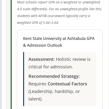
Most schools report GPA on a weighted or unweighted
4.0 scale differently. For an unweighted profile like this,
students with AP/IB coursework typically carry a
weighted GPA of 3.44–3.64.
Kent State University at Ashtabula GPA
& Admission Outlook
Assessment:
Holistic review is
critical for admission.
Recommended Strategy:
Requires
Contextual Factors
(Leadership, hardship, or
talent).