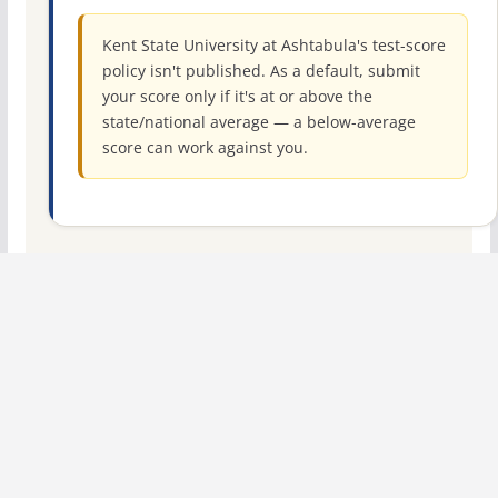
Kent State University at Ashtabula's test-score
policy isn't published. As a default, submit
your score only if it's at or above the
state/national average — a below-average
score can work against you.