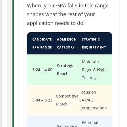
Where your GPA falls in this range
shapes what the rest of your
application needs to do:
CANDIDATE
ADMISSION
STRATEGIC
GPA RANGE
CATEGORY
REQUIREMENT
Maintain
Strategic
3.24 – 4.00
Rigor & High
Reach
Testing
Focus on
Competitive
3.04 – 3.23
SAT/ACT
Match
Compensation
Personal
Secondary