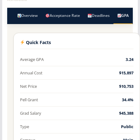
Overview
Acceptance Rate
Deadlines
GPA
Quick Facts
Average GPA
3.24
Annual Cost
$15,897
Net Price
$10,753
Pell Grant
34.4%
Grad Salary
$45,388
Type
Public
Campus
Main