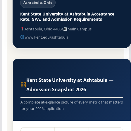
Ashtabula, Ohio
Kent State University at Ashtabula Acceptance
Rate, GPA, and Admission Requirements
Ashtabula, Ohio 44004
Main Campus
www.kent.edu/ashtabula
Kent State University at Ashtabula —
Admission Snapshot 2026
A complete at-a-glance picture of every metric that matters
for your 2026 application