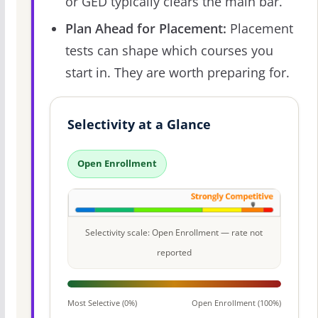
or GED typically clears the main bar.
Plan Ahead for Placement:
Placement
tests can shape which courses you
start in. They are worth preparing for.
Selectivity at a Glance
Open Enrollment
Selectivity scale: Open Enrollment — rate not
reported
Most Selective (0%)
Open Enrollment (100%)