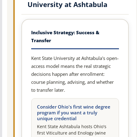
University at Ashtabula
Inclusive Strategy: Success &
Transfer
Kent State University at Ashtabula's open-
access model means the real strategic
decisions happen after enrollment:
course planning, advising, and whether
to transfer later.
Consider Ohio's first wine degree
program if you want a truly
unique credential
Kent State Ashtabula hosts Ohio's
first Viticulture and Enology (wine