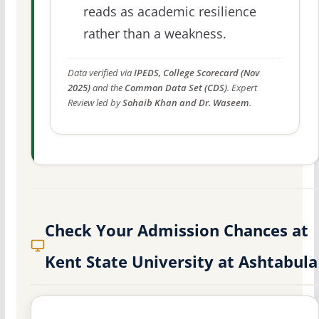
reads as academic resilience
rather than a weakness.
Data verified via
IPEDS, College Scorecard (Nov
2025)
and the
Common Data Set (CDS)
. Expert
Review led by
Sohaib Khan and Dr. Waseem
.
Check Your Admission Chances at
Kent State University at Ashtabula