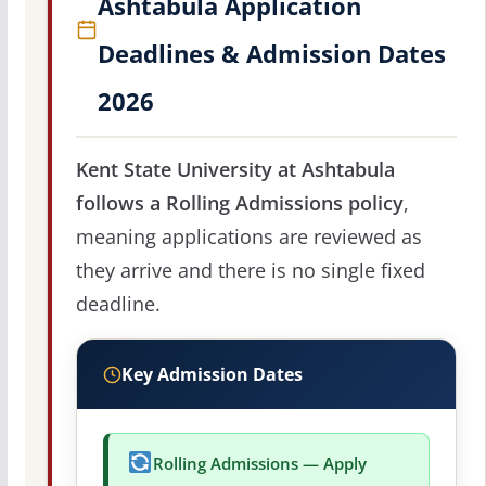
Ashtabula Application
Deadlines & Admission Dates
2026
Kent State University at Ashtabula
follows a Rolling Admissions policy
,
meaning applications are reviewed as
they arrive and there is no single fixed
deadline.
Key Admission Dates
Rolling Admissions — Apply