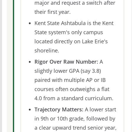
major and request a switch after
their first year.
Kent State Ashtabula is the Kent
State system's only campus
located directly on Lake Erie's
shoreline.
Rigor Over Raw Number:
A
slightly lower GPA (say 3.8)
paired with multiple AP or IB
courses often outweighs a flat
4.0 from a standard curriculum.
Trajectory Matters:
A lower start
in 9th or 10th grade, followed by
a clear upward trend senior year,