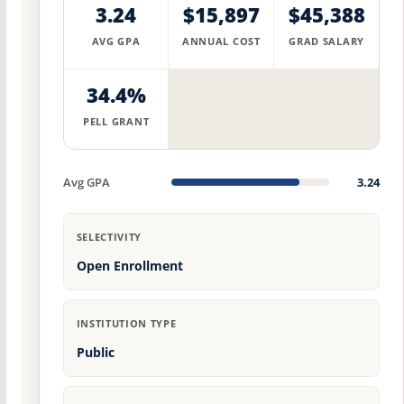
3.24
$15,897
$45,388
AVG GPA
ANNUAL COST
GRAD SALARY
34.4%
PELL GRANT
Avg GPA
3.24
SELECTIVITY
Open Enrollment
INSTITUTION TYPE
Public