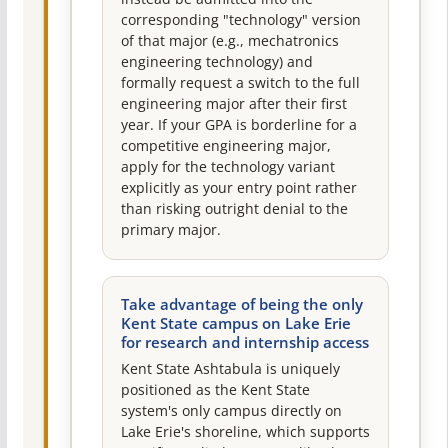
corresponding "technology" version
of that major (e.g., mechatronics
engineering technology) and
formally request a switch to the full
engineering major after their first
year. If your GPA is borderline for a
competitive engineering major,
apply for the technology variant
explicitly as your entry point rather
than risking outright denial to the
primary major.
Take advantage of being the only
Kent State campus on Lake Erie
for research and internship access
Kent State Ashtabula is uniquely
positioned as the Kent State
system's only campus directly on
Lake Erie's shoreline, which supports