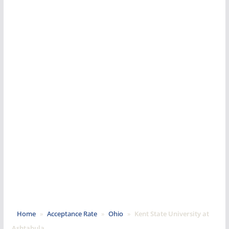
Home
»
Acceptance Rate
»
Ohio
»
Kent State University at
Ashtabula