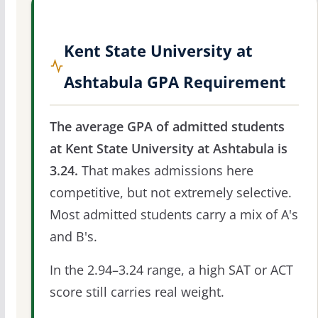
Kent State University at
Ashtabula GPA Requirement
The average GPA of admitted students
at Kent State University at Ashtabula is
3.24.
That makes admissions here
competitive, but not extremely selective.
Most admitted students carry a mix of A's
and B's.
In the 2.94–3.24 range, a high SAT or ACT
score still carries real weight.