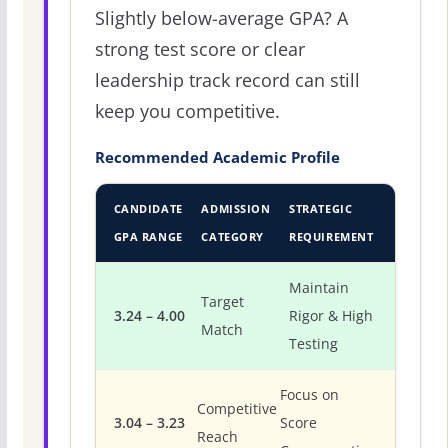
Slightly below-average GPA? A
strong test score or clear
leadership track record can still
keep you competitive.
Recommended Academic Profile
CANDIDATE
ADMISSION
STRATEGIC
GPA RANGE
CATEGORY
REQUIREMENT
Maintain
Target
3.24 – 4.00
Rigor & High
Match
Testing
Focus on
Competitive
3.04 – 3.23
Score
Reach