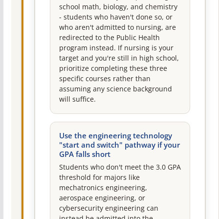
school math, biology, and chemistry
- students who haven't done so, or
who aren't admitted to nursing, are
redirected to the Public Health
program instead. If nursing is your
target and you're still in high school,
prioritize completing these three
specific courses rather than
assuming any science background
will suffice.
Use the engineering technology
"start and switch" pathway if your
GPA falls short
Students who don't meet the 3.0 GPA
threshold for majors like
mechatronics engineering,
aerospace engineering, or
cybersecurity engineering can
instead be admitted into the