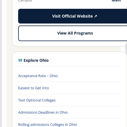
Visit Official Website ↗
View All Programs
Explore Ohio
Acceptance Rate – Ohio
Easiest to Get Into
Test Optional Colleges
Admissions Deadlines in Ohio
Rolling admissions Colleges in Ohio