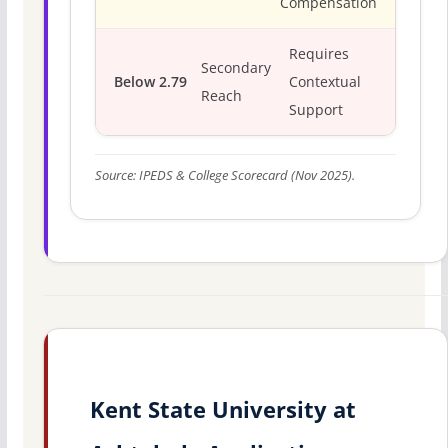
Compensation
Requires
Secondary
Below 2.79
Contextual
Reach
Support
Source: IPEDS & College Scorecard (Nov 2025).
Kent State University at