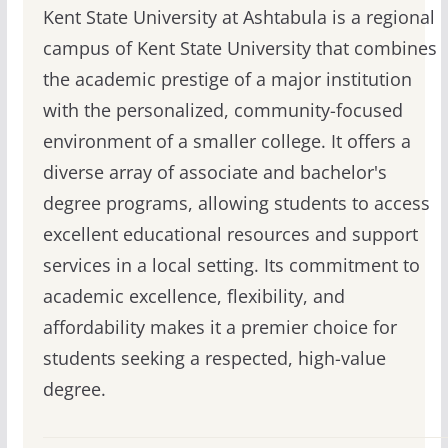
Kent State University at Ashtabula is a regional
campus of Kent State University that combines
the academic prestige of a major institution
with the personalized, community-focused
environment of a smaller college. It offers a
diverse array of associate and bachelor's
degree programs, allowing students to access
excellent educational resources and support
services in a local setting. Its commitment to
academic excellence, flexibility, and
affordability makes it a premier choice for
students seeking a respected, high-value
degree.