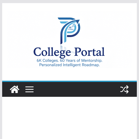
Skip
to
content
College
Portal