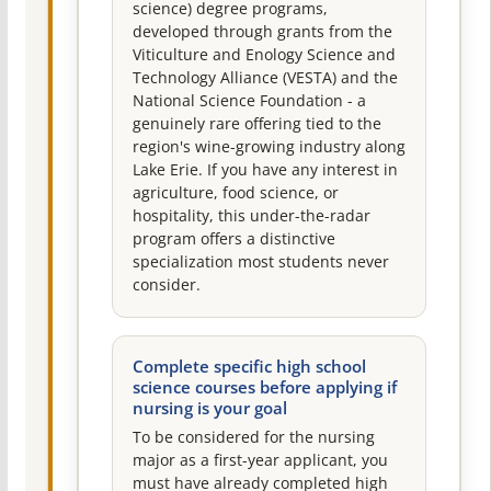
science) degree programs,
developed through grants from the
Viticulture and Enology Science and
Technology Alliance (VESTA) and the
National Science Foundation - a
genuinely rare offering tied to the
region's wine-growing industry along
Lake Erie. If you have any interest in
agriculture, food science, or
hospitality, this under-the-radar
program offers a distinctive
specialization most students never
consider.
Complete specific high school
science courses before applying if
nursing is your goal
To be considered for the nursing
major as a first-year applicant, you
must have already completed high