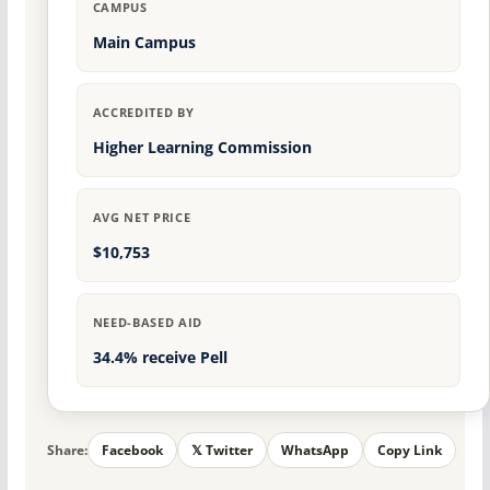
CAMPUS
Main Campus
ACCREDITED BY
Higher Learning Commission
AVG NET PRICE
$10,753
NEED-BASED AID
34.4% receive Pell
Share:
Facebook
𝕏 Twitter
WhatsApp
Copy Link