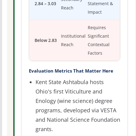
2.84 – 3.03
Statement &
Reach
Impact
Requires
Institutional
Significant
Below 2.83
Reach
Contextual
Factors
Evaluation Metrics That Matter Here
Kent State Ashtabula hosts
Ohio's first Viticulture and
Enology (wine science) degree
programs, developed via VESTA
and National Science Foundation
grants.