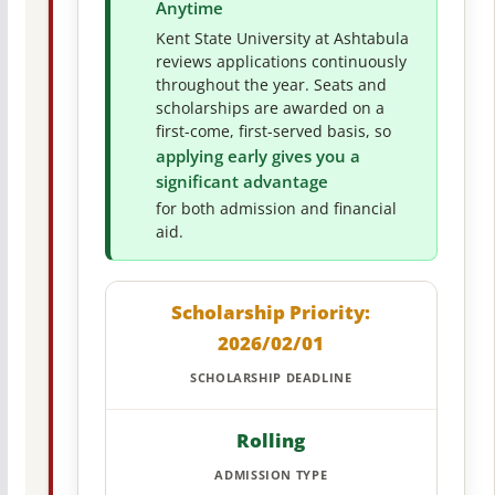
Anytime
Kent State University at Ashtabula
reviews applications continuously
throughout the year. Seats and
scholarships are awarded on a
first-come, first-served basis, so
applying early gives you a
significant advantage
for both admission and financial
aid.
Scholarship Priority:
2026/02/01
SCHOLARSHIP DEADLINE
Rolling
ADMISSION TYPE