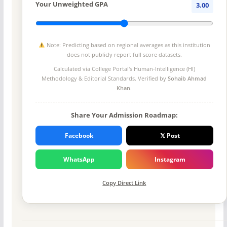
Your Unweighted GPA
3.00
Note: Predicting based on regional averages as this institution
does not publicly report full score datasets.
Calculated via College Portal's
Human-Intelligence (HI)
Methodology
& Editorial Standards. Verified by
Sohaib Ahmad
Khan
.
Share Your Admission Roadmap:
Facebook
𝕏 Post
WhatsApp
Instagram
Copy Direct Link