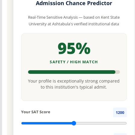
Admission Chance Predictor
Real-Time Sensitive Analysis — based on Kent State
University at Ashtabula's verified institutional data
95%
SAFETY / HIGH MATCH
Your profile is exceptionally strong compared
to this institution's typical admit.
Your SAT Score
1200