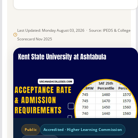
Last Updated: Monday August 03, 2026 · Source: IPEDS & College
Scorecard Nov 2025
Public
Accredited · Higher Learning Commission