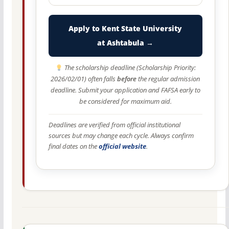
Apply to Kent State University
at Ashtabula →
The scholarship deadline (Scholarship Priority:
2026/02/01) often falls
before
the regular admission
deadline. Submit your application and FAFSA early to
be considered for maximum aid.
Deadlines are verified from official institutional
sources but may change each cycle. Always confirm
final dates on the
official website
.