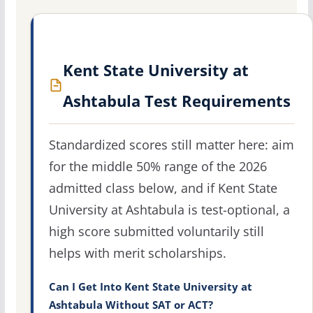
Kent State University at
Ashtabula Test Requirements
Standardized scores still matter here: aim
for the middle 50% range of the 2026
admitted class below, and if Kent State
University at Ashtabula is test-optional, a
high score submitted voluntarily still
helps with merit scholarships.
Can I Get Into Kent State University at
Ashtabula Without SAT or ACT?