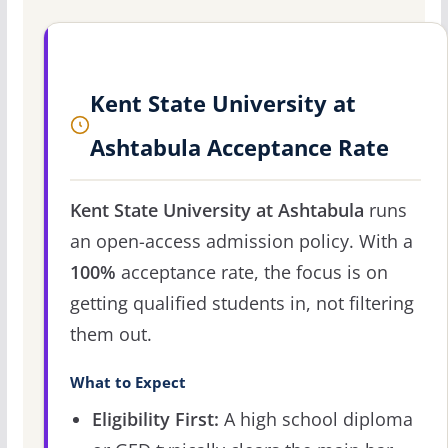
Kent State University at
Ashtabula Acceptance Rate
Kent State University at Ashtabula
runs
an open-access admission policy. With a
100%
acceptance rate, the focus is on
getting qualified students in, not filtering
them out.
What to Expect
Eligibility First:
A high school diploma