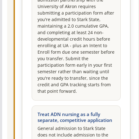
University of Akron requires
submitting a participation form after
you're admitted to Stark State,
maintaining a 2.0 cumulative GPA,
and completing at least 24 non-
developmental credit hours before
enrolling at UA - plus an Intent to
Enroll form due one semester before
you transfer. Submit the
participation form early in your first
semester rather than waiting until
you're ready to transfer, since the
credit and GPA tracking starts from
that point forward.
Treat ADN nursing as a fully
separate, competitive application
General admission to Stark State
does not include admission to the