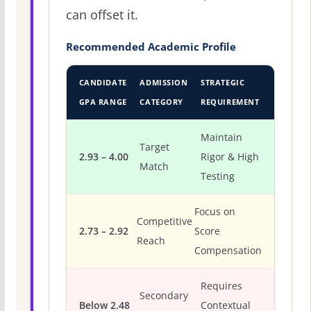
can offset it.
Recommended Academic Profile
CANDIDATE
ADMISSION
STRATEGIC
GPA RANGE
CATEGORY
REQUIREMENT
Maintain
Target
2.93 – 4.00
Rigor & High
Match
Testing
Focus on
Competitive
2.73 – 2.92
Score
Reach
Compensation
Requires
Secondary
Below 2.48
Contextual