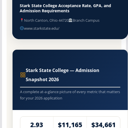
Stark State College Acceptance Rate, GPA, and
Admission Requirements
North Canton, Ohio 44720
Branch Campus
www.starkstate.edu/
Stark State College — Admission
Snapshot 2026
A complete at-a-glance picture of every metric that matters
for your 2026 application
2.93
$11,165
$34,661