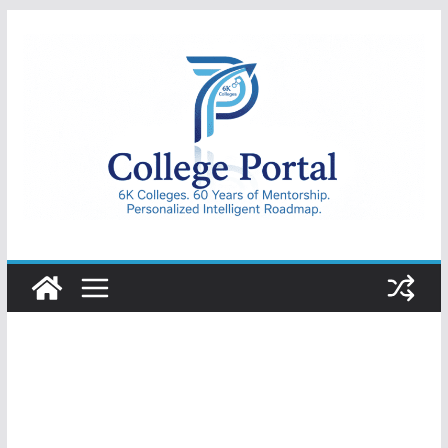
Skip
to
content
College
Portal