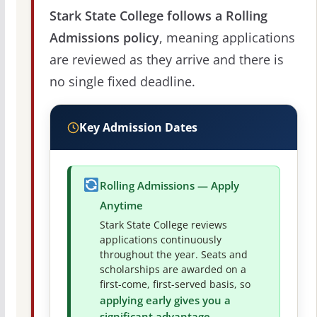
Stark State College follows a Rolling
Admissions policy
, meaning applications
are reviewed as they arrive and there is
no single fixed deadline.
Key Admission Dates
Rolling Admissions — Apply
Anytime
Stark State College reviews
applications continuously
throughout the year. Seats and
scholarships are awarded on a
first-come, first-served basis, so
applying early gives you a
significant advantage