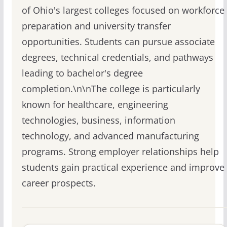
of Ohio's largest colleges focused on workforce
preparation and university transfer
opportunities. Students can pursue associate
degrees, technical credentials, and pathways
leading to bachelor's degree
completion.\n\nThe college is particularly
known for healthcare, engineering
technologies, business, information
technology, and advanced manufacturing
programs. Strong employer relationships help
students gain practical experience and improve
career prospects.