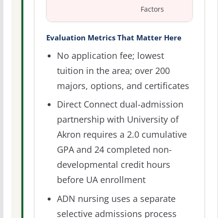
Factors
Evaluation Metrics That Matter Here
No application fee; lowest
tuition in the area; over 200
majors, options, and certificates
Direct Connect dual-admission
partnership with University of
Akron requires a 2.0 cumulative
GPA and 24 completed non-
developmental credit hours
before UA enrollment
ADN nursing uses a separate
selective admissions process