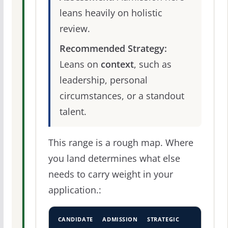
leans heavily on holistic
review.
Recommended Strategy:
Leans on
context
, such as
leadership, personal
circumstances, or a standout
talent.
This range is a rough map. Where
you land determines what else
needs to carry weight in your
application.:
CANDIDATE
ADMISSION
STRATEGIC