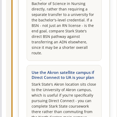
Bachelor of Science in Nursing
directly, rather than requiring a
separate transfer to a university for
the bachelor's-level credential. If a
BSN - not just an RN license - is the
end goal, compare Stark State's
direct BSN pathway against
transferring an ADN elsewhere,
since it may be a shorter overall
route.
Use the Akron satellite campus if
Direct Connect to UA is your plan
Stark State's Akron location sits close
to the University of Akron campus,
which is useful if you're specifically
pursuing Direct Connect - you can
complete Stark State coursework
there rather than commuting from