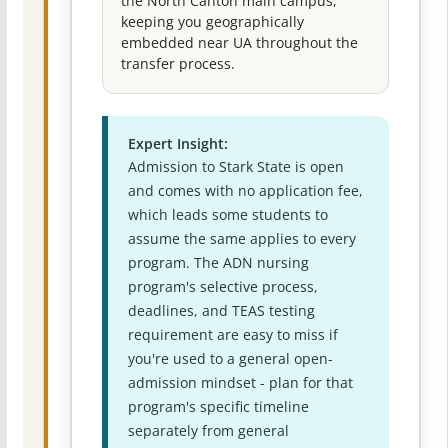
the North Canton main campus,
keeping you geographically
embedded near UA throughout the
transfer process.
Expert Insight:
Admission to Stark State is open
and comes with no application fee,
which leads some students to
assume the same applies to every
program. The ADN nursing
program's selective process,
deadlines, and TEAS testing
requirement are easy to miss if
you're used to a general open-
admission mindset - plan for that
program's specific timeline
separately from general