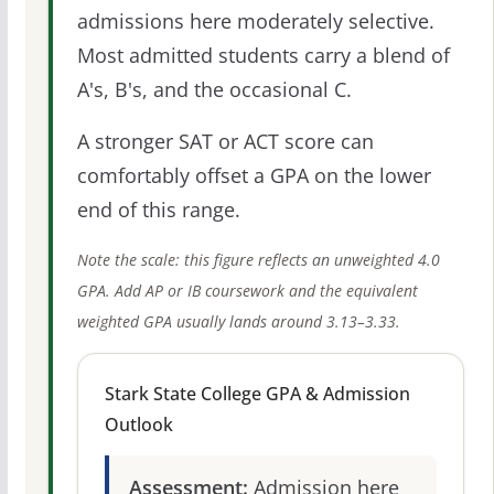
admissions here moderately selective.
Most admitted students carry a blend of
A's, B's, and the occasional C.
A stronger SAT or ACT score can
comfortably offset a GPA on the lower
end of this range.
Note the scale: this figure reflects an unweighted 4.0
GPA. Add AP or IB coursework and the equivalent
weighted GPA usually lands around 3.13–3.33.
Stark State College GPA & Admission
Outlook
Assessment:
Admission here