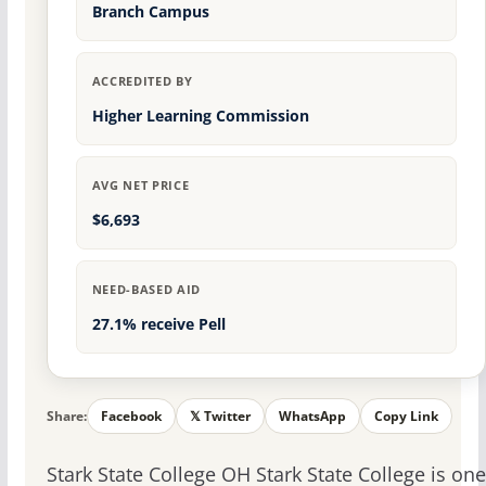
Branch Campus
ACCREDITED BY
Higher Learning Commission
AVG NET PRICE
$6,693
NEED-BASED AID
27.1% receive Pell
Share:
Facebook
𝕏 Twitter
WhatsApp
Copy Link
Stark State College OH Stark State College is one