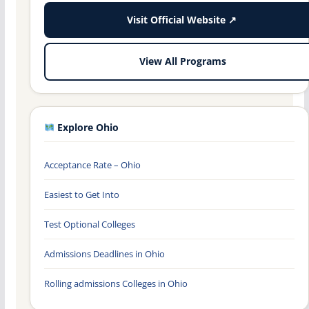
Visit Official Website ↗
View All Programs
Explore Ohio
Acceptance Rate – Ohio
Easiest to Get Into
Test Optional Colleges
Admissions Deadlines in Ohio
Rolling admissions Colleges in Ohio