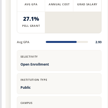
AVG GPA
ANNUAL COST
GRAD SALARY
27.1%
PELL GRANT
Avg GPA
2.93
SELECTIVITY
Open Enrollment
INSTITUTION TYPE
Public
CAMPUS