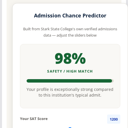
Admission Chance Predictor
Built from Stark State College's own verified admissions
data — adjust the sliders below
98%
SAFETY / HIGH MATCH
Your profile is exceptionally strong compared
to this institution's typical admit.
Your SAT Score
1200