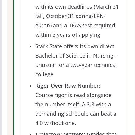
with its own deadlines (March 31
fall, October 31 spring/LPN-
Akron) and a TEAS test required
within 3 years of applying
Stark State offers its own direct
Bachelor of Science in Nursing -
unusual for a two-year technical
college
Rigor Over Raw Number:
Course rigor is read alongside
the number itself. A 3.8 with a
demanding schedule can beat a
4.0 without one.
Trajectory Matters:
Grades that