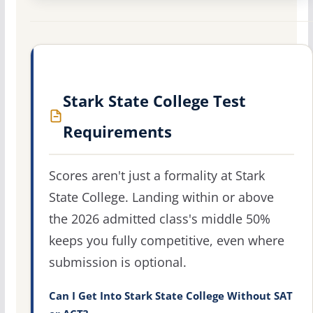
Stark State College Test
Requirements
Scores aren't just a formality at Stark
State College. Landing within or above
the 2026 admitted class's middle 50%
keeps you fully competitive, even where
submission is optional.
Can I Get Into Stark State College Without SAT