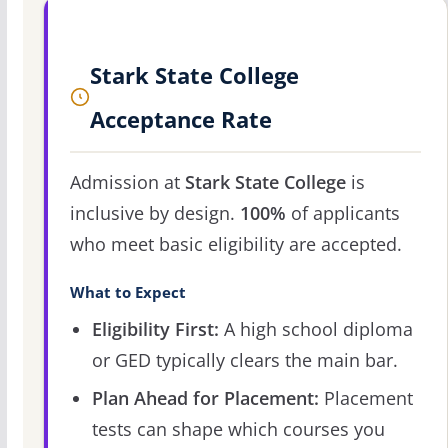
Stark State College
Acceptance Rate
Admission at
Stark State College
is
inclusive by design.
100%
of applicants
who meet basic eligibility are accepted.
What to Expect
Eligibility First:
A high school diploma
or GED typically clears the main bar.
Plan Ahead for Placement:
Placement
tests can shape which courses you