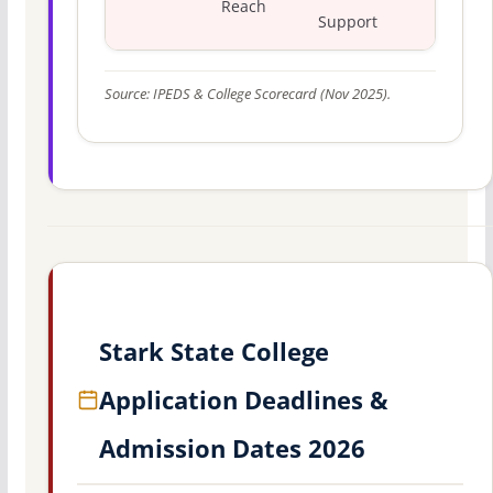
Reach
Support
Source: IPEDS & College Scorecard (Nov 2025).
Stark State College
Application Deadlines &
Admission Dates 2026