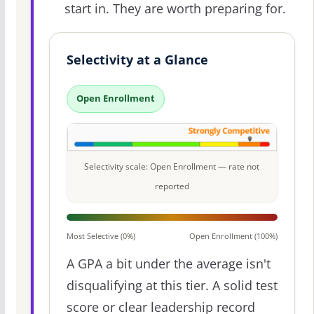
start in. They are worth preparing for.
Selectivity at a Glance
Open Enrollment
Selectivity scale: Open Enrollment — rate not
reported
Most Selective (0%)
Open Enrollment (100%)
A GPA a bit under the average isn't
disqualifying at this tier. A solid test
score or clear leadership record