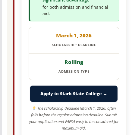
for both admission and financial
aid.
March 1, 2026
SCHOLARSHIP DEADLINE
Rolling
ADMISSION TYPE
Apply to Stark State College →
The scholarship deadline (March 1, 2026) often
falls
before
the regular admission deadline. Submit
your application and FAFSA early to be considered for
maximum aid.