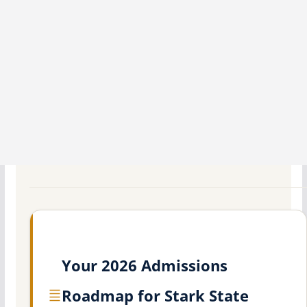
Your 2026 Admissions
Roadmap for Stark State