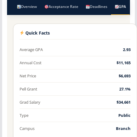
Overview
Acceptance Rate
Deadlines
GPA
Quick Facts
Average GPA
2.93
Annual Cost
$11,165
Net Price
$6,693
Pell Grant
27.1%
Grad Salary
$34,661
Type
Public
Campus
Branch