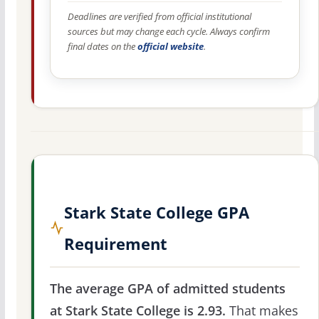
Deadlines are verified from official institutional
sources but may change each cycle. Always confirm
final dates on the
official website
.
Stark State College GPA
Requirement
The average GPA of admitted students
at Stark State College is 2.93.
That makes