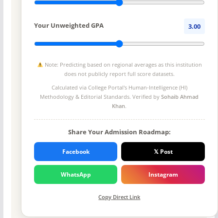
Your Unweighted GPA
3.00
Note: Predicting based on regional averages as this institution
does not publicly report full score datasets.
Calculated via College Portal's
Human-Intelligence (HI)
Methodology
& Editorial Standards. Verified by
Sohaib Ahmad
Khan
.
Share Your Admission Roadmap:
Facebook
𝕏 Post
WhatsApp
Instagram
Copy Direct Link