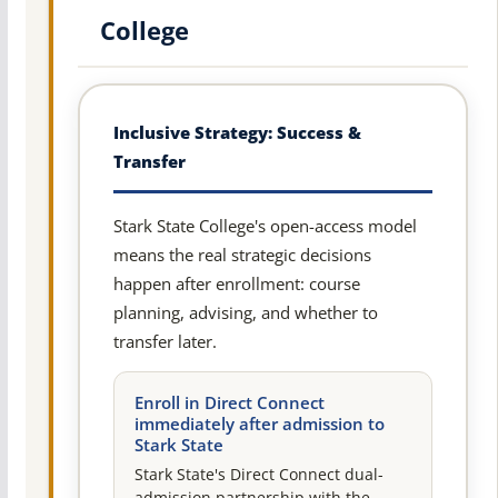
College
Inclusive Strategy: Success &
Transfer
Stark State College's open-access model
means the real strategic decisions
happen after enrollment: course
planning, advising, and whether to
transfer later.
Enroll in Direct Connect
immediately after admission to
Stark State
Stark State's Direct Connect dual-
admission partnership with the