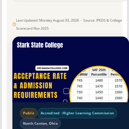
Last Updated: Monday August 03, 2026 · Source: IPEDS & College
Scorecard Nov 2025
Public
Accredited · Higher Learning Commission
North Canton, Ohio