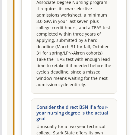
Associate Degree Nursing program -
it requires its own selective
admissions worksheet, a minimum
3.0 GPA in your last seven-plus
college credit hours, and a TEAS test
completed within three years of
applying, submitted by a hard
deadline (March 31 for fall, October
31 for spring/LPN-Akron cohorts).
Take the TEAS test with enough lead
time to retake it if needed before the
cycle's deadline, since a missed
window means waiting for the next
admission cycle entirely.
Consider the direct BSN if a four-
year nursing degree is the actual
goal
Unusually for a two-year technical
college, Stark State offers its own