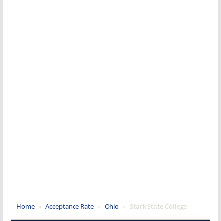
Home
»
Acceptance Rate
»
Ohio
»
Stark State College