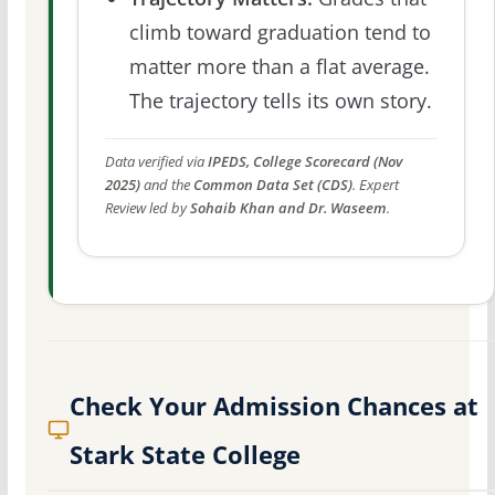
climb toward graduation tend to
matter more than a flat average.
The trajectory tells its own story.
Data verified via
IPEDS, College Scorecard (Nov
2025)
and the
Common Data Set (CDS)
. Expert
Review led by
Sohaib Khan and Dr. Waseem
.
Check Your Admission Chances at
Stark State College