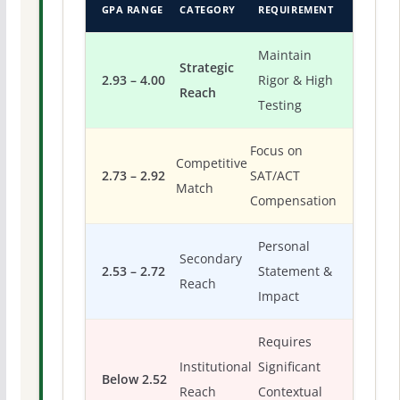
GPA RANGE
CATEGORY
REQUIREMENT
Maintain
Strategic
2.93 – 4.00
Rigor & High
Reach
Testing
Focus on
Competitive
2.73 – 2.92
SAT/ACT
Match
Compensation
Personal
Secondary
2.53 – 2.72
Statement &
Reach
Impact
Requires
Institutional
Significant
Below 2.52
Reach
Contextual