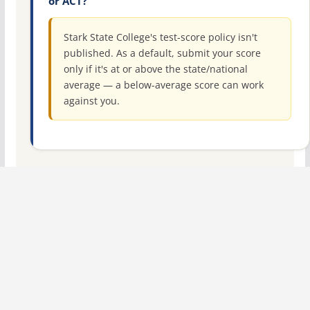
or ACT?
Stark State College's test-score policy isn't
published. As a default, submit your score
only if it's at or above the state/national
average — a below-average score can work
against you.