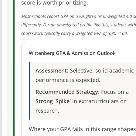
score is worth prioritizing.
Most schools report GPA on a weighted or unweighted 4.0 s
differently. For an unweighted profile like this, students wit
coursework typically carry a weighted GPA of 3.80–4.00.
Wittenberg GPA & Admission Outlook
Assessment:
Selective; solid academic
performance is expected.
Recommended Strategy:
Focus on a
Strong 'Spike'
in extracurriculars or
research.
Where your GPA falls in this range shapes