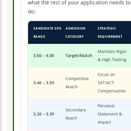
what the rest of your application needs to
do:
CANDIDATE GPA
ADMISSION
STRATEGIC
RANGE
CATEGORY
REQUIREMENT
Maintain Rigor
3.60 – 4.00
Target/Match
& High Testing
Focus on
Competitive
3.40 – 3.59
SAT/ACT
Match
Compensation
Personal
Secondary
3.20 – 3.39
Statement &
Reach
Impact