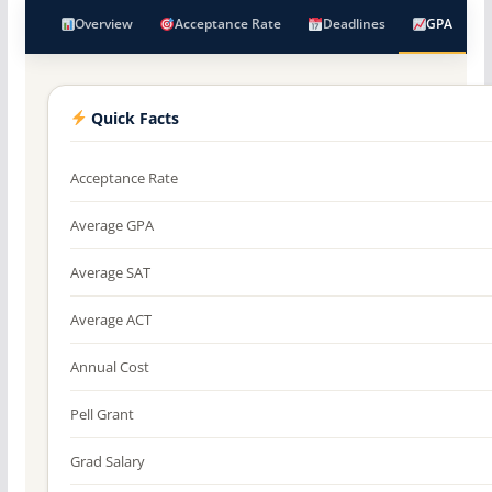
Overview
Acceptance Rate
Deadlines
GPA
Quick Facts
Acceptance Rate
Average GPA
Average SAT
Average ACT
Annual Cost
Pell Grant
Grad Salary