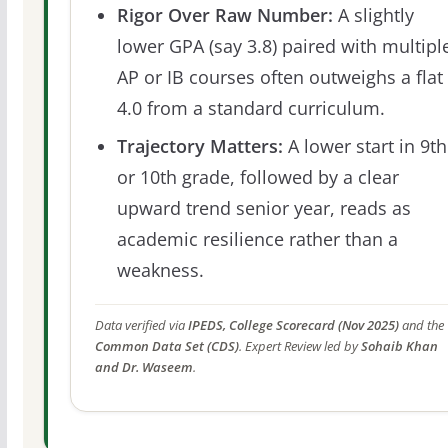
Rigor Over Raw Number:
A slightly
lower GPA (say 3.8) paired with multipl
AP or IB courses often outweighs a flat
4.0 from a standard curriculum.
Trajectory Matters:
A lower start in 9th
or 10th grade, followed by a clear
upward trend senior year, reads as
academic resilience rather than a
weakness.
Data verified via
IPEDS, College Scorecard (Nov 2025)
and the
Common Data Set (CDS)
. Expert Review led by
Sohaib Khan
and Dr. Waseem
.