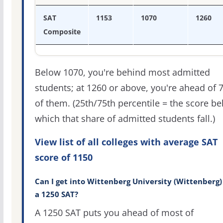
SAT
1153
1070
1260
Composite
Below 1070, you're behind most admitted
students; at 1260 or above, you're ahead of 
of them. (25th/75th percentile = the score b
which that share of admitted students fall.)
View list of all colleges with average SAT
score of 1150
Can I get into Wittenberg University (Wittenberg)
a 1250 SAT?
A 1250 SAT puts you ahead of most of