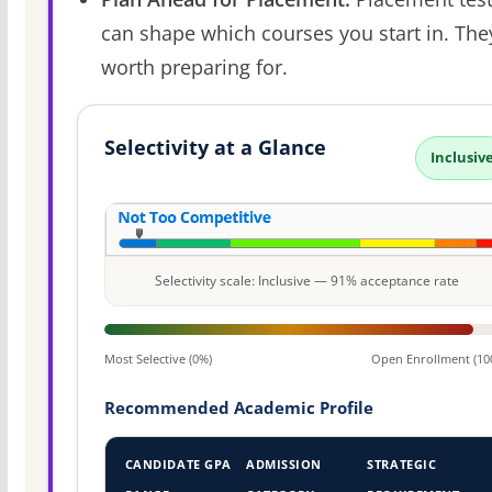
can shape which courses you start in. The
worth preparing for.
Selectivity at a Glance
Inclusiv
Selectivity scale: Inclusive — 91% acceptance rate
Most Selective (0%)
Open Enrollment (10
Recommended Academic Profile
CANDIDATE GPA
ADMISSION
STRATEGIC