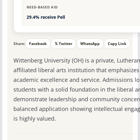
NEED-BASED AID
29.4% receive Pell
Share:
Facebook
𝕏 Twitter
WhatsApp
Copy Link
Wittenberg University (OH) is a private, Lutheran
affiliated liberal arts institution that emphasizes
academic excellence and service. Admissions lo
students with a solid foundation in the liberal a
demonstrate leadership and community concer
balanced application showing intellectual eng
is highly valued.