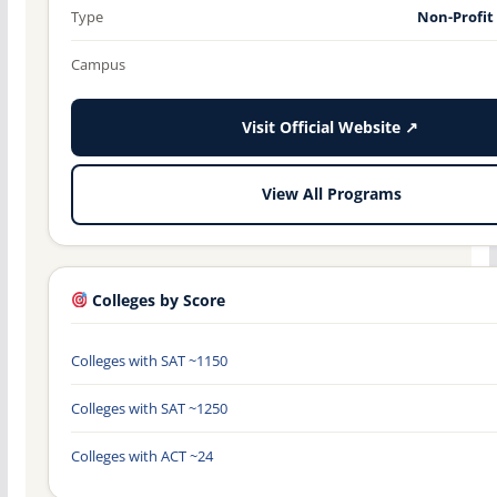
Type
Non-Profit
Campus
Visit Official Website ↗
View All Programs
Colleges by Score
Colleges with SAT ~1150
Colleges with SAT ~1250
Colleges with ACT ~24