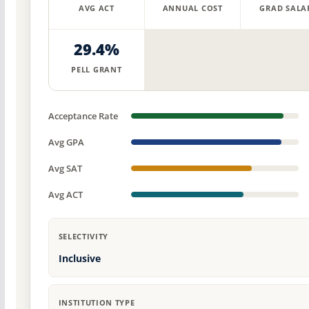
AVG ACT
ANNUAL COST
GRAD SALA
29.4%
PELL GRANT
Acceptance Rate
Avg GPA
Avg SAT
Avg ACT
SELECTIVITY
Inclusive
INSTITUTION TYPE