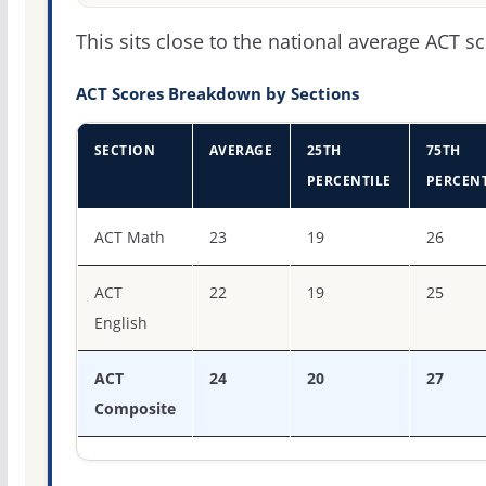
This sits close to the national average ACT sc
ACT Scores Breakdown by Sections
SECTION
AVERAGE
25TH
75TH
PERCENTILE
PERCENT
ACT score percentiles for Wittenberg University
ACT Math
23
19
26
ACT
22
19
25
English
ACT
24
20
27
Composite