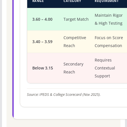
RANGE
CATEGORY
REQUIREMENT
Maintain Rigor
3.60 – 4.00
Target Match
& High Testing
Competitive
Focus on Score
3.40 – 3.59
Reach
Compensation
Requires
Secondary
Below 3.15
Contextual
Reach
Support
Source: IPEDS & College Scorecard (Nov 2025).