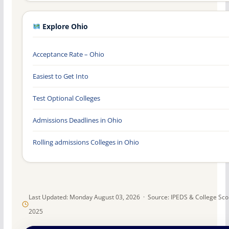
Explore Ohio
Acceptance Rate – Ohio
Easiest to Get Into
Test Optional Colleges
Admissions Deadlines in Ohio
Rolling admissions Colleges in Ohio
Last Updated: Monday August 03, 2026 · Source: IPEDS & College Sc
2025