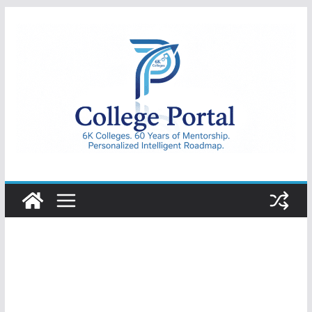
Skip
to
content
College
Portal