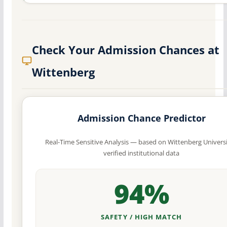
Check Your Admission Chances at
Wittenberg
Admission Chance Predictor
Real-Time Sensitive Analysis — based on Wittenberg Universi
verified institutional data
94%
SAFETY / HIGH MATCH