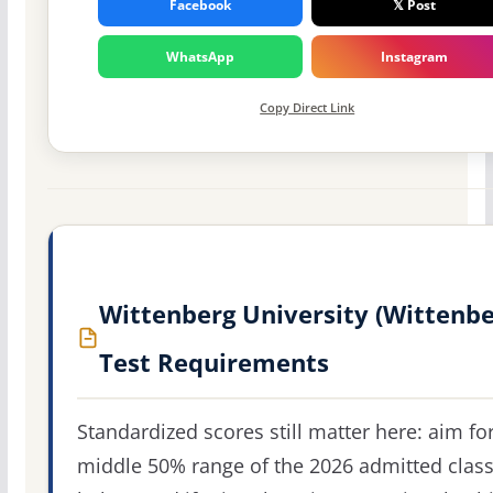
Facebook
𝕏 Post
WhatsApp
Instagram
Copy Direct Link
Wittenberg University (Wittenbe
Test Requirements
Standardized scores still matter here: aim fo
middle 50% range of the 2026 admitted clas