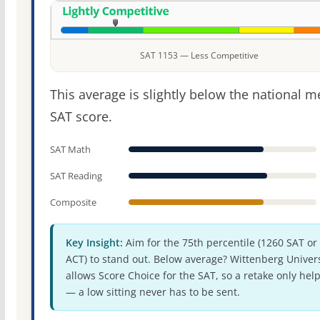
SAT 1153 — Less Competitive
This average is slightly below the national 
SAT score.
SAT Math
SAT Reading
Composite
Key Insight:
Aim for the 75th percentile (1260 SAT or
ACT) to stand out. Below average? Wittenberg Univers
allows Score Choice for the SAT, so a retake only hel
— a low sitting never has to be sent.