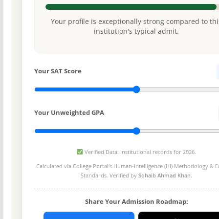
Your profile is exceptionally strong compared to thi
institution's typical admit.
Your SAT Score
Your Unweighted GPA
Verified Data: Institutional records for 2026.
Calculated via College Portal's
Human-Intelligence (HI) Methodology
& Ed
Standards. Verified by
Sohaib Ahmad Khan
.
Share Your Admission Roadmap: