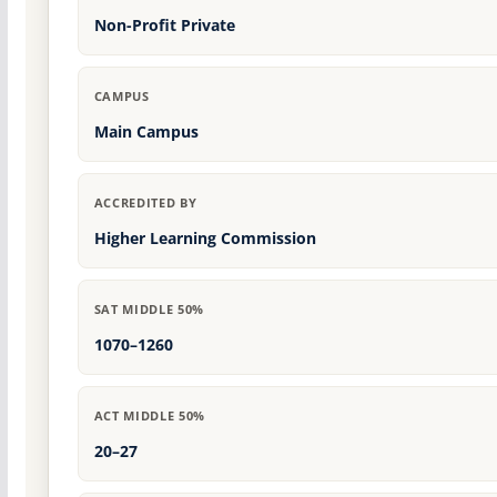
Non-Profit Private
CAMPUS
Main Campus
ACCREDITED BY
Higher Learning Commission
SAT MIDDLE 50%
1070–1260
ACT MIDDLE 50%
20–27