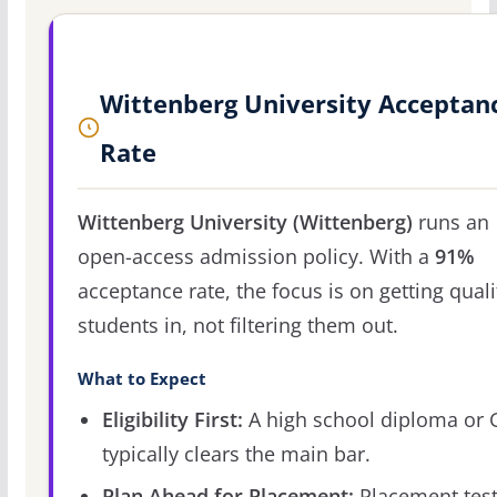
Wittenberg University Acceptan
Rate
Wittenberg University (Wittenberg)
runs an
open-access admission policy. With a
91%
acceptance rate, the focus is on getting quali
students in, not filtering them out.
What to Expect
Eligibility First:
A high school diploma or
typically clears the main bar.
Plan Ahead for Placement:
Placement tes