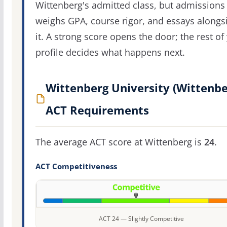
Wittenberg's admitted class, but admissions s
weighs GPA, course rigor, and essays alongs
it. A strong score opens the door; the rest of
profile decides what happens next.
Wittenberg University (Wittenbe
ACT Requirements
The average ACT score at Wittenberg is
24
.
ACT Competitiveness
ACT 24 — Slightly Competitive