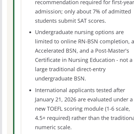
recommendation required for first-yea
admission; only about 7% of admitted
students submit SAT scores.
Undergraduate nursing options are
limited to online RN-BSN completion, 
Accelerated BSN, and a Post-Master's
Certificate in Nursing Education - not a
large traditional direct-entry
undergraduate BSN.
International applicants tested after
January 21, 2026 are evaluated under a
new TOEFL scoring module (1-6 scale,
4.5+ required) rather than the tradition
numeric scale.