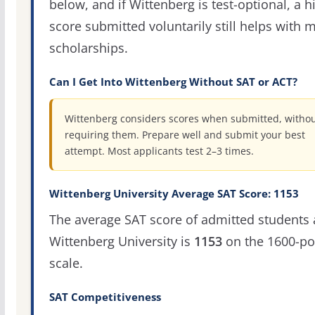
below, and if Wittenberg is test-optional, a h
score submitted voluntarily still helps with m
scholarships.
Can I Get Into Wittenberg Without SAT or ACT?
Wittenberg considers scores when submitted, witho
requiring them. Prepare well and submit your best
attempt. Most applicants test 2–3 times.
Wittenberg University Average SAT Score: 1153
The average SAT score of admitted students 
Wittenberg University is
1153
on the 1600-po
scale.
SAT Competitiveness