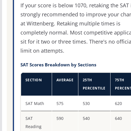
If your score is below 1070, retaking the SAT 
strongly recommended to improve your cha
at Wittenberg. Retaking multiple times is
completely normal. Most competitive applic
sit for it two or three times. There's no officia
limit on attempts.
SAT Scores Breakdown by Sections
SECTION
AVERAGE
25TH
75TH
PERCENTILE
PERCENT
SAT score percentiles for Wittenberg University
SAT Math
575
530
620
SAT
590
540
640
Reading