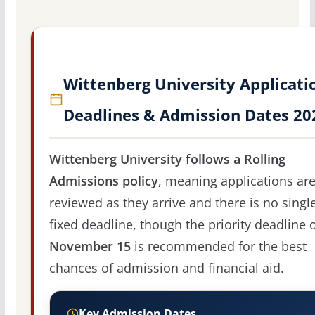
Wittenberg University Applicati
Deadlines & Admission Dates 20
Wittenberg University follows a Rolling
Admissions policy
, meaning applications ar
reviewed as they arrive and there is no singl
fixed deadline, though the priority deadline 
November 15
is recommended for the best
chances of admission and financial aid.
Key Admission Dates