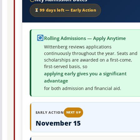
99 days left — Early Action
Rolling Admissions — Apply Anytime
Wittenberg reviews applications
continuously throughout the year. Seats and
scholarships are awarded on a first-come,
first-served basis, so
applying early gives you a significant
advantage
for both admission and financial aid.
EARLY ACTION
NEXT UP
November 15