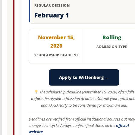
REGULAR DECISION
February 1
November 15,
Rolling
2026
ADMISSION TYPE
SCHOLARSHIP DEADLINE
Apply to Wittenberg →
The scholarship deadline (November 15, 2026) often falls
before
the regular admission deadline. Submit your applicati
and FAFSA early to be considered for maximum aid.
Deadlines are verified from official institutional sources but may
change each cycle. Always confirm final dates on the
official
website
.