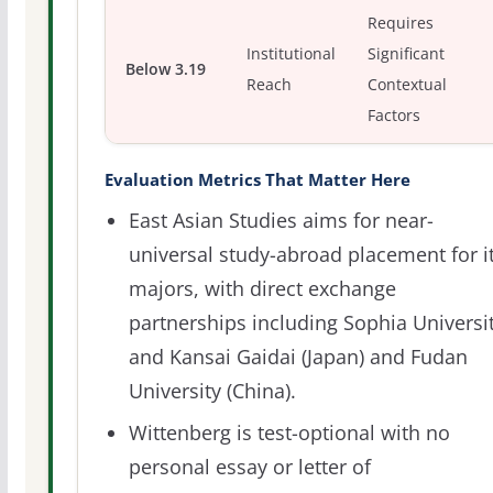
Requires
Institutional
Significant
Below 3.19
Reach
Contextual
Factors
Evaluation Metrics That Matter Here
East Asian Studies aims for near-
universal study-abroad placement for i
majors, with direct exchange
partnerships including Sophia Universi
and Kansai Gaidai (Japan) and Fudan
University (China).
Wittenberg is test-optional with no
personal essay or letter of