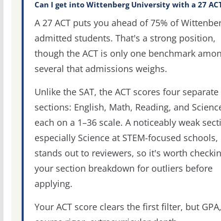
Can I get into Wittenberg University with a 27 AC
A 27 ACT puts you ahead of 75% of Wittenber
admitted students. That's a strong position,
though the ACT is only one benchmark amo
several that admissions weighs.
Unlike the SAT, the ACT scores four separate
sections: English, Math, Reading, and Scienc
each on a 1–36 scale. A noticeably weak sect
especially Science at STEM-focused schools,
stands out to reviewers, so it's worth checki
your section breakdown for outliers before
applying.
Your ACT score clears the first filter, but GPA