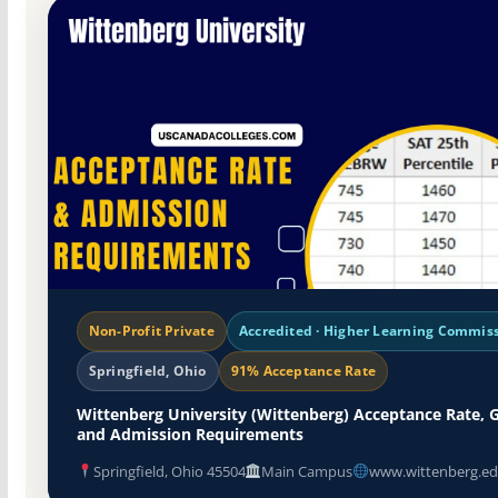
Non-Profit Private
Accredited · Higher Learning Commis
Springfield, Ohio
91% Acceptance Rate
Wittenberg University (Wittenberg) Acceptance Rate, 
and Admission Requirements
Springfield, Ohio 45504
Main Campus
www.wittenberg.ed