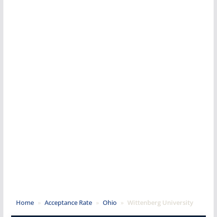
Home
»
Acceptance Rate
»
Ohio
»
Wittenberg University