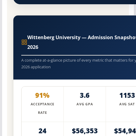
Wittenberg University — Admission Snapsho
2026
A complete at-a-glance picture of every metric that matters for 
2026 application
91%
3.6
1153
ACCEPTANCE
AVG GPA
AVG SAT
RATE
24
$56,353
$54,9