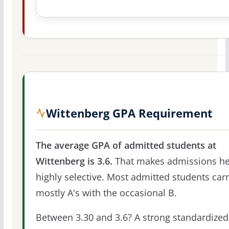
Wittenberg GPA Requirement
The average GPA of admitted students at
Wittenberg is 3.6.
That makes admissions he
highly selective. Most admitted students car
mostly A's with the occasional B.
Between 3.30 and 3.6? A strong standardized