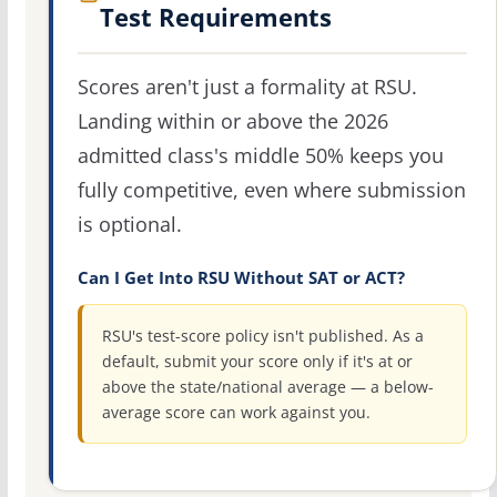
Test Requirements
Scores aren't just a formality at RSU.
Landing within or above the 2026
admitted class's middle 50% keeps you
fully competitive, even where submission
is optional.
Can I Get Into RSU Without SAT or ACT?
RSU's test-score policy isn't published. As a
default, submit your score only if it's at or
above the state/national average — a below-
average score can work against you.