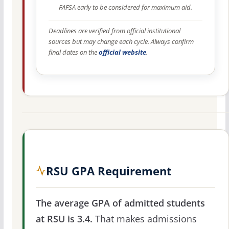
FAFSA early to be considered for maximum aid.
Deadlines are verified from official institutional
sources but may change each cycle. Always confirm
final dates on the
official website
.
RSU GPA Requirement
The average GPA of admitted students
at RSU is 3.4.
That makes admissions