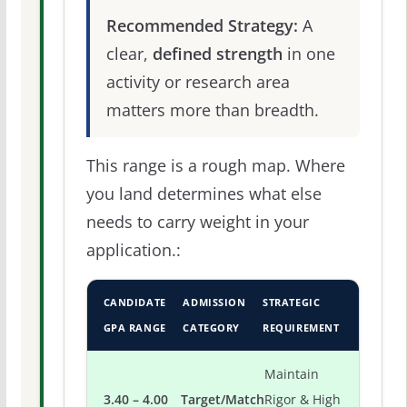
Recommended Strategy:
A
clear,
defined strength
in one
activity or research area
matters more than breadth.
This range is a rough map. Where
you land determines what else
needs to carry weight in your
application.:
CANDIDATE
ADMISSION
STRATEGIC
GPA RANGE
CATEGORY
REQUIREMENT
Maintain
3.40 – 4.00
Target/Match
Rigor & High