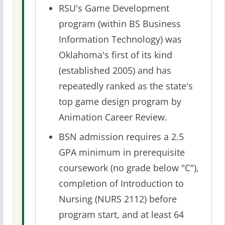
RSU's Game Development
program (within BS Business
Information Technology) was
Oklahoma's first of its kind
(established 2005) and has
repeatedly ranked as the state's
top game design program by
Animation Career Review.
BSN admission requires a 2.5
GPA minimum in prerequisite
coursework (no grade below "C"),
completion of Introduction to
Nursing (NURS 2112) before
program start, and at least 64