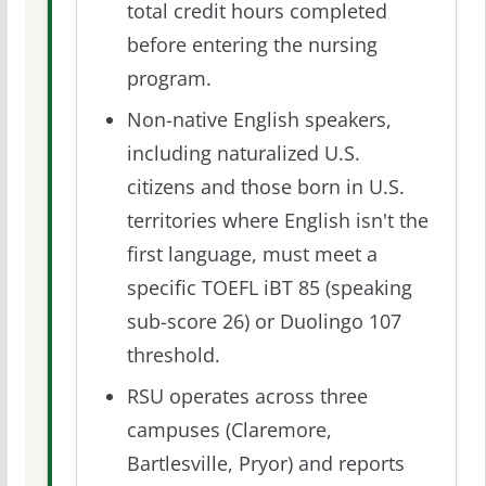
total credit hours completed
before entering the nursing
program.
Non-native English speakers,
including naturalized U.S.
citizens and those born in U.S.
territories where English isn't the
first language, must meet a
specific TOEFL iBT 85 (speaking
sub-score 26) or Duolingo 107
threshold.
RSU operates across three
campuses (Claremore,
Bartlesville, Pryor) and reports