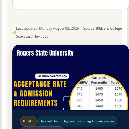
Last Updated: Monday August 03, 2026 · Source: IPEDS & College
Scorecard Nov 2025
Public
Accredited · Higher Learning Commission