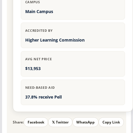
CAMPUS
Main Campus
ACCREDITED BY
Higher Learning Commission
AVG NET PRICE
$13,953
NEED-BASED AID
37.8% receive Pell
Share:
Facebook
𝕏 Twitter
WhatsApp
Copy Link