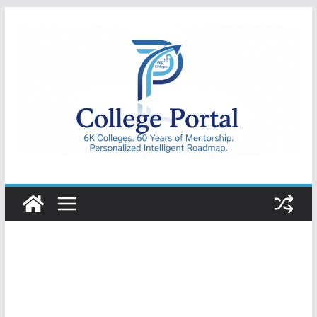
Skip
to
content
College
Portal