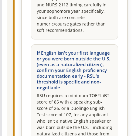
and NURS 2112 timing carefully in
your sophomore year specifically,
since both are concrete
numeric/course gates rather than
soft recommendations.
If English isn't your first language
or you were born outside the U.S.
(even as a naturalized citizen),
confirm your English proficiency
documentation early - RSU's
threshold is specific and non-
negotiable
RSU requires a minimum TOEFL iBT
score of 85 with a speaking sub-
score of 26, or a Duolingo English
Test score of 107, for any applicant
who isn't a native English speaker or
was born outside the U.S. - including
naturalized citizens and those from