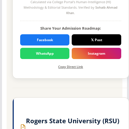
Calculated via College Portal's
Human-Intelligence (HI)
Methodology
& Editorial Standards. Verified by
Sohaib Ahmad
Khan
.
Share Your Admission Roadmap:
Facebook
𝕏 Post
WhatsApp
Instagram
Copy Direct Link
Rogers State University (RSU)