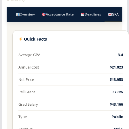
Overview
Acceptance Rate
Deadlines
GPA
Quick Facts
Average GPA
3.4
Annual Cost
$21,023
Net Price
$13,953
Pell Grant
37.8%
Grad Salary
$43,166
Type
Public
Campus
Main