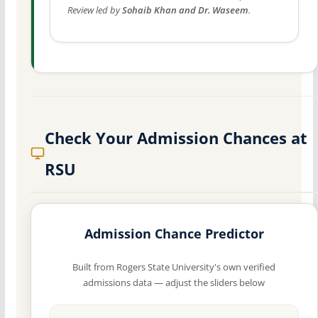
Review led by
Sohaib Khan and Dr. Waseem
.
Check Your Admission Chances at
RSU
Admission Chance Predictor
Built from Rogers State University's own verified
admissions data — adjust the sliders below