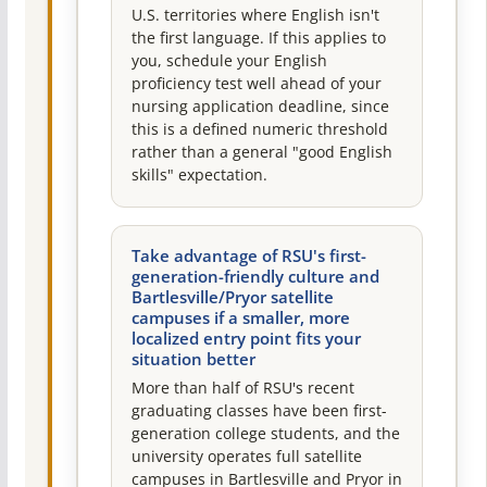
U.S. territories where English isn't
the first language. If this applies to
you, schedule your English
proficiency test well ahead of your
nursing application deadline, since
this is a defined numeric threshold
rather than a general "good English
skills" expectation.
Take advantage of RSU's first-
generation-friendly culture and
Bartlesville/Pryor satellite
campuses if a smaller, more
localized entry point fits your
situation better
More than half of RSU's recent
graduating classes have been first-
generation college students, and the
university operates full satellite
campuses in Bartlesville and Pryor in