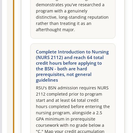
demonstrates you've researched a
program with a genuinely
distinctive, long-standing reputation
rather than treating it as an
afterthought major.
Complete Introduction to Nursing
(NURS 2112) and reach 64 total
credit hours before applying to
the BSN - both are hard
prerequisites, not general
guidelines
RSU's BSN admission requires NURS
2112 completed prior to program
start and at least 64 total credit
hours completed before entering the
nursing program, alongside a 2.5
GPA minimum in prerequisite
coursework with no grade below a
"C." Map your credit accumulation