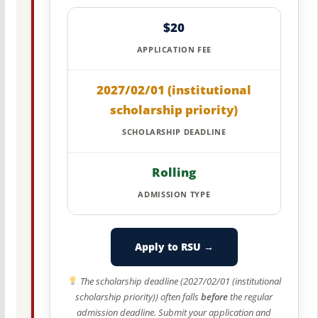
$20
APPLICATION FEE
2027/02/01 (institutional
scholarship priority)
SCHOLARSHIP DEADLINE
Rolling
ADMISSION TYPE
Apply to RSU →
The scholarship deadline (2027/02/01 (institutional
scholarship priority)) often falls
before
the regular
admission deadline. Submit your application and