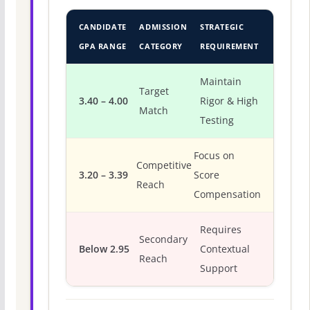
CANDIDATE
ADMISSION
STRATEGIC
GPA RANGE
CATEGORY
REQUIREMENT
Maintain
Target
3.40 – 4.00
Rigor & High
Match
Testing
Focus on
Competitive
3.20 – 3.39
Score
Reach
Compensation
Requires
Secondary
Below 2.95
Contextual
Reach
Support