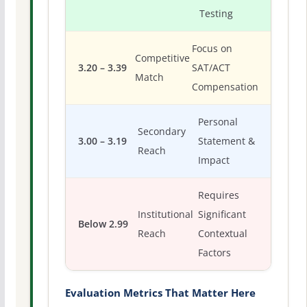
Testing
Focus on
Competitive
3.20 – 3.39
SAT/ACT
Match
Compensation
Personal
Secondary
3.00 – 3.19
Statement &
Reach
Impact
Requires
Institutional
Significant
Below 2.99
Reach
Contextual
Factors
Evaluation Metrics That Matter Here