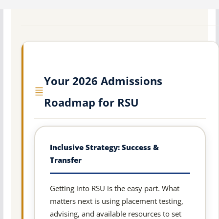
Your 2026 Admissions
Roadmap for RSU
Inclusive Strategy: Success &
Transfer
Getting into RSU is the easy part. What
matters next is using placement testing,
advising, and available resources to set