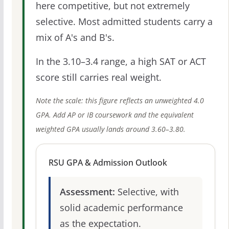
here competitive, but not extremely
selective. Most admitted students carry a
mix of A's and B's.
In the 3.10–3.4 range, a high SAT or ACT
score still carries real weight.
Note the scale: this figure reflects an unweighted 4.0
GPA. Add AP or IB coursework and the equivalent
weighted GPA usually lands around 3.60–3.80.
RSU GPA & Admission Outlook
Assessment:
Selective, with
solid academic performance
as the expectation.