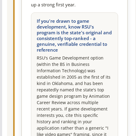
up a strong first year.
If you're drawn to game
development, know RSU's
program is the state's original and
consistently top-ranked - a
genuine, verifiable credential to
reference
RSU's Game Development option
(within the BS in Business
Information Technology) was
established in 2005 as the first of its
kind in Oklahoma, and has been
repeatedly named the state's top
game design program by Animation
Career Review across multiple
recent years. If game development
interests you, cite this specific
history and ranking in your
application rather than a generic "I
like video games" framing, since it