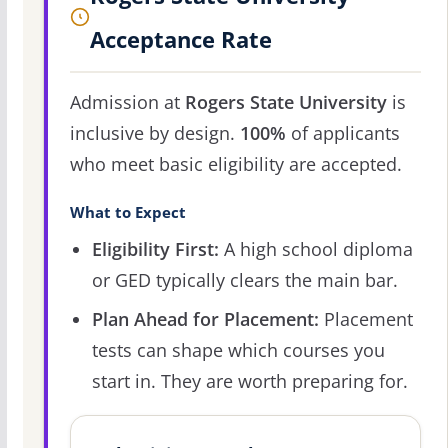
Acceptance Rate
Admission at
Rogers State University
is
inclusive by design.
100%
of applicants
who meet basic eligibility are accepted.
What to Expect
Eligibility First:
A high school diploma
or GED typically clears the main bar.
Plan Ahead for Placement:
Placement
tests can shape which courses you
start in. They are worth preparing for.