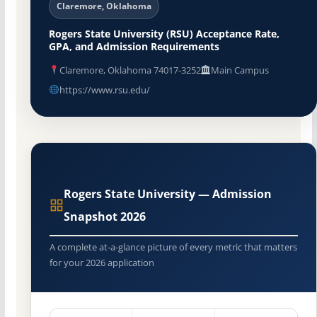
Claremore, Oklahoma
Rogers State University (RSU) Acceptance Rate,
GPA, and Admission Requirements
Claremore, Oklahoma 74017-3252
Main Campus
https://www.rsu.edu/
Rogers State University — Admission
Snapshot 2026
A complete at-a-glance picture of every metric that matters
for your 2026 application