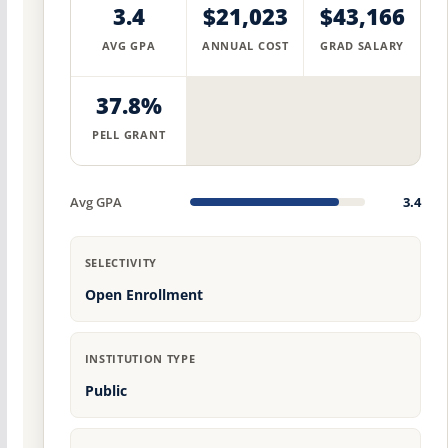
3.4
$21,023
$43,166
AVG GPA
ANNUAL COST
GRAD SALARY
37.8%
PELL GRANT
Avg GPA
3.4
SELECTIVITY
Open Enrollment
INSTITUTION TYPE
Public