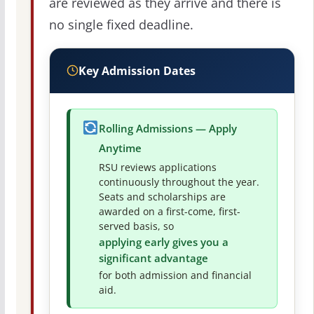
are reviewed as they arrive and there is
no single fixed deadline.
Key Admission Dates
Rolling Admissions — Apply
Anytime
RSU reviews applications
continuously throughout the year.
Seats and scholarships are
awarded on a first-come, first-
served basis, so
applying early gives you a
significant advantage
for both admission and financial
aid.