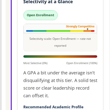
Selectivity at a Glance
Open Enrollment
Selectivity scale: Open Enrollment — rate not
reported
Most Selective (0%)
Open Enrollment (100%)
A GPA a bit under the average isn't
disqualifying at this tier. A solid test
score or clear leadership record
can offset it.
Recommended Academic Profile