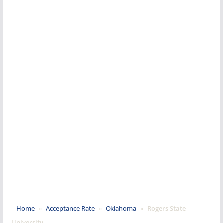
Home
»
Acceptance Rate
»
Oklahoma
»
Rogers State
University