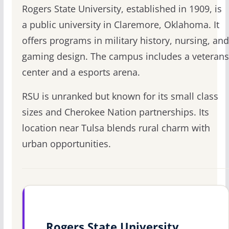
Rogers State University, established in 1909, is
a public university in Claremore, Oklahoma. It
offers programs in military history, nursing, and
gaming design. The campus includes a veterans
center and a esports arena.
RSU is unranked but known for its small class
sizes and Cherokee Nation partnerships. Its
location near Tulsa blends rural charm with
urban opportunities.
Rogers State University