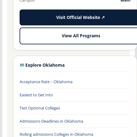
Visit Official Website ↗
View All Programs
Explore Oklahoma
Acceptance Rate – Oklahoma
Easiest to Get Into
Test Optional Colleges
Admissions Deadlines in Oklahoma
Rolling admissions Colleges in Oklahoma