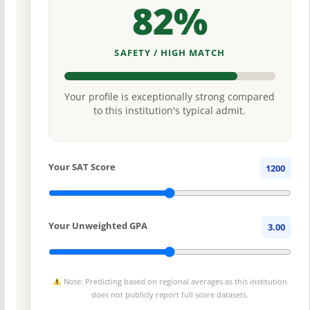
82%
SAFETY / HIGH MATCH
Your profile is exceptionally strong compared
to this institution's typical admit.
Your SAT Score
1200
Your Unweighted GPA
3.00
Note: Predicting based on regional averages as this institution
does not publicly report full score datasets.