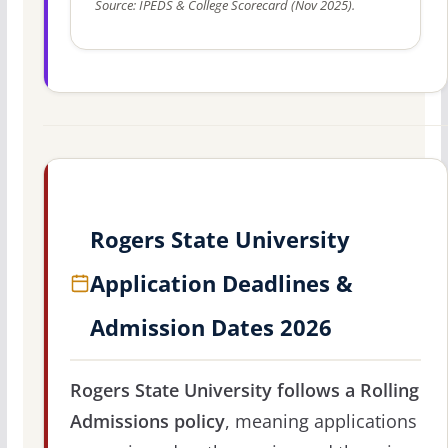
Source: IPEDS & College Scorecard (Nov 2025).
Rogers State University
Application Deadlines &
Admission Dates 2026
Rogers State University follows a Rolling
Admissions policy
, meaning applications