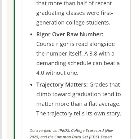
that more than half of recent
graduating classes were first-
generation college students.
Rigor Over Raw Number:
Course rigor is read alongside
the number itself. A 3.8 with a
demanding schedule can beat a
4.0 without one.
Trajectory Matters:
Grades that
climb toward graduation tend to
matter more than a flat average.
The trajectory tells its own story.
Data verified via
IPEDS, College Scorecard (Nov
2025)
and the
Common Data Set (CDS)
. Expert