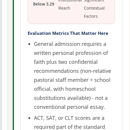
Institutional
Significant
Below 3.29
Reach
Contextual
Factors
Evaluation Metrics That Matter Here
General admission requires a
written personal profession of
faith plus two confidential
recommendations (non-relative
pastoral staff member + school
official, with homeschool
substitutions available) - not a
conventional personal essay.
ACT, SAT, or CLT scores are a
required part of the standard