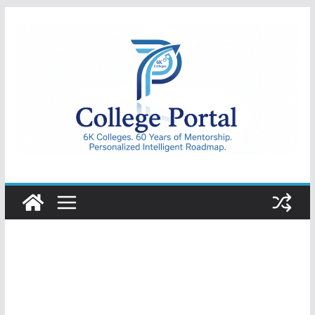
Skip
to
content
College
Portal