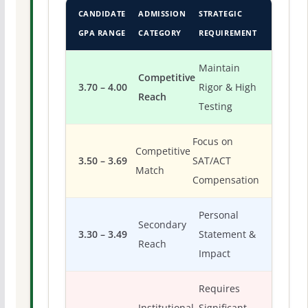
CANDIDATE
ADMISSION
STRATEGIC
GPA RANGE
CATEGORY
REQUIREMENT
Maintain
Competitive
3.70 – 4.00
Rigor & High
Reach
Testing
Focus on
Competitive
3.50 – 3.69
SAT/ACT
Match
Compensation
Personal
Secondary
3.30 – 3.49
Statement &
Reach
Impact
Requires