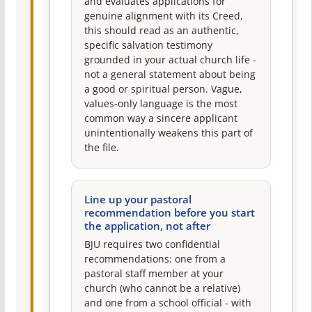
and evaluates applications for
genuine alignment with its Creed,
this should read as an authentic,
specific salvation testimony
grounded in your actual church life -
not a general statement about being
a good or spiritual person. Vague,
values-only language is the most
common way a sincere applicant
unintentionally weakens this part of
the file.
Line up your pastoral
recommendation before you start
the application, not after
BJU requires two confidential
recommendations: one from a
pastoral staff member at your
church (who cannot be a relative)
and one from a school official - with