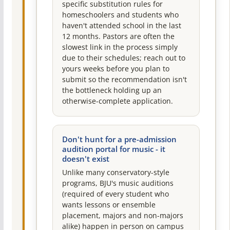
specific substitution rules for
homeschoolers and students who
haven't attended school in the last
12 months. Pastors are often the
slowest link in the process simply
due to their schedules; reach out to
yours weeks before you plan to
submit so the recommendation isn't
the bottleneck holding up an
otherwise-complete application.
Don't hunt for a pre-admission
audition portal for music - it
doesn't exist
Unlike many conservatory-style
programs, BJU's music auditions
(required of every student who
wants lessons or ensemble
placement, majors and non-majors
alike) happen in person on campus