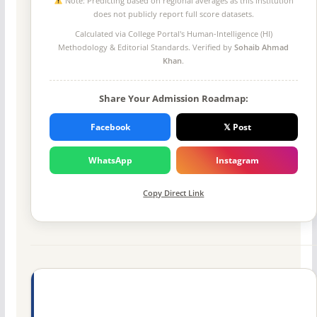
Note: Predicting based on regional averages as this institution
does not publicly report full score datasets.
Calculated via College Portal's
Human-Intelligence (HI)
Methodology
& Editorial Standards. Verified by
Sohaib Ahmad
Khan
.
Share Your Admission Roadmap:
Facebook
𝕏 Post
WhatsApp
Instagram
Copy Direct Link