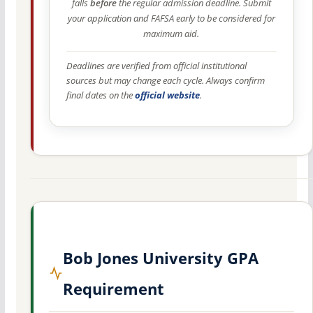
falls
before
the regular admission deadline. Submit
your application and FAFSA early to be considered for
maximum aid.
Deadlines are verified from official institutional
sources but may change each cycle. Always confirm
final dates on the
official website
.
Bob Jones University GPA
Requirement