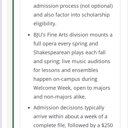
admission process (not optional)
and also factor into scholarship
eligibility.
BJU's Fine Arts division mounts a
full opera every spring and
Shakespearean plays each fall
and spring; live music auditions
for lessons and ensembles
happen on-campus during
Welcome Week, open to majors
and non-majors alike.
Admission decisions typically
arrive within about a week of a
complete file, followed by a $250