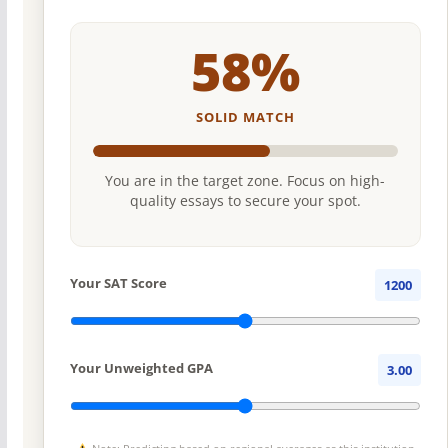
58%
SOLID MATCH
You are in the target zone. Focus on high-
quality essays to secure your spot.
Your SAT Score
1200
Your Unweighted GPA
3.00