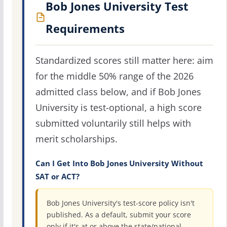
Bob Jones University Test
Requirements
Standardized scores still matter here: aim
for the middle 50% range of the 2026
admitted class below, and if Bob Jones
University is test-optional, a high score
submitted voluntarily still helps with
merit scholarships.
Can I Get Into Bob Jones University Without
SAT or ACT?
Bob Jones University's test-score policy isn't
published. As a default, submit your score
only if it's at or above the state/national