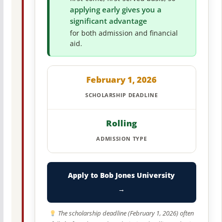
applying early gives you a
significant advantage
for both admission and financial
aid.
February 1, 2026
SCHOLARSHIP DEADLINE
Rolling
ADMISSION TYPE
Apply to Bob Jones University
→
The scholarship deadline (February 1, 2026) often