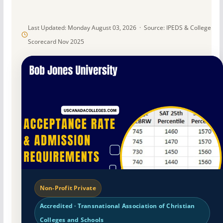
Last Updated: Monday August 03, 2026 · Source: IPEDS & College
Scorecard Nov 2025
Non-Profit Private
Accredited · Transnational Association of Christian
Colleges and Schools