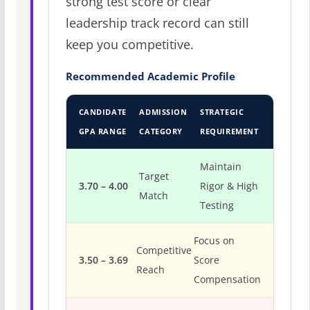
strong test score or clear
leadership track record can still
keep you competitive.
Recommended Academic Profile
CANDIDATE
ADMISSION
STRATEGIC
GPA RANGE
CATEGORY
REQUIREMENT
Maintain
Target
3.70 – 4.00
Rigor & High
Match
Testing
Focus on
Competitive
3.50 – 3.69
Score
Reach
Compensation