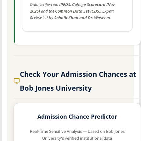
Data verified via
IPEDS, College Scorecard (Nov
2025)
and the
Common Data Set (CDS)
. Expert
Review led by
Sohaib Khan and Dr. Waseem
.
Check Your Admission Chances at
Bob Jones University
Admission Chance Predictor
Real-Time Sensitive Analysis — based on Bob Jones
University's verified institutional data