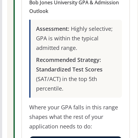
Bob Jones University GPA & Admission
Outlook
Assessment:
Highly selective;
GPA is within the typical
admitted range.
Recommended Strategy:
Standardized Test Scores
(SAT/ACT) in the top 5th
percentile.
Where your GPA falls in this range
shapes what the rest of your
application needs to do: