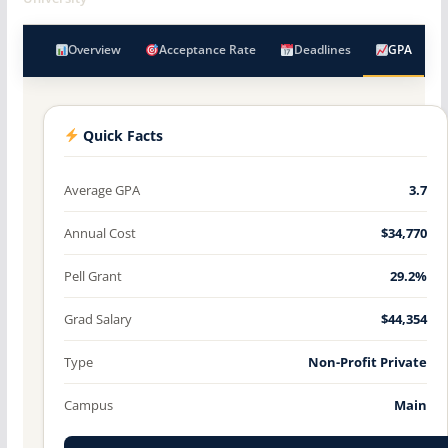
Overview
Acceptance Rate
Deadlines
GPA
Quick Facts
Average GPA
3.7
Annual Cost
$34,770
Pell Grant
29.2%
Grad Salary
$44,354
Type
Non-Profit Private
Campus
Main