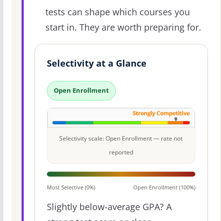
tests can shape which courses you
start in. They are worth preparing for.
Selectivity at a Glance
Open Enrollment
Selectivity scale: Open Enrollment — rate not
reported
Most Selective (0%)
Open Enrollment (100%)
Slightly below-average GPA? A