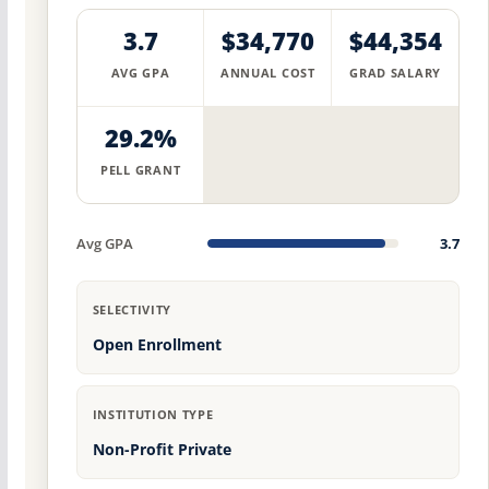
3.7
$34,770
$44,354
AVG GPA
ANNUAL COST
GRAD SALARY
29.2%
PELL GRANT
Avg GPA
3.7
SELECTIVITY
Open Enrollment
INSTITUTION TYPE
Non-Profit Private