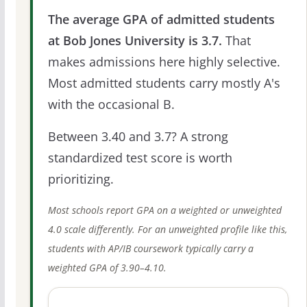
The average GPA of admitted students
at Bob Jones University is 3.7.
That
makes admissions here highly selective.
Most admitted students carry mostly A's
with the occasional B.
Between 3.40 and 3.7? A strong
standardized test score is worth
prioritizing.
Most schools report GPA on a weighted or unweighted
4.0 scale differently. For an unweighted profile like this,
students with AP/IB coursework typically carry a
weighted GPA of 3.90–4.10.