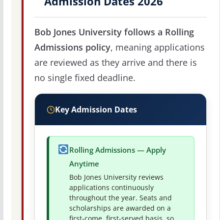
Admission Dates 2026
Bob Jones University follows a Rolling
Admissions policy
, meaning applications
are reviewed as they arrive and there is
no single fixed deadline.
Key Admission Dates
Rolling Admissions — Apply
Anytime
Bob Jones University reviews
applications continuously
throughout the year. Seats and
scholarships are awarded on a
first-come, first-served basis, so