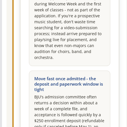
during Welcome Week and the first
week of classes - not as part of the
application. If you're a prospective
music student, don't waste time
searching for a video-submission
process; instead arrive prepared to
play/sing live for placement, and
know that even non-majors can
audition for choirs, band, and
orchestra.
Move fast once admitted - the
deposit and paperwork window is
tight
BJU's admission committee often
returns a decision within about a
week of a complete file, and
acceptance is followed quickly by a
$250 enrollment deposit (refundable
only if canceled before May 1), an