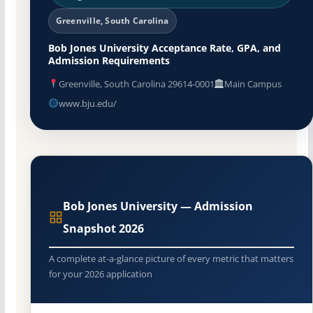
Greenville, South Carolina
Bob Jones University Acceptance Rate, GPA, and
Admission Requirements
Greenville, South Carolina 29614-0001
Main Campus
www.bju.edu/
Bob Jones University — Admission
Snapshot 2026
A complete at-a-glance picture of every metric that matters
for your 2026 application