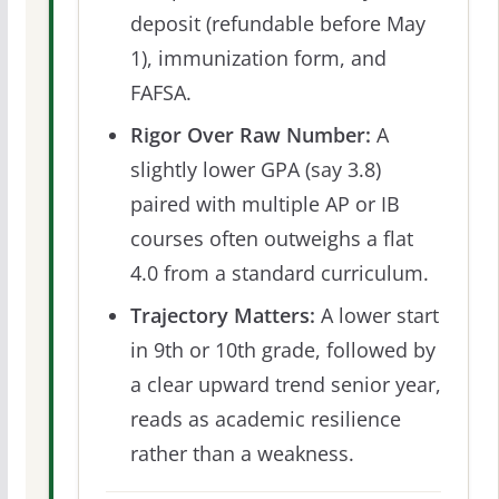
deposit (refundable before May
1), immunization form, and
FAFSA.
Rigor Over Raw Number:
A
slightly lower GPA (say 3.8)
paired with multiple AP or IB
courses often outweighs a flat
4.0 from a standard curriculum.
Trajectory Matters:
A lower start
in 9th or 10th grade, followed by
a clear upward trend senior year,
reads as academic resilience
rather than a weakness.