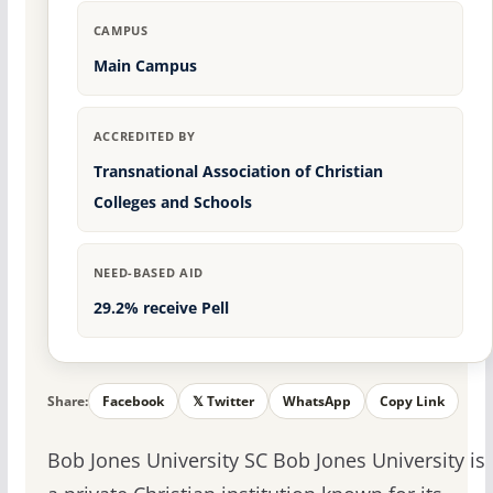
CAMPUS
Main Campus
ACCREDITED BY
Transnational Association of Christian
Colleges and Schools
NEED-BASED AID
29.2% receive Pell
Share:
Facebook
𝕏 Twitter
WhatsApp
Copy Link
Bob Jones University SC Bob Jones University is