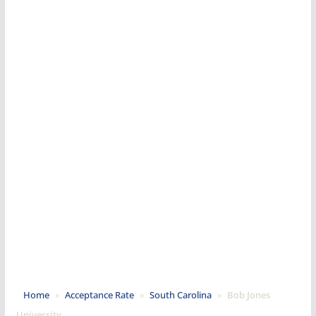
Home
»
Acceptance Rate
»
South Carolina
»
Bob Jones
University