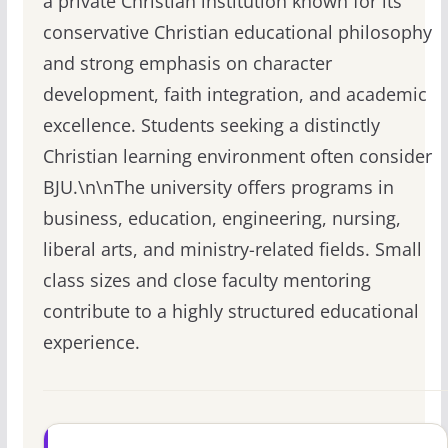
a private Christian institution known for its
conservative Christian educational philosophy
and strong emphasis on character
development, faith integration, and academic
excellence. Students seeking a distinctly
Christian learning environment often consider
BJU.\n\nThe university offers programs in
business, education, engineering, nursing,
liberal arts, and ministry-related fields. Small
class sizes and close faculty mentoring
contribute to a highly structured educational
experience.