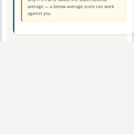
average — a below-average score can work
against you.