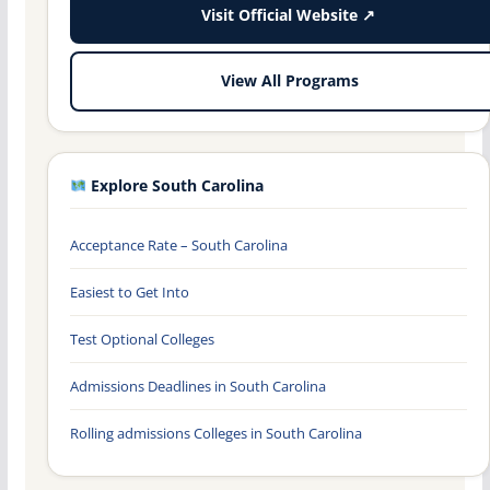
Visit Official Website ↗
View All Programs
Explore South Carolina
Acceptance Rate – South Carolina
Easiest to Get Into
Test Optional Colleges
Admissions Deadlines in South Carolina
Rolling admissions Colleges in South Carolina