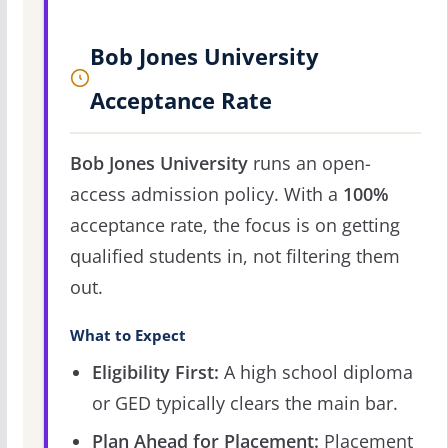
Bob Jones University
Acceptance Rate
Bob Jones University
runs an open-
access admission policy. With a
100%
acceptance rate, the focus is on getting
qualified students in, not filtering them
out.
What to Expect
Eligibility First:
A high school diploma
or GED typically clears the main bar.
Plan Ahead for Placement:
Placement