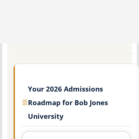
Your 2026 Admissions
Roadmap for Bob Jones
University