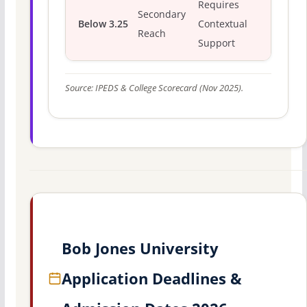
Requires
Secondary
Below 3.25
Contextual
Reach
Support
Source: IPEDS & College Scorecard (Nov 2025).
Bob Jones University
Application Deadlines &