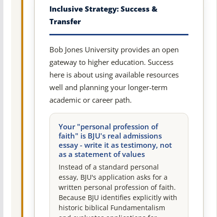
Inclusive Strategy: Success &
Transfer
Bob Jones University provides an open
gateway to higher education. Success
here is about using available resources
well and planning your longer-term
academic or career path.
Your "personal profession of
faith" is BJU's real admissions
essay - write it as testimony, not
as a statement of values
Instead of a standard personal
essay, BJU's application asks for a
written personal profession of faith.
Because BJU identifies explicitly with
historic biblical Fundamentalism