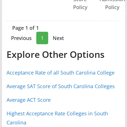
Policy
Policy
Page 1 of 1
Previous
1
Next
Explore Other Options
Acceptance Rate of all South Carolina College
Average SAT Score of South Carolina Colleges
Average ACT Score
Highest Acceptance Rate Colleges in South
Carolina