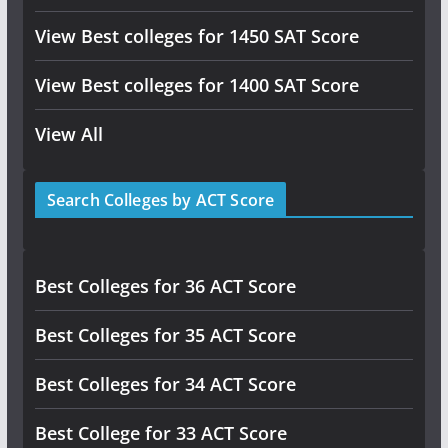
View Best colleges for 1450 SAT Score
View Best colleges for 1400 SAT Score
View All
Search Colleges by ACT Score
Best Colleges for 36 ACT Score
Best Colleges for 35 ACT Score
Best Colleges for 34 ACT Score
Best College for 33 ACT Score