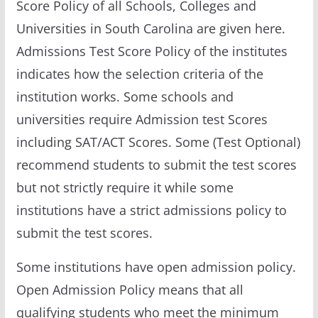
Score Policy of all Schools, Colleges and
Universities in South Carolina are given here.
Admissions Test Score Policy of the institutes
indicates how the selection criteria of the
institution works. Some schools and
universities require Admission test Scores
including SAT/ACT Scores. Some (Test Optional)
recommend students to submit the test scores
but not strictly require it while some
institutions have a strict admissions policy to
submit the test scores.
Some institutions have open admission policy.
Open Admission Policy means that all
qualifying students who meet the minimum