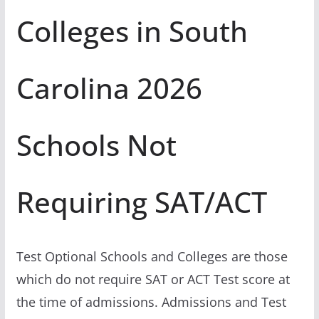
Colleges in South
Carolina 2026
Schools Not
Requiring SAT/ACT
Test Optional Schools and Colleges are those
which do not require SAT or ACT Test score at
the time of admissions. Admissions and Test