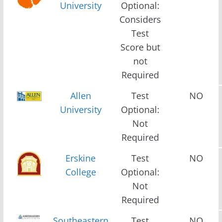
University
Optional:
Considers
Test
Score but
not
Required
Allen
Test
NO
University
Optional:
Not
Required
Erskine
Test
NO
College
Optional:
Not
Required
Southeastern
Test
NO