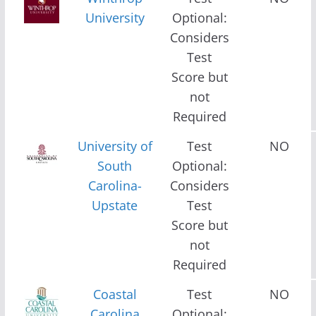
University
Optional:
Considers
Test
Score but
not
Required
University of
Test
NO
South
Optional:
Carolina-
Considers
Upstate
Test
Score but
not
Required
Coastal
Test
NO
Carolina
Optional: