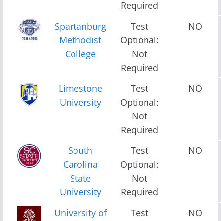
Required
Spartanburg
Test
NO
Methodist
Optional:
College
Not
Required
Limestone
Test
NO
University
Optional:
Not
Required
South
Test
NO
Carolina
Optional:
State
Not
University
Required
University of
Test
NO