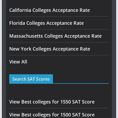
California Colleges Acceptance Rate
Florida Colleges Acceptance Rate
Massachusetts Colleges Acceptance Rate
New York Colleges Acceptance Rate
View All
Search SAT Scores
View Best colleges for 1550 SAT Score
View Best colleges for 1500 SAT Score