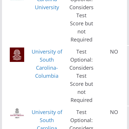
University
Considers
Test
Score but
not
Required
University of
Test
NO
South
Optional:
Carolina-
Considers
Columbia
Test
Score but
not
Required
University of
Test
NO
South
Optional:
Carolina
Considers