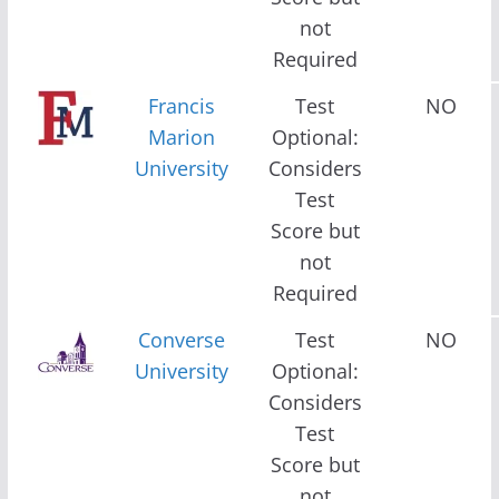
not
Required
Francis
Test
NO
Marion
Optional:
University
Considers
Test
Score but
not
Required
Converse
Test
NO
University
Optional:
Considers
Test
Score but
not