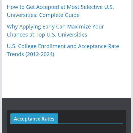
How to Get Accepted at Most Selective U.S.
Universities: Complete Guide
Why Applying Early Can Maximize Your
Chances at Top U.S. Universities
U.S. College Enrollment and Acceptance Rate
Trends (2012-2024)
Acceptance Rates