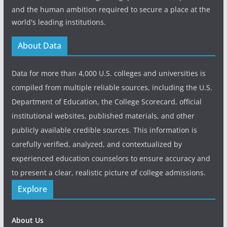
and the human ambition required to secure a place at the
world's leading institutions.
About Data
Data for more than 4,000 U.S. colleges and universities is
compiled from multiple reliable sources, including the U.S.
Department of Education, the College Scorecard, official
institutional websites, published materials, and other
publicly available credible sources. This information is
carefully verified, analyzed, and contextualized by
experienced education counselors to ensure accuracy and
to present a clear, realistic picture of college admissions.
Explore
About Us