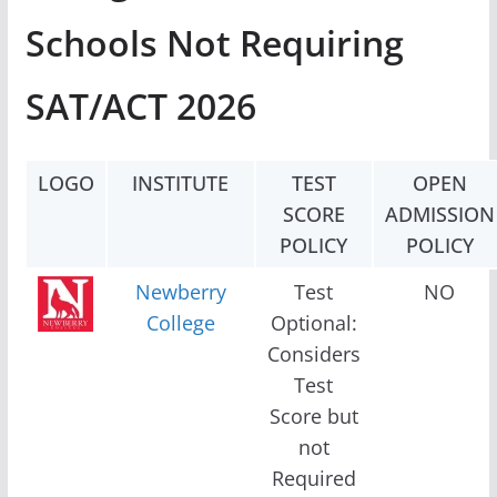
Schools Not Requiring
SAT/ACT 2026
LOGO
INSTITUTE
TEST
OPEN
SCORE
ADMISSION
POLICY
POLICY
Newberry
Test
NO
College
Optional:
Considers
Test
Score but
not
Required