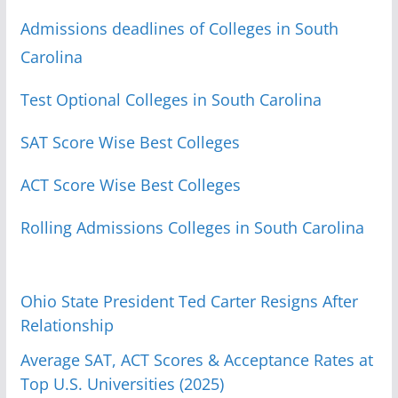
Admissions deadlines of Colleges in South
Carolina
Test Optional Colleges in South Carolina
SAT Score Wise Best Colleges
ACT Score Wise Best Colleges
Rolling Admissions Colleges in South Carolina
Ohio State President Ted Carter Resigns After
Relationship
Average SAT, ACT Scores & Acceptance Rates at
Top U.S. Universities (2025)