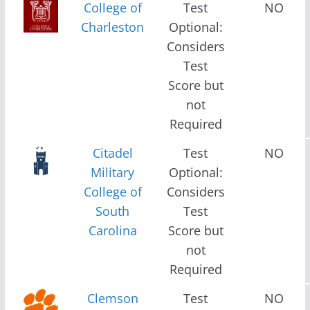
College of
Test
NO
Charleston
Optional:
Considers
Test
Score but
not
Required
Citadel
Test
NO
Military
Optional:
College of
Considers
South
Test
Carolina
Score but
not
Required
Clemson
Test
NO