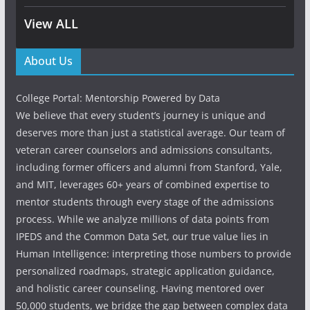
View ALL
About Us
College Portal: Mentorship Powered by Data
We believe that every student’s journey is unique and
deserves more than just a statistical average. Our team of
veteran career counselors and admissions consultants,
including former officers and alumni from Stanford, Yale,
and MIT, leverages 60+ years of combined expertise to
mentor students through every stage of the admissions
process. While we analyze millions of data points from
IPEDS and the Common Data Set, our true value lies in
Human Intelligence: interpreting those numbers to provide
personalized roadmaps, strategic application guidance,
and holistic career counseling. Having mentored over
50,000 students, we bridge the gap between complex data