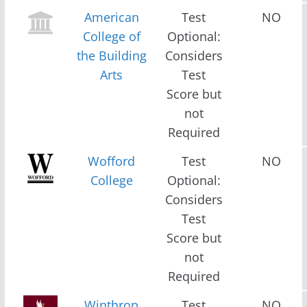
American
Test
NO
College of
Optional:
the Building
Considers
Arts
Test
Score but
not
Required
Wofford
Test
NO
College
Optional:
Considers
Test
Score but
not
Required
Winthrop
Test
NO