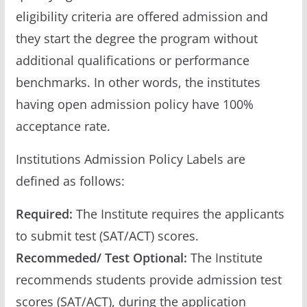
eligibility criteria are offered admission and
they start the degree the program without
additional qualifications or performance
benchmarks. In other words, the institutes
having open admission policy have 100%
acceptance rate.
Institutions Admission Policy Labels are
defined as follows:
Required:
The Institute requires the applicants
to submit test (SAT/ACT) scores.
Recommeded/ Test Optional:
The Institute
recommends students provide admission test
scores (SAT/ACT), during the application