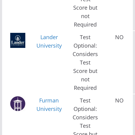
Score but
not
Required
Lander
Test
NO
University
Optional:
Considers
Test
Score but
not
Required
Furman
Test
NO
University
Optional:
Considers
Test
Score but