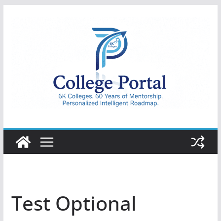
Skip
to
content
College
Portal
Test Optional