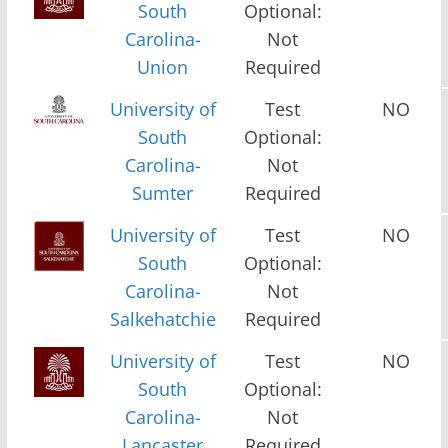
South
Optional:
Carolina-
Not
Union
Required
University of
Test
NO
South
Optional:
Carolina-
Not
Sumter
Required
University of
Test
NO
South
Optional:
Carolina-
Not
Salkehatchie
Required
University of
Test
NO
South
Optional:
Carolina-
Not
Lancaster
Required