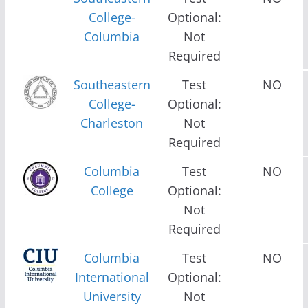
College-
Optional:
Columbia
Not
Required
Southeastern
Test
NO
College-
Optional:
Charleston
Not
Required
Columbia
Test
NO
College
Optional:
Not
Required
Columbia
Test
NO
International
Optional:
University
Not