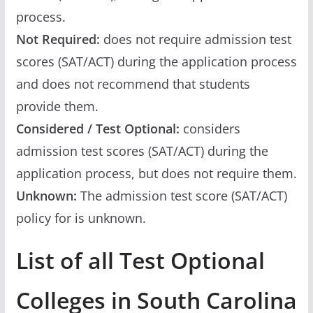
process.
Not Required:
does not require admission test
scores (SAT/ACT) during the application process
and does not recommend that students
provide them.
Considered / Test Optional:
considers
admission test scores (SAT/ACT) during the
application process, but does not require them.
Unknown:
The admission test score (SAT/ACT)
policy for is unknown.
List of all Test Optional
Colleges in South Carolina