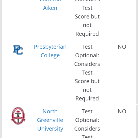
Aiken
Test
Score but
not
Required
Presbyterian
Test
NO
College
Optional:
Considers
Test
Score but
not
Required
North
Test
NO
Greenville
Optional:
University
Considers
Test