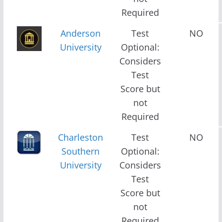
Required
Anderson
Test
NO
University
Optional:
Considers
Test
Score but
not
Required
Charleston
Test
NO
Southern
Optional:
University
Considers
Test
Score but
not
Required