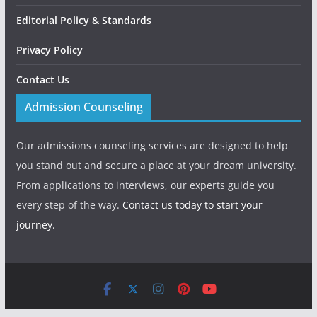
Editorial Policy & Standards
Privacy Policy
Contact Us
Admission Counseling
Our admissions counseling services are designed to help
you stand out and secure a place at your dream university.
From applications to interviews, our experts guide you
every step of the way.
Contact us today to start your
journey.