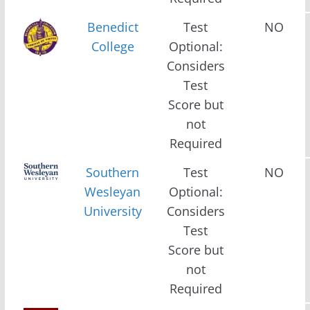
Benedict
Test
NO
College
Optional:
Considers
Test
Score but
not
Required
Southern
Test
NO
Wesleyan
Optional:
University
Considers
Test
Score but
not
Required