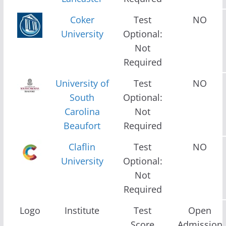
Coker
Test
NO
University
Optional:
Not
Required
University of
Test
NO
South
Optional:
Carolina
Not
Beaufort
Required
Claflin
Test
NO
University
Optional:
Not
Required
Logo
Institute
Test
Open
Score
Admission