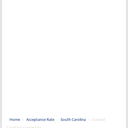
Home
»
Acceptance Rate
»
South Carolina
»
Coastal
Carolina University