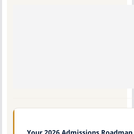
Your 2026 Admissions Roadmap 