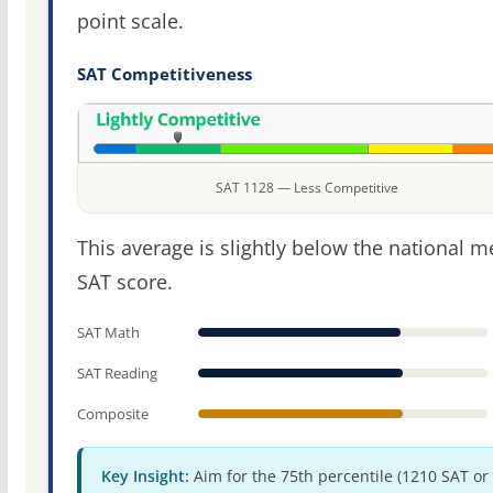
point scale.
SAT Competitiveness
SAT 1128 — Less Competitive
This average is slightly below the national 
SAT score.
SAT Math
SAT Reading
Composite
Key Insight:
Aim for the 75th percentile (1210 SAT or