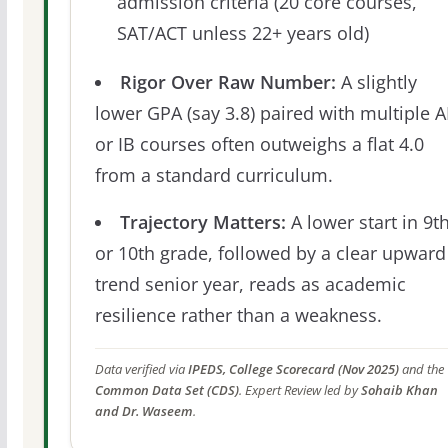
admission criteria (20 core courses,
SAT/ACT unless 22+ years old)
Rigor Over Raw Number:
A slightly
lower GPA (say 3.8) paired with multiple 
or IB courses often outweighs a flat 4.0
from a standard curriculum.
Trajectory Matters:
A lower start in 9t
or 10th grade, followed by a clear upward
trend senior year, reads as academic
resilience rather than a weakness.
Data verified via
IPEDS, College Scorecard (Nov 2025)
and the
Common Data Set (CDS)
. Expert Review led by
Sohaib Khan
and Dr. Waseem
.