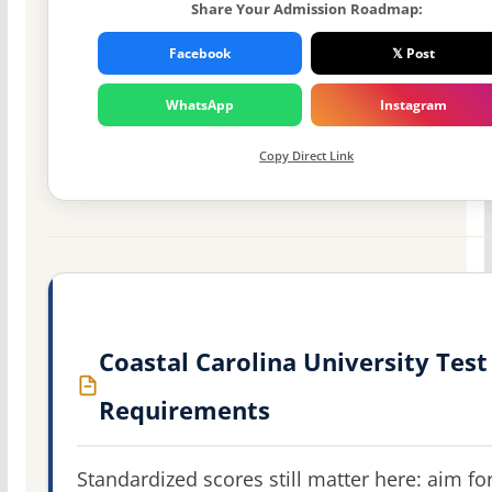
Share Your Admission Roadmap:
Facebook
𝕏 Post
WhatsApp
Instagram
Copy Direct Link
Coastal Carolina University Test
Requirements
Standardized scores still matter here: aim fo