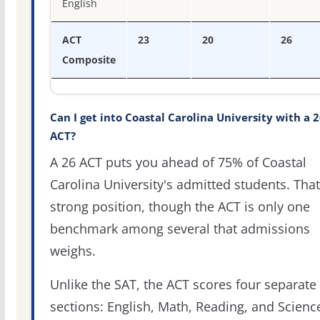
English
ACT
23
20
26
Composite
Can I get into Coastal Carolina University with a 
ACT?
A 26 ACT puts you ahead of 75% of Coastal
Carolina University's admitted students. That
strong position, though the ACT is only one
benchmark among several that admissions
weighs.
Unlike the SAT, the ACT scores four separate
sections: English, Math, Reading, and Scienc