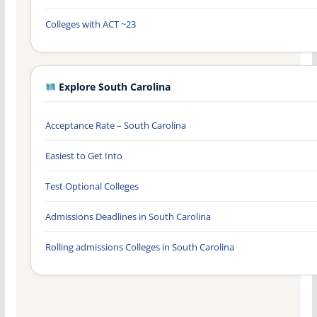
Colleges with ACT ~23
Explore South Carolina
Acceptance Rate – South Carolina
Easiest to Get Into
Test Optional Colleges
Admissions Deadlines in South Carolina
Rolling admissions Colleges in South Carolina