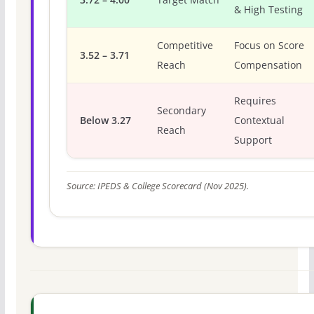
& High Testing
Competitive
Focus on Score
3.52 – 3.71
Reach
Compensation
Requires
Secondary
Below 3.27
Contextual
Reach
Support
Source: IPEDS & College Scorecard (Nov 2025).