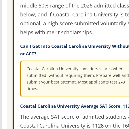
middle 50% range of the 2026 admitted clas
below, and if Coastal Carolina University is te
optional, a high score submitted voluntarily s
helps with merit scholarships.
Can I Get Into Coastal Carolina University Withou
or ACT?
Coastal Carolina University considers scores when
submitted, without requiring them. Prepare well and
submit your best attempt. Most applicants test 2–3
times.
Coastal Carolina University Average SAT Score: 11
The average SAT score of admitted students 
Coastal Carolina University is
1128
on the 16