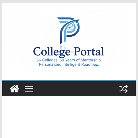
Skip
to
content
College
Portal