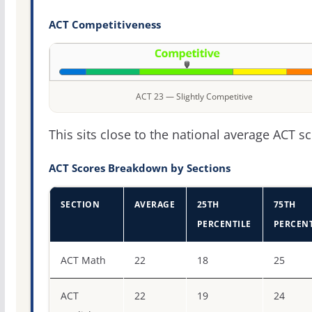
ACT Competitiveness
ACT 23 — Slightly Competitive
This sits close to the national average ACT sc
ACT Scores Breakdown by Sections
SECTION
AVERAGE
25TH
75TH
PERCENTILE
PERCENT
ACT score percentiles for Coastal Carolina University
ACT Math
22
18
25
ACT
22
19
24