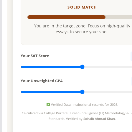
SOLID MATCH
You are in the target zone. Focus on high-quality
essays to secure your spot.
Your SAT Score
Your Unweighted GPA
Verified Data: Institutional records for 2026.
Calculated via College Portal's
Human-Intelligence (HI) Methodology
& Ed
Standards. Verified by
Sohaib Ahmad Khan
.