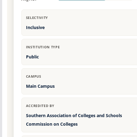
SELECTIVITY
Inclusive
INSTITUTION TYPE
Public
CAMPUS
Main Campus
ACCREDITED BY
Southern Association of Colleges and Schools
Commission on Colleges