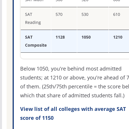
SAT
570
530
610
Reading
SAT
1128
1050
1210
Composite
Below 1050, you're behind most admitted
students; at 1210 or above, you're ahead of 
of them. (25th/75th percentile = the score b
which that share of admitted students fall.)
View list of all colleges with average SAT
score of 1150