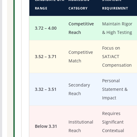
RANGE
CATEGORY
REQUIREMENT
Competitive
Maintain Rigor
3.72 – 4.00
Reach
& High Testing
Focus on
Competitive
3.52 – 3.71
SAT/ACT
Match
Compensation
Personal
Secondary
3.32 – 3.51
Statement &
Reach
Impact
Requires
Institutional
Significant
Below 3.31
Reach
Contextual