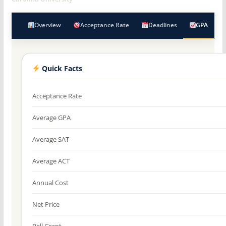
Overview
Acceptance Rate
Deadlines
GPA
Quick Facts
Acceptance Rate
Average GPA
Average SAT
Average ACT
Annual Cost
Net Price
Pell Grant