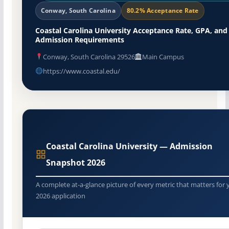
Conway, South Carolina
80.2% Acceptance Rate
Coastal Carolina University Acceptance Rate, GPA, and
Admission Requirements
Conway, South Carolina 29526
Main Campus
https://www.coastal.edu/
Coastal Carolina University — Admission
Snapshot 2026
A complete at-a-glance picture of every metric that matters for 
2026 application