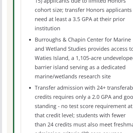
15) applicants due to limited Honors
cohort size; transfer Honors applicants
need at least a 3.5 GPA at their prior
institution
Burroughs & Chapin Center for Marine
and Wetland Studies provides access t
Waties Island, a 1,105-acre undevelop
barrier island serving as a dedicated
marine/wetlands research site
Transfer admission with 24+ transferab
credits requires only a 2.0 GPA and go
standing - no test score requirement at
that credit level; students with fewer
than 24 credits must also meet freshm