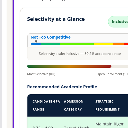
Selectivity at a Glance
Inclusiv
Selectivity scale: Inclusive — 80.2% acceptance rate
Most Selective (0%)
Open Enrollment (10
Recommended Academic Profile
CANDIDATE GPA
ADMISSION
STRATEGIC
RANGE
CATEGORY
REQUIREMENT
Maintain Rigor
3.72 – 4.00
Target Match