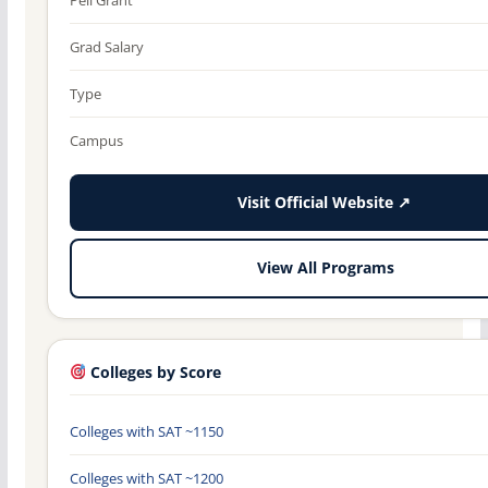
Grad Salary
Type
Campus
Visit Official Website ↗
View All Programs
Colleges by Score
Colleges with SAT ~1150
Colleges with SAT ~1200