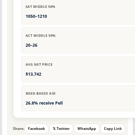
SAT MIDDLE 50%
1050–1210
ACT MIDDLE 50%
20–26
AVG NET PRICE
$13,742
NEED-BASED AID
26.8% receive Pell
Share:
Facebook
𝕏 Twitter
WhatsApp
Copy Link