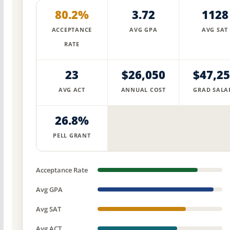
80.2%
3.72
1128
ACCEPTANCE
AVG GPA
AVG SAT
RATE
23
$26,050
$47,2
AVG ACT
ANNUAL COST
GRAD SALA
26.8%
PELL GRANT
Acceptance Rate
Avg GPA
Avg SAT
Avg ACT