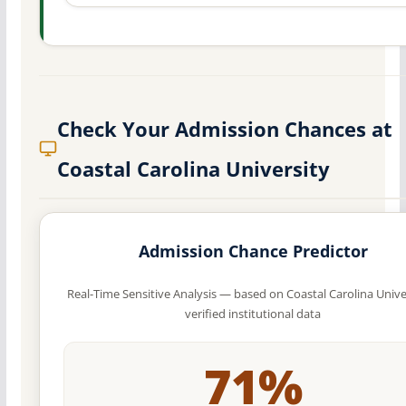
Check Your Admission Chances at
Coastal Carolina University
Admission Chance Predictor
Real-Time Sensitive Analysis — based on Coastal Carolina Unive
verified institutional data
71%