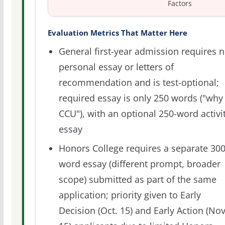
Factors
Evaluation Metrics That Matter Here
General first-year admission requires 
personal essay or letters of
recommendation and is test-optional;
required essay is only 250 words ("why
CCU"), with an optional 250-word activi
essay
Honors College requires a separate 300
word essay (different prompt, broader
scope) submitted as part of the same
application; priority given to Early
Decision (Oct. 15) and Early Action (Nov