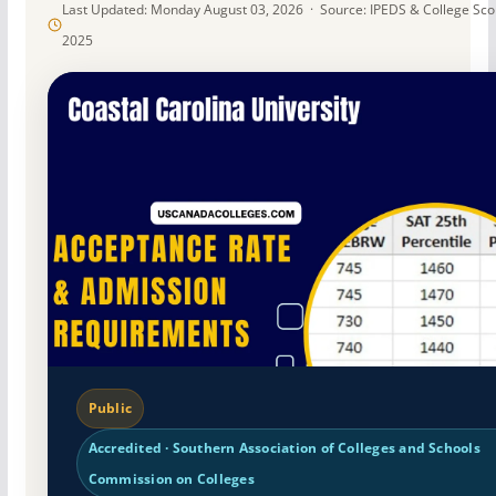
Last Updated: Monday August 03, 2026 · Source: IPEDS & College Sc
2025
Public
Accredited · Southern Association of Colleges and Schools
Commission on Colleges