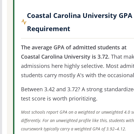
Coastal Carolina University GPA
Requirement
The average GPA of admitted students at
Coastal Carolina University is 3.72.
That mak
admissions here highly selective. Most admi
students carry mostly A's with the occasional
Between 3.42 and 3.72? A strong standardize
test score is worth prioritizing.
Most schools report GPA on a weighted or unweighted 4.0 s
differently. For an unweighted profile like this, students wit
coursework typically carry a weighted GPA of 3.92–4.12.