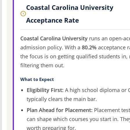
Coastal Carolina University
Acceptance Rate
Coastal Carolina University
runs an open-ac
admission policy. With a
80.2%
acceptance r
the focus is on getting qualified students in,
filtering them out.
What to Expect
Eligibility First:
A high school diploma or
typically clears the main bar.
Plan Ahead for Placement:
Placement tes
can shape which courses you start in. The
worth preparing for.