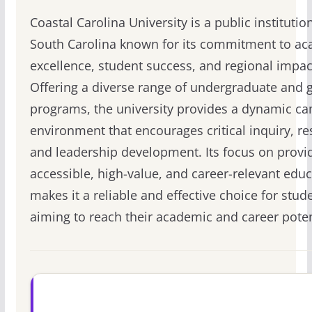
Coastal Carolina University is a public institution
South Carolina known for its commitment to a
excellence, student success, and regional impac
Offering a diverse range of undergraduate and 
programs, the university provides a dynamic c
environment that encourages critical inquiry, re
and leadership development. Its focus on provi
accessible, high-value, and career-relevant edu
makes it a reliable and effective choice for stud
aiming to reach their academic and career poten