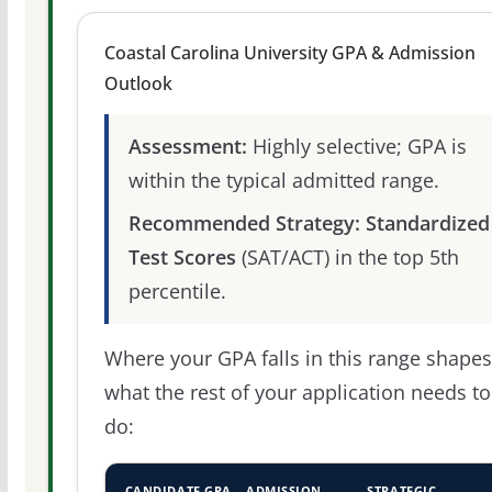
Coastal Carolina University GPA & Admission
Outlook
Assessment:
Highly selective; GPA is
within the typical admitted range.
Recommended Strategy:
Standardized
Test Scores
(SAT/ACT) in the top 5th
percentile.
Where your GPA falls in this range shapes
what the rest of your application needs to
do:
CANDIDATE GPA
ADMISSION
STRATEGIC