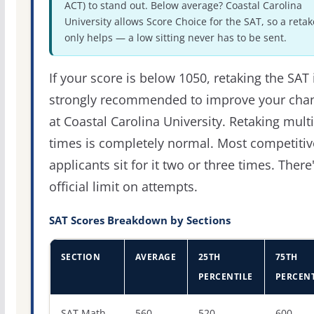
ACT) to stand out. Below average? Coastal Carolina
University allows Score Choice for the SAT, so a retak
only helps — a low sitting never has to be sent.
If your score is below 1050, retaking the SAT 
strongly recommended to improve your cha
at Coastal Carolina University. Retaking mult
times is completely normal. Most competitiv
applicants sit for it two or three times. There
official limit on attempts.
SAT Scores Breakdown by Sections
SECTION
AVERAGE
25TH
75TH
PERCENTILE
PERCENT
SAT score percentiles for Coastal Carolina University
SAT Math
560
520
600