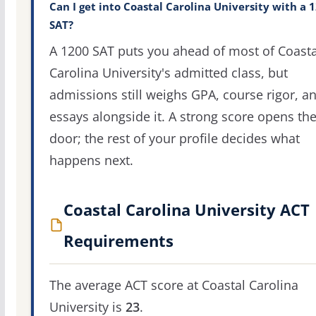
Can I get into Coastal Carolina University with a 
SAT?
A 1200 SAT puts you ahead of most of Coasta
Carolina University's admitted class, but
admissions still weighs GPA, course rigor, a
essays alongside it. A strong score opens th
door; the rest of your profile decides what
happens next.
Coastal Carolina University ACT
Requirements
The average ACT score at Coastal Carolina
University is
23
.