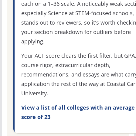
each on a 1–36 scale. A noticeably weak sect
especially Science at STEM-focused schools,
stands out to reviewers, so it's worth checki
your section breakdown for outliers before
applying.
Your ACT score clears the first filter, but GPA
course rigor, extracurricular depth,
recommendations, and essays are what carr
application the rest of the way at Coastal Car
University.
View a list of all colleges with an average
score of 23