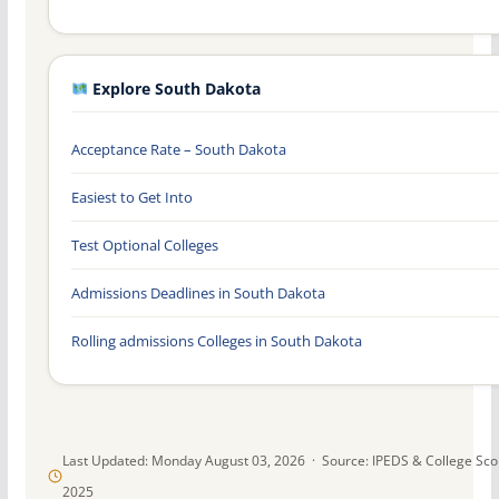
Explore South Dakota
Acceptance Rate – South Dakota
Easiest to Get Into
Test Optional Colleges
Admissions Deadlines in South Dakota
Rolling admissions Colleges in South Dakota
Last Updated: Monday August 03, 2026 · Source: IPEDS & College Sc
2025