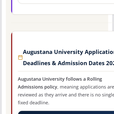
Augustana University Applicatio
Deadlines & Admission Dates 20
Augustana University follows a Rolling
Admissions policy
, meaning applications ar
reviewed as they arrive and there is no singl
fixed deadline.