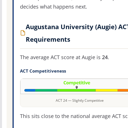
decides what happens next.
Augustana University (Augie) AC
Requirements
The average ACT score at Augie is
24
.
ACT Competitiveness
ACT 24 — Slightly Competitive
This sits close to the national average ACT sc