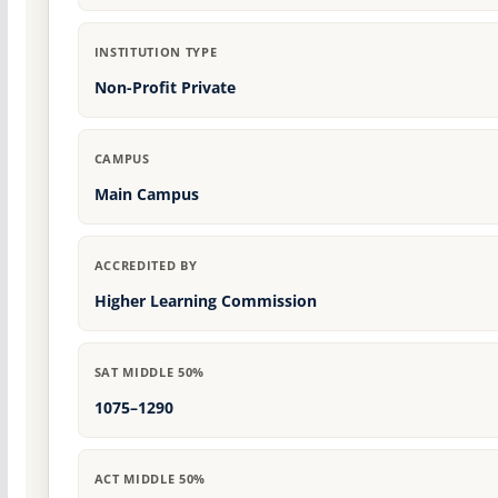
INSTITUTION TYPE
Non-Profit Private
CAMPUS
Main Campus
ACCREDITED BY
Higher Learning Commission
SAT MIDDLE 50%
1075–1290
ACT MIDDLE 50%