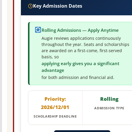
Key Admission Dates
Rolling Admissions — Apply Anytime
Augie reviews applications continuously
throughout the year. Seats and scholarships
are awarded on a first-come, first-served
basis, so
applying early gives you a significant
advantage
for both admission and financial aid.
Priority:
Rolling
2026/12/01
ADMISSION TYPE
SCHOLARSHIP DEADLINE