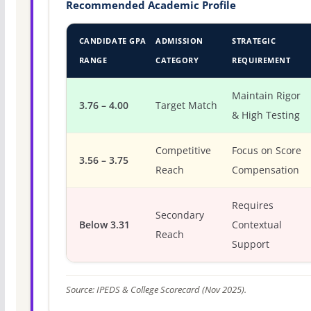
Recommended Academic Profile
CANDIDATE GPA
ADMISSION
STRATEGIC
RANGE
CATEGORY
REQUIREMENT
Maintain Rigor
3.76 – 4.00
Target Match
& High Testing
Competitive
Focus on Score
3.56 – 3.75
Reach
Compensation
Requires
Secondary
Below 3.31
Contextual
Reach
Support
Source: IPEDS & College Scorecard (Nov 2025).