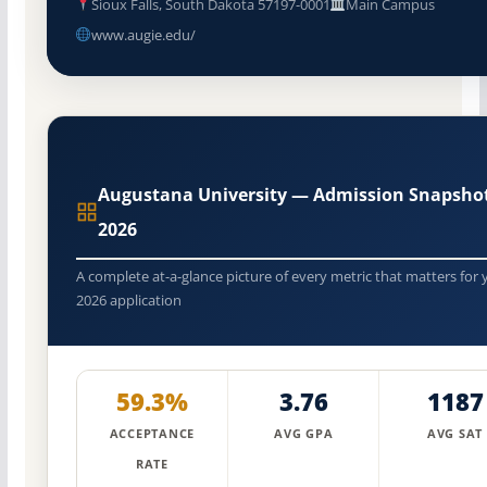
Sioux Falls, South Dakota 57197-0001
Main Campus
www.augie.edu/
Augustana University — Admission Snapsho
2026
A complete at-a-glance picture of every metric that matters for 
2026 application
59.3%
3.76
1187
ACCEPTANCE
AVG GPA
AVG SAT
RATE