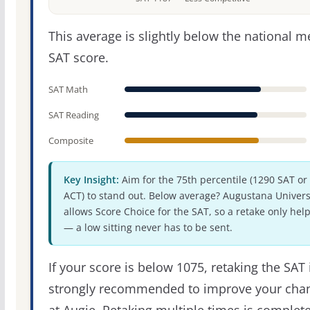
This average is slightly below the national 
SAT score.
SAT Math
SAT Reading
Composite
Key Insight:
Aim for the 75th percentile (1290 SAT or
ACT) to stand out. Below average? Augustana Univers
allows Score Choice for the SAT, so a retake only hel
— a low sitting never has to be sent.
If your score is below 1075, retaking the SAT 
strongly recommended to improve your cha