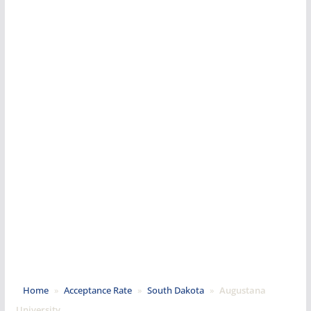
Home
»
Acceptance Rate
»
South Dakota
»
Augustana
University