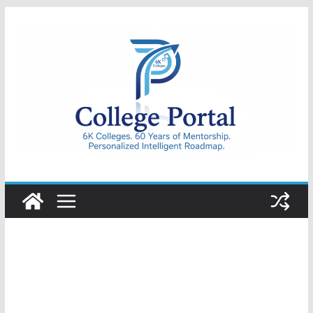
Skip
to
content
College
Portal