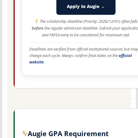
Apply to Augie →
The scholarship deadline (Priority: 2026/12/01) often falls
before
the regular admission deadline. Submit your applicati
and FAFSA early to be considered for maximum aid.
Deadlines are verified from official institutional sources but may
change each cycle. Always confirm final dates on the
official
website
.
Augie GPA Requirement