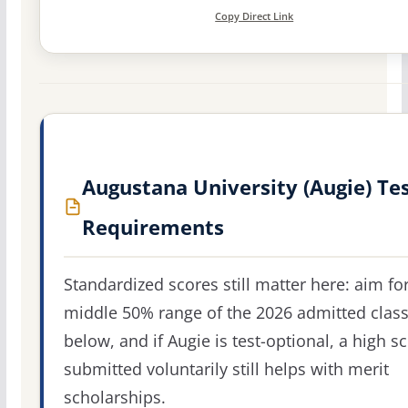
Copy Direct Link
Augustana University (Augie) Te
Requirements
Standardized scores still matter here: aim fo
middle 50% range of the 2026 admitted clas
below, and if Augie is test-optional, a high s
submitted voluntarily still helps with merit
scholarships.