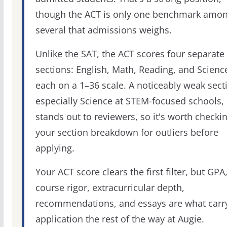
though the ACT is only one benchmark amo
several that admissions weighs.
Unlike the SAT, the ACT scores four separate
sections: English, Math, Reading, and Scienc
each on a 1–36 scale. A noticeably weak sect
especially Science at STEM-focused schools,
stands out to reviewers, so it's worth checki
your section breakdown for outliers before
applying.
Your ACT score clears the first filter, but GPA
course rigor, extracurricular depth,
recommendations, and essays are what carr
application the rest of the way at Augie.