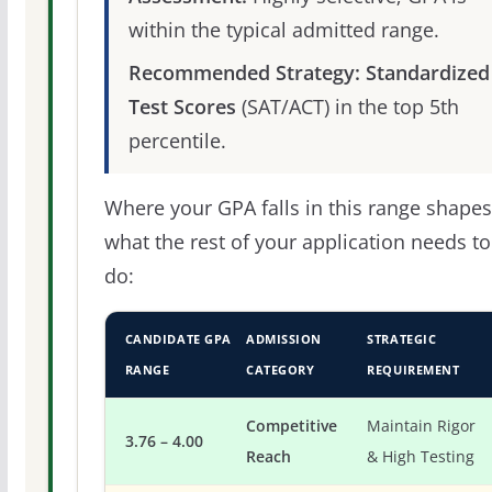
within the typical admitted range.
Recommended Strategy:
Standardized
Test Scores
(SAT/ACT) in the top 5th
percentile.
Where your GPA falls in this range shapes
what the rest of your application needs to
do:
CANDIDATE GPA
ADMISSION
STRATEGIC
RANGE
CATEGORY
REQUIREMENT
Competitive
Maintain Rigor
3.76 – 4.00
Reach
& High Testing