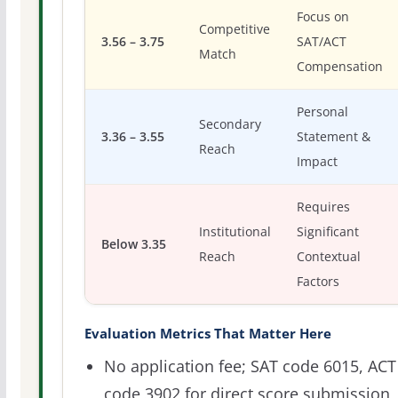
Focus on
Competitive
3.56 – 3.75
SAT/ACT
Match
Compensation
Personal
Secondary
3.36 – 3.55
Statement &
Reach
Impact
Requires
Institutional
Significant
Below 3.35
Reach
Contextual
Factors
Evaluation Metrics That Matter Here
No application fee; SAT code 6015, ACT
code 3902 for direct score submission