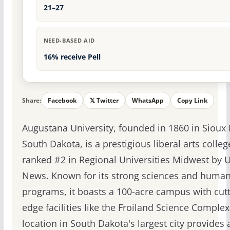
21–27
NEED-BASED AID
16% receive Pell
Share:
Facebook
𝕏 Twitter
WhatsApp
Copy Link
Augustana University, founded in 1860 in Sioux F
South Dakota, is a prestigious liberal arts colleg
ranked #2 in Regional Universities Midwest by U
News. Known for its strong sciences and human
programs, it boasts a 100-acre campus with cutt
edge facilities like the Froiland Science Complex.
location in South Dakota's largest city provides