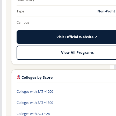
Type
Non-Profit
Campus
Visit Official Website ↗
View All Programs
Colleges by Score
Colleges with SAT ~1200
Colleges with SAT ~1300
Colleges with ACT ~24