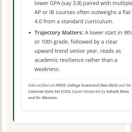
lower GPA (say 3.8) paired with multipl
AP or IB courses often outweighs a flat
4.0 from a standard curriculum.
Trajectory Matters:
A lower start in 9th
or 10th grade, followed by a clear
upward trend senior year, reads as
academic resilience rather than a
weakness.
Data verified via
IPEDS, College Scorecard (Nov 2025)
and the
Common Data Set (CDS)
. Expert Review led by
Sohaib Khan
and Dr. Waseem
.