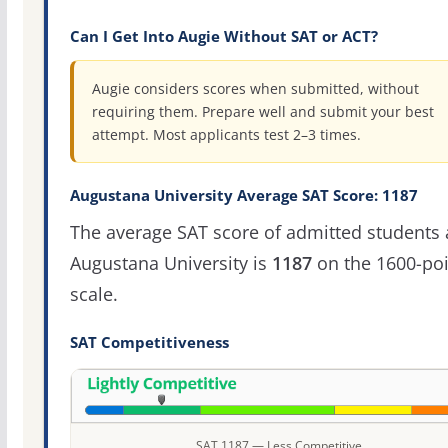
Can I Get Into Augie Without SAT or ACT?
Augie considers scores when submitted, without
requiring them. Prepare well and submit your best
attempt. Most applicants test 2–3 times.
Augustana University Average SAT Score: 1187
The average SAT score of admitted students 
Augustana University is
1187
on the 1600-poi
scale.
SAT Competitiveness
SAT 1187 — Less Competitive