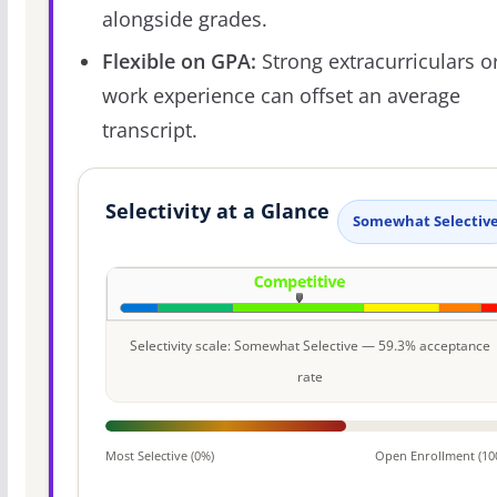
alongside grades.
Flexible on GPA:
Strong extracurriculars o
work experience can offset an average
transcript.
Selectivity at a Glance
Somewhat Selectiv
Selectivity scale: Somewhat Selective — 59.3% acceptance
rate
Most Selective (0%)
Open Enrollment (10