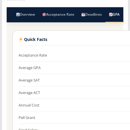
Overview
Acceptance Rate
Deadlines
GPA
Quick Facts
Acceptance Rate
Average GPA
Average SAT
Average ACT
Annual Cost
Pell Grant
Grad Salary