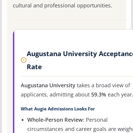
cultural and professional opportunities.
Augustana University Acceptanc
Rate
Augustana University
takes a broad view of
applicants, admitting about
59.3%
each year
What Augie Admissions Looks For
Whole-Person Review:
Personal
circumstances and career goals are weig