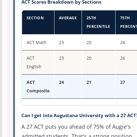
ACT Scores Breakdown by Sections
SECTION
AVERAGE
25TH
75TH
PERCENTILE
PERCENT
ACT score percentiles for Augustana University
ACT Math
23
20
26
ACT
23
20
26
English
ACT
24
21
27
Composite
Can I get into Augustana University with a 27 ACT
A 27 ACT puts you ahead of 75% of Augie's
admitted students. That's a strong position,