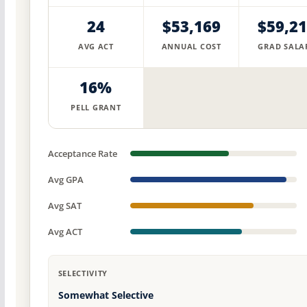
24
$53,169
$59,2
AVG ACT
ANNUAL COST
GRAD SALA
16%
PELL GRANT
Acceptance Rate
Avg GPA
Avg SAT
Avg ACT
SELECTIVITY
Somewhat Selective