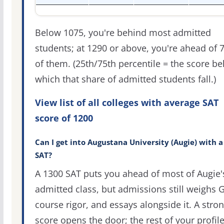
Below 1075, you're behind most admitted
students; at 1290 or above, you're ahead of 
of them. (25th/75th percentile = the score b
which that share of admitted students fall.)
View list of all colleges with average SAT
score of 1200
Can I get into Augustana University (Augie) with a
SAT?
A 1300 SAT puts you ahead of most of Augie'
admitted class, but admissions still weighs 
course rigor, and essays alongside it. A stro
score opens the door; the rest of your profil