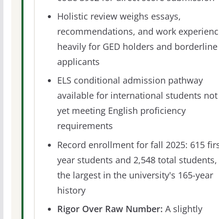
Holistic review weighs essays,
recommendations, and work experienc
heavily for GED holders and borderline
applicants
ELS conditional admission pathway
available for international students not
yet meeting English proficiency
requirements
Record enrollment for fall 2025: 615 firs
year students and 2,548 total students,
the largest in the university's 165-year
history
Rigor Over Raw Number:
A slightly