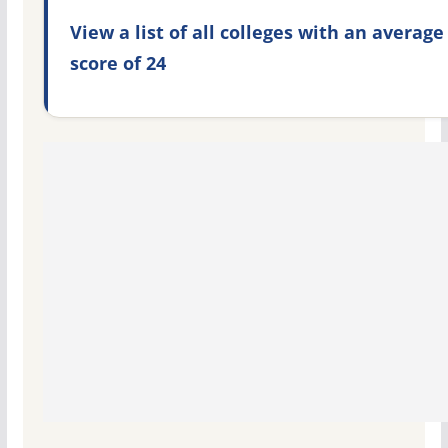
View a list of all colleges with an average
score of 24