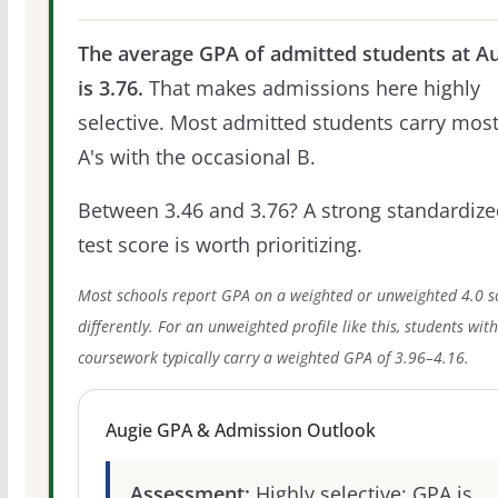
The average GPA of admitted students at A
is 3.76.
That makes admissions here highly
selective. Most admitted students carry most
A's with the occasional B.
Between 3.46 and 3.76? A strong standardize
test score is worth prioritizing.
Most schools report GPA on a weighted or unweighted 4.0 s
differently. For an unweighted profile like this, students wit
coursework typically carry a weighted GPA of 3.96–4.16.
Augie GPA & Admission Outlook
Assessment:
Highly selective; GPA is