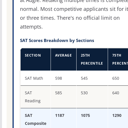
at Augie. Retaking multiple times is complete
normal. Most competitive applicants sit for i
or three times. There's no official limit on
attempts.
SAT Scores Breakdown by Sections
SECTION
AVERAGE
25TH
75TH
PERCENTILE
PERCENT
SAT score percentiles for Augustana University
SAT Math
598
545
650
SAT
585
530
640
Reading
SAT
1187
1075
1290
Composite