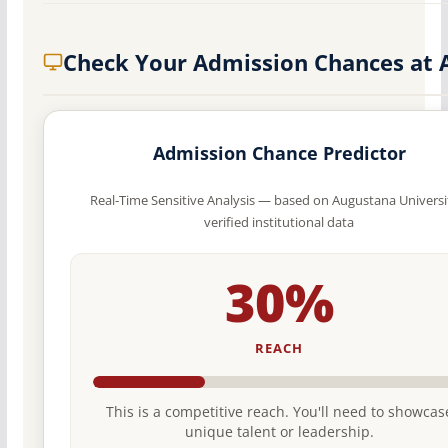
Check Your Admission Chances at 
Admission Chance Predictor
Real-Time Sensitive Analysis — based on Augustana Universi
verified institutional data
30%
REACH
This is a competitive reach. You'll need to showcas
unique talent or leadership.