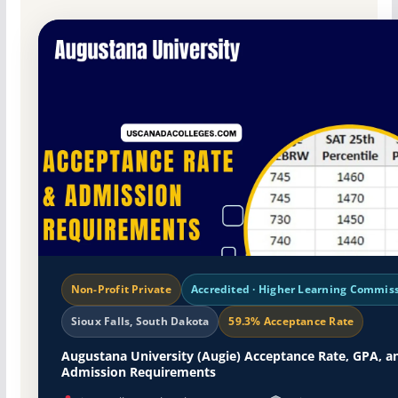
Non-Profit Private
Accredited · Higher Learning Commis
Sioux Falls, South Dakota
59.3% Acceptance Rate
Augustana University (Augie) Acceptance Rate, GPA, a
Admission Requirements