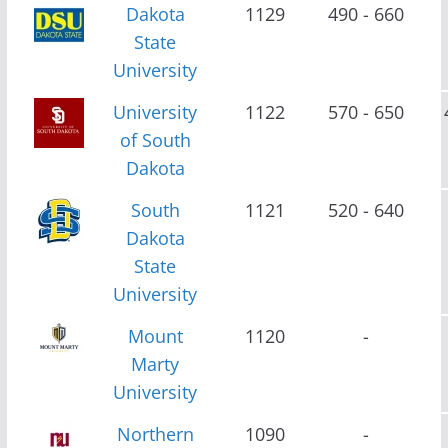
Dakota
1129
490 - 660
State
University
University
1122
570 - 650
of South
Dakota
South
1121
520 - 640
Dakota
State
University
Mount
1120
-
Marty
University
Northern
1090
-