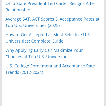
Ohio State President Ted Carter Resigns After
Relationship
Average SAT, ACT Scores & Acceptance Rates at
Top U.S. Universities (2025)
How to Get Accepted at Most Selective U.S.
Universities: Complete Guide
Why Applying Early Can Maximize Your
Chances at Top U.S. Universities
U.S. College Enrollment and Acceptance Rate
Trends (2012-2024)