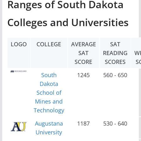
Ranges of South Dakota
Colleges and Universities
LOGO
COLLEGE
AVERAGE
SAT
SAT
READING
W
SCORE
SCORES
S
South
1245
560 - 650
Dakota
School of
Mines and
Technology
Augustana
1187
530 - 640
University