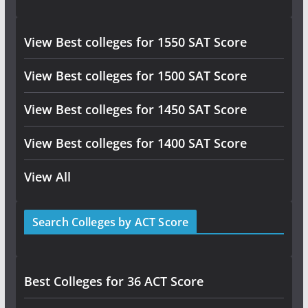
View Best colleges for 1550 SAT Score
View Best colleges for 1500 SAT Score
View Best colleges for 1450 SAT Score
View Best colleges for 1400 SAT Score
View All
Search Colleges by ACT Score
Best Colleges for 36 ACT Score