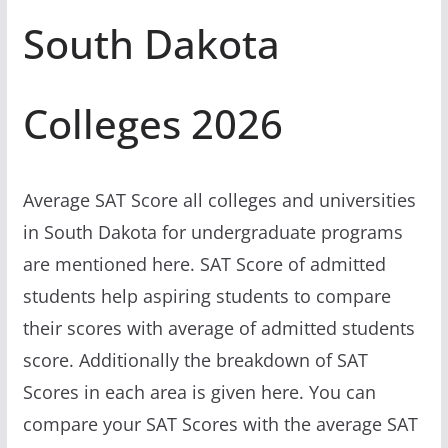
South Dakota
Colleges 2026
Average SAT Score all colleges and universities
in South Dakota for undergraduate programs
are mentioned here. SAT Score of admitted
students help aspiring students to compare
their scores with average of admitted students
score. Additionally the breakdown of SAT
Scores in each area is given here. You can
compare your SAT Scores with the average SAT