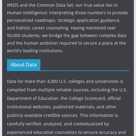
IPEDS and the Common Data Set, our true value lies in
Human Intelligence: interpreting those numbers to provide
personalized roadmaps, strategic application guidance,
and holistic career counseling. Having mentored over
50,000 students, we bridge the gap between complex data
and the human ambition required to secure a place at the
world's leading institutions.
About Data
Data for more than 4,000 U.S. colleges and universities is
compiled from multiple reliable sources, including the U.S.
Department of Education, the College Scorecard, official
institutional websites, published materials, and other
publicly available credible sources. This information is
carefully verified, analyzed, and contextualized by
experienced education counselors to ensure accuracy and