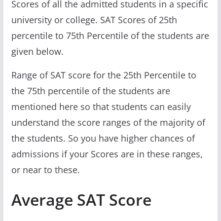
Scores of all the admitted students in a specific
university or college. SAT Scores of 25th
percentile to 75th Percentile of the students are
given below.
Range of SAT score for the 25th Percentile to
the 75th percentile of the students are
mentioned here so that students can easily
understand the score ranges of the majority of
the students. So you have higher chances of
admissions if your Scores are in these ranges,
or near to these.
Average SAT Score