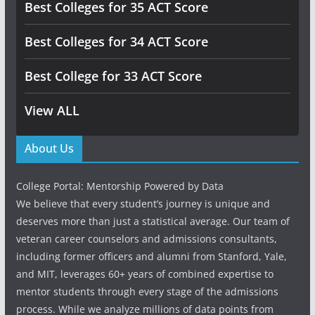
Best Colleges for 35 ACT Score
Best Colleges for 34 ACT Score
Best College for 33 ACT Score
View ALL
About Us
College Portal: Mentorship Powered by Data
We believe that every student’s journey is unique and
deserves more than just a statistical average. Our team of
veteran career counselors and admissions consultants,
including former officers and alumni from Stanford, Yale,
and MIT, leverages 60+ years of combined expertise to
mentor students through every stage of the admissions
process. While we analyze millions of data points from