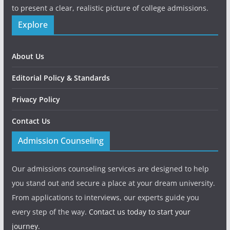
to present a clear, realistic picture of college admissions.
Explore
About Us
Editorial Policy & Standards
Privacy Policy
Contact Us
Admission Counseling
Our admissions counseling services are designed to help
you stand out and secure a place at your dream university.
From applications to interviews, our experts guide you
every step of the way.
Contact us today to start your
journey.