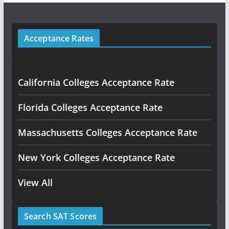
Acceptance Rates
California Colleges Acceptance Rate
Florida Colleges Acceptance Rate
Massachusetts Colleges Acceptance Rate
New York Colleges Acceptance Rate
View All
Search SAT Scores