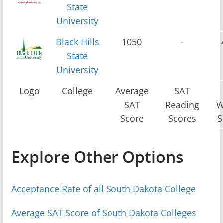
State
University
Black Hills
1050
-
State
University
Logo
College
Average
SAT
SAT
Reading
W
Score
Scores
S
Explore Other Options
Acceptance Rate of all South Dakota College
Average SAT Score of South Dakota Colleges