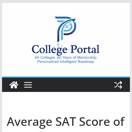
Skip
to
content
College
Portal
Average SAT Score of