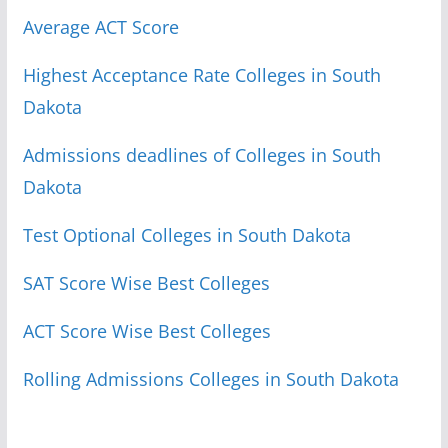
Average ACT Score
Highest Acceptance Rate Colleges in South
Dakota
Admissions deadlines of Colleges in South
Dakota
Test Optional Colleges in South Dakota
SAT Score Wise Best Colleges
ACT Score Wise Best Colleges
Rolling Admissions Colleges in South Dakota