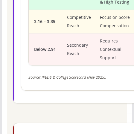
& High Testing
Competitive
Focus on Score
3.16 – 3.35
Reach
Compensation
Requires
Secondary
Below 2.91
Contextual
Reach
Support
Source: IPEDS & College Scorecard (Nov 2025).