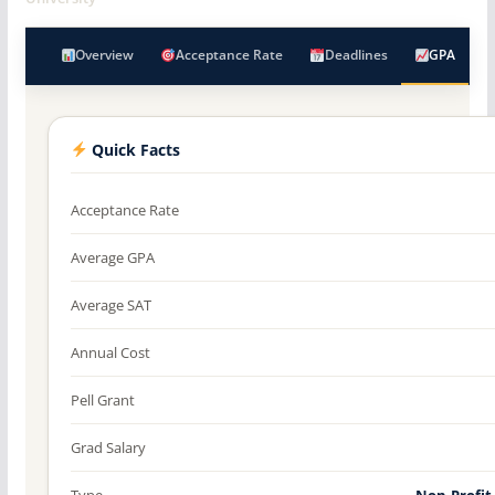
Overview
Acceptance Rate
Deadlines
GPA
Quick Facts
Acceptance Rate
Average GPA
Average SAT
Annual Cost
Pell Grant
Grad Salary
Type
Non-Profit