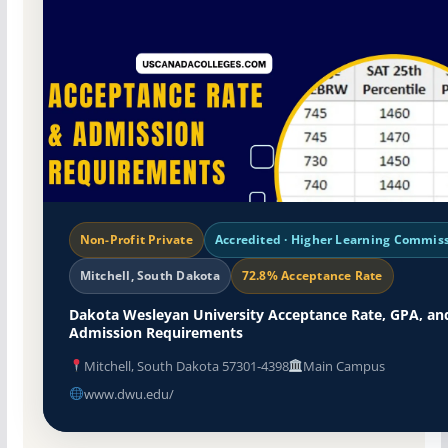
Non-Profit Private
Accredited · Higher Learning Commis
Mitchell, South Dakota
72.8% Acceptance Rate
Dakota Wesleyan University Acceptance Rate, GPA, an
Admission Requirements
Mitchell, South Dakota 57301-4398
Main Campus
www.dwu.edu/