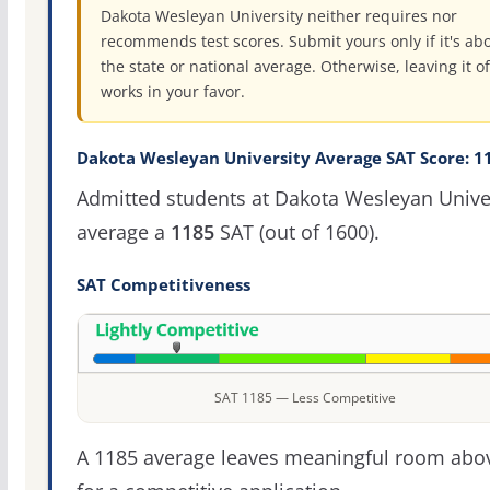
Dakota Wesleyan University neither requires nor
recommends test scores. Submit yours only if it's ab
the state or national average. Otherwise, leaving it of
works in your favor.
Dakota Wesleyan University Average SAT Score: 1
Admitted students at Dakota Wesleyan Unive
average a
1185
SAT (out of 1600).
SAT Competitiveness
SAT 1185 — Less Competitive
A 1185 average leaves meaningful room abov