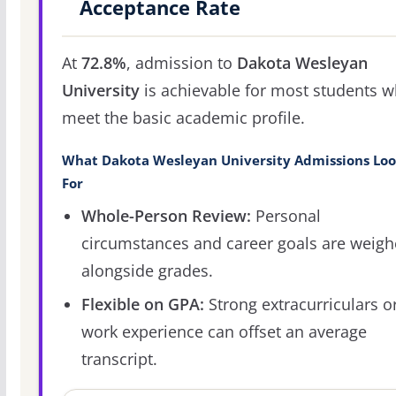
Acceptance Rate
At
72.8%
, admission to
Dakota Wesleyan
University
is achievable for most students 
meet the basic academic profile.
What Dakota Wesleyan University Admissions Loo
For
Whole-Person Review:
Personal
circumstances and career goals are weig
alongside grades.
Flexible on GPA:
Strong extracurriculars o
work experience can offset an average
transcript.