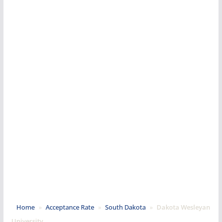
Home
»
Acceptance Rate
»
South Dakota
»
Dakota Wesleyan
University