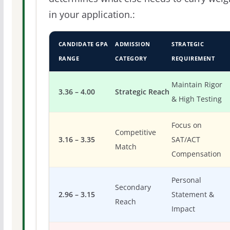
in your application.:
CANDIDATE GPA
ADMISSION
STRATEGIC
RANGE
CATEGORY
REQUIREMENT
Maintain Rigor
3.36 – 4.00
Strategic Reach
& High Testing
Focus on
Competitive
3.16 – 3.35
SAT/ACT
Match
Compensation
Personal
Secondary
2.96 – 3.15
Statement &
Reach
Impact