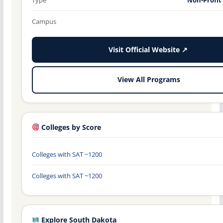
Campus
Visit Official Website ↗
View All Programs
Colleges by Score
Colleges with SAT ~1200
Colleges with SAT ~1200
Explore South Dakota