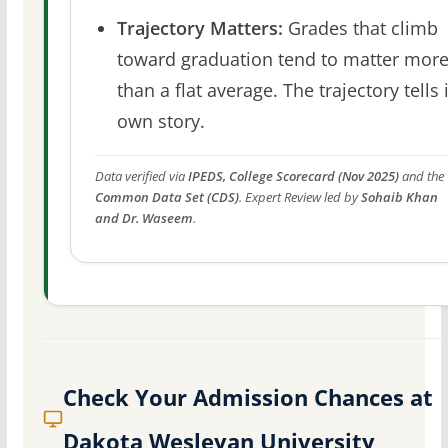
Trajectory Matters:
Grades that climb
toward graduation tend to matter mor
than a flat average. The trajectory tells 
own story.
Data verified via
IPEDS, College Scorecard (Nov 2025)
and the
Common Data Set (CDS)
. Expert Review led by
Sohaib Khan
and Dr. Waseem
.
Check Your Admission Chances at
Dakota Wesleyan University