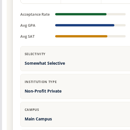
Acceptance Rate
Avg GPA
Avg SAT
SELECTIVITY
Somewhat Selective
INSTITUTION TYPE
Non-Profit Private
CAMPUS
Main Campus