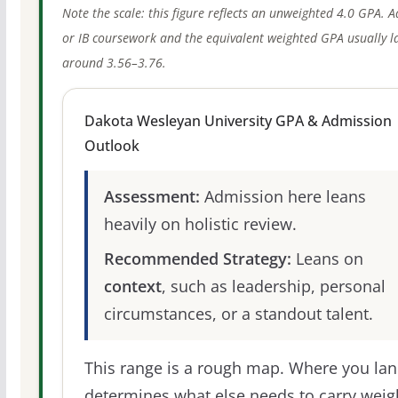
Note the scale: this figure reflects an unweighted 4.0 GPA. 
or IB coursework and the equivalent weighted GPA usually l
around 3.56–3.76.
Dakota Wesleyan University GPA & Admission
Outlook
Assessment:
Admission here leans
heavily on holistic review.
Recommended Strategy:
Leans on
context
, such as leadership, personal
circumstances, or a standout talent.
This range is a rough map. Where you la
determines what else needs to carry weig