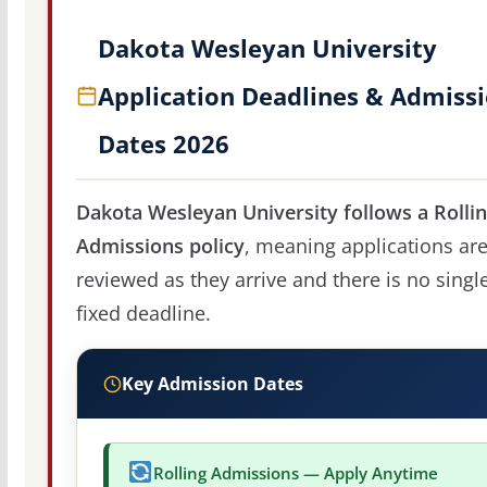
Dakota Wesleyan University
Application Deadlines & Admiss
Dates 2026
Dakota Wesleyan University follows a Rolli
Admissions policy
, meaning applications ar
reviewed as they arrive and there is no singl
fixed deadline.
Key Admission Dates
Rolling Admissions — Apply Anytime