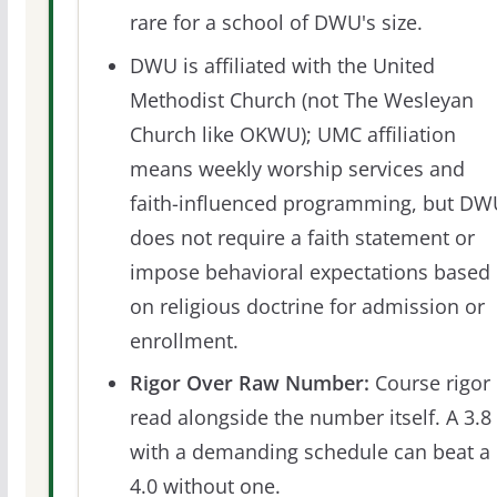
rare for a school of DWU's size.
DWU is affiliated with the United
Methodist Church (not The Wesleyan
Church like OKWU); UMC affiliation
means weekly worship services and
faith-influenced programming, but DW
does not require a faith statement or
impose behavioral expectations based
on religious doctrine for admission or
enrollment.
Rigor Over Raw Number:
Course rigor 
read alongside the number itself. A 3.8
with a demanding schedule can beat a
4.0 without one.