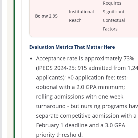
Requires
Institutional
Significant
Below 2.95
Reach
Contextual
Factors
Evaluation Metrics That Matter Here
Acceptance rate is approximately 73%
(IPEDS 2024-25: 915 admitted from 1,2
applicants); $0 application fee; test-
optional with a 2.0 GPA minimum;
rolling admissions with one-week
turnaround - but nursing programs ha
separate competitive admission with a
February 1 deadline and a 3.0 GPA
priority threshold.