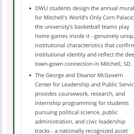
DWU students design the annual mura
for Mitchell's World's Only Corn Palace
the university's basketball teams play
home games inside it - genuinely uniq
institutional characteristics that confir
institutional identity and reflect the de
town-gown connection in Mitchell, SD.
The George and Eleanor McGovern
Center for Leadership and Public Servi
provides coursework, research, and
internship programming for students
pursuing political science, public
administration, and civic leadership
tracks - a nationally recognized asset