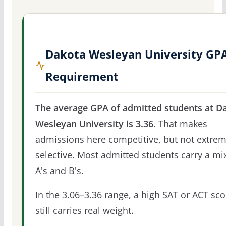
Dakota Wesleyan University GP
Requirement
The average GPA of admitted students at D
Wesleyan University is 3.36.
That makes
admissions here competitive, but not extrem
selective. Most admitted students carry a mi
A's and B's.
In the 3.06–3.36 range, a high SAT or ACT sco
still carries real weight.