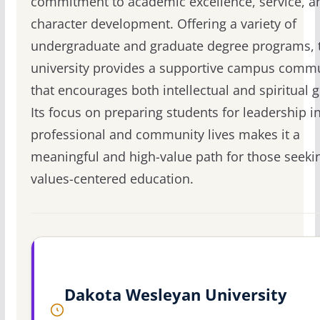
commitment to academic excellence, service, a
character development. Offering a variety of
undergraduate and graduate degree programs, 
university provides a supportive campus comm
that encourages both intellectual and spiritual 
Its focus on preparing students for leadership in
professional and community lives makes it a
meaningful and high-value path for those seeki
values-centered education.
Dakota Wesleyan University