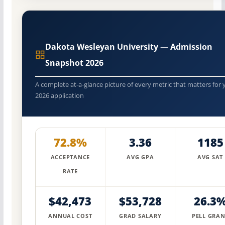
Dakota Wesleyan University — Admission
Snapshot 2026
A complete at-a-glance picture of every metric that matters for 
2026 application
72.8%
3.36
1185
ACCEPTANCE
AVG GPA
AVG SAT
RATE
$42,473
$53,728
26.3
ANNUAL COST
GRAD SALARY
PELL GRAN