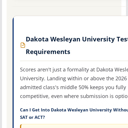
Dakota Wesleyan University Tes
Requirements
Scores aren't just a formality at Dakota Wes
University. Landing within or above the 2026
admitted class's middle 50% keeps you fully
competitive, even where submission is optio
Can I Get Into Dakota Wesleyan University Witho
SAT or ACT?