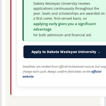
Dakota Wesleyan University reviews
applications continuously throughout the
year. Seats and scholarships are awarded on
a first-come, first-served basis, so
applying early gives you a significant
advantage
for both admission and financial aid.
Apply to Dakota Wesleyan University →
Deadlines are verified from official institutional sources but may
change each cycle. Always confirm final dates on the
official
website
.