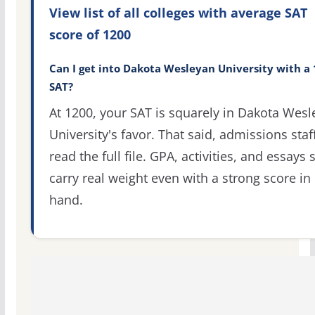
View list of all colleges with average SAT
score of 1200
Can I get into Dakota Wesleyan University with a
SAT?
At 1200, your SAT is squarely in Dakota Wes
University's favor. That said, admissions staf
read the full file. GPA, activities, and essays st
carry real weight even with a strong score in
hand.