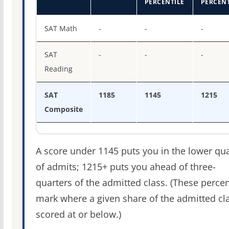
PERCENTILE
PERCENT
SAT score percentiles for Dakota Wesleyan University
SAT Math
-
-
-
SAT
-
-
-
Reading
SAT
1185
1145
1215
Composite
A score under 1145 puts you in the lower qua
of admits; 1215+ puts you ahead of three-
quarters of the admitted class. (These percen
mark where a given share of the admitted cl
scored at or below.)