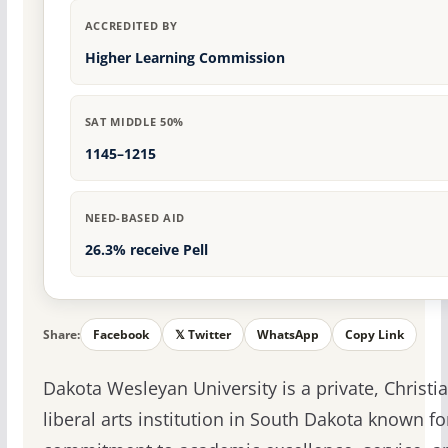
ACCREDITED BY
Higher Learning Commission
SAT MIDDLE 50%
1145–1215
NEED-BASED AID
26.3% receive Pell
Share:
Facebook
𝕏 Twitter
WhatsApp
Copy Link
Dakota Wesleyan University is a private, Christi
liberal arts institution in South Dakota known for