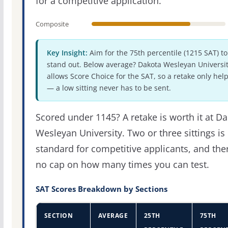
for a competitive application.
Composite
Key Insight:
Aim for the 75th percentile (1215 SAT) to
stand out. Below average? Dakota Wesleyan Universi
allows Score Choice for the SAT, so a retake only hel
— a low sitting never has to be sent.
Scored under 1145? A retake is worth it at D
Wesleyan University. Two or three sittings is
standard for competitive applicants, and the
no cap on how many times you can test.
SAT Scores Breakdown by Sections
SECTION
AVERAGE
25TH
75TH