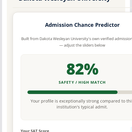
Admission Chance Predictor
Built from Dakota Wesleyan University's own verified admissio
— adjust the sliders below
82%
SAFETY / HIGH MATCH
Your profile is exceptionally strong compared to thi
institution's typical admit.
Your SAT Score