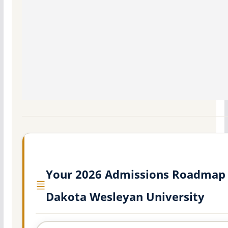
Your 2026 Admissions Roadmap 
Dakota Wesleyan University