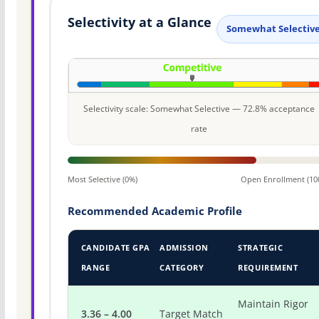
Selectivity at a Glance
Somewhat Selectiv
Selectivity scale: Somewhat Selective — 72.8% acceptance
rate
Most Selective (0%)
Open Enrollment (10
Recommended Academic Profile
CANDIDATE GPA
ADMISSION
STRATEGIC
RANGE
CATEGORY
REQUIREMENT
Maintain Rigor
3.36 – 4.00
Target Match