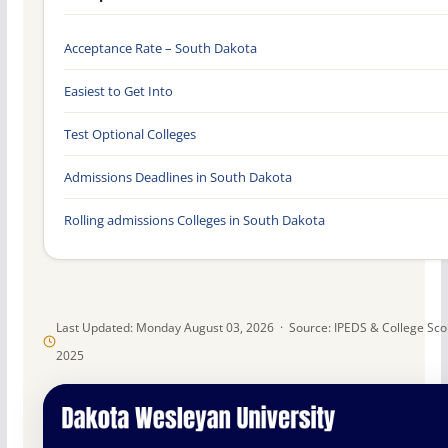
Acceptance Rate – South Dakota
Easiest to Get Into
Test Optional Colleges
Admissions Deadlines in South Dakota
Rolling admissions Colleges in South Dakota
Last Updated: Monday August 03, 2026 · Source: IPEDS & College Sc
2025