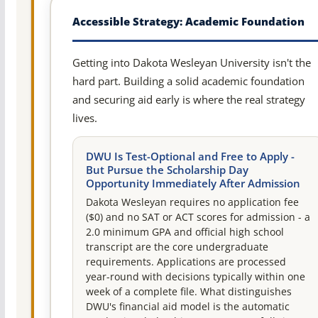
Accessible Strategy: Academic Foundation
Getting into Dakota Wesleyan University isn't the
hard part. Building a solid academic foundation
and securing aid early is where the real strategy
lives.
DWU Is Test-Optional and Free to Apply -
But Pursue the Scholarship Day
Opportunity Immediately After Admission
Dakota Wesleyan requires no application fee
($0) and no SAT or ACT scores for admission - a
2.0 minimum GPA and official high school
transcript are the core undergraduate
requirements. Applications are processed
year-round with decisions typically within one
week of a complete file. What distinguishes
DWU's financial aid model is the automatic