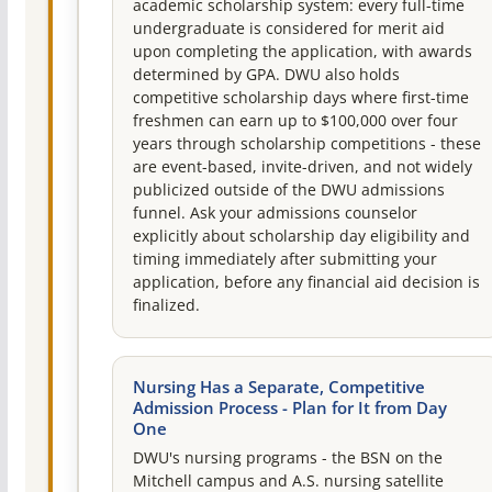
academic scholarship system: every full-time
undergraduate is considered for merit aid
upon completing the application, with awards
determined by GPA. DWU also holds
competitive scholarship days where first-time
freshmen can earn up to $100,000 over four
years through scholarship competitions - these
are event-based, invite-driven, and not widely
publicized outside of the DWU admissions
funnel. Ask your admissions counselor
explicitly about scholarship day eligibility and
timing immediately after submitting your
application, before any financial aid decision is
finalized.
Nursing Has a Separate, Competitive
Admission Process - Plan for It from Day
One
DWU's nursing programs - the BSN on the
Mitchell campus and A.S. nursing satellite