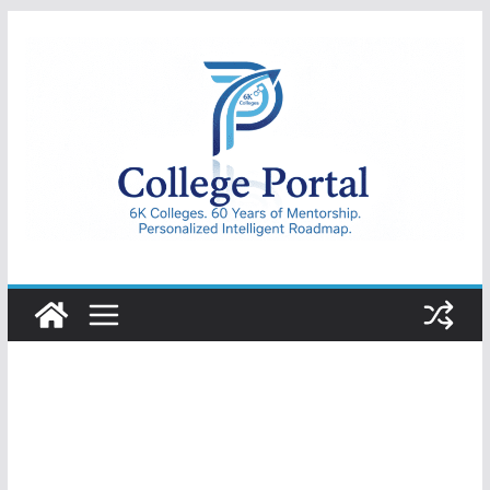
Skip
to
content
College
Portal