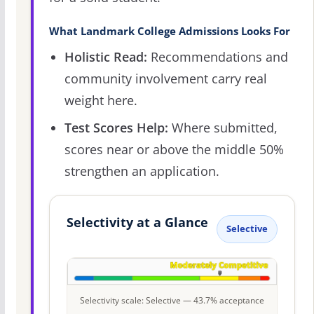
What Landmark College Admissions Looks For
Holistic Read:
Recommendations and
community involvement carry real
weight here.
Test Scores Help:
Where submitted,
scores near or above the middle 50%
strengthen an application.
Selectivity at a Glance
Selective
Selectivity scale: Selective — 43.7% acceptance