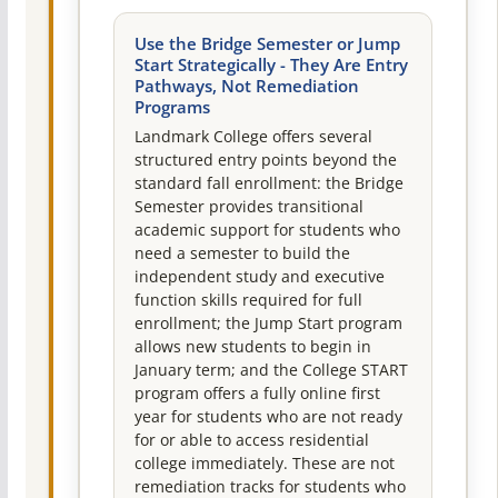
Use the Bridge Semester or Jump
Start Strategically - They Are Entry
Pathways, Not Remediation
Programs
Landmark College offers several
structured entry points beyond the
standard fall enrollment: the Bridge
Semester provides transitional
academic support for students who
need a semester to build the
independent study and executive
function skills required for full
enrollment; the Jump Start program
allows new students to begin in
January term; and the College START
program offers a fully online first
year for students who are not ready
for or able to access residential
college immediately. These are not
remediation tracks for students who