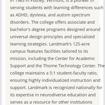
in 1985 in Putney, Vermont, is a pioneer in
serving students with learning differences such
as ADHD, dyslexia, and autism spectrum
disorders. The college offers associate and
bachelor's degree programs designed around
universal design principles and specialized
learning strategies. Landmark's 125-acre
campus features facilities tailored to its
mission, including the Center for Academic
Support and the Thorne Technology Center. The
college maintains a 5:1 student-faculty ratio,
ensuring highly individualized instruction and
support. Landmark is recognized nationally for
its expertise in neurodiverse education and
serves as a resource for other institutions