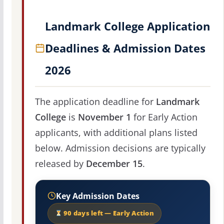
Landmark College Application
Deadlines & Admission Dates
2026
The application deadline for
Landmark
College
is
November 1
for Early Action
applicants, with additional plans listed
below. Admission decisions are typically
released by
December 15
.
Key Admission Dates
90 days left — Early Action