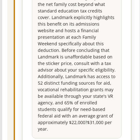
the net family cost beyond what
standard education tax credits
cover. Landmark explicitly highlights
this benefit on its admissions
website and hosts a financial
presentation at each Family
Weekend specifically about this
deduction. Before concluding that
Landmark is unaffordable based on
the sticker price, consult with a tax
advisor about your specific eligibility.
Additionally, Landmark has access to
52 distinct funding sources for aid,
vocational rehabilitation grants may
be available through your state's VR
agency, and 65% of enrolled
students qualify for need-based
federal aid with an average grant of
approximately $22,000?$31,000 per
year.