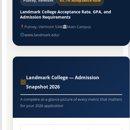
Putney, Vermont
43.7% Acceptance Rate
Landmark College Acceptance Rate, GPA, and
Admission Requirements
Putney, Vermont 5346
Main Campus
www.landmark.edu/
Landmark College — Admission
Snapshot 2026
A complete at-a-glance picture of every metric that matters
for your 2026 application