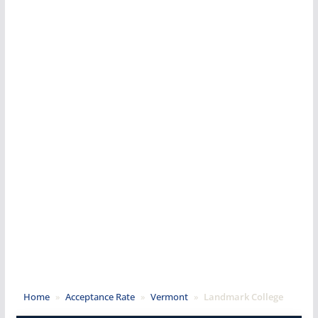
Home
»
Acceptance Rate
»
Vermont
»
Landmark College