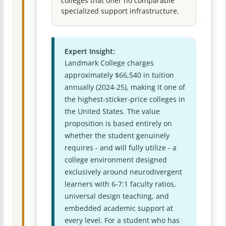
colleges that offer no comparable
specialized support infrastructure.
Expert Insight:
Landmark College charges
approximately $66,540 in tuition
annually (2024-25), making it one of
the highest-sticker-price colleges in
the United States. The value
proposition is based entirely on
whether the student genuinely
requires - and will fully utilize - a
college environment designed
exclusively around neurodivergent
learners with 6-7:1 faculty ratios,
universal design teaching, and
embedded academic support at
every level. For a student who has