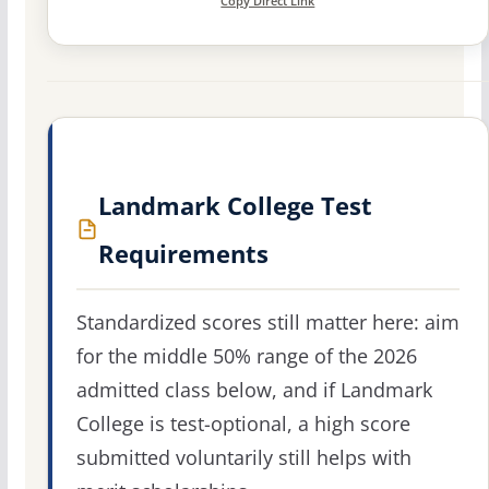
Copy Direct Link
Landmark College Test
Requirements
Standardized scores still matter here: aim
for the middle 50% range of the 2026
admitted class below, and if Landmark
College is test-optional, a high score
submitted voluntarily still helps with