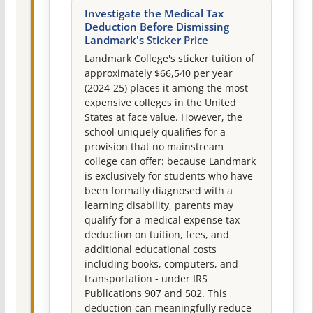
Investigate the Medical Tax
Deduction Before Dismissing
Landmark's Sticker Price
Landmark College's sticker tuition of
approximately $66,540 per year
(2024-25) places it among the most
expensive colleges in the United
States at face value. However, the
school uniquely qualifies for a
provision that no mainstream
college can offer: because Landmark
is exclusively for students who have
been formally diagnosed with a
learning disability, parents may
qualify for a medical expense tax
deduction on tuition, fees, and
additional educational costs
including books, computers, and
transportation - under IRS
Publications 907 and 502. This
deduction can meaningfully reduce