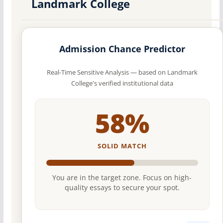
Landmark College
Admission Chance Predictor
Real-Time Sensitive Analysis — based on Landmark
College's verified institutional data
58%
SOLID MATCH
You are in the target zone. Focus on high-
quality essays to secure your spot.