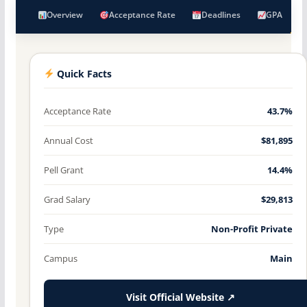
Overview
Acceptance Rate
Deadlines
GPA
Quick Facts
Acceptance Rate
43.7%
Annual Cost
$81,895
Pell Grant
14.4%
Grad Salary
$29,813
Type
Non-Profit Private
Campus
Main
Visit Official Website ↗