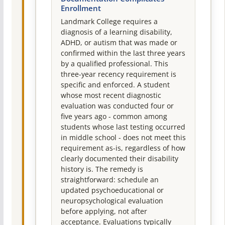
Enrollment
Landmark College requires a
diagnosis of a learning disability,
ADHD, or autism that was made or
confirmed within the last three years
by a qualified professional. This
three-year recency requirement is
specific and enforced. A student
whose most recent diagnostic
evaluation was conducted four or
five years ago - common among
students whose last testing occurred
in middle school - does not meet this
requirement as-is, regardless of how
clearly documented their disability
history is. The remedy is
straightforward: schedule an
updated psychoeducational or
neuropsychological evaluation
before applying, not after
acceptance. Evaluations typically