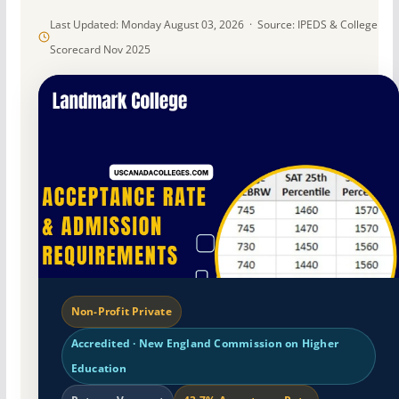
Last Updated: Monday August 03, 2026 · Source: IPEDS & College
Scorecard Nov 2025
Non-Profit Private
Accredited · New England Commission on Higher
Education