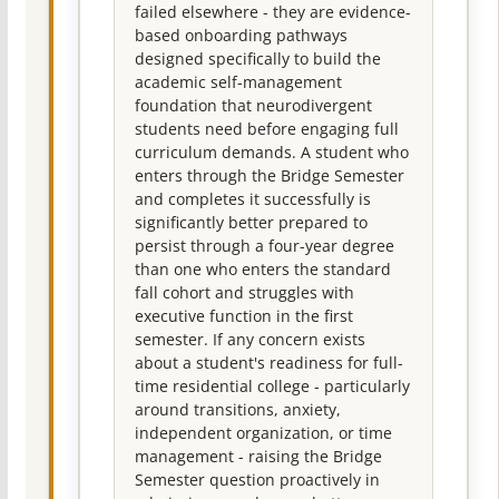
failed elsewhere - they are evidence-
based onboarding pathways
designed specifically to build the
academic self-management
foundation that neurodivergent
students need before engaging full
curriculum demands. A student who
enters through the Bridge Semester
and completes it successfully is
significantly better prepared to
persist through a four-year degree
than one who enters the standard
fall cohort and struggles with
executive function in the first
semester. If any concern exists
about a student's readiness for full-
time residential college - particularly
around transitions, anxiety,
independent organization, or time
management - raising the Bridge
Semester question proactively in