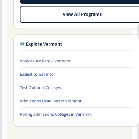
View All Programs
Explore Vermont
Acceptance Rate – Vermont
Easiest to Get Into
Test Optional Colleges
Admissions Deadlines in Vermont
Rolling admissions Colleges in Vermont