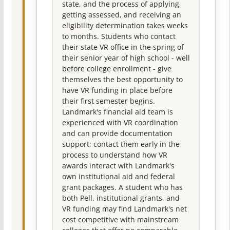
state, and the process of applying,
getting assessed, and receiving an
eligibility determination takes weeks
to months. Students who contact
their state VR office in the spring of
their senior year of high school - well
before college enrollment - give
themselves the best opportunity to
have VR funding in place before
their first semester begins.
Landmark's financial aid team is
experienced with VR coordination
and can provide documentation
support; contact them early in the
process to understand how VR
awards interact with Landmark's
own institutional aid and federal
grant packages. A student who has
both Pell, institutional grants, and
VR funding may find Landmark's net
cost competitive with mainstream