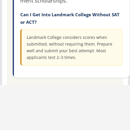
merit scholarships.
Can I Get Into Landmark College Without SAT
or ACT?
Landmark College considers scores when
submitted, without requiring them. Prepare
well and submit your best attempt. Most
applicants test 2–3 times.