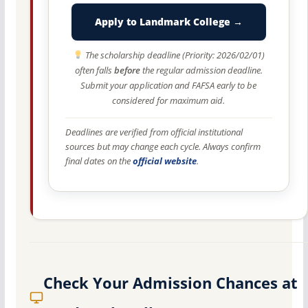
Apply to Landmark College →
The scholarship deadline (Priority: 2026/02/01)
often falls
before
the regular admission deadline.
Submit your application and FAFSA early to be
considered for maximum aid.
Deadlines are verified from official institutional
sources but may change each cycle. Always confirm
final dates on the
official website
.
Check Your Admission Chances at