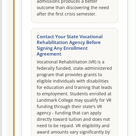
admissions produces a better
outcome than discovering the need
after the first crisis semester.
Contact Your State Vocational
Rehabilitation Agency Before
Signing Any Enrollment
Agreement
Vocational Rehabilitation (VR) is a
federally funded, state-administered
program that provides grants to
eligible individuals with disabilities
for education and training that leads
to employment. Students enrolled at
Landmark College may qualify for VR
funding through their state's VR
agency - funding that can apply
directly toward tuition and does not
need to be repaid. VR eligibility and
award amounts vary significantly by