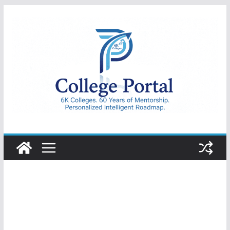
Skip
to
content
College
Portal