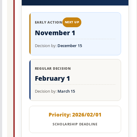
EARLY ACTION
NEXT UP
November 1
Decision by:
December 15
REGULAR DECISION
February 1
Decision by:
March 15
Priority: 2026/02/01
SCHOLARSHIP DEADLINE