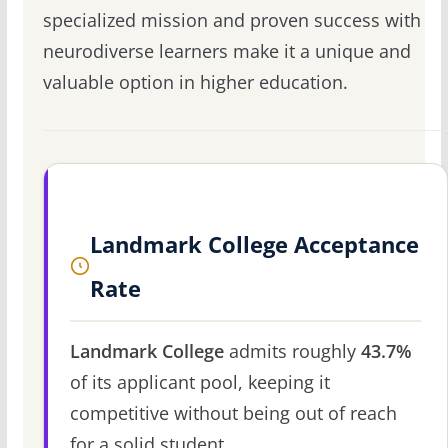
specialized mission and proven success with
neurodiverse learners make it a unique and
valuable option in higher education.
Landmark College Acceptance
Rate
Landmark College
admits roughly
43.7%
of its applicant pool, keeping it
competitive without being out of reach
for a solid student.