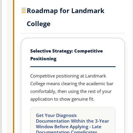
Roadmap for Landmark
College
Selective Strategy: Competitive
Positioning
Competitive positioning at Landmark
College means clearing the academic bar
comfortably, then using the rest of your
application to show genuine fit.
Get Your Diagnosis
Documentation Within the 3-Year
Window Before Applying - Late
Documentation Complicates