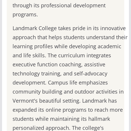
through its professional development
programs.
Landmark College takes pride in its innovative
approach that helps students understand their
learning profiles while developing academic
and life skills. The curriculum integrates
executive function coaching, assistive
technology training, and self-advocacy
development. Campus life emphasizes
community building and outdoor activities in
Vermont's beautiful setting. Landmark has
expanded its online programs to reach more
students while maintaining its hallmark
personalized approach. The college's