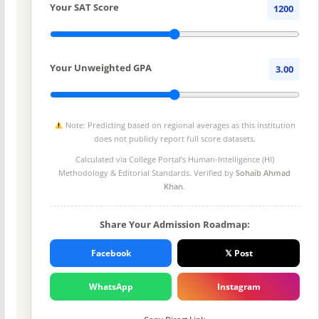
Your SAT Score
1200
Your Unweighted GPA
3.00
Note: Predicting based on regional averages as this institution
does not publicly report full score datasets.
Calculated via College Portal's
Human-Intelligence (HI)
Methodology
& Editorial Standards. Verified by
Sohaib Ahmad
Khan
.
Share Your Admission Roadmap:
Facebook
𝕏 Post
WhatsApp
Instagram