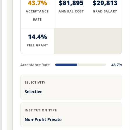
43.7%
$81,895
$29,813
ACCEPTANCE
ANNUAL COST
GRAD SALARY
RATE
14.4%
PELL GRANT
Acceptance Rate
43.7%
SELECTIVITY
Selective
INSTITUTION TYPE
Non-Profit Private