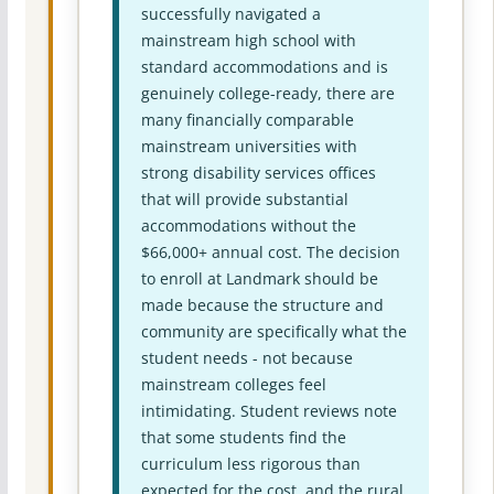
successfully navigated a
mainstream high school with
standard accommodations and is
genuinely college-ready, there are
many financially comparable
mainstream universities with
strong disability services offices
that will provide substantial
accommodations without the
$66,000+ annual cost. The decision
to enroll at Landmark should be
made because the structure and
community are specifically what the
student needs - not because
mainstream colleges feel
intimidating. Student reviews note
that some students find the
curriculum less rigorous than
expected for the cost, and the rural