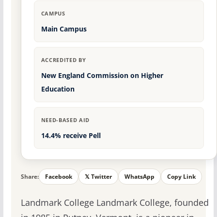
CAMPUS
Main Campus
ACCREDITED BY
New England Commission on Higher
Education
NEED-BASED AID
14.4% receive Pell
Share:
Facebook
𝕏 Twitter
WhatsApp
Copy Link
Landmark College Landmark College, founded