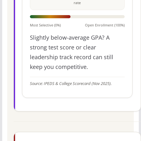
rate
Most Selective (0%)
Open Enrollment (100%)
Slightly below-average GPA? A
strong test score or clear
leadership track record can still
keep you competitive.
Source: IPEDS & College Scorecard (Nov 2025).