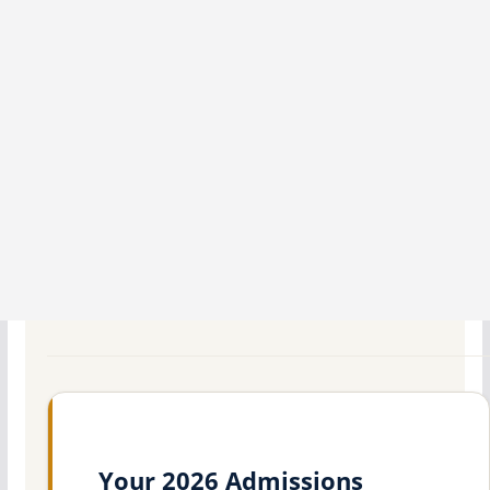
Your 2026 Admissions