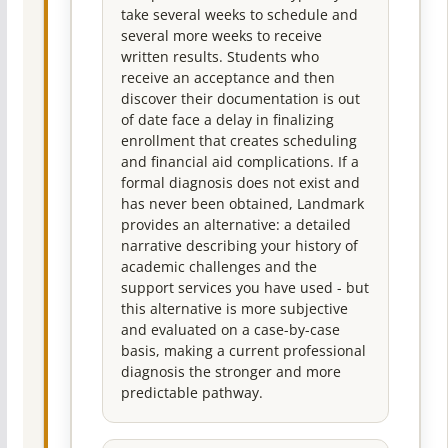
take several weeks to schedule and
several more weeks to receive
written results. Students who
receive an acceptance and then
discover their documentation is out
of date face a delay in finalizing
enrollment that creates scheduling
and financial aid complications. If a
formal diagnosis does not exist and
has never been obtained, Landmark
provides an alternative: a detailed
narrative describing your history of
academic challenges and the
support services you have used - but
this alternative is more subjective
and evaluated on a case-by-case
basis, making a current professional
diagnosis the stronger and more
predictable pathway.