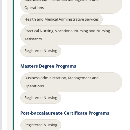
Operations
Health and Medical Administrative Services
Practical Nursing, Vocational Nursing and Nursing
Assistants
Registered Nursing
Masters Degree Programs
Business Administration, Management and
Operations
Registered Nursing
Post-baccalaureate Certificate Programs
Registered Nursing