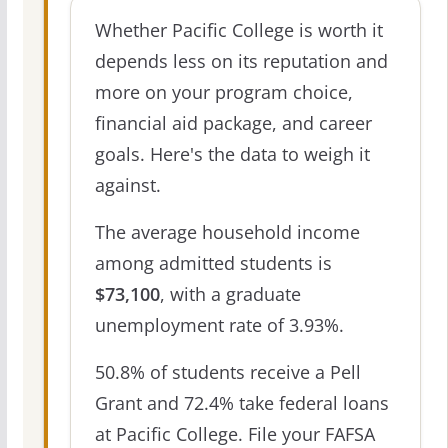
Whether Pacific College is worth it
depends less on its reputation and
more on your program choice,
financial aid package, and career
goals. Here's the data to weigh it
against.
The average household income
among admitted students is
$73,100
, with a graduate
unemployment rate of 3.93%.
50.8% of students receive a Pell
Grant and 72.4% take federal loans
at Pacific College. File your FAFSA