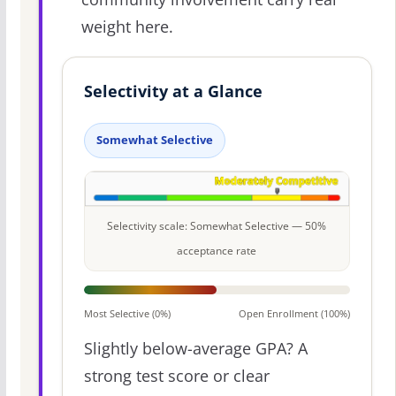
weight here.
Selectivity at a Glance
Somewhat Selective
Selectivity scale: Somewhat Selective — 50%
acceptance rate
Most Selective (0%)
Open Enrollment (100%)
Slightly below-average GPA? A
strong test score or clear