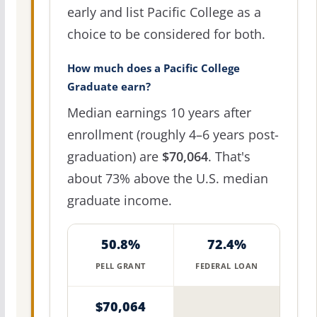
early and list Pacific College as a
choice to be considered for both.
How much does a Pacific College
Graduate earn?
Median earnings 10 years after
enrollment (roughly 4–6 years post-
graduation) are
$70,064
. That's
about 73% above the U.S. median
graduate income.
50.8%
72.4%
PELL GRANT
FEDERAL LOAN
$70,064