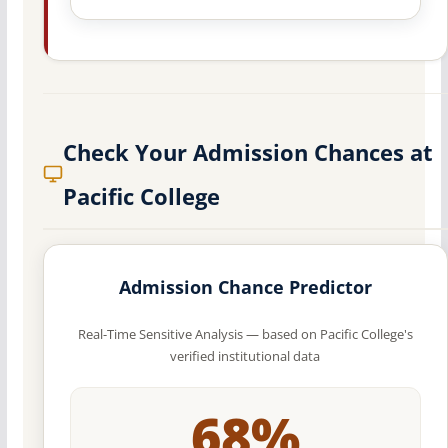
Check Your Admission Chances at
Pacific College
Admission Chance Predictor
Real-Time Sensitive Analysis — based on Pacific College's
verified institutional data
68%