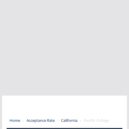
Home
»
Acceptance Rate
»
California
»
Pacific College