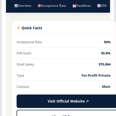
Overview
Acceptance Rate
Deadlines
GPA
Quick Facts
Acceptance Rate
50%
Pell Grant
50.8%
Grad Salary
$70,064
Type
For-Profit Private
Campus
Main
Visit Official Website ↗