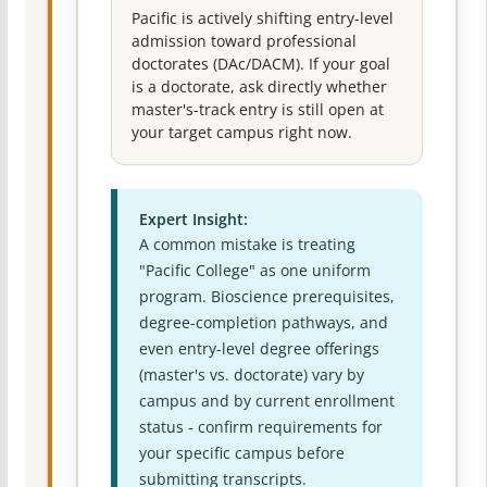
Pacific is actively shifting entry-level
admission toward professional
doctorates (DAc/DACM). If your goal
is a doctorate, ask directly whether
master's-track entry is still open at
your target campus right now.
Expert Insight:
A common mistake is treating
"Pacific College" as one uniform
program. Bioscience prerequisites,
degree-completion pathways, and
even entry-level degree offerings
(master's vs. doctorate) vary by
campus and by current enrollment
status - confirm requirements for
your specific campus before
submitting transcripts.