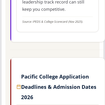
leadership track record can still
keep you competitive.
Source: IPEDS & College Scorecard (Nov 2025).
Pacific College Application
Deadlines & Admission Dates
2026