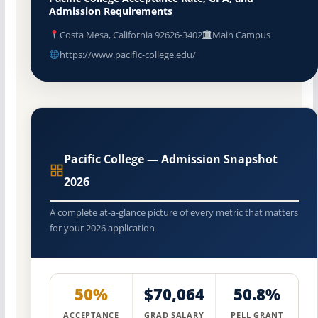
Admission Requirements
Costa Mesa, California 92626-3402
Main Campus
https://www.pacific-college.edu/
Pacific College — Admission Snapshot
2026
A complete at-a-glance picture of every metric that matters
for your 2026 application
50%
$70,064
50.8%
ACCEPTANCE
GRAD SALARY
PELL GRANT