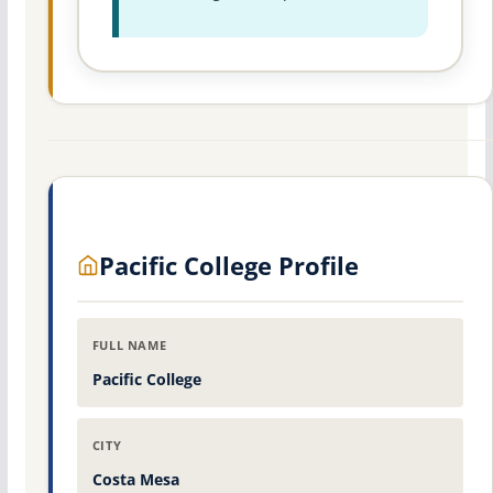
Pacific College Profile
FULL NAME
Pacific College
CITY
Costa Mesa