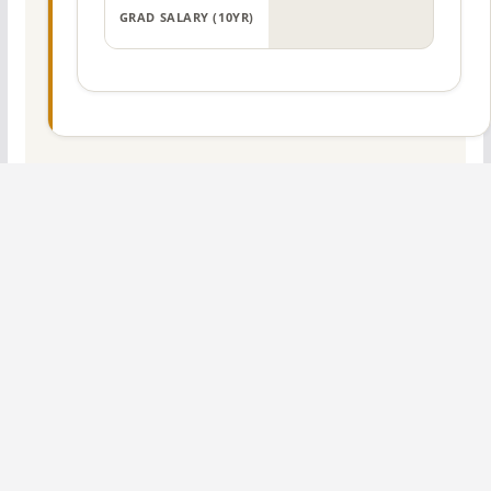
GRAD SALARY (10YR)