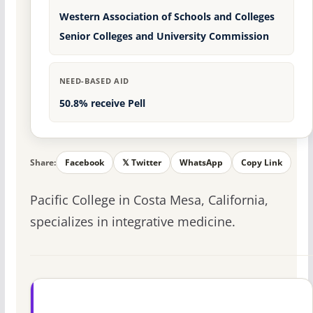
Western Association of Schools and Colleges
Senior Colleges and University Commission
NEED-BASED AID
50.8% receive Pell
Share:
Facebook
𝕏 Twitter
WhatsApp
Copy Link
Pacific College in Costa Mesa, California,
specializes in integrative medicine.