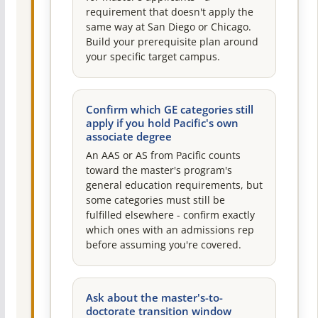
requirement that doesn't apply the
same way at San Diego or Chicago.
Build your prerequisite plan around
your specific target campus.
Confirm which GE categories still
apply if you hold Pacific's own
associate degree
An AAS or AS from Pacific counts
toward the master's program's
general education requirements, but
some categories must still be
fulfilled elsewhere - confirm exactly
which ones with an admissions rep
before assuming you're covered.
Ask about the master's-to-
doctorate transition window