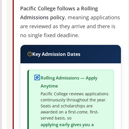
Pacific College follows a Rolling
Admissions policy
, meaning applications
are reviewed as they arrive and there is
no single fixed deadline.
Key Admission Dates
Rolling Admissions — Apply
Anytime
Pacific College reviews applications
continuously throughout the year.
Seats and scholarships are
awarded on a first-come, first-
served basis, so
applying early gives you a