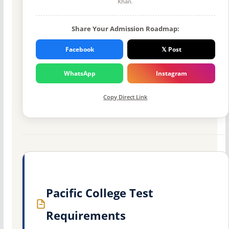
Khan
.
Share Your Admission Roadmap:
Facebook
𝕏 Post
WhatsApp
Instagram
Copy Direct Link
Pacific College Test
Requirements