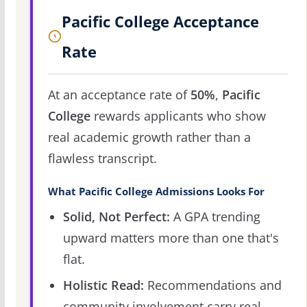
Pacific College Acceptance
Rate
At an acceptance rate of
50%
,
Pacific
College
rewards applicants who show
real academic growth rather than a
flawless transcript.
What Pacific College Admissions Looks For
Solid, Not Perfect:
A GPA trending
upward matters more than one that's
flat.
Holistic Read:
Recommendations and
community involvement carry real