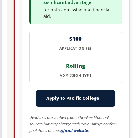
significant advantage
for both admission and financial
aid.
$100
APPLICATION FEE
Rolling
ADMISSION TYPE
Apply to Pacific College →
Deadlines are verified from official institutional
sources but may change each cycle. Always confirm
final dates on the
official website
.