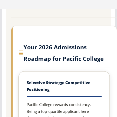
Your 2026 Admissions
Roadmap for Pacific College
Selective Strategy: Competitive
Positioning
Pacific College rewards consistency.
Being a top-quartile applicant here