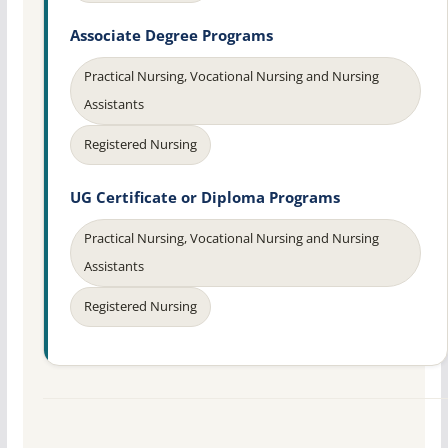
Associate Degree Programs
Practical Nursing, Vocational Nursing and Nursing
Assistants
Registered Nursing
UG Certificate or Diploma Programs
Practical Nursing, Vocational Nursing and Nursing
Assistants
Registered Nursing