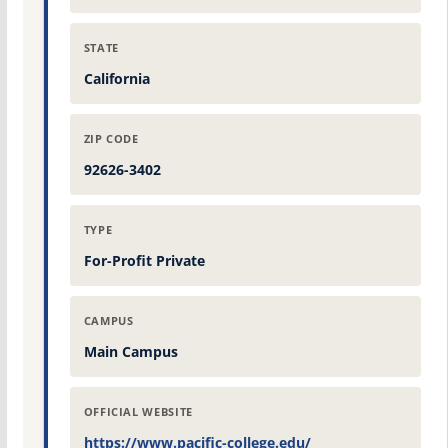
STATE
California
ZIP CODE
92626-3402
TYPE
For-Profit Private
CAMPUS
Main Campus
OFFICIAL WEBSITE
https://www.pacific-college.edu/