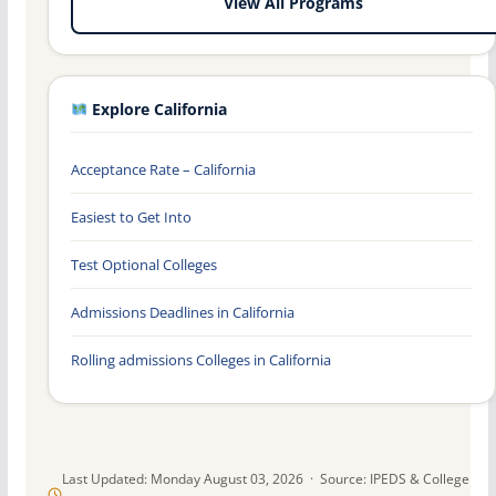
View All Programs
Explore California
Acceptance Rate – California
Easiest to Get Into
Test Optional Colleges
Admissions Deadlines in California
Rolling admissions Colleges in California
Last Updated: Monday August 03, 2026 · Source: IPEDS & College