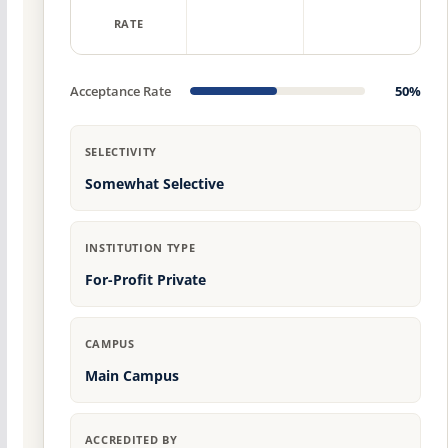
RATE
Acceptance Rate
50%
SELECTIVITY
Somewhat Selective
INSTITUTION TYPE
For-Profit Private
CAMPUS
Main Campus
ACCREDITED BY