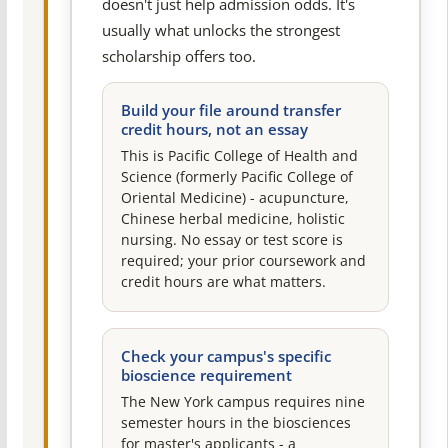
doesn't just help admission odds. It's
usually what unlocks the strongest
scholarship offers too.
Build your file around transfer
credit hours, not an essay
This is Pacific College of Health and
Science (formerly Pacific College of
Oriental Medicine) - acupuncture,
Chinese herbal medicine, holistic
nursing. No essay or test score is
required; your prior coursework and
credit hours are what matters.
Check your campus's specific
bioscience requirement
The New York campus requires nine
semester hours in the biosciences
for master's applicants - a