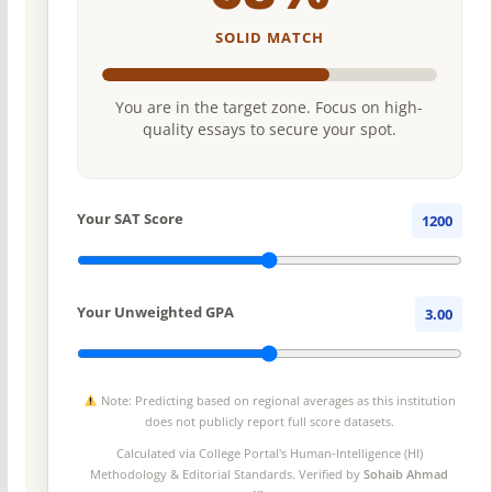
SOLID MATCH
You are in the target zone. Focus on high-
quality essays to secure your spot.
Your SAT Score
1200
Your Unweighted GPA
3.00
Note: Predicting based on regional averages as this institution
does not publicly report full score datasets.
Calculated via College Portal's
Human-Intelligence (HI)
Methodology
& Editorial Standards. Verified by
Sohaib Ahmad