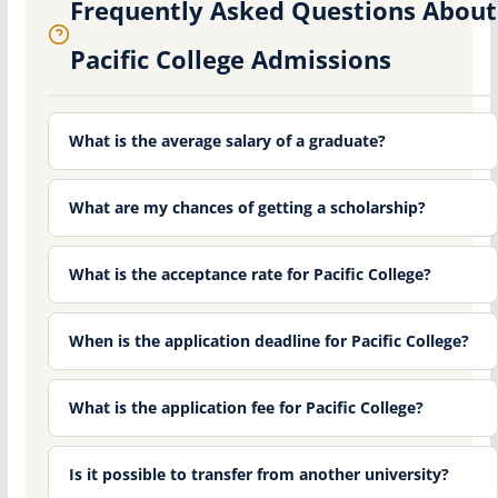
Frequently Asked Questions About
Pacific College Admissions
What is the average salary of a graduate?
What are my chances of getting a scholarship?
What is the acceptance rate for Pacific College?
When is the application deadline for Pacific College?
What is the application fee for Pacific College?
Is it possible to transfer from another university?