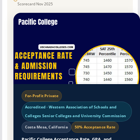
Scorecard Nov 2025
For-Profit Private
Accredited · Western Association of Schools and
Colleges Senior Colleges and University Commission
Costa Mesa, California
50% Acceptance Rate
Pacific College Acceptance Rate, GPA, and