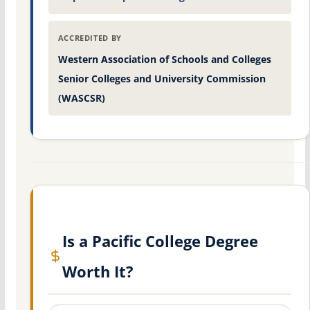
ACCREDITED BY
Western Association of Schools and Colleges
Senior Colleges and University Commission
(WASCSR)
Is a Pacific College Degree
Worth It?