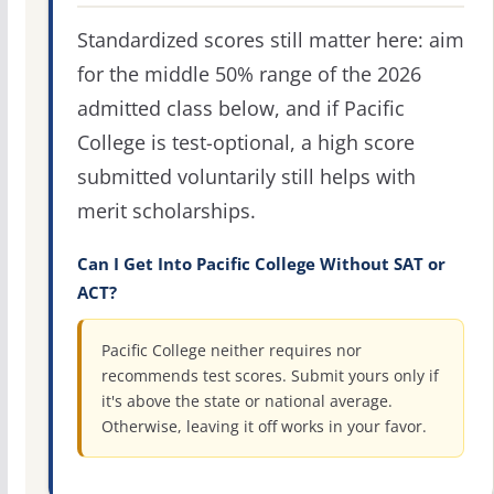
Standardized scores still matter here: aim
for the middle 50% range of the 2026
admitted class below, and if Pacific
College is test-optional, a high score
submitted voluntarily still helps with
merit scholarships.
Can I Get Into Pacific College Without SAT or
ACT?
Pacific College neither requires nor
recommends test scores. Submit yours only if
it's above the state or national average.
Otherwise, leaving it off works in your favor.