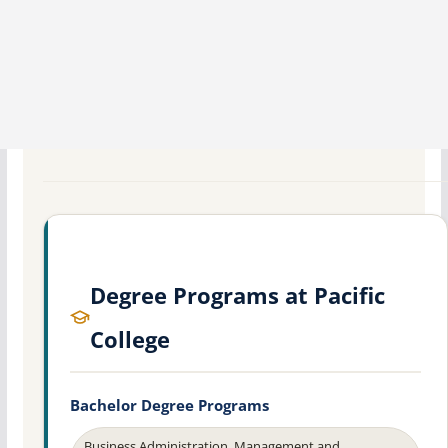
Degree Programs at Pacific
College
Bachelor Degree Programs
Business Administration, Management and