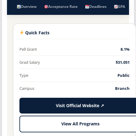
Overview
Acceptance Rate
Deadlines
GPA
Quick Facts
Pell Grant
8.1%
Grad Salary
$31,051
Type
Public
Campus
Branch
Visit Official Website ↗
View All Programs