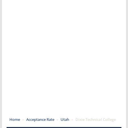
Home
»
Acceptance Rate
»
Utah
»
Dixie Technical College