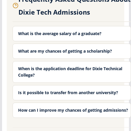
Dixie Tech Admissions
What is the average salary of a graduate?
What are my chances of getting a scholarship?
When is the application deadline for Dixie Technical
College?
Is it possible to transfer from another university?
How can I improve my chances of getting admissions?