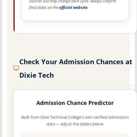
sources but may change each cycle. Always confirm
final dates on the
official website
.
Check Your Admission Chances at
Dixie Tech
Admission Chance Predictor
Built from Dixie Technical College's own verified admissions
data — adjust the sliders below