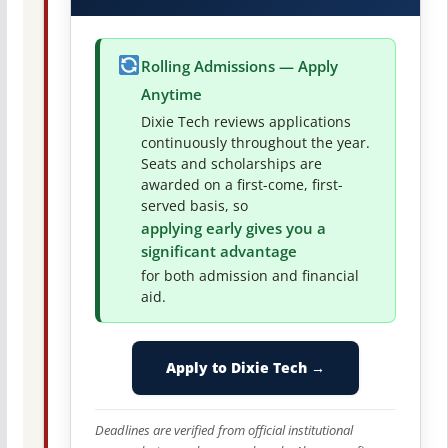
Rolling Admissions — Apply
Anytime
Dixie Tech reviews applications
continuously throughout the year.
Seats and scholarships are
awarded on a first-come, first-
served basis, so
applying early gives you a
significant advantage
for both admission and financial
aid.
Apply to Dixie Tech →
Deadlines are verified from official institutional