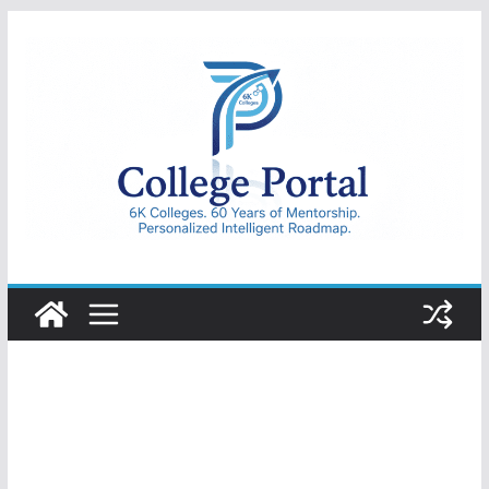
Skip
to
content
College
Portal