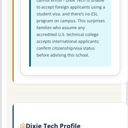
cannot enroll - Dixie Tech is unable
to accept foreign applicants using a
student visa, and there's no ESL
program on campus. This surprises
families who assume any
accredited U.S. technical college
accepts international applicants;
confirm citizenship/visa status
before advising this school.
Dixie Tech Profile