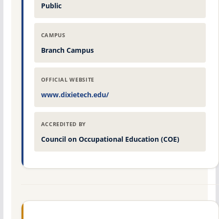
Public
CAMPUS
Branch Campus
OFFICIAL WEBSITE
www.dixietech.edu/
ACCREDITED BY
Council on Occupational Education (COE)