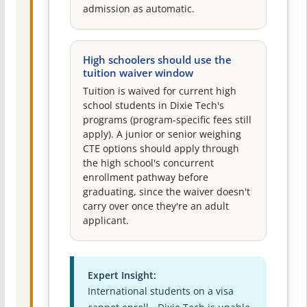
admission as automatic.
High schoolers should use the
tuition waiver window
Tuition is waived for current high
school students in Dixie Tech's
programs (program-specific fees still
apply). A junior or senior weighing
CTE options should apply through
the high school's concurrent
enrollment pathway before
graduating, since the waiver doesn't
carry over once they're an adult
applicant.
Expert Insight:
International students on a visa