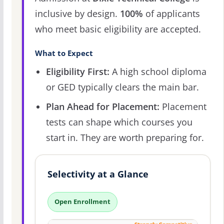
inclusive by design.
100%
of applicants
who meet basic eligibility are accepted.
What to Expect
Eligibility First:
A high school diploma
or GED typically clears the main bar.
Plan Ahead for Placement:
Placement
tests can shape which courses you
start in. They are worth preparing for.
Selectivity at a Glance
Open Enrollment