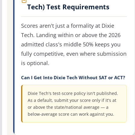
Tech) Test Requirements
Scores aren't just a formality at Dixie
Tech. Landing within or above the 2026
admitted class's middle 50% keeps you
fully competitive, even where submission
is optional.
Can I Get Into Dixie Tech Without SAT or ACT?
Dixie Tech's test-score policy isn't published.
As a default, submit your score only if it's at
or above the state/national average — a
below-average score can work against you.