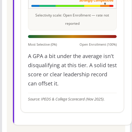
Selectivity scale: Open Enrollment — rate not
reported
Most Selective (0%)
Open Enrollment (100%)
A GPA a bit under the average isn't
disqualifying at this tier. A solid test
score or clear leadership record
can offset it.
Source: IPEDS & College Scorecard (Nov 2025).