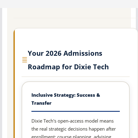
Your 2026 Admissions
Roadmap for Dixie Tech
Inclusive Strategy: Success &
Transfer
Dixie Tech's open-access model means
the real strategic decisions happen after
enrollment: course planning, advising,