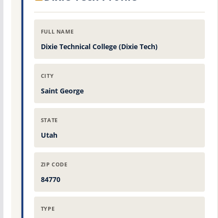
FULL NAME
Dixie Technical College (Dixie Tech)
CITY
Saint George
STATE
Utah
ZIP CODE
84770
TYPE