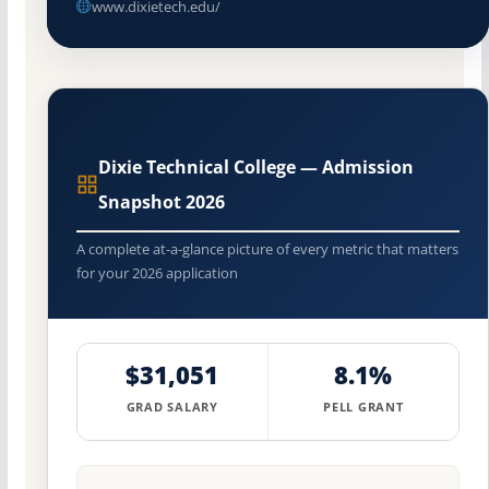
www.dixietech.edu/
Dixie Technical College — Admission
Snapshot 2026
A complete at-a-glance picture of every metric that matters
for your 2026 application
$31,051
8.1%
GRAD SALARY
PELL GRANT