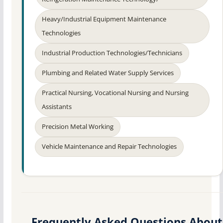
Heavy/Industrial Equipment Maintenance
Technologies
Industrial Production Technologies/Technicians
Plumbing and Related Water Supply Services
Practical Nursing, Vocational Nursing and Nursing
Assistants
Precision Metal Working
Vehicle Maintenance and Repair Technologies
Frequently Asked Questions About