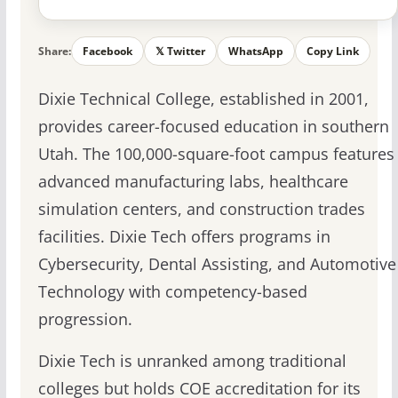
Share:
Facebook
𝕏 Twitter
WhatsApp
Copy Link
Dixie Technical College, established in 2001,
provides career-focused education in southern
Utah. The 100,000-square-foot campus features
advanced manufacturing labs, healthcare
simulation centers, and construction trades
facilities. Dixie Tech offers programs in
Cybersecurity, Dental Assisting, and Automotive
Technology with competency-based
progression.
Dixie Tech is unranked among traditional
colleges but holds COE accreditation for its