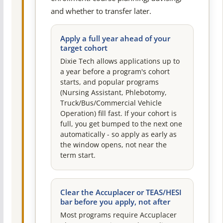
and whether to transfer later.
Apply a full year ahead of your
target cohort
Dixie Tech allows applications up to
a year before a program's cohort
starts, and popular programs
(Nursing Assistant, Phlebotomy,
Truck/Bus/Commercial Vehicle
Operation) fill fast. If your cohort is
full, you get bumped to the next one
automatically - so apply as early as
the window opens, not near the
term start.
Clear the Accuplacer or TEAS/HESI
bar before you apply, not after
Most programs require Accuplacer