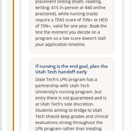
placement testing (math, reading,
writing; $15 in-person or $40 online
proctored), while nursing tracks
require a TEAS score of 70%+ or HESI
of 75%+, valid for one year. Book the
test the moment you decide on a
program so a low score doesn't stall
your application timeline.
If nursing is the end goal, plan the
Utah Tech handoff early
Dixie Tech's LPN program has a
partnership with Utah Tech
University's nursing program, but
entry there is not guaranteed and is
at Utah Tech's sole discretion.
Students aiming to bridge to Utah
Tech should keep grades and clinical
evaluations strong throughout the
LPN program rather than treating