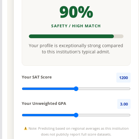
90%
SAFETY / HIGH MATCH
Your profile is exceptionally strong compared
to this institution's typical admit.
Your SAT Score
1200
Your Unweighted GPA
3.00
Note: Predicting based on regional averages as this institution
does not publicly report full score datasets.