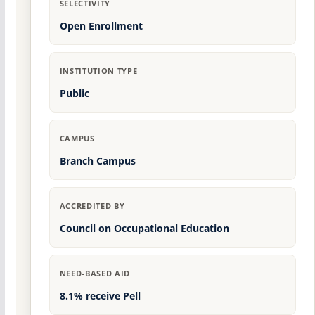
SELECTIVITY
Open Enrollment
INSTITUTION TYPE
Public
CAMPUS
Branch Campus
ACCREDITED BY
Council on Occupational Education
NEED-BASED AID
8.1% receive Pell