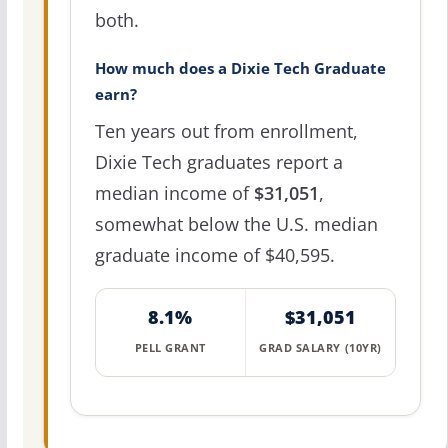
both.
How much does a Dixie Tech Graduate
earn?
Ten years out from enrollment,
Dixie Tech graduates report a
median income of
$31,051
,
somewhat below the U.S. median
graduate income of $40,595.
8.1%
$31,051
PELL GRANT
GRAD SALARY (10YR)