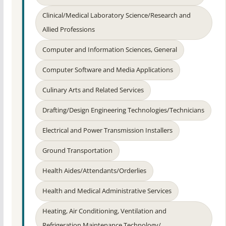
Clinical/Medical Laboratory Science/Research and
Allied Professions
Computer and Information Sciences, General
Computer Software and Media Applications
Culinary Arts and Related Services
Drafting/Design Engineering Technologies/Technicians
Electrical and Power Transmission Installers
Ground Transportation
Health Aides/Attendants/Orderlies
Health and Medical Administrative Services
Heating, Air Conditioning, Ventilation and
Refrigeration Maintenance Technology/