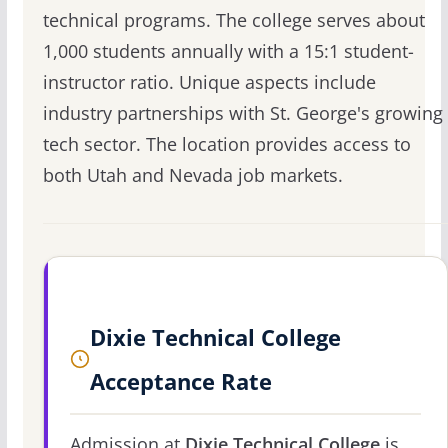
technical programs. The college serves about
1,000 students annually with a 15:1 student-
instructor ratio. Unique aspects include
industry partnerships with St. George's growing
tech sector. The location provides access to
both Utah and Nevada job markets.
Dixie Technical College
Acceptance Rate
Admission at
Dixie Technical College
is