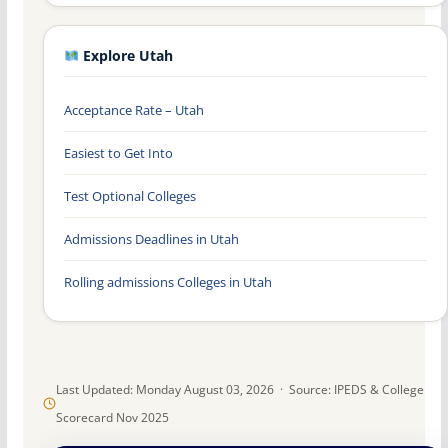
Explore Utah
Acceptance Rate – Utah
Easiest to Get Into
Test Optional Colleges
Admissions Deadlines in Utah
Rolling admissions Colleges in Utah
Last Updated: Monday August 03, 2026 · Source: IPEDS & College
Scorecard Nov 2025