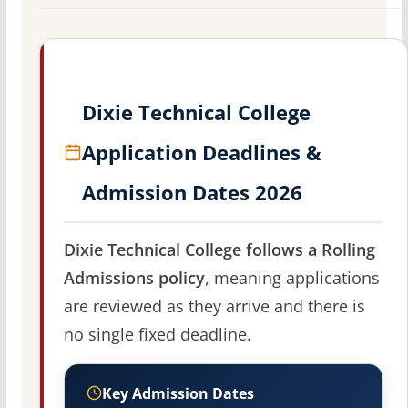
Dixie Technical College
Application Deadlines &
Admission Dates 2026
Dixie Technical College follows a Rolling
Admissions policy
, meaning applications
are reviewed as they arrive and there is
no single fixed deadline.
Key Admission Dates