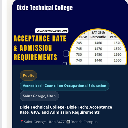
Public
Accredited · Council on Occupational Education
Saint George, Utah
Dixie Technical College (Dixie Tech) Acceptance
Rate, GPA, and Admission Requirements
Saint George, Utah 84770
Branch Campus