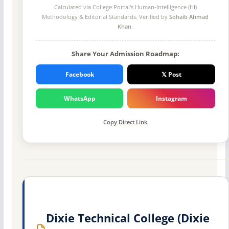
Calculated via College Portal's
Human-Intelligence (HI)
Methodology
& Editorial Standards. Verified by
Sohaib Ahmad
Khan
.
Share Your Admission Roadmap:
Facebook
𝕏 Post
WhatsApp
Instagram
Copy Direct Link
Dixie Technical College (Dixie