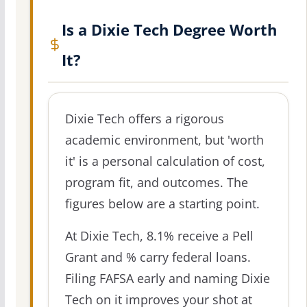
Is a Dixie Tech Degree Worth
It?
Dixie Tech offers a rigorous
academic environment, but 'worth
it' is a personal calculation of cost,
program fit, and outcomes. The
figures below are a starting point.
At Dixie Tech, 8.1% receive a Pell
Grant and % carry federal loans.
Filing FAFSA early and naming Dixie
Tech on it improves your shot at