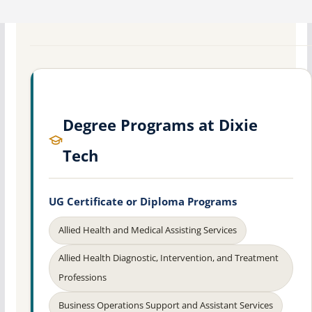
Degree Programs at Dixie
Tech
UG Certificate or Diploma Programs
Allied Health and Medical Assisting Services
Allied Health Diagnostic, Intervention, and Treatment
Professions
Business Operations Support and Assistant Services