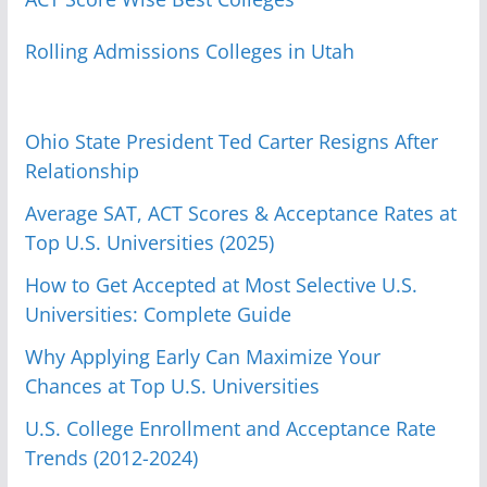
Rolling Admissions Colleges in Utah
Ohio State President Ted Carter Resigns After
Relationship
Average SAT, ACT Scores & Acceptance Rates at
Top U.S. Universities (2025)
How to Get Accepted at Most Selective U.S.
Universities: Complete Guide
Why Applying Early Can Maximize Your
Chances at Top U.S. Universities
U.S. College Enrollment and Acceptance Rate
Trends (2012-2024)