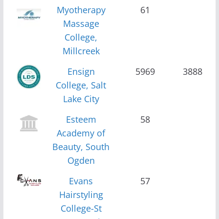
Myotherapy
61
Massage
College,
Millcreek
Ensign
5969
3888
College, Salt
Lake City
Esteem
58
Academy of
Beauty, South
Ogden
Evans
57
Hairstyling
College-St