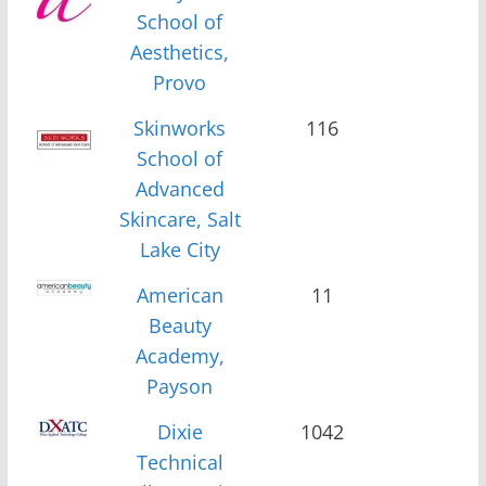
School of
Aesthetics,
Provo
Skinworks
116
School of
Advanced
Skincare, Salt
Lake City
American
11
Beauty
Academy,
Payson
Dixie
1042
Technical