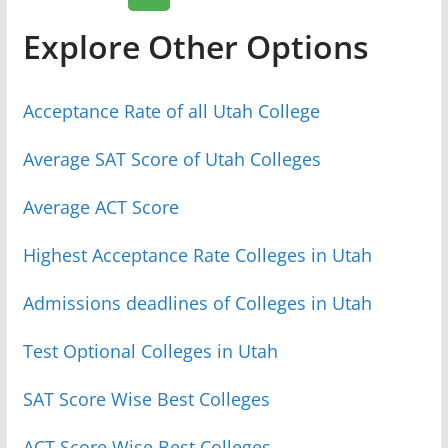
Explore Other Options
Acceptance Rate of all Utah College
Average SAT Score of Utah Colleges
Average ACT Score
Highest Acceptance Rate Colleges in Utah
Admissions deadlines of Colleges in Utah
Test Optional Colleges in Utah
SAT Score Wise Best Colleges
ACT Score Wise Best Colleges