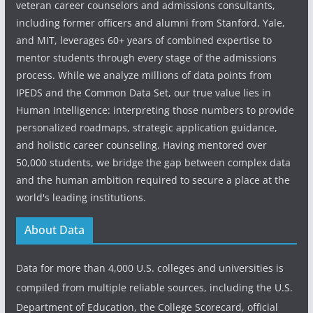
veteran career counselors and admissions consultants,
including former officers and alumni from Stanford, Yale,
and MIT, leverages 60+ years of combined expertise to
mentor students through every stage of the admissions
process. While we analyze millions of data points from
IPEDS and the Common Data Set, our true value lies in
Human Intelligence: interpreting those numbers to provide
personalized roadmaps, strategic application guidance,
and holistic career counseling. Having mentored over
50,000 students, we bridge the gap between complex data
and the human ambition required to secure a place at the
world's leading institutions.
About Data
Data for more than 4,000 U.S. colleges and universities is
compiled from multiple reliable sources, including the U.S.
Department of Education, the College Scorecard, official