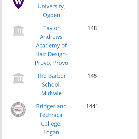
University,
Ogden
Taylor
148
Andrews
Academy of
Hair Design-
Provo, Provo
The Barber
145
School,
Midvale
Bridgerland
1441
Technical
College,
Logan