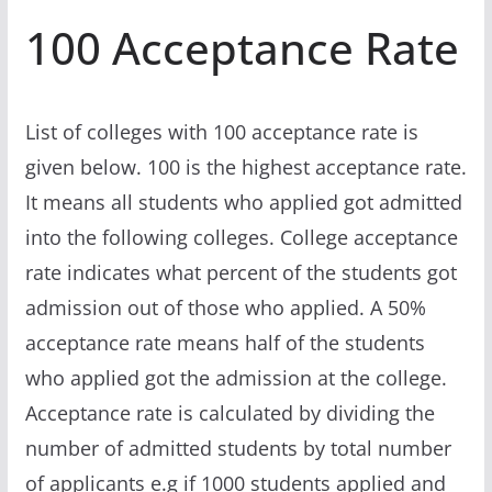
100 Acceptance Rate
List of colleges with 100 acceptance rate is
given below. 100 is the highest acceptance rate.
It means all students who applied got admitted
into the following colleges. College acceptance
rate indicates what percent of the students got
admission out of those who applied. A 50%
acceptance rate means half of the students
who applied got the admission at the college.
Acceptance rate is calculated by dividing the
number of admitted students by total number
of applicants e.g if 1000 students applied and