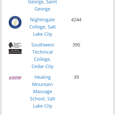
George, Saint
George
Nightingale
4244
College, Salt
Lake City
Southwest
390
Technical
College,
Cedar City
Healing
39
Mountain
Massage
School, Salt
Lake City