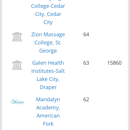
College-Cedar
City, Cedar
City
Zion Massage
64
College, St.
George
Galen Health
63
15860
Institutes-Salt
Lake City,
Draper
Mandalyn
62
Academy,
American
Fork