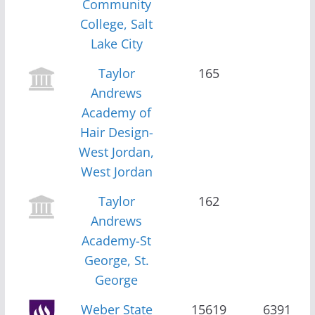
Community
College, Salt
Lake City
Taylor
165
Andrews
Academy of
Hair Design-
West Jordan,
West Jordan
Taylor
162
Andrews
Academy-St
George, St.
George
Weber State
15619
6391