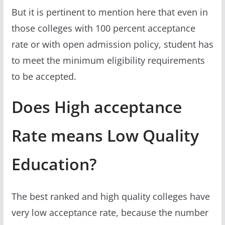
But it is pertinent to mention here that even in
those colleges with 100 percent acceptance
rate or with open admission policy, student has
to meet the minimum eligibility requirements
to be accepted.
Does High acceptance
Rate means Low Quality
Education?
The best ranked and high quality colleges have
very low acceptance rate, because the number