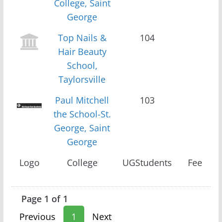
College, Saint
George
Top Nails &
104
Hair Beauty
School,
Taylorsville
Paul Mitchell
103
the School-St.
George, Saint
George
Logo
College
UGStudents
Fee
Page 1 of 1
Previous
1
Next