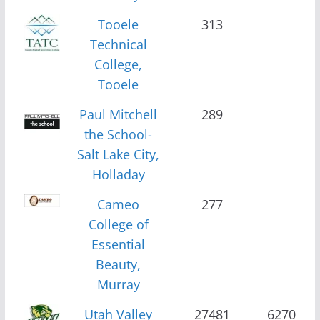
Tooele
313
Technical
College,
Tooele
Paul Mitchell
289
the School-
Salt Lake City,
Holladay
Cameo
277
College of
Essential
Beauty,
Murray
Utah Valley
27481
6270