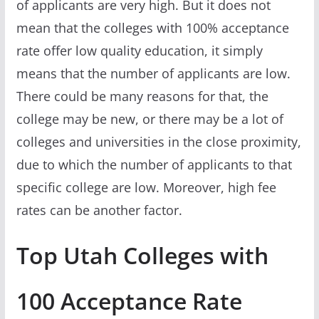
of applicants are very high. But it does not
mean that the colleges with 100% acceptance
rate offer low quality education, it simply
means that the number of applicants are low.
There could be many reasons for that, the
college may be new, or there may be a lot of
colleges and universities in the close proximity,
due to which the number of applicants to that
specific college are low. Moreover, high fee
rates can be another factor.
Top Utah Colleges with
100 Acceptance Rate