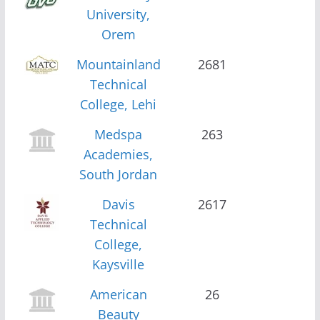
University,
Orem
Mountainland
2681
Technical
College, Lehi
Medspa
263
Academies,
South Jordan
Davis
2617
Technical
College,
Kaysville
American
26
Beauty