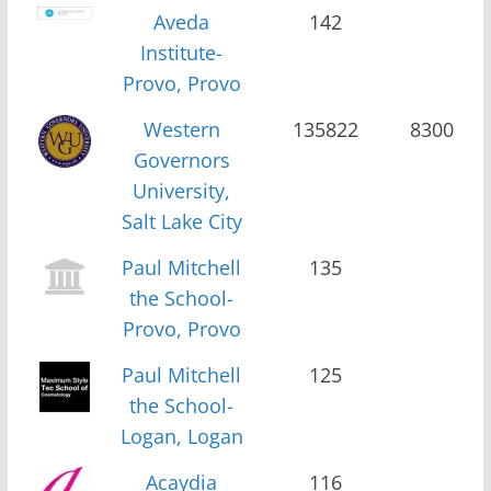
Aveda
142
Institute-
Provo, Provo
Western
135822
8300
Governors
University,
Salt Lake City
Paul Mitchell
135
the School-
Provo, Provo
Paul Mitchell
125
the School-
Logan, Logan
Acaydia
116