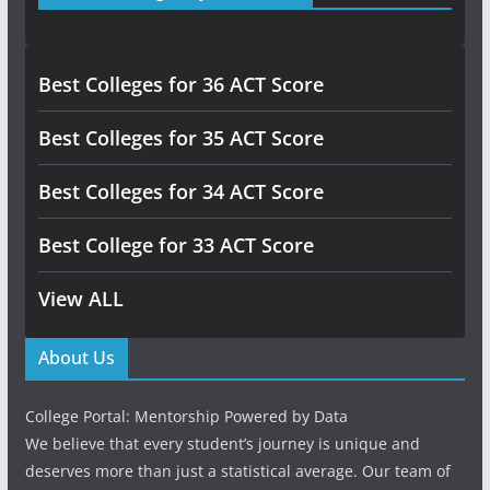
Best Colleges for 36 ACT Score
Best Colleges for 35 ACT Score
Best Colleges for 34 ACT Score
Best College for 33 ACT Score
View ALL
About Us
College Portal: Mentorship Powered by Data
We believe that every student’s journey is unique and
deserves more than just a statistical average. Our team of