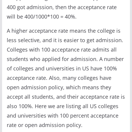
400 got admission, then the acceptance rate
will be 400/1000*100 = 40%.
A higher acceptance rate means the college is
less selective, and it is easier to get admission.
Colleges with 100 acceptance rate admits all
students who applied for admission. A number
of colleges and universities in US have 100%
acceptance rate. Also, many colleges have
open admission policy, which means they
accept all students, and their acceptance rate is
also 100%. Here we are listing all US colleges
and universities with 100 percent acceptance
rate or open admission policy.