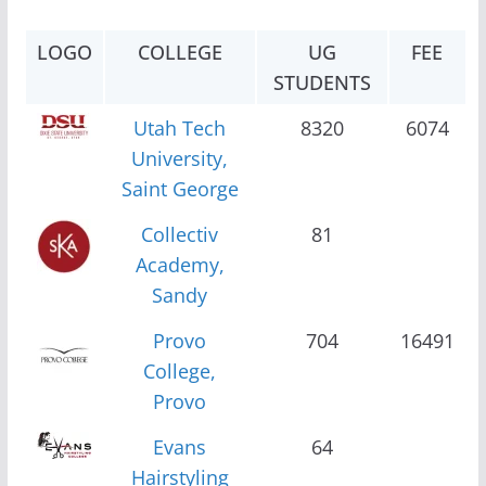
LOGO
COLLEGE
UG
FEE
STUDENTS
Utah Tech
8320
6074
University,
Saint George
Collectiv
81
Academy,
Sandy
Provo
704
16491
College,
Provo
Evans
64
Hairstyling