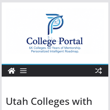
Skip
to
content
College
Portal
Utah Colleges with