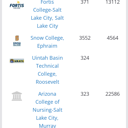
Fortis
371
13112
College-Salt
Lake City, Salt
Lake City
Snow College,
3552
4564
Ephraim
Uintah Basin
324
Technical
College,
Roosevelt
Arizona
323
22586
College of
Nursing-Salt
Lake City,
Murray