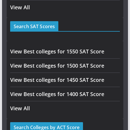
View All
Search SAT Scores
View Best colleges for 1550 SAT Score
View Best colleges for 1500 SAT Score
View Best colleges for 1450 SAT Score
View Best colleges for 1400 SAT Score
View All
Search Colleges by ACT Score