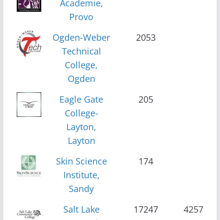
Academie,
Provo
Ogden-Weber
2053
Technical
College,
Ogden
Eagle Gate
205
College-
Layton,
Layton
Skin Science
174
Institute,
Sandy
Salt Lake
17247
4257