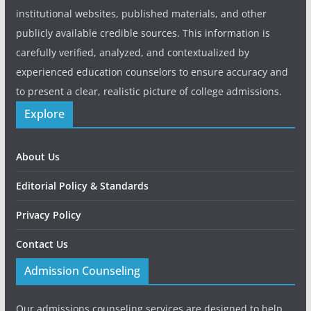
institutional websites, published materials, and other
publicly available credible sources. This information is
carefully verified, analyzed, and contextualized by
experienced education counselors to ensure accuracy and
to present a clear, realistic picture of college admissions.
Explore
About Us
Editorial Policy & Standards
Privacy Policy
Contact Us
Admission Counseling
Our admissions counseling services are designed to help