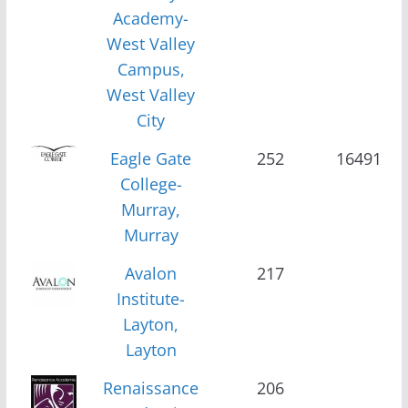
Academy-
West Valley
Campus,
West Valley
City
Eagle Gate
252
16491
College-
Murray,
Murray
Avalon
217
Institute-
Layton,
Layton
Renaissance
206