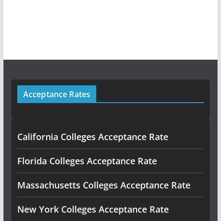
Acceptance Rates
California Colleges Acceptance Rate
Florida Colleges Acceptance Rate
Massachusetts Colleges Acceptance Rate
New York Colleges Acceptance Rate