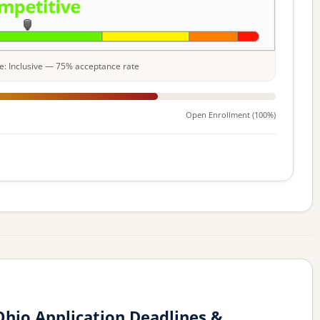
ale: Inclusive — 75% acceptance rate
Open Enrollment (100%)
hio Application Deadlines &