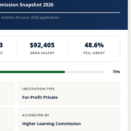
mission Snapshot 2026
t matters for your 2026 application
3
$92,405
48.6%
ST
GRAD SALARY
PELL GRANT
75%
INSTITUTION TYPE
For-Profit Private
ACCREDITED BY
Higher Learning Commission