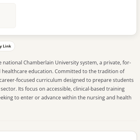
y Link
e national Chamberlain University system, a private, for-
nd healthcare education. Committed to the tradition of
l, career-focused curriculum designed to prepare students
ctor. Its focus on accessible, clinical-based training
eeking to enter or advance within the nursing and health