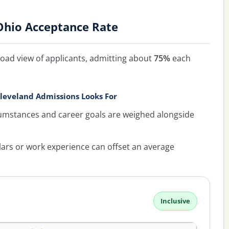
Ohio Acceptance Rate
oad view of applicants, admitting about
75%
each
leveland Admissions Looks For
umstances and career goals are weighed alongside
lars or work experience can offset an average
Inclusive