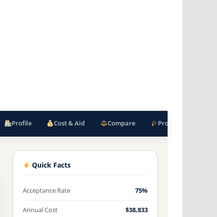
Profile
Cost & Aid
Compare
Programs
F
Quick Facts
Acceptance Rate
75%
Annual Cost
$38,833