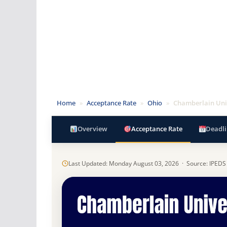
Home
»
Acceptance Rate
»
Ohio
»
Chamberlain Uni
Overview
Acceptance Rate
Deadli
Last Updated: Monday August 03, 2026 · Source: IPEDS