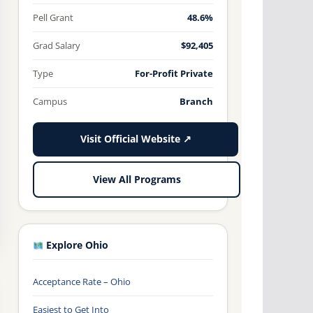
Pell Grant
48.6%
Grad Salary
$92,405
Type
For-Profit Private
Campus
Branch
Visit Official Website ↗
View All Programs
Explore Ohio
Acceptance Rate – Ohio
Easiest to Get Into