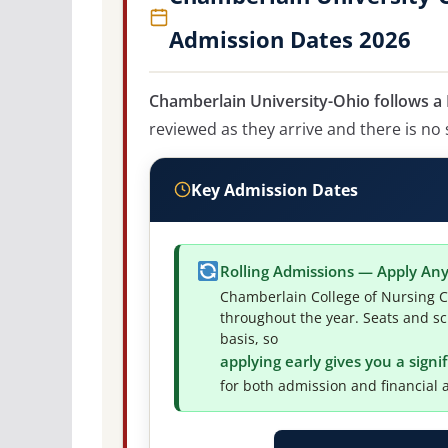
Admission Dates 2026
Chamberlain University-Ohio follows a 
reviewed as they arrive and there is no 
Key Admission Dates
Rolling Admissions — Apply An
Chamberlain College of Nursing C
throughout the year. Seats and sc
basis, so
applying early gives you a sign
for both admission and financial a