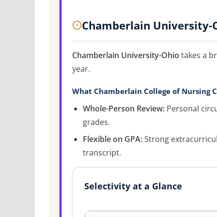
Chamberlain University-
Chamberlain University-Ohio
takes a br
year.
What Chamberlain College of Nursing C
Whole-Person Review:
Personal circ
grades.
Flexible on GPA:
Strong extracurricu
transcript.
Selectivity at a Glance