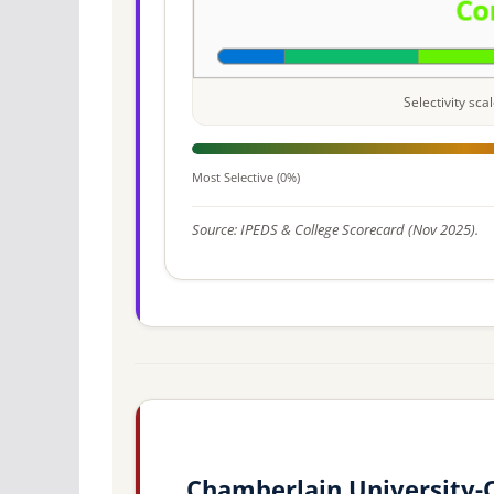
Selectivity sc
Most Selective (0%)
Source: IPEDS & College Scorecard (Nov 2025).
Chamberlain University-O