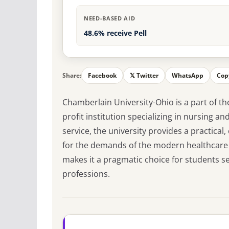
NEED-BASED AID
48.6% receive Pell
Share:
Facebook
𝕏 Twitter
WhatsApp
Cop
Chamberlain University-Ohio is a part of th
profit institution specializing in nursing a
service, the university provides a practica
for the demands of the modern healthcare se
makes it a pragmatic choice for students s
professions.