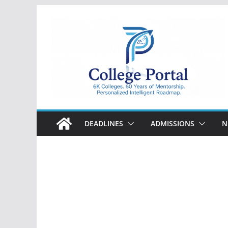
Skip
to
content
College
Portal
DEADLINES
ADMISSIONS
N