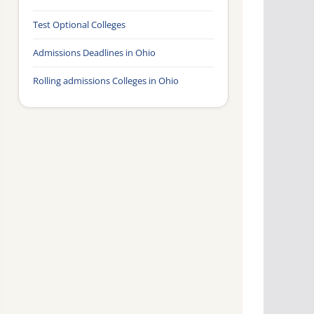
Test Optional Colleges
Admissions Deadlines in Ohio
Rolling admissions Colleges in Ohio