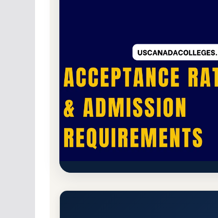
For-Profit Private
Accredited · Higher Lear
Chamberlain University-Ohio 
Cleveland) Acceptance Rate,
Columbus, Ohio 43219
Branch Campus
http