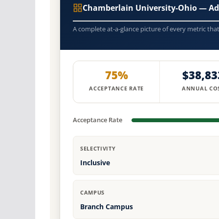
Chamberlain University-Ohio — Ad
A complete at-a-glance picture of every metric tha
75%
$38,83
ACCEPTANCE RATE
ANNUAL CO
Acceptance Rate
SELECTIVITY
Inclusive
CAMPUS
Branch Campus