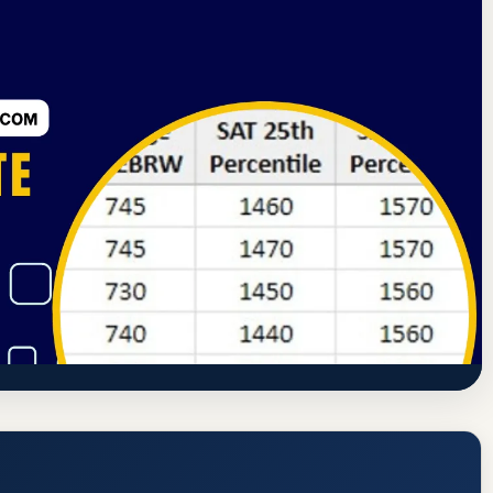
ning Commission
Columbus, Ohio
75% Acceptance Rate
(Chamberlain College of Nursing
 GPA, and Admission Requirements
s://www.chamberlain.edu/