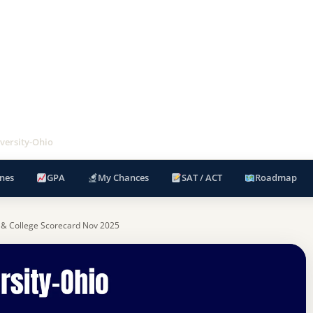
versity-Ohio
nes
GPA
My Chances
SAT / ACT
Roadmap
 & College Scorecard Nov 2025