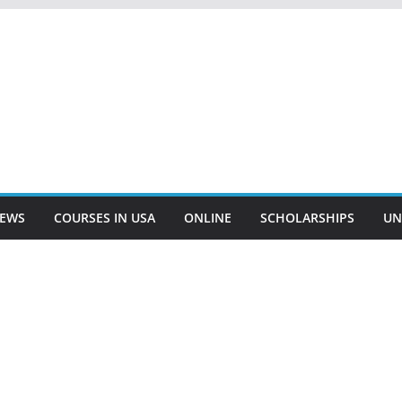
EWS
COURSES IN USA
ONLINE
SCHOLARSHIPS
UN