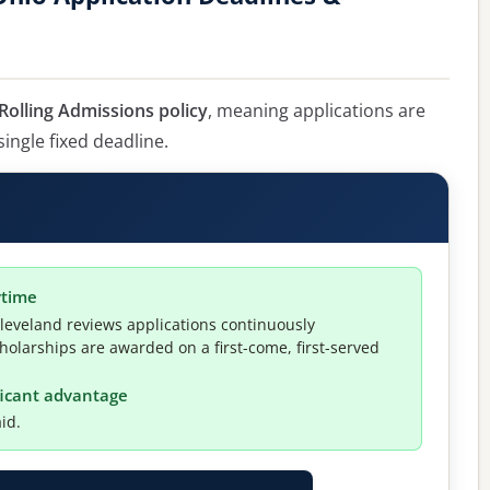
Rolling Admissions policy
, meaning applications are
single fixed deadline.
ytime
leveland reviews applications continuously
holarships are awarded on a first-come, first-served
ificant advantage
id.