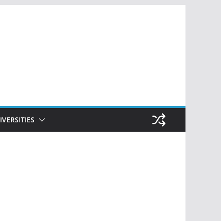
IVERSITIES