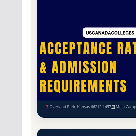
For-Profit Private
Accredited · National Acc
Overland Park, Kansas
Mitsu Sato Hair Academy (Mit
and Admission Requirements
Overland Park, Kansas 66212-1457
Main Camp