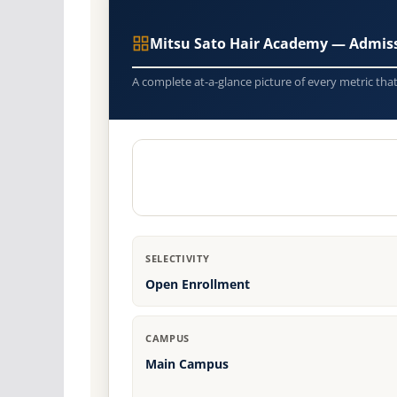
Mitsu Sato Hair Academy — Admis
A complete at-a-glance picture of every metric tha
SELECTIVITY
Open Enrollment
CAMPUS
Main Campus