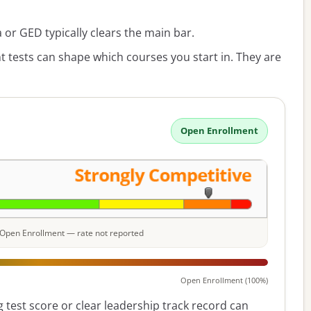
or GED typically clears the main bar.
 tests can shape which courses you start in. They are
Open Enrollment
e: Open Enrollment — rate not reported
Open Enrollment (100%)
 test score or clear leadership track record can