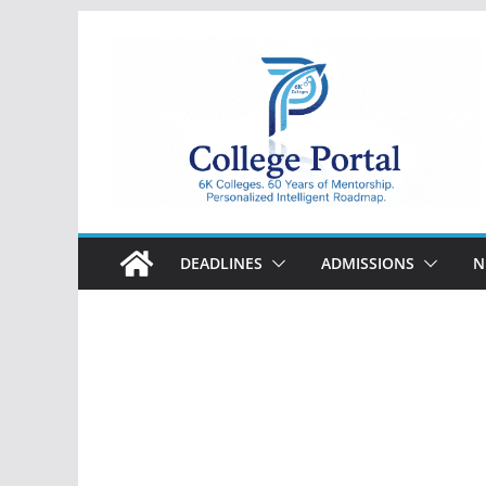
Skip
to
content
College
Portal
DEADLINES
ADMISSIONS
N