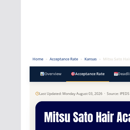
Home
»
Acceptance Rate
»
Kansas
»
Mitsu Sato Ha
Overview
Acceptance Rate
Deadli
Last Updated: Monday August 03, 2026 · Source: IPEDS