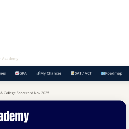
ir Academy
nes
GPA
My Chances
SAT / ACT
Roadmap
 & College Scorecard Nov 2025