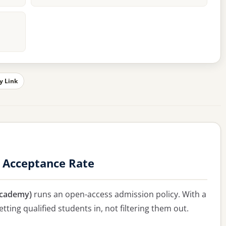
y Link
 Acceptance Rate
Academy)
runs an open-access admission policy. With a
tting qualified students in, not filtering them out.