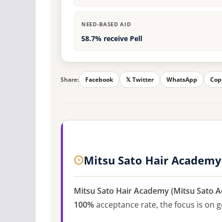
NEED-BASED AID
58.7% receive Pell
Share:
Facebook
𝕏 Twitter
WhatsApp
Cop
Mitsu Sato Hair Academy
Mitsu Sato Hair Academy (Mitsu Sato 
100%
acceptance rate, the focus is on ge