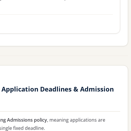
 Application Deadlines & Admission
ing Admissions policy
, meaning applications are
single fixed deadline.