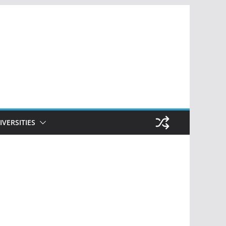
IVERSITIES