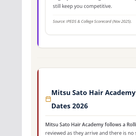
still keep you competitive.
Source: IPEDS & College Scorecard (Nov 2025).
Mitsu Sato Hair Academy
Dates 2026
Mitsu Sato Hair Academy follows a Roll
reviewed as they arrive and there is no 