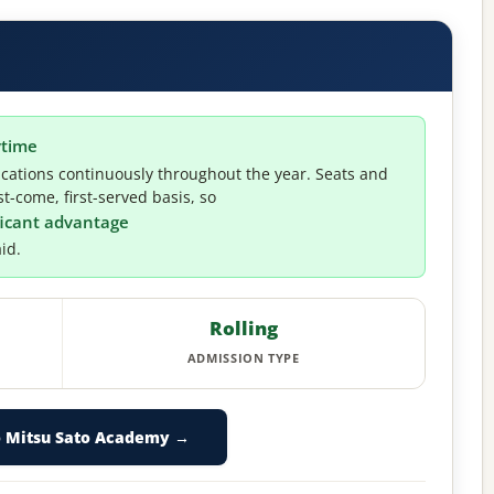
ytime
cations continuously throughout the year. Seats and
t-come, first-served basis, so
ificant advantage
id.
Rolling
ADMISSION TYPE
o Mitsu Sato Academy →