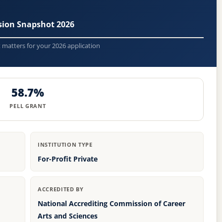
sion Snapshot 2026
t matters for your 2026 application
58.7%
PELL GRANT
INSTITUTION TYPE
For-Profit Private
ACCREDITED BY
National Accrediting Commission of Career
Arts and Sciences