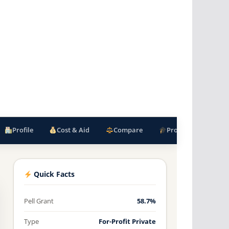
Profile
Cost & Aid
Compare
Programs
F
Quick Facts
Pell Grant
58.7%
Type
For-Profit Private