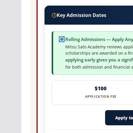
Key Admission Dates
Rolling Admissions — Apply An
Mitsu Sato Academy reviews appli
scholarships are awarded on a firs
applying early gives you a sign
for both admission and financial a
$100
APPLICATION FEE
Apply t