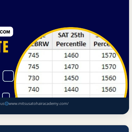
rediting Commission of Career Arts and Sciences
su Sato Academy) Acceptance Rate, GPA,
us
www.mitsusatohairacademy.com/