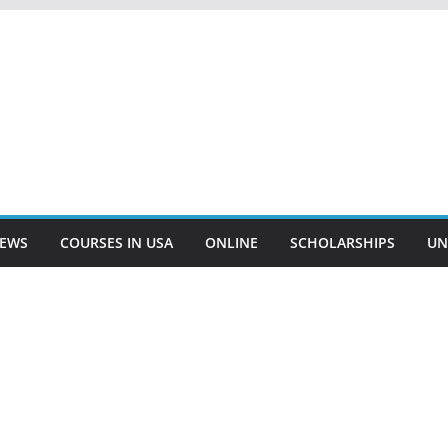
EWS
COURSES IN USA
ONLINE
SCHOLARSHIPS
UN