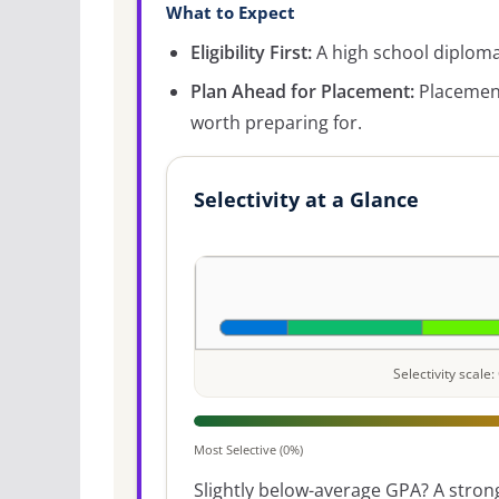
What to Expect
Eligibility First:
A high school diploma 
Plan Ahead for Placement:
Placement
worth preparing for.
Selectivity at a Glance
Selectivity scal
Most Selective (0%)
Slightly below-average GPA? A strong