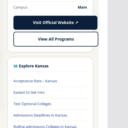
Campus
Main
Visit Official Website ↗
View All Programs
Explore Kansas
Acceptance Rate – Kansas
Easiest to Get Into
Test Optional Colleges
Admissions Deadlines in Kansas
Rolling admissions Colleges in Kansas