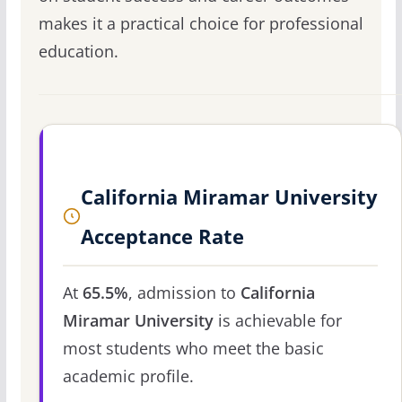
makes it a practical choice for professional
education.
California Miramar University
Acceptance Rate
At
65.5%
, admission to
California
Miramar University
is achievable for
most students who meet the basic
academic profile.