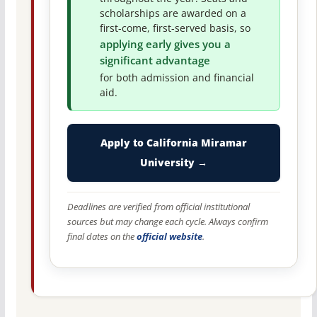
scholarships are awarded on a
first-come, first-served basis, so
applying early gives you a
significant advantage
for both admission and financial
aid.
Apply to California Miramar
University →
Deadlines are verified from official institutional
sources but may change each cycle. Always confirm
final dates on the
official website
.