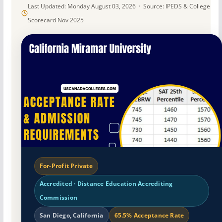
Last Updated: Monday August 03, 2026 · Source: IPEDS & College
Scorecard Nov 2025
For-Profit Private
Accredited · Distance Education Accrediting
Commission
San Diego, California
65.5% Acceptance Rate