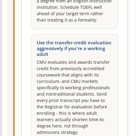
a degree from an English-instruction
institution. Schedule TOEFL well
ahead of your target term rather
than treating it as a formality.
Use the transfer-credit evaluation
aggressively if you're a working
adult
CMU evaluates and awards transfer
credit from previously accredited
coursework that aligns with its
curriculum, and CMU markets
specifically to working professionals
and nontraditional students. Send
every prior transcript you have to
the Registrar for evaluation before
enrolling - this is where adult
learners actually shorten time-to-
degree here, not through
admissions strategy.