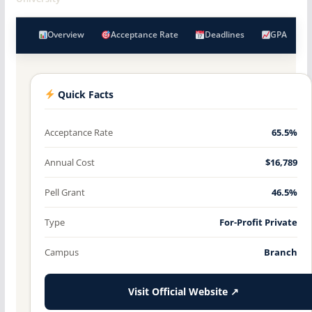
Overview
Acceptance Rate
Deadlines
GPA
Quick Facts
Acceptance Rate
65.5%
Annual Cost
$16,789
Pell Grant
46.5%
Type
For-Profit Private
Campus
Branch
Visit Official Website ↗