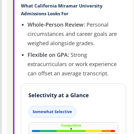
What California Miramar University
Admissions Looks For
Whole-Person Review:
Personal
circumstances and career goals are
weighed alongside grades.
Flexible on GPA:
Strong
extracurriculars or work experience
can offset an average transcript.
Selectivity at a Glance
Somewhat Selective