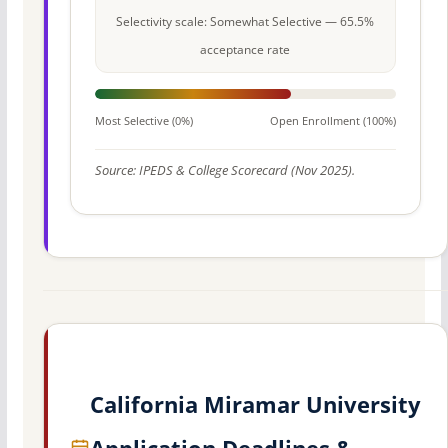
Selectivity scale: Somewhat Selective — 65.5%
acceptance rate
Most Selective (0%)
Open Enrollment (100%)
Source: IPEDS & College Scorecard (Nov 2025).
California Miramar University