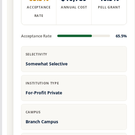
ACCEPTANCE
ANNUAL COST
PELL GRANT
RATE
Acceptance Rate
65.5%
SELECTIVITY
Somewhat Selective
INSTITUTION TYPE
For-Profit Private
CAMPUS
Branch Campus