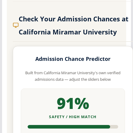
Check Your Admission Chances at
California Miramar University
Admission Chance Predictor
Built from California Miramar University's own verified
admissions data — adjust the sliders below
91%
SAFETY / HIGH MATCH