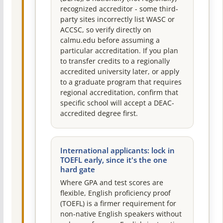
recognized accreditor - some third-
party sites incorrectly list WASC or
ACCSC, so verify directly on
calmu.edu before assuming a
particular accreditation. If you plan
to transfer credits to a regionally
accredited university later, or apply
to a graduate program that requires
regional accreditation, confirm that
specific school will accept a DEAC-
accredited degree first.
International applicants: lock in
TOEFL early, since it's the one
hard gate
Where GPA and test scores are
flexible, English proficiency proof
(TOEFL) is a firmer requirement for
non-native English speakers without