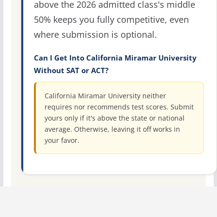
above the 2026 admitted class's middle
50% keeps you fully competitive, even
where submission is optional.
Can I Get Into California Miramar University
Without SAT or ACT?
California Miramar University neither
requires nor recommends test scores. Submit
yours only if it's above the state or national
average. Otherwise, leaving it off works in
your favor.