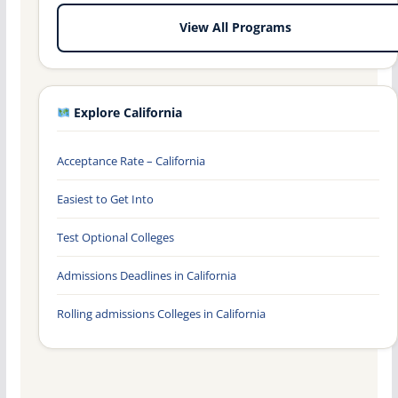
View All Programs
Explore California
Acceptance Rate – California
Easiest to Get Into
Test Optional Colleges
Admissions Deadlines in California
Rolling admissions Colleges in California