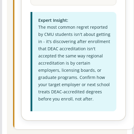
Expert Insight:
The most common regret reported
by CMU students isn't about getting
in - it's discovering after enrollment
that DEAC accreditation isn't
accepted the same way regional
accreditation is by certain
employers, licensing boards, or
graduate programs. Confirm how
your target employer or next school
treats DEAC-accredited degrees
before you enroll, not after.