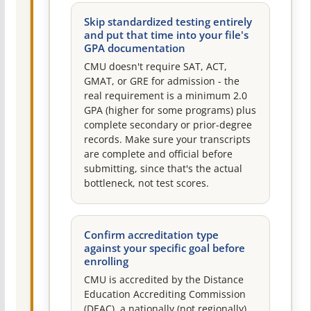
Skip standardized testing entirely
and put that time into your file's
GPA documentation
CMU doesn't require SAT, ACT,
GMAT, or GRE for admission - the
real requirement is a minimum 2.0
GPA (higher for some programs) plus
complete secondary or prior-degree
records. Make sure your transcripts
are complete and official before
submitting, since that's the actual
bottleneck, not test scores.
Confirm accreditation type
against your specific goal before
enrolling
CMU is accredited by the Distance
Education Accrediting Commission
(DEAC), a nationally (not regionally)