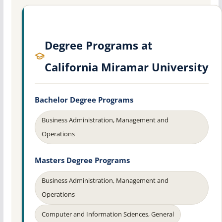
Degree Programs at
California Miramar University
Bachelor Degree Programs
Business Administration, Management and
Operations
Masters Degree Programs
Business Administration, Management and
Operations
Computer and Information Sciences, General