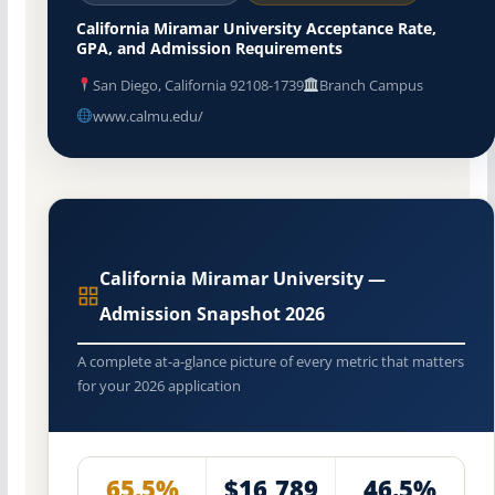
California Miramar University Acceptance Rate,
GPA, and Admission Requirements
San Diego, California 92108-1739
Branch Campus
www.calmu.edu/
California Miramar University —
Admission Snapshot 2026
A complete at-a-glance picture of every metric that matters
for your 2026 application
65.5%
$16,789
46.5%