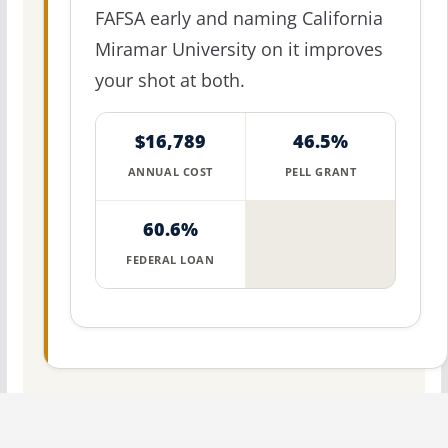
FAFSA early and naming California
Miramar University on it improves
your shot at both.
$16,789
46.5%
ANNUAL COST
PELL GRANT
60.6%
FEDERAL LOAN