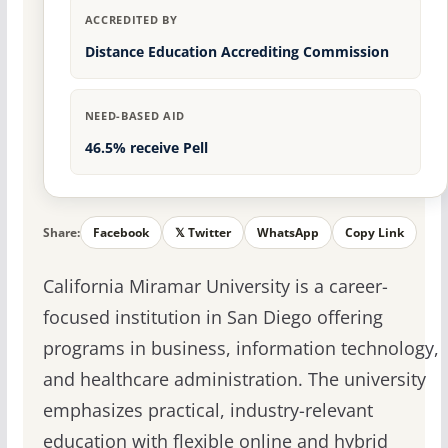
ACCREDITED BY
Distance Education Accrediting Commission
NEED-BASED AID
46.5% receive Pell
Share:
Facebook
𝕏 Twitter
WhatsApp
Copy Link
California Miramar University is a career-
focused institution in San Diego offering
programs in business, information technology,
and healthcare administration. The university
emphasizes practical, industry-relevant
education with flexible online and hybrid