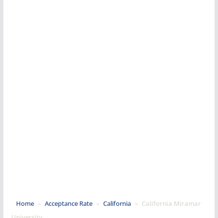
Home
»
Acceptance Rate
»
California
»
California Miramar
University