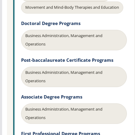
Movement and Mind-Body Therapies and Education
Doctoral Degree Programs
Business Administration, Management and
Operations
Post-baccalaureate Certificate Programs
Business Administration, Management and
Operations
Associate Degree Programs
Business Administration, Management and
Operations
First Professional Degree Programs