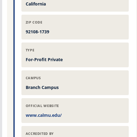
California
ZIP CODE
92108-1739
TYPE
For-Profit Private
CAMPUS
Branch Campus
OFFICIAL WEBSITE
www.calmu.edu/
ACCREDITED BY