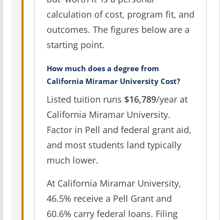
calculation of cost, program fit, and
outcomes. The figures below are a
starting point.
How much does a degree from
California Miramar University Cost?
Listed tuition runs
$16,789
/year at
California Miramar University.
Factor in Pell and federal grant aid,
and most students land typically
much lower.
At California Miramar University,
46.5% receive a Pell Grant and
60.6% carry federal loans. Filing