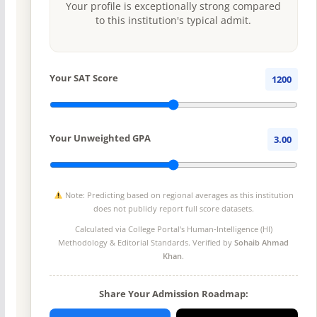
Your profile is exceptionally strong compared
to this institution's typical admit.
Your SAT Score
1200
Your Unweighted GPA
3.00
Note: Predicting based on regional averages as this institution
does not publicly report full score datasets.
Calculated via College Portal's
Human-Intelligence (HI)
Methodology
& Editorial Standards. Verified by
Sohaib Ahmad
Khan
.
Share Your Admission Roadmap: