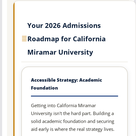
Your 2026 Admissions
Roadmap for California
Miramar University
Accessible Strategy: Academic
Foundation
Getting into California Miramar
University isn't the hard part. Building a
solid academic foundation and securing
aid early is where the real strategy lives.