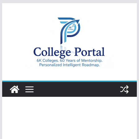
Skip
to
content
College
Portal