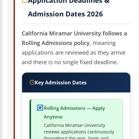
Application Deadlines &
Admission Dates 2026
California Miramar University follows a
Rolling Admissions policy
, meaning
applications are reviewed as they arrive
and there is no single fixed deadline.
Key Admission Dates
Rolling Admissions — Apply
Anytime
California Miramar University
reviews applications continuously
throughout the year. Seats and