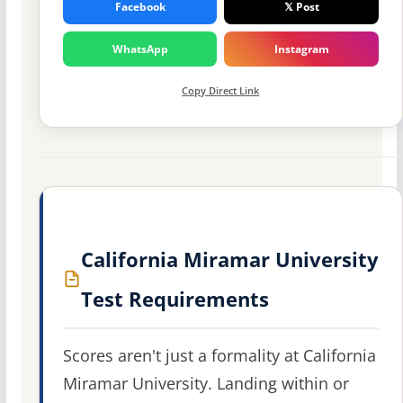
Facebook
𝕏 Post
WhatsApp
Instagram
Copy Direct Link
California Miramar University
Test Requirements
Scores aren't just a formality at California
Miramar University. Landing within or