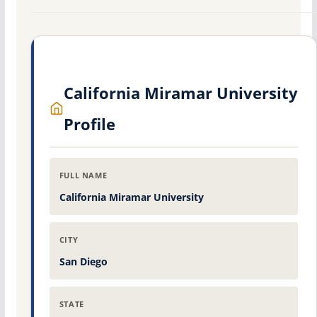
California Miramar University
Profile
FULL NAME
California Miramar University
CITY
San Diego
STATE