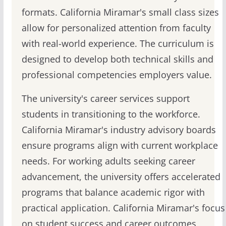
formats. California Miramar's small class sizes
allow for personalized attention from faculty
with real-world experience. The curriculum is
designed to develop both technical skills and
professional competencies employers value.
The university's career services support
students in transitioning to the workforce.
California Miramar's industry advisory boards
ensure programs align with current workplace
needs. For working adults seeking career
advancement, the university offers accelerated
programs that balance academic rigor with
practical application. California Miramar's focus
on student success and career outcomes