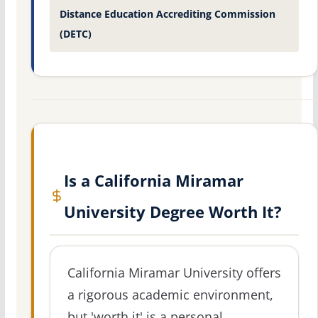
Distance Education Accrediting Commission
(DETC)
Is a California Miramar
University Degree Worth It?
California Miramar University offers
a rigorous academic environment,
but 'worth it' is a personal