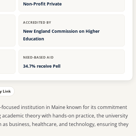
Non-Profit Private
ACCREDITED BY
New England Commission on Higher
Education
NEED-BASED AID
34.7% receive Pell
y Link
al-focused institution in Maine known for its commitment
g academic theory with hands-on practice, the university
h as business, healthcare, and technology, ensuring they