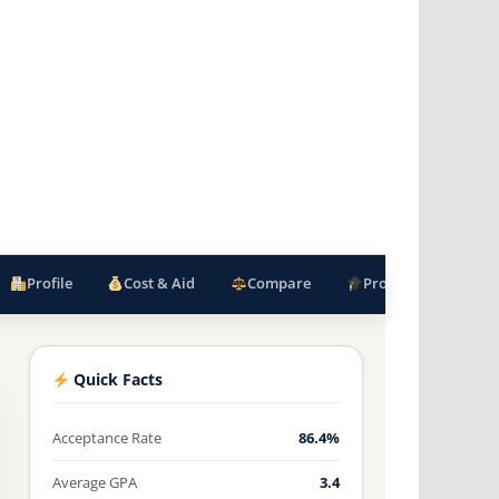
Profile
Cost & Aid
Compare
Programs
F
Quick Facts
Acceptance Rate
86.4%
Average GPA
3.4