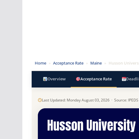
Home
»
Acceptance Rate
»
Maine
»
Husson Univers
Overview
Acceptance Rate
Deadli
Last Updated: Monday August 03, 2026 · Source: IPEDS