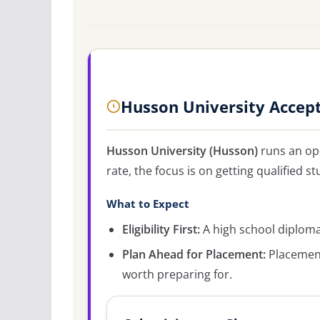
Husson University Accep
Husson University (Husson)
runs an op
rate, the focus is on getting qualified st
What to Expect
Eligibility First:
A high school diploma 
Plan Ahead for Placement:
Placement
worth preparing for.