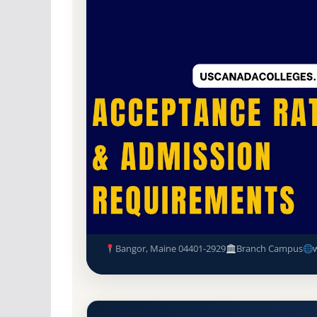
Non-Profit Private
Accredited · New Englan
86.4% Acceptance Rate
Husson University (Husson) A
Requirements
Bangor, Maine 04401-2929
Branch Campus