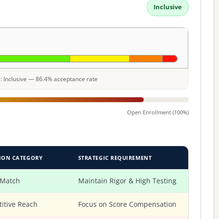
Inclusive
le: Inclusive — 86.4% acceptance rate
Open Enrollment (100%)
ION CATEGORY
STRATEGIC REQUIREMENT
 Match
Maintain Rigor & High Testing
itive Reach
Focus on Score Compensation