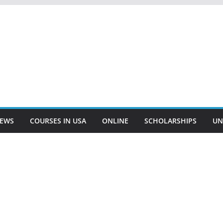
EWS
COURSES IN USA
ONLINE
SCHOLARSHIPS
UN