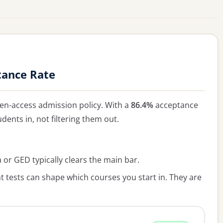
tance Rate
en-access admission policy. With a
86.4%
acceptance
udents in, not filtering them out.
or GED typically clears the main bar.
 tests can shape which courses you start in. They are