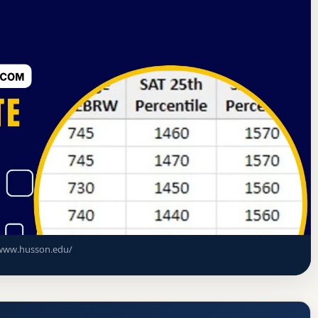
d Commission on Higher Education
Bangor, Maine
cceptance Rate, GPA, and Admission
www.husson.edu/