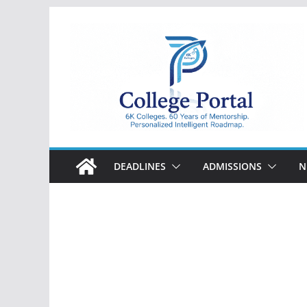
Skip
to
content
College
Portal
DEADLINES
ADMISSIONS
N