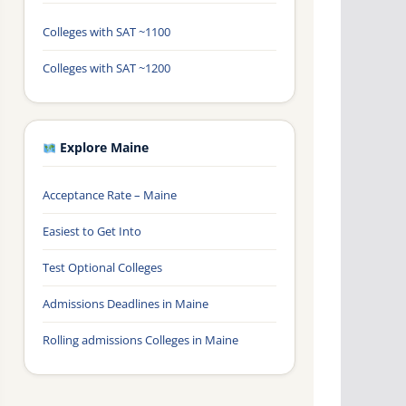
Colleges with SAT ~1100
Colleges with SAT ~1200
Explore Maine
Acceptance Rate – Maine
Easiest to Get Into
Test Optional Colleges
Admissions Deadlines in Maine
Rolling admissions Colleges in Maine