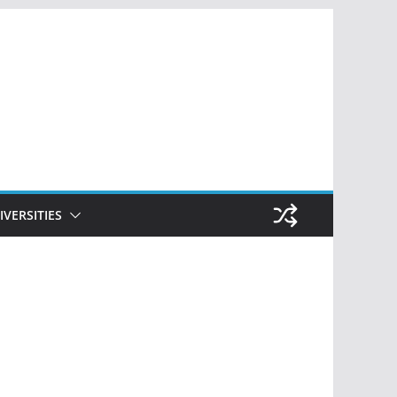
IVERSITIES