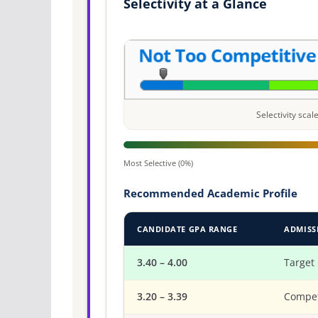
Selectivity at a Glance
Selectivity sca
Most Selective (0%)
Recommended Academic Profile
CANDIDATE GPA RANGE
ADMISS
3.40 – 4.00
Target
3.20 – 3.39
Compet