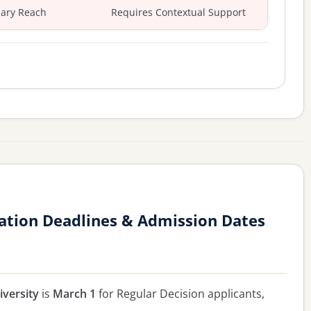
ary Reach
Requires Contextual Support
ation Deadlines & Admission Dates
versity
is
March 1
for Regular Decision applicants,