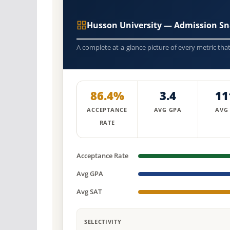
Husson University — Admission Sn
A complete at-a-glance picture of every metric tha
86.4%
3.4
11
ACCEPTANCE
AVG GPA
AVG
RATE
Acceptance Rate
Avg GPA
Avg SAT
SELECTIVITY