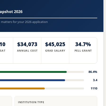
apshot 2026
t matters for your 2026 application
10
$34,073
$45,025
34.7%
 SAT
ANNUAL COST
GRAD SALARY
PELL GRANT
86.4%
3.4
1110
INSTITUTION TYPE