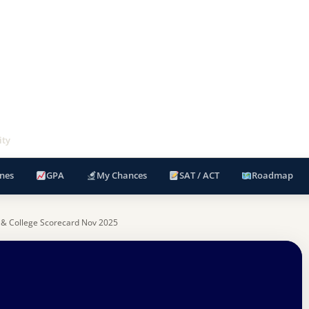
ity
nes
GPA
My Chances
SAT / ACT
Roadmap
 & College Scorecard Nov 2025