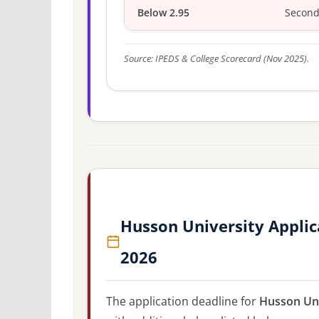
Below 2.95
Second
Source: IPEDS & College Scorecard (Nov 2025).
Husson University Applic
2026
The application deadline for
Husson Uni