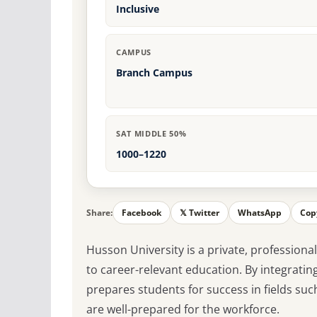
Inclusive
CAMPUS
Branch Campus
SAT MIDDLE 50%
1000–1220
Share:
Facebook
𝕏 Twitter
WhatsApp
Cop
Husson University is a private, profession
to career-relevant education. By integratin
prepares students for success in fields suc
are well-prepared for the workforce.