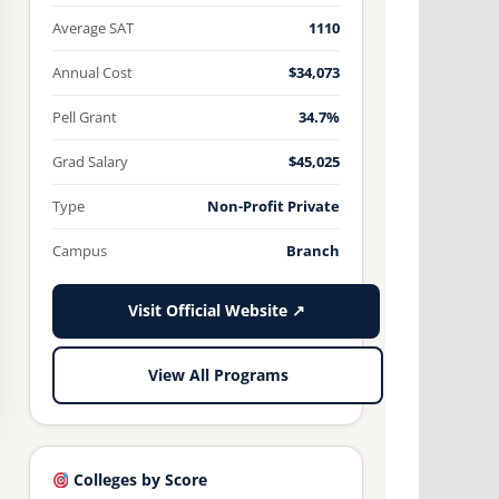
Average SAT
1110
Annual Cost
$34,073
Pell Grant
34.7%
Grad Salary
$45,025
Type
Non-Profit Private
Campus
Branch
Visit Official Website ↗
View All Programs
Colleges by Score