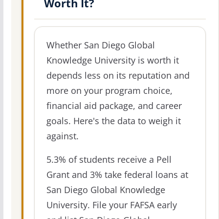
Worth It?
Whether San Diego Global
Knowledge University is worth it
depends less on its reputation and
more on your program choice,
financial aid package, and career
goals. Here's the data to weigh it
against.
5.3% of students receive a Pell
Grant and 3% take federal loans at
San Diego Global Knowledge
University. File your FAFSA early