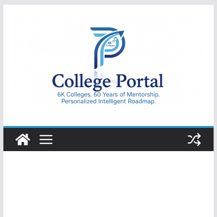
Skip
to
content
College
Portal