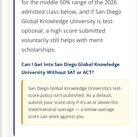
for the middle 50% range of the 2026
admitted class below, and if San Diego
Global Knowledge University is test-
optional, a high score submitted
voluntarily still helps with merit
scholarships.
Can I Get Into San Diego Global Knowledge
University Without SAT or ACT?
San Diego Global Knowledge University's test-
score policy isn't published. As a default,
submit your score only if it's at or above the
state/national average — a below-average
score can work against you.