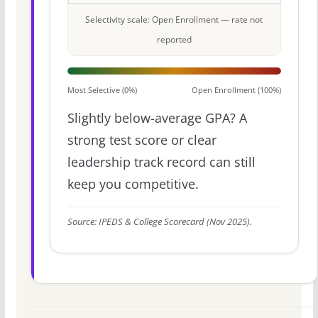
Selectivity scale: Open Enrollment — rate not
reported
Most Selective (0%)
Open Enrollment (100%)
Slightly below-average GPA? A
strong test score or clear
leadership track record can still
keep you competitive.
Source: IPEDS & College Scorecard (Nov 2025).