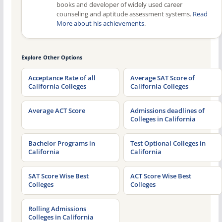
books and developer of widely used career
counseling and aptitude assessment systems.
Read
More about his achievements
.
Explore Other Options
Acceptance Rate of all
Average SAT Score of
California Colleges
California Colleges
Average ACT Score
Admissions deadlines of
Colleges in California
Bachelor Programs in
Test Optional Colleges in
California
California
SAT Score Wise Best
ACT Score Wise Best
Colleges
Colleges
Rolling Admissions
Colleges in California