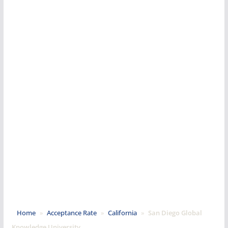
Home
»
Acceptance Rate
»
California
»
San Diego Global
Knowledge University