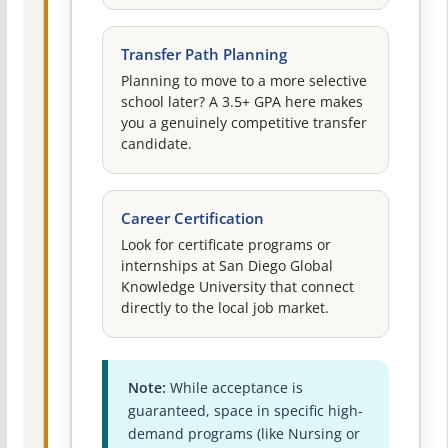
Transfer Path Planning
Planning to move to a more selective
school later? A 3.5+ GPA here makes
you a genuinely competitive transfer
candidate.
Career Certification
Look for certificate programs or
internships at San Diego Global
Knowledge University that connect
directly to the local job market.
Note:
While acceptance is
guaranteed, space in specific high-
demand programs (like Nursing or