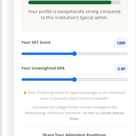
Your profile is exceptionally strong compared
to this institution's typical admit.
Your SAT Score
1200
Your Unweighted GPA
3.00
Note: Predicting based on regional averages as this institution
does not publicly report full score datasets.
Calculated via College Portal's
Human-Intelligence (HI)
Methodology
& Editorial Standards. Verified by
Sohaib Ahmad
Khan
.
Share Your Admission Roadmap: