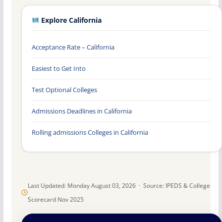
Explore California
Acceptance Rate – California
Easiest to Get Into
Test Optional Colleges
Admissions Deadlines in California
Rolling admissions Colleges in California
Last Updated: Monday August 03, 2026 · Source: IPEDS & College
Scorecard Nov 2025