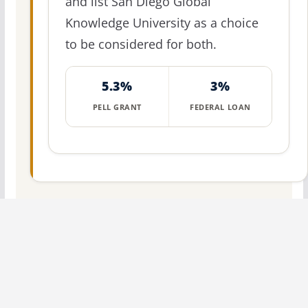
and list San Diego Global
Knowledge University as a choice
to be considered for both.
5.3%
3%
PELL GRANT
FEDERAL LOAN