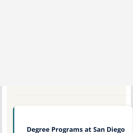
Degree Programs at San Diego