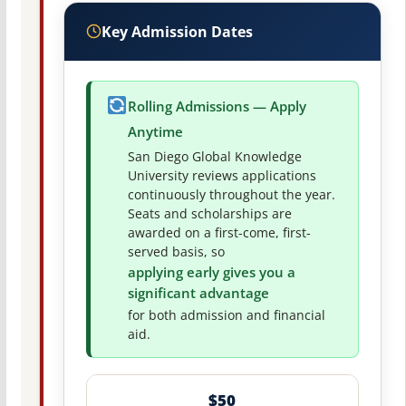
Key Admission Dates
Rolling Admissions — Apply
Anytime
San Diego Global Knowledge
University reviews applications
continuously throughout the year.
Seats and scholarships are
awarded on a first-come, first-
served basis, so
applying early gives you a
significant advantage
for both admission and financial
aid.
$50