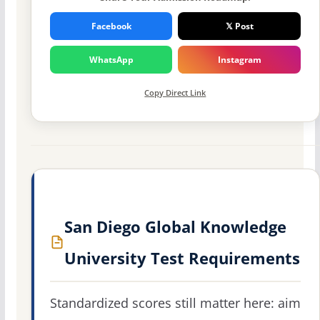
Facebook
𝕏 Post
WhatsApp
Instagram
Copy Direct Link
San Diego Global Knowledge
University Test Requirements
Standardized scores still matter here: aim