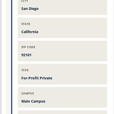
CITY
San Diego
STATE
California
ZIP CODE
92101
TYPE
For-Profit Private
CAMPUS
Main Campus