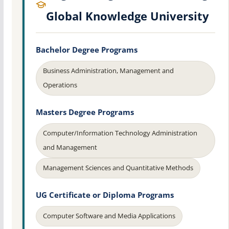
Global Knowledge University
Bachelor Degree Programs
Business Administration, Management and
Operations
Masters Degree Programs
Computer/Information Technology Administration
and Management
Management Sciences and Quantitative Methods
UG Certificate or Diploma Programs
Computer Software and Media Applications