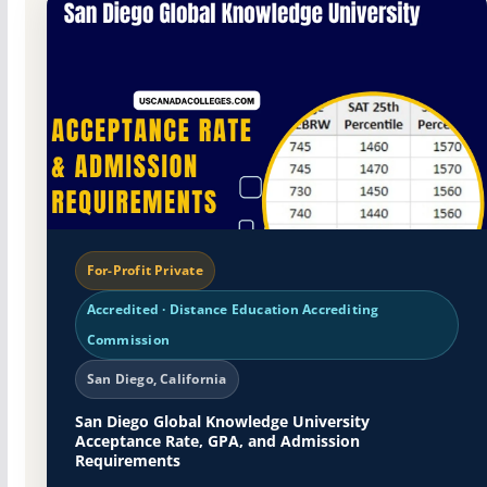
For-Profit Private
Accredited · Distance Education Accrediting
Commission
San Diego, California
San Diego Global Knowledge University
Acceptance Rate, GPA, and Admission
Requirements