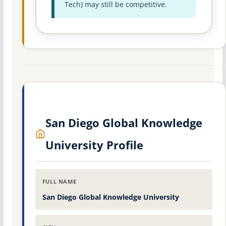
Tech) may still be competitive.
San Diego Global Knowledge
University Profile
FULL NAME
San Diego Global Knowledge University