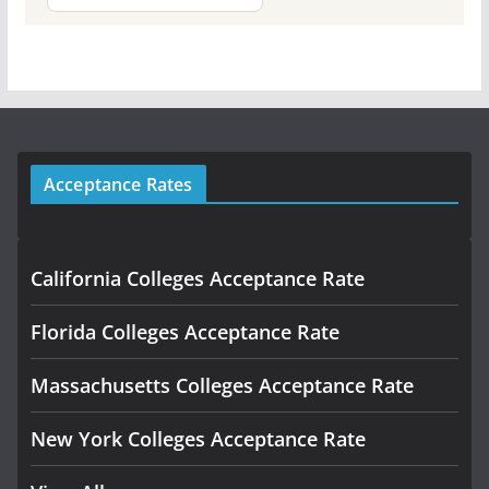
Acceptance Rates
California Colleges Acceptance Rate
Florida Colleges Acceptance Rate
Massachusetts Colleges Acceptance Rate
New York Colleges Acceptance Rate