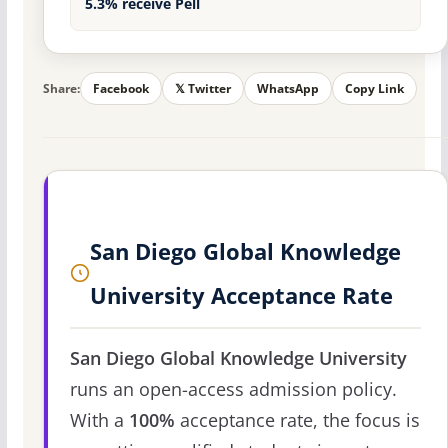
5.3% receive Pell
Share:
Facebook
𝕏 Twitter
WhatsApp
Copy Link
San Diego Global Knowledge
University Acceptance Rate
San Diego Global Knowledge University
runs an open-access admission policy.
With a
100%
acceptance rate, the focus is