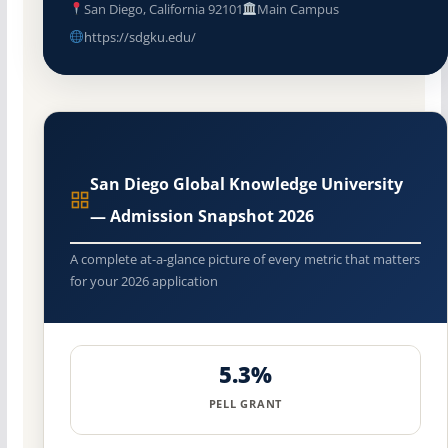
San Diego, California 92101
Main Campus
https://sdgku.edu/
San Diego Global Knowledge University
— Admission Snapshot 2026
A complete at-a-glance picture of every metric that matters
for your 2026 application
5.3%
PELL GRANT