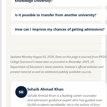
Knowledge University?
Is it possible to transfer from another university?
How can I improve my chances of getting admissions?
Updated Monday August 03, 2026. Data on this page is sourced from IPEDS,
College Scorecard's latest data as provided in November 2025, US
Department of Education's latest statistics, Institute's official websites and
printed material as well as additional publicly available sources.
Sohaib Ahmad Khan
SK
Sohaib Ahmad Khan is a leading career counselor
and admission guidance expert who has guided over
50,000 students worldwide. He is the author of four