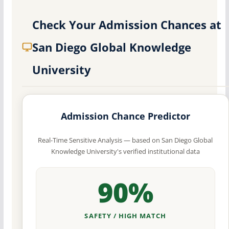
Check Your Admission Chances at
San Diego Global Knowledge
University
Admission Chance Predictor
Real-Time Sensitive Analysis — based on San Diego Global
Knowledge University's verified institutional data
90%
SAFETY / HIGH MATCH