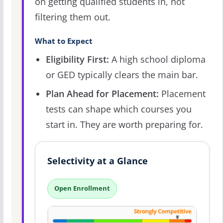
on getting qualified students in, not
filtering them out.
What to Expect
Eligibility First:
A high school diploma
or GED typically clears the main bar.
Plan Ahead for Placement:
Placement
tests can shape which courses you
start in. They are worth preparing for.
Selectivity at a Glance
Open Enrollment