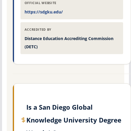
OFFICIAL WEBSITE
https://sdgku.edu/
ACCREDITED BY
Distance Education Accrediting Commission
(DETC)
Is a San Diego Global
Knowledge University Degree