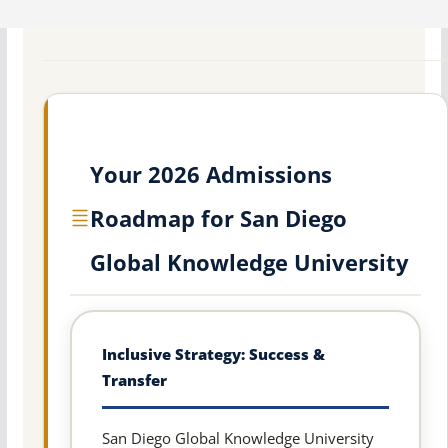
Your 2026 Admissions
Roadmap for San Diego
Global Knowledge University
Inclusive Strategy: Success &
Transfer
San Diego Global Knowledge University