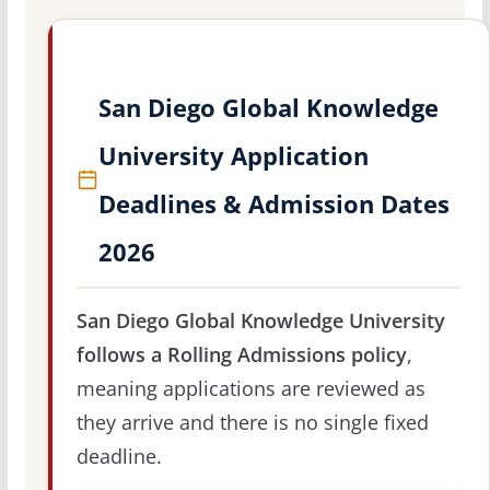
San Diego Global Knowledge
University Application
Deadlines & Admission Dates
2026
San Diego Global Knowledge University
follows a Rolling Admissions policy
,
meaning applications are reviewed as
they arrive and there is no single fixed
deadline.