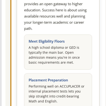
provides an open gateway to higher
education. Success here is about using
available resources well and planning
your longer-term academic or career
path.
Meet Eligibility Floors
A high school diploma or GED is
typically the main bar. Open
admission means you're in once
basic requirements are met.
Placement Preparation
Performing well on ACCUPLACER or
internal placement tests lets you
skip straight into credit-bearing
Math and English.