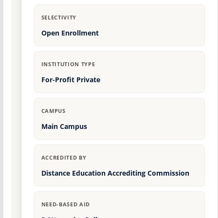
SELECTIVITY
Open Enrollment
INSTITUTION TYPE
For-Profit Private
CAMPUS
Main Campus
ACCREDITED BY
Distance Education Accrediting Commission
NEED-BASED AID