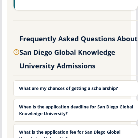
Frequently Asked Questions About
San Diego Global Knowledge
University Admissions
What are my chances of getting a scholarship?
When is the application deadline for San Diego Global
Knowledge University?
What is the application fee for San Diego Global