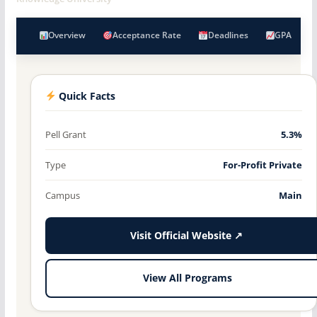
Overview
Acceptance Rate
Deadlines
GPA
Quick Facts
Pell Grant
5.3%
Type
For-Profit Private
Campus
Main
Visit Official Website ↗
View All Programs