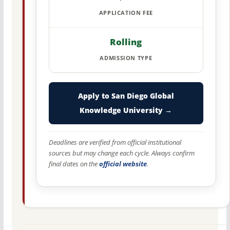
APPLICATION FEE
Rolling
ADMISSION TYPE
Apply to San Diego Global
Knowledge University →
Deadlines are verified from official institutional
sources but may change each cycle. Always confirm
final dates on the
official website
.