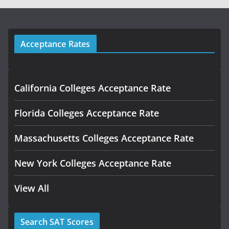
Acceptance Rates
California Colleges Acceptance Rate
Florida Colleges Acceptance Rate
Massachusetts Colleges Acceptance Rate
New York Colleges Acceptance Rate
View All
Search SAT Scores