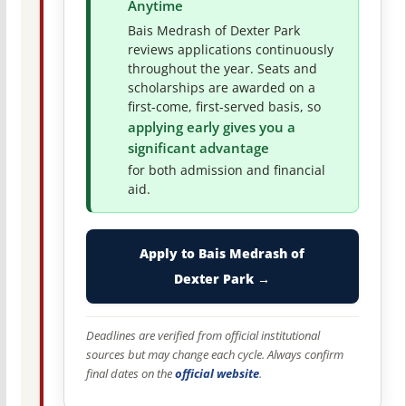
Anytime
Bais Medrash of Dexter Park
reviews applications continuously
throughout the year. Seats and
scholarships are awarded on a
first-come, first-served basis, so
applying early gives you a
significant advantage
for both admission and financial
aid.
Apply to Bais Medrash of
Dexter Park →
Deadlines are verified from official institutional
sources but may change each cycle. Always confirm
final dates on the
official website
.