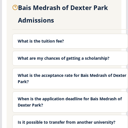
Bais Medrash of Dexter Park
Admissions
What is the tuition fee?
What are my chances of getting a scholarship?
What is the acceptance rate for Bais Medrash of Dexter
Park?
When is the application deadline for Bais Medrash of
Dexter Park?
Is it possible to transfer from another university?