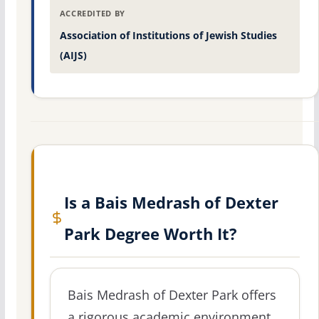
ACCREDITED BY
Association of Institutions of Jewish Studies
(AIJS)
Is a Bais Medrash of Dexter
Park Degree Worth It?
Bais Medrash of Dexter Park offers
a rigorous academic environment,