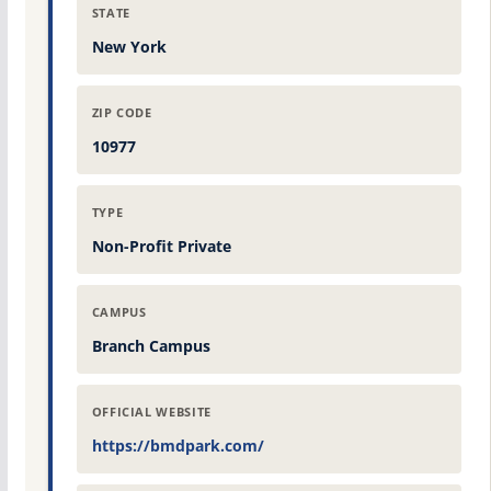
STATE
New York
ZIP CODE
10977
TYPE
Non-Profit Private
CAMPUS
Branch Campus
OFFICIAL WEBSITE
https://bmdpark.com/