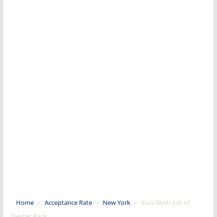
Home
»
Acceptance Rate
»
New York
»
Bais Medrash of
Dexter Park