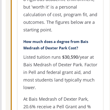
but 'worth it' is a personal
calculation of cost, program fit, and
outcomes. The figures below are a
starting point.
How much does a degree from Bais
Medrash of Dexter Park Cost?
Listed tuition runs
$30,590
/year at
Bais Medrash of Dexter Park. Factor
in Pell and federal grant aid, and
most students land typically much
lower.
At Bais Medrash of Dexter Park,
20.6% receive a Pell Grant and %