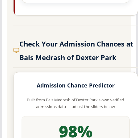
Check Your Admission Chances at
Bais Medrash of Dexter Park
Admission Chance Predictor
Built from Bais Medrash of Dexter Park's own verified
admissions data — adjust the sliders below
98%