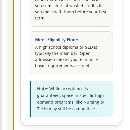
you semesters of wasted credits if
you meet with them before your first
term.
Meet Eligibility Floors
A high school diploma or GED is
typically the main bar. Open
admission means you're in once
basic requirements are met.
Note:
While acceptance is
guaranteed, space in specific high-
demand programs (like Nursing or
Tech) may still be competitive.