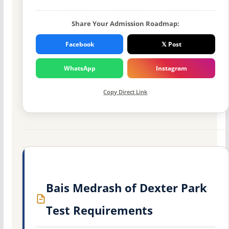
Share Your Admission Roadmap:
Facebook
𝕏 Post
WhatsApp
Instagram
Copy Direct Link
Bais Medrash of Dexter Park
Test Requirements