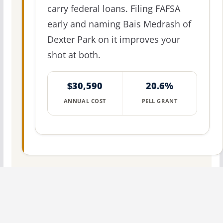
carry federal loans. Filing FAFSA
early and naming Bais Medrash of
Dexter Park on it improves your
shot at both.
$30,590
20.6%
ANNUAL COST
PELL GRANT