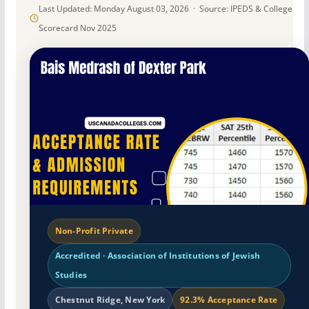
Last Updated: Monday August 03, 2026 · Source: IPEDS & College
Scorecard Nov 2025
Non-Profit Private
Accredited · Association of Institutions of Jewish
Studies
Chestnut Ridge, New York
92.3% Acceptance Rate