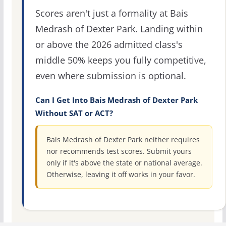
Scores aren't just a formality at Bais
Medrash of Dexter Park. Landing within
or above the 2026 admitted class's
middle 50% keeps you fully competitive,
even where submission is optional.
Can I Get Into Bais Medrash of Dexter Park
Without SAT or ACT?
Bais Medrash of Dexter Park neither requires
nor recommends test scores. Submit yours
only if it's above the state or national average.
Otherwise, leaving it off works in your favor.