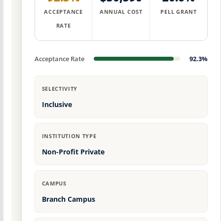
ACCEPTANCE
ANNUAL COST
PELL GRANT
RATE
Acceptance Rate
92.3%
SELECTIVITY
Inclusive
INSTITUTION TYPE
Non-Profit Private
CAMPUS
Branch Campus