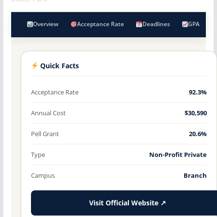
Overview
Acceptance Rate
Deadlines
GPA
Quick Facts
Acceptance Rate
92.3%
Annual Cost
$30,590
Pell Grant
20.6%
Type
Non-Profit Private
Campus
Branch
Visit Official Website ↗