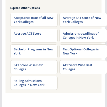
Explore Other Options
Acceptance Rate of all New
Average SAT Score of New
York Colleges
York Colleges
Average ACT Score
Admissions deadlines of
Colleges in New York
Bachelor Programs in New
Test Optional Colleges in
York
New York
SAT Score Wise Best
ACT Score Wise Best
Colleges
Colleges
Rolling Admissions
Colleges in New York