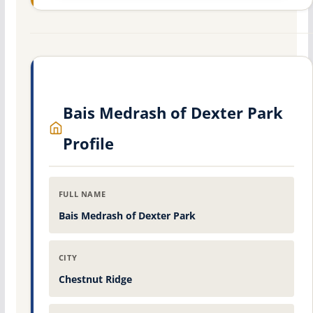
Bais Medrash of Dexter Park
Profile
FULL NAME
Bais Medrash of Dexter Park
CITY
Chestnut Ridge