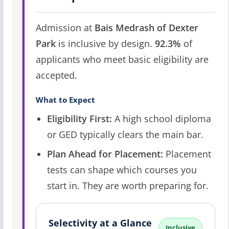
Admission at
Bais Medrash of Dexter
Park
is inclusive by design.
92.3%
of
applicants who meet basic eligibility are
accepted.
What to Expect
Eligibility First:
A high school diploma
or GED typically clears the main bar.
Plan Ahead for Placement:
Placement
tests can shape which courses you
start in. They are worth preparing for.
Selectivity at a Glance
Inclusive