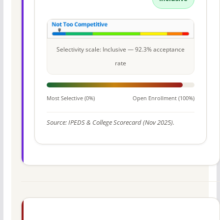
Selectivity scale: Inclusive — 92.3% acceptance
rate
Most Selective (0%)
Open Enrollment (100%)
Source: IPEDS & College Scorecard (Nov 2025).