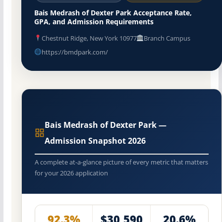
Bais Medrash of Dexter Park Acceptance Rate,
GPA, and Admission Requirements
Chestnut Ridge, New York 10977
Branch Campus
https://bmdpark.com/
Bais Medrash of Dexter Park —
Admission Snapshot 2026
A complete at-a-glance picture of every metric that matters
for your 2026 application
92.3%
$30,590
20.6%