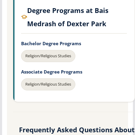
Degree Programs at Bais
Medrash of Dexter Park
Bachelor Degree Programs
Religion/Religious Studies
Associate Degree Programs
Religion/Religious Studies
Frequently Asked Questions About