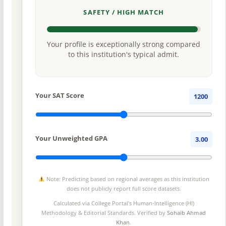
SAFETY / HIGH MATCH
Your profile is exceptionally strong compared
to this institution's typical admit.
Your SAT Score
1200
Your Unweighted GPA
3.00
Note: Predicting based on regional averages as this institution
does not publicly report full score datasets.
Calculated via College Portal's
Human-Intelligence (HI)
Methodology
& Editorial Standards. Verified by
Sohaib Ahmad
Khan
.