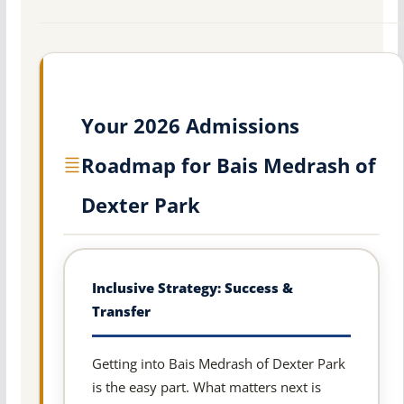
Your 2026 Admissions
Roadmap for Bais Medrash of
Dexter Park
Inclusive Strategy: Success &
Transfer
Getting into Bais Medrash of Dexter Park
is the easy part. What matters next is