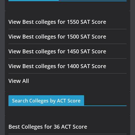
View Best colleges for 1550 SAT Score
View Best colleges for 1500 SAT Score
View Best colleges for 1450 SAT Score
View Best colleges for 1400 SAT Score
View All
Search Colleges by ACT Score
Best Colleges for 36 ACT Score