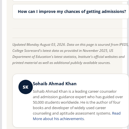
How can I improve my chances of getting admissions?
Updated Monday August 03, 2026. Data on this page is sourced from IPEDS,
College Scorecard's latest data as provided in November 2025, US
Department of Education's latest statistics, Institute's official websites and
printed material as well as additional publicly available sources.
Sohaib Ahmad Khan
SK
Sohaib Ahmad Khan is a leading career counselor
and admission guidance expert who has guided over
50,000 students worldwide. He is the author of four
books and developer of widely used career
counseling and aptitude assessment systems.
Read
More about his achievements
.