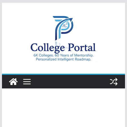
Skip
to
content
College
Portal