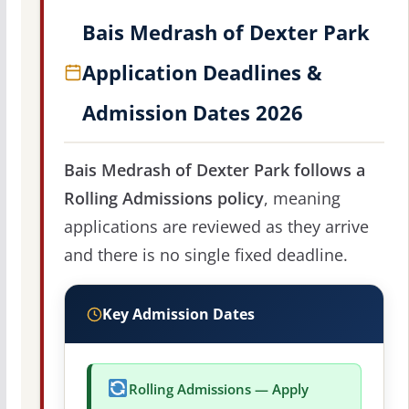
Bais Medrash of Dexter Park
Application Deadlines &
Admission Dates 2026
Bais Medrash of Dexter Park follows a
Rolling Admissions policy
, meaning
applications are reviewed as they arrive
and there is no single fixed deadline.
Key Admission Dates
Rolling Admissions — Apply