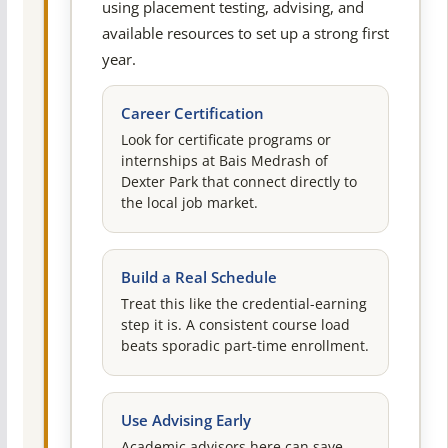
using placement testing, advising, and
available resources to set up a strong first
year.
Career Certification
Look for certificate programs or
internships at Bais Medrash of
Dexter Park that connect directly to
the local job market.
Build a Real Schedule
Treat this like the credential-earning
step it is. A consistent course load
beats sporadic part-time enrollment.
Use Advising Early
Academic advisors here can save