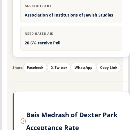
ACCREDITED BY
Association of Institutions of Jewish Studies
NEED-BASED AID
20.6% receive Pell
Share:
Facebook
𝕏 Twitter
WhatsApp
Copy Link
Bais Medrash of Dexter Park
Acceptance Rate