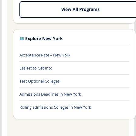
View All Programs
Explore New York
Acceptance Rate – New York
Easiest to Get Into
Test Optional Colleges
Admissions Deadlines in New York
Rolling admissions Colleges in New York