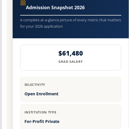
Admission Snapshot 2026
A complete at-a-glance picture of every metric that matters
for your 2026 application
$61,480
GRAD SALARY
SELECTIVITY
Open Enrollment
INSTITUTION TYPE
For-Profit Private