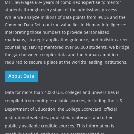
MIT, leverages 60+ years of combined expertise to mentor
students through every stage of the admissions process.
While we analyze millions of data points from IPEDS and the
Common Data Set, our true value lies in Human Intelligence:
interpreting those numbers to provide personalized
roadmaps, strategic application guidance, and holistic career
counseling. Having mentored over 50,000 students, we bridge
the gap between complex data and the human ambition
required to secure a place at the world's leading institutions.
About Data
Data for more than 4,000 U.S. colleges and universities is
compiled from multiple reliable sources, including the U.S.
Department of Education, the College Scorecard, official
institutional websites, published materials, and other
publicly available credible sources. This information is