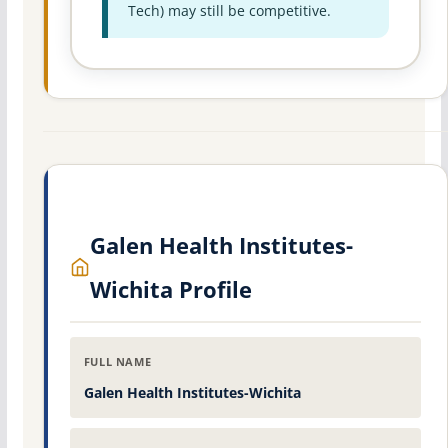
Tech) may still be competitive.
Galen Health Institutes-
Wichita Profile
FULL NAME
Galen Health Institutes-Wichita