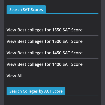
Search SAT Scores
View Best colleges for 1550 SAT Score
View Best colleges for 1500 SAT Score
View Best colleges for 1450 SAT Score
View Best colleges for 1400 SAT Score
View All
Search Colleges by ACT Score