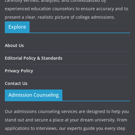
carefully verified, analyzed, and contextualized by
experienced education counselors to ensure accuracy and to
present a clear, realistic picture of college admissions.
Explore
About Us
Editorial Policy & Standards
Privacy Policy
Contact Us
Admission Counseling
Our admissions counseling services are designed to help you
stand out and secure a place at your dream university. From
applications to interviews, our experts guide you every step