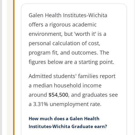
Galen Health Institutes-Wichita
offers a rigorous academic
environment, but 'worth it' is a
personal calculation of cost,
program fit, and outcomes. The
figures below are a starting point.
Admitted students' families report
a median household income
around
$54,500
, and graduates see
a 3.31% unemployment rate.
How much does a Galen Health
Institutes-Wichita Graduate earn?