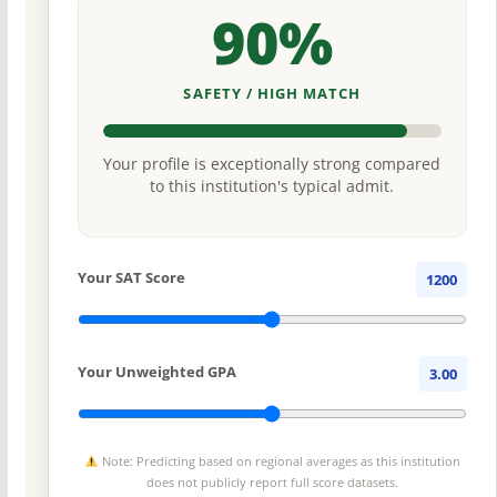
90%
SAFETY / HIGH MATCH
Your profile is exceptionally strong compared
to this institution's typical admit.
Your SAT Score
1200
Your Unweighted GPA
3.00
Note: Predicting based on regional averages as this institution
does not publicly report full score datasets.