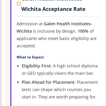
Wichita Acceptance Rate
Admission at
Galen Health Institutes-
Wichita
is inclusive by design.
100%
of
applicants who meet basic eligibility are
accepted.
What to Expect
Eligibility First:
A high school diploma
or GED typically clears the main bar.
Plan Ahead for Placement:
Placement
tests can shape which courses you
start in. They are worth preparing for.