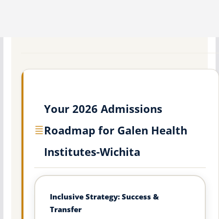
Your 2026 Admissions
Roadmap for Galen Health
Institutes-Wichita
Inclusive Strategy: Success &
Transfer