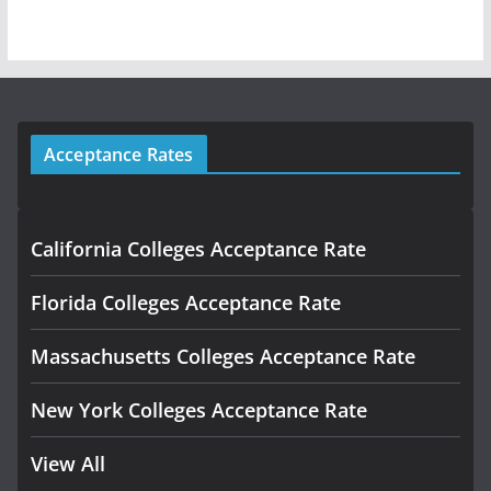
Acceptance Rates
California Colleges Acceptance Rate
Florida Colleges Acceptance Rate
Massachusetts Colleges Acceptance Rate
New York Colleges Acceptance Rate
View All