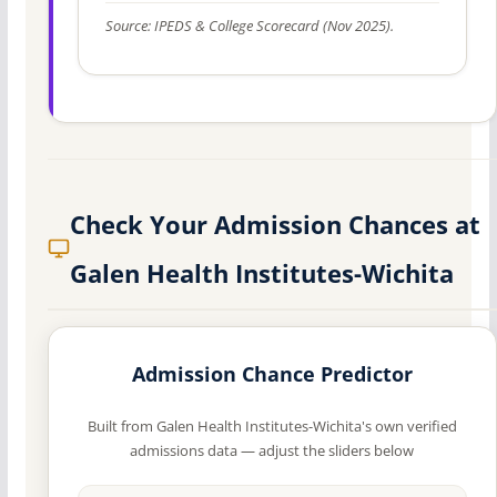
Source: IPEDS & College Scorecard (Nov 2025).
Check Your Admission Chances at
Galen Health Institutes-Wichita
Admission Chance Predictor
Built from Galen Health Institutes-Wichita's own verified
admissions data — adjust the sliders below