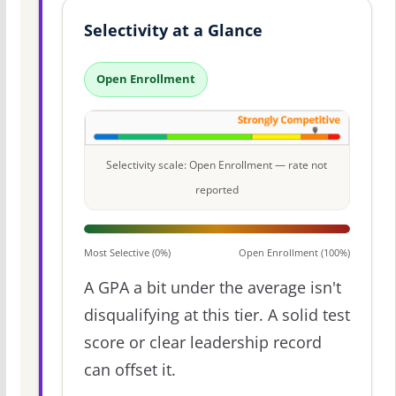
Selectivity at a Glance
Open Enrollment
Selectivity scale: Open Enrollment — rate not
reported
Most Selective (0%)
Open Enrollment (100%)
A GPA a bit under the average isn't
disqualifying at this tier. A solid test
score or clear leadership record
can offset it.