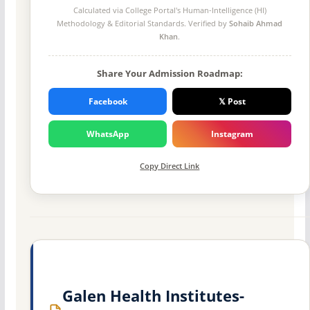
Calculated via College Portal's
Human-Intelligence (HI)
Methodology
& Editorial Standards. Verified by
Sohaib Ahmad
Khan
.
Share Your Admission Roadmap:
Facebook
𝕏 Post
WhatsApp
Instagram
Copy Direct Link
Galen Health Institutes-