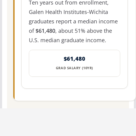
Ten years out from enrollment,
Galen Health Institutes-Wichita
graduates report a median income
of
$61,480
, about 51% above the
U.S. median graduate income.
$61,480
GRAD SALARY (10YR)