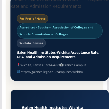
For-Profit Private
Accredited · Southern Association of Colleges and
Schools Commission on Colleges
Wichita, Kansas
Galen Health Institutes-Wichita Acceptance Rate,
GPA, and Admission Requirements
Wichita, Kansas 67214-4923
Branch Campus
https://galencollege.edu/campuses/wichita
Galen Health Institutes-Wichita —