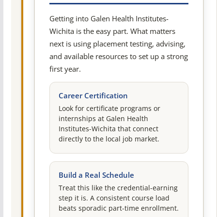
Getting into Galen Health Institutes-
Wichita is the easy part. What matters
next is using placement testing, advising,
and available resources to set up a strong
first year.
Career Certification
Look for certificate programs or
internships at Galen Health
Institutes-Wichita that connect
directly to the local job market.
Build a Real Schedule
Treat this like the credential-earning
step it is. A consistent course load
beats sporadic part-time enrollment.