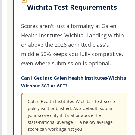
Wichita Test Requirements
Scores aren't just a formality at Galen
Health Institutes-Wichita. Landing within
or above the 2026 admitted class's
middle 50% keeps you fully competitive,
even where submission is optional.
Can I Get Into Galen Health Institutes-Wichita
Without SAT or ACT?
Galen Health Institutes-Wichita's test-score
policy isn't published. As a default, submit
your score only if it's at or above the
state/national average — a below-average
score can work against you.