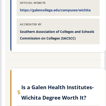
OFFICIAL WEBSITE
https://galencollege.edu/campuses/wichita
ACCREDITED BY
Southern Association of Colleges and Schools
Commission on Colleges (SACSCC)
Is a Galen Health Institutes-
Wichita Degree Worth It?