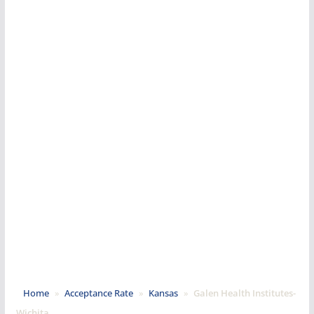
Home
»
Acceptance Rate
»
Kansas
»
Galen Health Institutes-
Wichita