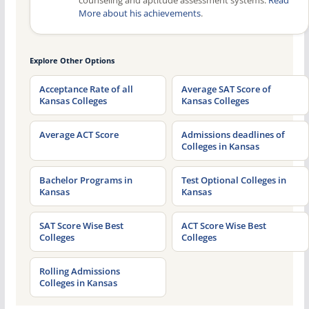
counseling and aptitude assessment systems.
Read
More about his achievements
.
Explore Other Options
Acceptance Rate of all
Average SAT Score of
Kansas Colleges
Kansas Colleges
Average ACT Score
Admissions deadlines of
Colleges in Kansas
Bachelor Programs in
Test Optional Colleges in
Kansas
Kansas
SAT Score Wise Best
ACT Score Wise Best
Colleges
Colleges
Rolling Admissions
Colleges in Kansas