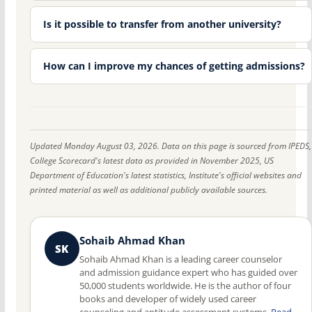
Is it possible to transfer from another university?
How can I improve my chances of getting admissions?
Updated Monday August 03, 2026. Data on this page is sourced from IPEDS,
College Scorecard's latest data as provided in November 2025, US
Department of Education's latest statistics, Institute's official websites and
printed material as well as additional publicly available sources.
Sohaib Ahmad Khan
SK
Sohaib Ahmad Khan is a leading career counselor
and admission guidance expert who has guided over
50,000 students worldwide. He is the author of four
books and developer of widely used career