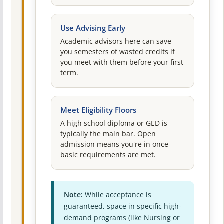
Use Advising Early
Academic advisors here can save
you semesters of wasted credits if
you meet with them before your first
term.
Meet Eligibility Floors
A high school diploma or GED is
typically the main bar. Open
admission means you're in once
basic requirements are met.
Note:
While acceptance is
guaranteed, space in specific high-
demand programs (like Nursing or