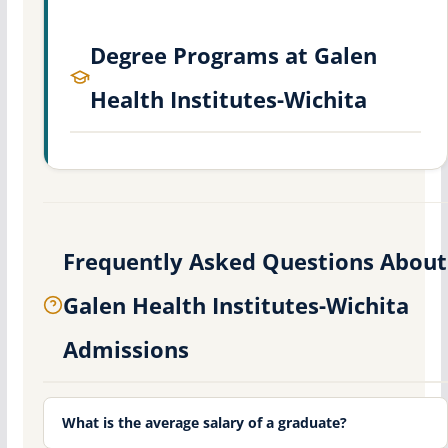
Degree Programs at Galen
Health Institutes-Wichita
Frequently Asked Questions About
Galen Health Institutes-Wichita
Admissions
What is the average salary of a graduate?