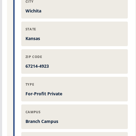
CITY
Wichita
STATE
Kansas
ZIP CODE
67214-4923
TYPE
For-Profit Private
CAMPUS
Branch Campus