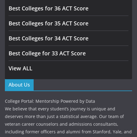
Best Colleges for 36 ACT Score
Best Colleges for 35 ACT Score
Best Colleges for 34 ACT Score
Best College for 33 ACT Score
View ALL
About Us
College Portal: Mentorship Powered by Data
We believe that every student’s journey is unique and
deserves more than just a statistical average. Our team of
veteran career counselors and admissions consultants,
including former officers and alumni from Stanford, Yale, and