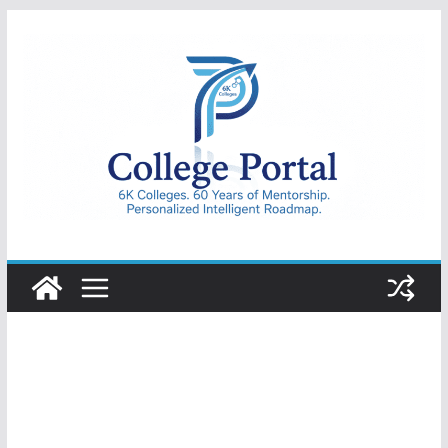
Skip
to
content
College
Portal