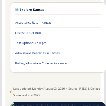
Explore Kansas
Acceptance Rate – Kansas
Easiest to Get Into
Test Optional Colleges
Admissions Deadlines in Kansas
Rolling admissions Colleges in Kansas
Last Updated: Monday August 03, 2026 · Source: IPEDS & College
Scorecard Nov 2025