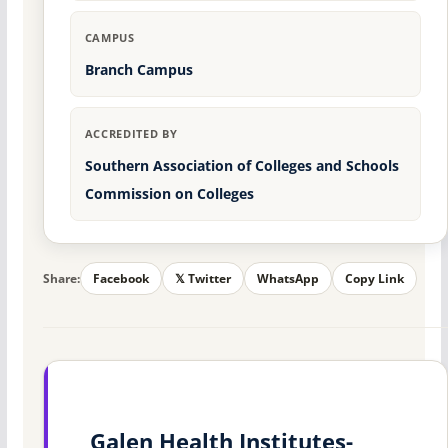
CAMPUS
Branch Campus
ACCREDITED BY
Southern Association of Colleges and Schools
Commission on Colleges
Share:
Facebook
𝕏 Twitter
WhatsApp
Copy Link
Galen Health Institutes-