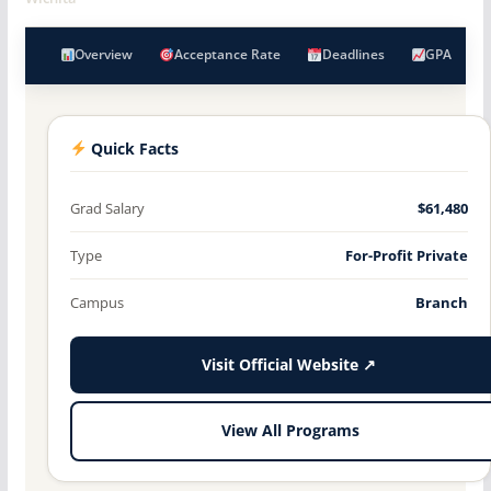
Overview
Acceptance Rate
Deadlines
GPA
Quick Facts
Grad Salary
$61,480
Type
For-Profit Private
Campus
Branch
Visit Official Website ↗
View All Programs