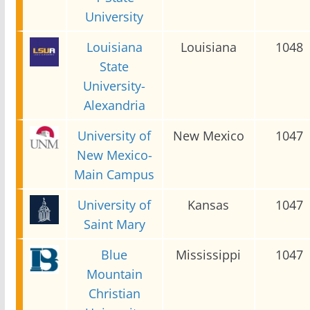
University
Louisiana
Louisiana
1048
State
University-
Alexandria
University of
New Mexico
1047
New Mexico-
Main Campus
University of
Kansas
1047
Saint Mary
Blue
Mississippi
1047
Mountain
Christian