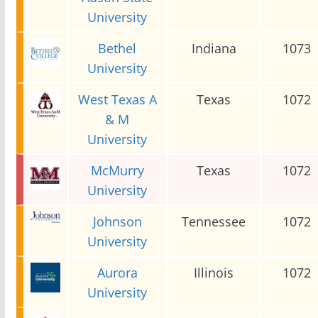
University
Bethel
Indiana
1073
University
West Texas A
Texas
1072
& M
University
McMurry
Texas
1072
University
Johnson
Tennessee
1072
University
Aurora
Illinois
1072
University