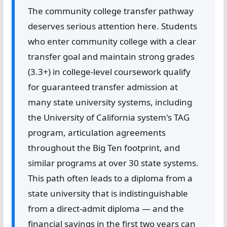
The community college transfer pathway
deserves serious attention here. Students
who enter community college with a clear
transfer goal and maintain strong grades
(3.3+) in college-level coursework qualify
for guaranteed transfer admission at
many state university systems, including
the University of California system's TAG
program, articulation agreements
throughout the Big Ten footprint, and
similar programs at over 30 state systems.
This path often leads to a diploma from a
state university that is indistinguishable
from a direct-admit diploma — and the
financial savings in the first two years can