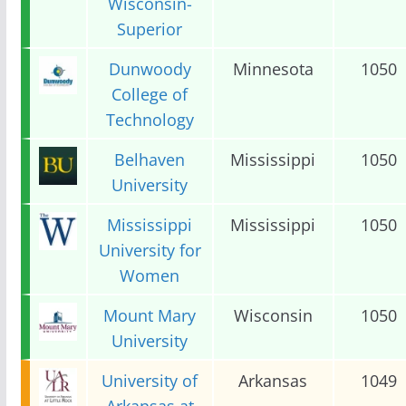
Wisconsin-
Superior
Dunwoody
Minnesota
1050
College of
Technology
Belhaven
Mississippi
1050
University
Mississippi
Mississippi
1050
University for
Women
Mount Mary
Wisconsin
1050
University
University of
Arkansas
1049
Arkansas at