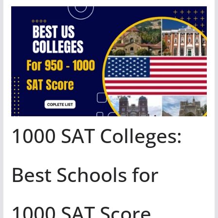
1000 SAT Colleges:
Best Schools for
1000 SAT Score