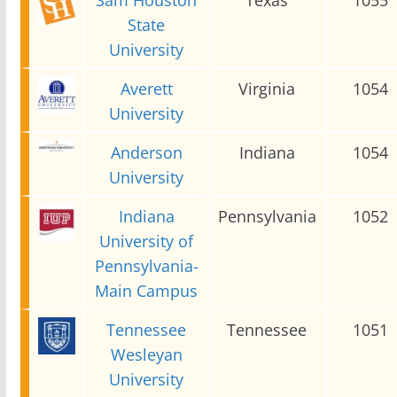
State
University
Averett
Virginia
1054
University
Anderson
Indiana
1054
University
Indiana
Pennsylvania
1052
University of
Pennsylvania-
Main Campus
Tennessee
Tennessee
1051
Wesleyan
University