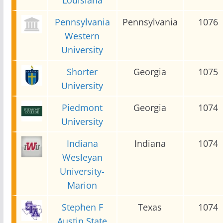
Pennsylvania
Pennsylvania
1076
Western
University
Shorter
Georgia
1075
University
Piedmont
Georgia
1074
University
Indiana
Indiana
1074
Wesleyan
University-
Marion
Stephen F
Texas
1074
Austin State