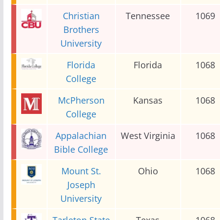
Christian
Tennessee
1069
Brothers
University
Florida
Florida
1068
College
McPherson
Kansas
1068
College
Appalachian
West Virginia
1068
Bible College
Mount St.
Ohio
1068
Joseph
University
Tarleton State
Texas
1068