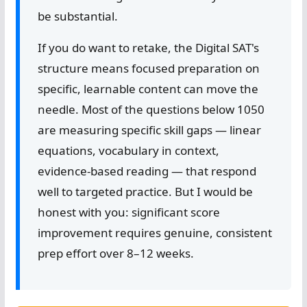
be substantial.
If you do want to retake, the Digital SAT's
structure means focused preparation on
specific, learnable content can move the
needle. Most of the questions below 1050
are measuring specific skill gaps — linear
equations, vocabulary in context,
evidence-based reading — that respond
well to targeted practice. But I would be
honest with you: significant score
improvement requires genuine, consistent
prep effort over 8–12 weeks.