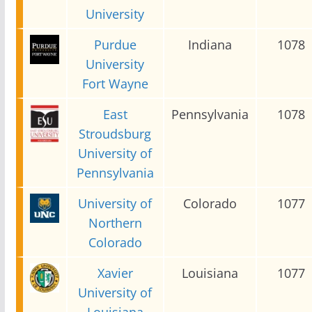
University
Purdue
Indiana
1078
University
Fort Wayne
East
Pennsylvania
1078
Stroudsburg
University of
Pennsylvania
University of
Colorado
1077
Northern
Colorado
Xavier
Louisiana
1077
University of
Louisiana