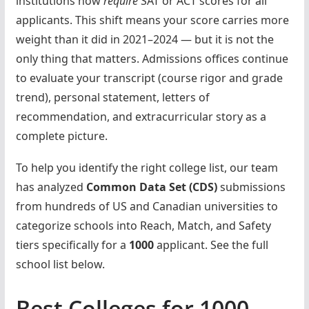
institutions now
require
SAT or ACT scores for all
applicants. This shift means your score carries more
weight than it did in 2021–2024 — but it is not the
only thing that matters. Admissions offices continue
to evaluate your transcript (course rigor and grade
trend), personal statement, letters of
recommendation, and extracurricular story as a
complete picture.
To help you identify the right college list, our team
has analyzed
Common Data Set (CDS)
submissions
from hundreds of US and Canadian universities to
categorize schools into Reach, Match, and Safety
tiers specifically for a
1000
applicant. See the full
school list below.
Best Colleges for 1000