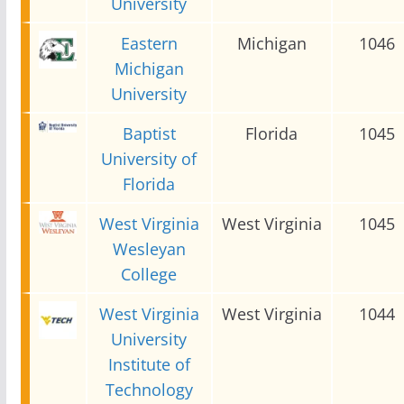
University
Eastern
Michigan
1046
Michigan
University
Baptist
Florida
1045
University of
Florida
West Virginia
West Virginia
1045
Wesleyan
College
West Virginia
West Virginia
1044
University
Institute of
Technology