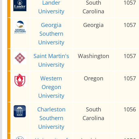
Lander
South
1057
University
Carolina
Georgia
Georgia
1057
Southern
University
Saint Martin's
Washington
1057
University
Western
Oregon
1057
Oregon
University
Charleston
South
1056
Southern
Carolina
University