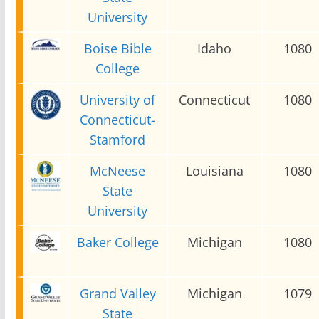
University
Boise Bible
Idaho
1080
College
University of
Connecticut
1080
Connecticut-
Stamford
McNeese
Louisiana
1080
State
University
Baker College
Michigan
1080
Grand Valley
Michigan
1079
State