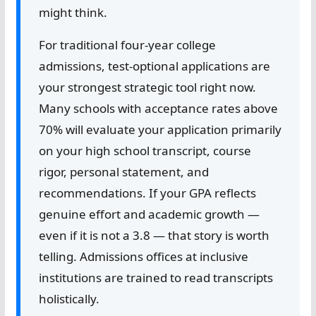
might think.
For traditional four-year college
admissions, test-optional applications are
your strongest strategic tool right now.
Many schools with acceptance rates above
70% will evaluate your application primarily
on your high school transcript, course
rigor, personal statement, and
recommendations. If your GPA reflects
genuine effort and academic growth —
even if it is not a 3.8 — that story is worth
telling. Admissions offices at inclusive
institutions are trained to read transcripts
holistically.