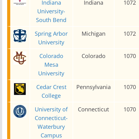
Indiana
Indiana
1072
University-
South Bend
Spring Arbor
Michigan
1072
University
Colorado
Colorado
1070
Mesa
University
Cedar Crest
Pennsylvania
1070
College
University of
Connecticut
1070
Connecticut-
Waterbury
Campus