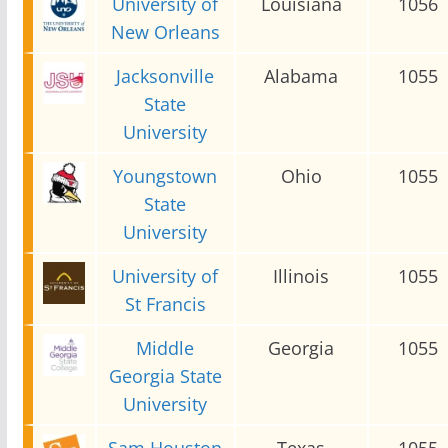
University of
Louisiana
1056
New Orleans
Jacksonville
Alabama
1055
State
University
Youngstown
Ohio
1055
State
University
University of
Illinois
1055
St Francis
Middle
Georgia
1055
Georgia State
University
Sam Houston
Texas
1055