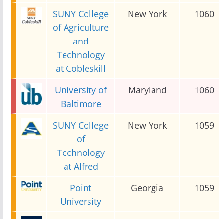
SUNY College
New York
1060
of Agriculture
and
Technology
at Cobleskill
University of
Maryland
1060
Baltimore
SUNY College
New York
1059
of
Technology
at Alfred
Point
Georgia
1059
University