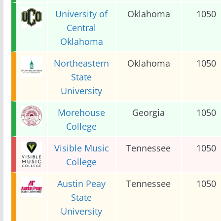
University of
Oklahoma
1050
Central
Oklahoma
Northeastern
Oklahoma
1050
State
University
Morehouse
Georgia
1050
College
Visible Music
Tennessee
1050
College
Austin Peay
Tennessee
1050
State
University