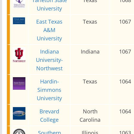
University
East Texas
Texas
1067
A&M
University
Indiana
Indiana
1067
University-
Northwest
Hardin-
Texas
1064
Simmons
University
Brevard
North
1064
College
Carolina
Southern
Illinois
1063