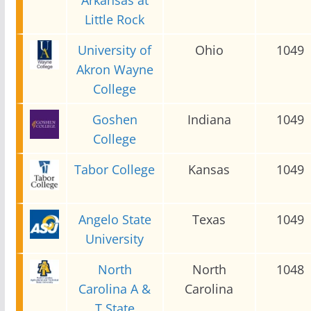
Little Rock
University of
Ohio
1049
Akron Wayne
College
Goshen
Indiana
1049
College
Tabor College
Kansas
1049
Angelo State
Texas
1049
University
North
North
1048
Carolina A &
Carolina
T State