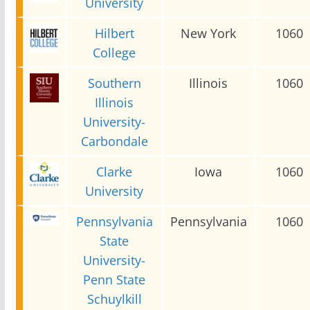
University
Hilbert
New York
1060
College
Southern
Illinois
1060
Illinois
University-
Carbondale
Clarke
Iowa
1060
University
Pennsylvania
Pennsylvania
1060
State
University-
Penn State
Schuylkill