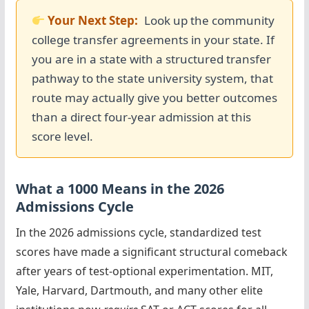
Your Next Step:
Look up the community
college transfer agreements in your state. If
you are in a state with a structured transfer
pathway to the state university system, that
route may actually give you better outcomes
than a direct four-year admission at this
score level.
What a 1000 Means in the 2026
Admissions Cycle
In the 2026 admissions cycle, standardized test
scores have made a significant structural comeback
after years of test-optional experimentation. MIT,
Yale, Harvard, Dartmouth, and many other elite