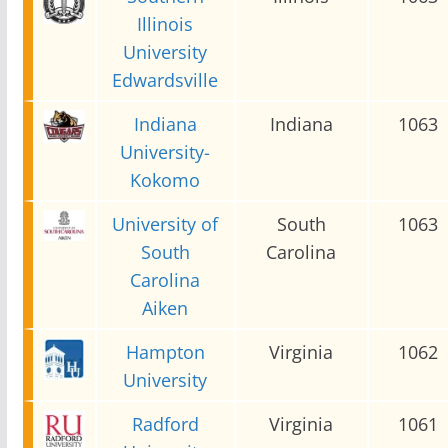
Illinois
University
Edwardsville
Indiana
Indiana
1063
University-
Kokomo
University of
South
1063
South
Carolina
Carolina
Aiken
Hampton
Virginia
1062
University
Radford
Virginia
1061