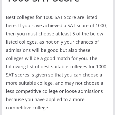
Best colleges for 1000 SAT Score are listed
here. If you have achieved a SAT score of 1000,
then you must choose at least 5 of the below
listed colleges, as not only your chances of
admissions will be good but also these
colleges will be a good match for you. The
following list of best suitable colleges for 1000
SAT scores is given so that you can choose a
more suitable college, and may not choose a
less competitive college or loose admissions
because you have applied to a more
competitive college.