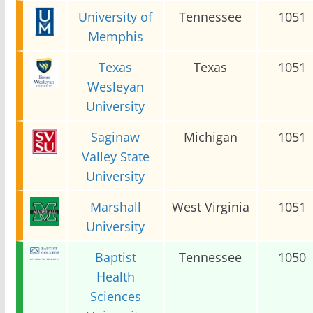
University of
Tennessee
1051
Memphis
Texas
Texas
1051
Wesleyan
University
Saginaw
Michigan
1051
Valley State
University
Marshall
West Virginia
1051
University
Baptist
Tennessee
1050
Health
Sciences