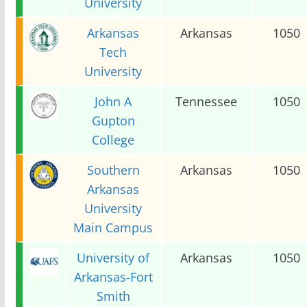
University
Arkansas
Arkansas
1050
Tech
University
John A
Tennessee
1050
Gupton
College
Southern
Arkansas
1050
Arkansas
University
Main Campus
University of
Arkansas
1050
Arkansas-Fort
Smith