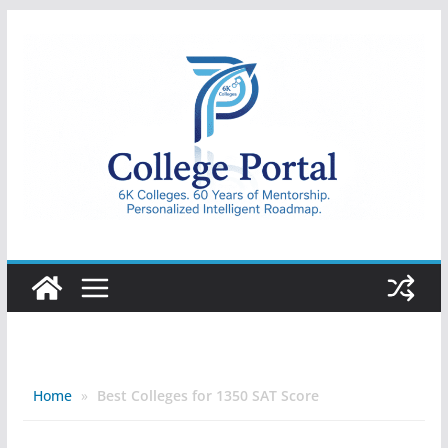
Skip
to
content
College
Portal
Home
»
Best Colleges for 1350 SAT Score