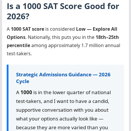
Is a 1000 SAT Score Good for
2026?
A
1000 SAT score
is considered
Low — Explore All
Options
. Nationally, this puts you in the
18th–25th
percentile
among approximately 1.7 million annual
test-takers.
Strategic Admissions Guidance — 2026
Cycle
A
1000
is in the lower quarter of national
test-takers, and I want to have a candid,
supportive conversation with you about
what your options actually look like —
because they are more varied than you