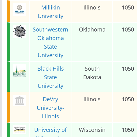
Millikin
Illinois
1050
University
Southwestern
Oklahoma
1050
Oklahoma
State
University
Black Hills
South
1050
State
Dakota
University
DeVry
Illinois
1050
University-
Illinois
University of
Wisconsin
1050