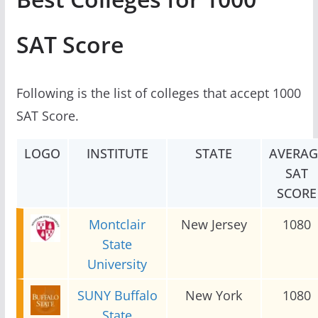
SAT Score
Following is the list of colleges that accept 1000
SAT Score.
LOGO
INSTITUTE
STATE
AVERAG
SAT
SCORE
Montclair
New Jersey
1080
State
University
SUNY Buffalo
New York
1080
State