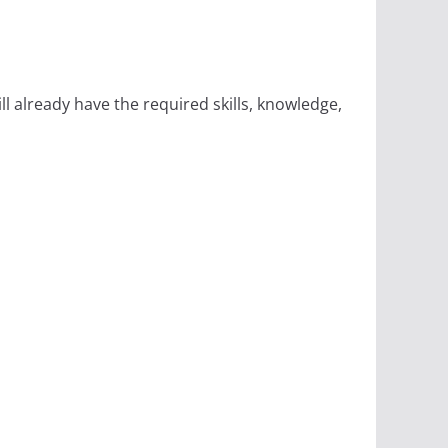
 already have the required skills, knowledge,