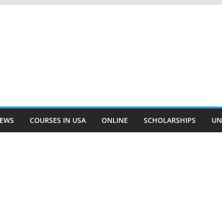
EWS
COURSES IN USA
ONLINE
SCHOLARSHIPS
UN