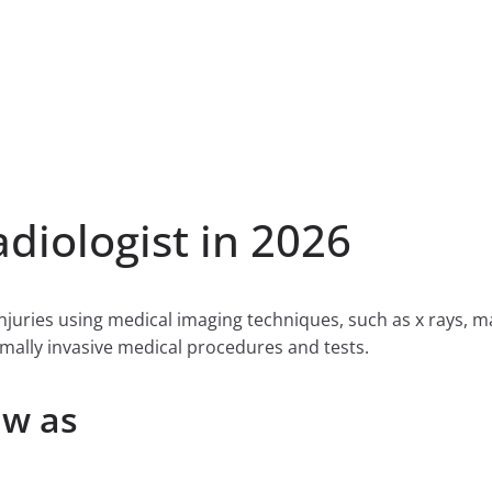
iologist in 2026
njuries using medical imaging techniques, such as x rays, 
ally invasive medical procedures and tests.
ow as