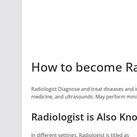
How to become Rad
Radiologist Diagnose and treat diseases and i
medicine, and ultrasounds. May perform minim
Radiologist is Also Kn
In different settings, Radiologist is titled as