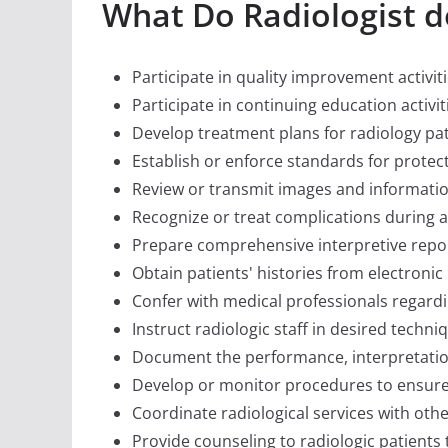
What Do Radiologist d
Participate in quality improvement activiti
Participate in continuing education activi
Develop treatment plans for radiology pat
Establish or enforce standards for protect
Review or transmit images and informatio
Recognize or treat complications during a
Prepare comprehensive interpretive report
Obtain patients' histories from electronic
Confer with medical professionals regard
Instruct radiologic staff in desired techni
Document the performance, interpretatio
Develop or monitor procedures to ensure 
Coordinate radiological services with other
Provide counseling to radiologic patients t