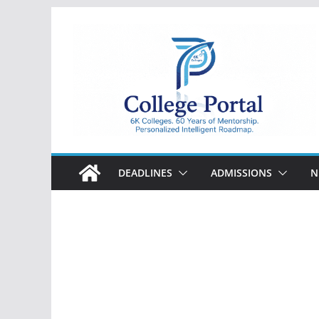
Skip
to
content
College
Portal
DEADLINES
ADMISSIONS
N