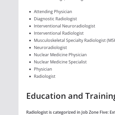
Attending Physician
Diagnostic Radiologist
Interventional Neuroradiologist
Interventional Radiologist
Musculoskeletal Specialty Radiologist (MSK
Neuroradiologist
Nuclear Medicine Physician
Nuclear Medicine Specialist
Physician
Radiologist
Education and Training
Radiologist is categorized in Job Zone Five: 