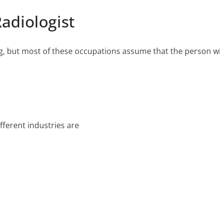
Radiologist
 but most of these occupations assume that the person will
fferent industries are