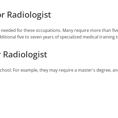
r Radiologist
e needed for these occupations. Many require more than fiv
tional five to seven years of specialized medical training to
 Radiologist
hool. For example, they may require a master's degree, and 