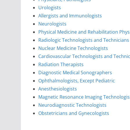
Urologists
Allergists and Immunologists
Neurologists
Physical Medicine and Rehabilitation Phys
Radiologic Technologists and Technicians
Nuclear Medicine Technologists
Cardiovascular Technologists and Techni
Radiation Therapists
Diagnostic Medical Sonographers
Ophthalmologists, Except Pediatric
Anesthesiologists
Magnetic Resonance Imaging Technologis
Neurodiagnostic Technologists
Obstetricians and Gynecologists