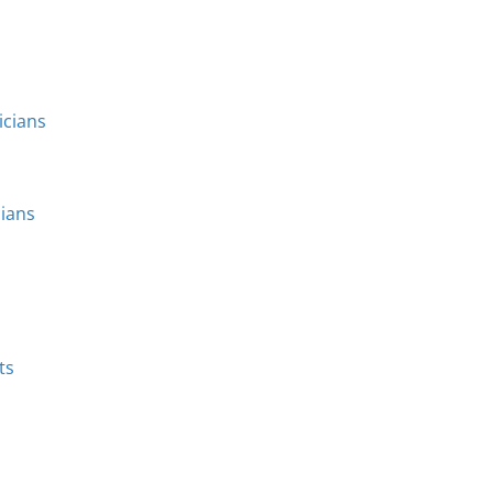
icians
cians
ts