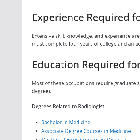
Experience Required fo
Extensive skill, knowledge, and experience ar
must complete four years of college and an addi
Education Required for
Most of these occupations require graduate sc
degree).
Degrees Related to Radiologist
Bachelor in Medicine
Associate Degree Courses in Medicine
Masters Degree Courses in Medicine