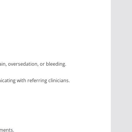
in, oversedation, or bleeding.
cating with referring clinicians.
tments.