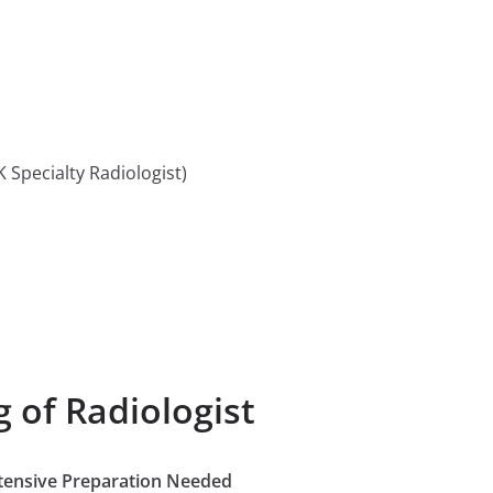
 Specialty Radiologist)
 of Radiologist
Extensive Preparation Needed