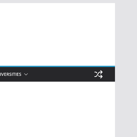
IVERSITIES