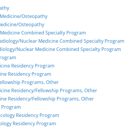
athy
 Medicine/Osteopathy
Medicine/Osteopathy
r Medicine Combined Specialty Program
Radiology/Nuclear Medicine Combined Specialty Program
diology/Nuclear Medicine Combined Specialty Program
Program
icine Residency Program
cine Residency Program
Fellowship Programs, Other
icine Residency/Fellowship Programs, Other
ine Residency/Fellowship Programs, Other
y Program
ncology Residency Program
cology Residency Program