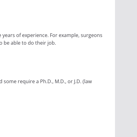
e years of experience. For example, surgeons
 be able to do their job.
some require a Ph.D., M.D., or J.D. (law