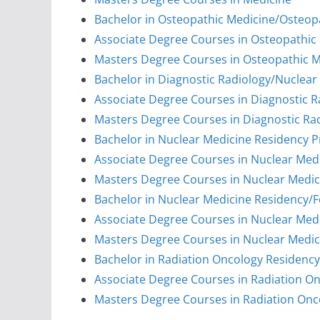
Bachelor in Osteopathic Medicine/Osteop
Associate Degree Courses in Osteopathic
Masters Degree Courses in Osteopathic 
Bachelor in Diagnostic Radiology/Nuclea
Associate Degree Courses in Diagnostic 
Masters Degree Courses in Diagnostic Ra
Bachelor in Nuclear Medicine Residency 
Associate Degree Courses in Nuclear Med
Masters Degree Courses in Nuclear Medi
Bachelor in Nuclear Medicine Residency/
Associate Degree Courses in Nuclear Med
Masters Degree Courses in Nuclear Medic
Bachelor in Radiation Oncology Residenc
Associate Degree Courses in Radiation O
Masters Degree Courses in Radiation On