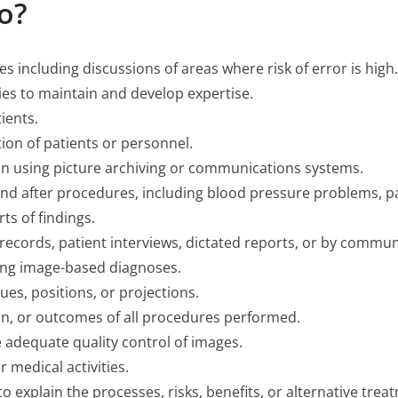
o?
es including discussions of areas where risk of error is high.
ties to maintain and develop expertise.
ients.
ion of patients or personnel.
n using picture archiving or communications systems.
nd after procedures, including blood pressure problems, pa
s of findings.
 records, patient interviews, dictated reports, or by communi
ing image-based diagnoses.
ques, positions, or projections.
n, or outcomes of all procedures performed.
adequate quality control of images.
 medical activities.
o explain the processes, risks, benefits, or alternative trea