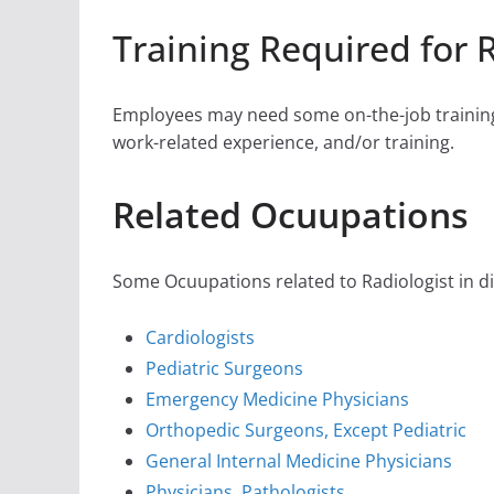
Training Required for 
Employees may need some on-the-job training,
work-related experience, and/or training.
Related Ocuupations
Some Ocuupations related to Radiologist in di
Cardiologists
Pediatric Surgeons
Emergency Medicine Physicians
Orthopedic Surgeons, Except Pediatric
General Internal Medicine Physicians
Physicians, Pathologists