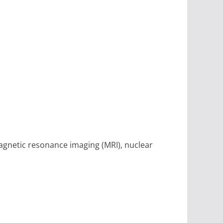
magnetic resonance imaging (MRI), nuclear