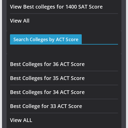
View Best colleges for 1400 SAT Score
View All
Search Colleges by ACT Score
Best Colleges for 36 ACT Score
Best Colleges for 35 ACT Score
Best Colleges for 34 ACT Score
Best College for 33 ACT Score
View ALL