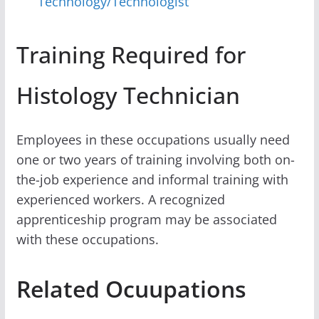
Technology/Technologist
Training Required for
Histology Technician
Employees in these occupations usually need
one or two years of training involving both on-
the-job experience and informal training with
experienced workers. A recognized
apprenticeship program may be associated
with these occupations.
Related Ocuupations