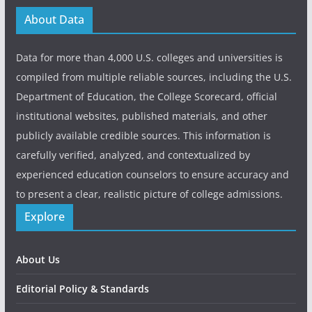
About Data
Data for more than 4,000 U.S. colleges and universities is
compiled from multiple reliable sources, including the U.S.
Department of Education, the College Scorecard, official
institutional websites, published materials, and other
publicly available credible sources. This information is
carefully verified, analyzed, and contextualized by
experienced education counselors to ensure accuracy and
to present a clear, realistic picture of college admissions.
Explore
About Us
Editorial Policy & Standards