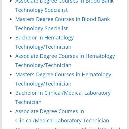
Associate Degree Courses in Blood Bank
Technology Specialist
Masters Degree Courses in Blood Bank
Technology Specialist
Bachelor in Hematology
Technology/Technician
Associate Degree Courses in Hematology
Technology/Technician
Masters Degree Courses in Hematology
Technology/Technician
Bachelor in Clinical/Medical Laboratory
Technician
Associate Degree Courses in
Clinical/Medical Laboratory Technician