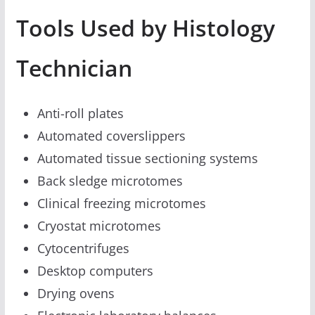
Tools Used by Histology
Technician
Anti-roll plates
Automated coverslippers
Automated tissue sectioning systems
Back sledge microtomes
Clinical freezing microtomes
Cryostat microtomes
Cytocentrifuges
Desktop computers
Drying ovens