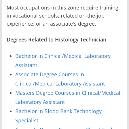
Most occupations in this zone require training
in vocational schools, related on-the-job
experience, or an associate's degree.
Degrees Related to Histology Technician
Bachelor in Clinical/Medical Laboratory
Assistant
Associate Degree Courses in
Clinical/Medical Laboratory Assistant
Masters Degree Courses in Clinical/Medical
Laboratory Assistant
Bachelor in Blood Bank Technology
Specialist