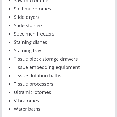
Saw microtomes
Sled microtomes
Slide dryers
Slide stainers
Specimen freezers
Staining dishes
Staining trays
Tissue block storage drawers
Tissue embedding equipment
Tissue flotation baths
Tissue processors
Ultramicrotomes
Vibratomes
Water baths