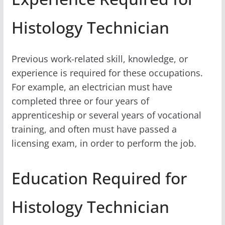
Histology Technician
Previous work-related skill, knowledge, or
experience is required for these occupations.
For example, an electrician must have
completed three or four years of
apprenticeship or several years of vocational
training, and often must have passed a
licensing exam, in order to perform the job.
Education Required for
Histology Technician