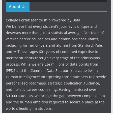
About Us
College Portal: Mentorship Powered by Data
We believe that every student’s journey is unique and
deserves more than just a statistical average. Our team of
veteran career counselors and admissions consultants,
including former officers and alumni from Stanford, Yale,
and MIT, leverages 60+ years of combined expertise to
mentor students through every stage of the admissions
process. While we analyze millions of data points from
IPEDS and the Common Data Set, our true value lies in
Human Intelligence: interpreting those numbers to provide
personalized roadmaps, strategic application guidance,
and holistic career counseling. Having mentored over
50,000 students, we bridge the gap between complex data
and the human ambition required to secure a place at the
world's leading institutions.