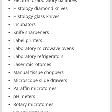
Electronic laboratory balances
Histology diamond knives
Histology glass knives
Incubators
Knife sharpeners
Label printers
Laboratory microwave ovens
Laboratory refrigerators
Laser microtomes
Manual tissue choppers
Microscope slide drawers
Paraffin microtomes
pH meters
Rotary microtomes