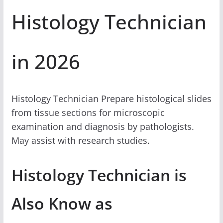
Histology Technician
in 2026
Histology Technician Prepare histological slides
from tissue sections for microscopic
examination and diagnosis by pathologists.
May assist with research studies.
Histology Technician is
Also Know as