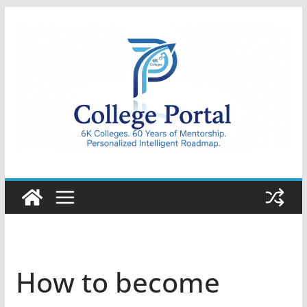
Skip
to
content
College
Portal
How to become