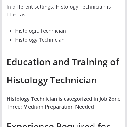
In different settings, Histology Technician is
titled as
Histologic Technician
Histology Technician
Education and Training of
Histology Technician
Histology Technician is categorized in Job Zone
Three: Medium Preparation Needed
Experience Required for