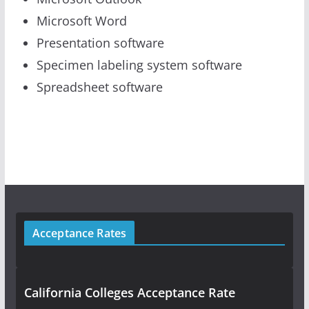
Microsoft Word
Presentation software
Specimen labeling system software
Spreadsheet software
Acceptance Rates
California Colleges Acceptance Rate