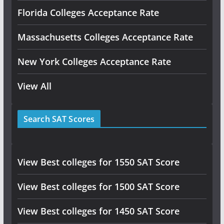
Florida Colleges Acceptance Rate
Massachusetts Colleges Acceptance Rate
New York Colleges Acceptance Rate
View All
Search SAT Scores
View Best colleges for 1550 SAT Score
View Best colleges for 1500 SAT Score
View Best colleges for 1450 SAT Score