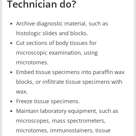
Technician do?
Archive diagnostic material, such as
histologic slides and blocks.
Cut sections of body tissues for
microscopic examination, using
microtomes.
Embed tissue specimens into paraffin wax
blocks, or infiltrate tissue specimens with
wax.
Freeze tissue specimens.
Maintain laboratory equipment, such as
microscopes, mass spectrometers,
microtomes, immunostainers, tissue