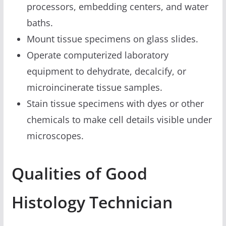
processors, embedding centers, and water
baths.
Mount tissue specimens on glass slides.
Operate computerized laboratory
equipment to dehydrate, decalcify, or
microincinerate tissue samples.
Stain tissue specimens with dyes or other
chemicals to make cell details visible under
microscopes.
Qualities of Good
Histology Technician