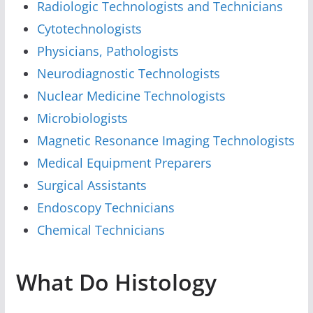
Radiologic Technologists and Technicians
Cytotechnologists
Physicians, Pathologists
Neurodiagnostic Technologists
Nuclear Medicine Technologists
Microbiologists
Magnetic Resonance Imaging Technologists
Medical Equipment Preparers
Surgical Assistants
Endoscopy Technicians
Chemical Technicians
What Do Histology