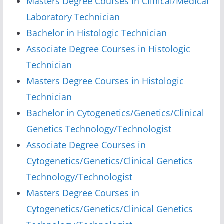
Masters Degree Courses in Clinical/Medical
Laboratory Technician
Bachelor in Histologic Technician
Associate Degree Courses in Histologic
Technician
Masters Degree Courses in Histologic
Technician
Bachelor in Cytogenetics/Genetics/Clinical
Genetics Technology/Technologist
Associate Degree Courses in
Cytogenetics/Genetics/Clinical Genetics
Technology/Technologist
Masters Degree Courses in
Cytogenetics/Genetics/Clinical Genetics