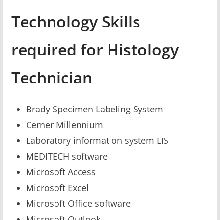
Technology Skills
required for Histology
Technician
Brady Specimen Labeling System
Cerner Millennium
Laboratory information system LIS
MEDITECH software
Microsoft Access
Microsoft Excel
Microsoft Office software
Microsoft Outlook