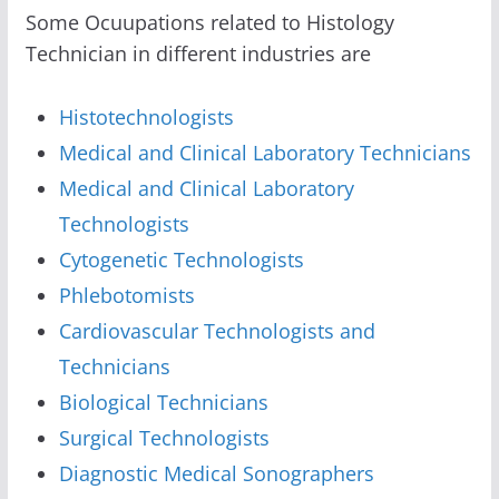
Some Ocuupations related to Histology
Technician in different industries are
Histotechnologists
Medical and Clinical Laboratory Technicians
Medical and Clinical Laboratory
Technologists
Cytogenetic Technologists
Phlebotomists
Cardiovascular Technologists and
Technicians
Biological Technicians
Surgical Technologists
Diagnostic Medical Sonographers