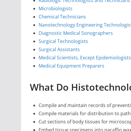
Radiologic Technologists and Technicians
Microbiologists
Chemical Technicians
Nanotechnology Engineering Technologis
Diagnostic Medical Sonographers
Surgical Technologists
Surgical Assistants
Medical Scientists, Except Epidemiologists
Medical Equipment Preparers
What Do Histotechnol
Compile and maintain records of prevent
Compile materials for distribution to patho
Cut sections of body tissues for microsc
Embed tissue specimens into paraffin wax 