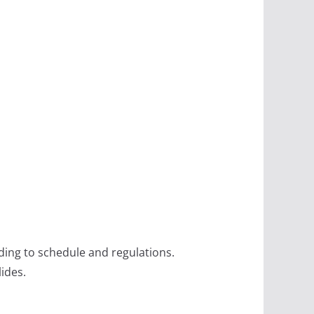
ing to schedule and regulations.
lides.