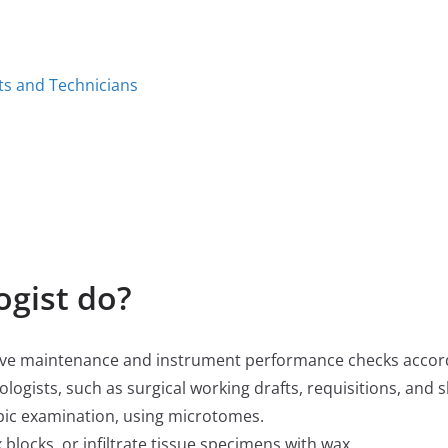
ts and Technicians
ogist do?
ive maintenance and instrument performance checks accord
logists, such as surgical working drafts, requisitions, and s
opic examination, using microtomes.
blocks, or infiltrate tissue specimens with wax.