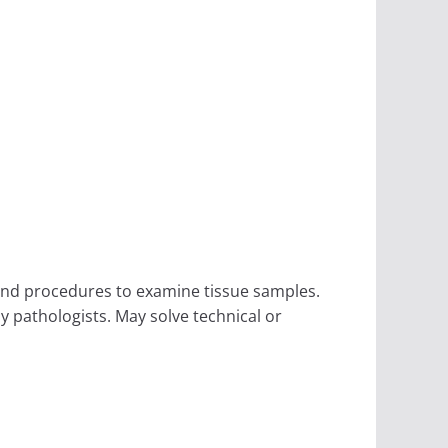
and procedures to examine tissue samples.
y pathologists. May solve technical or