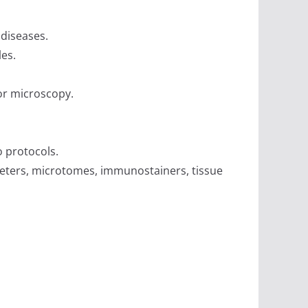
 diseases.
es.
or microscopy.
o protocols.
eters, microtomes, immunostainers, tissue