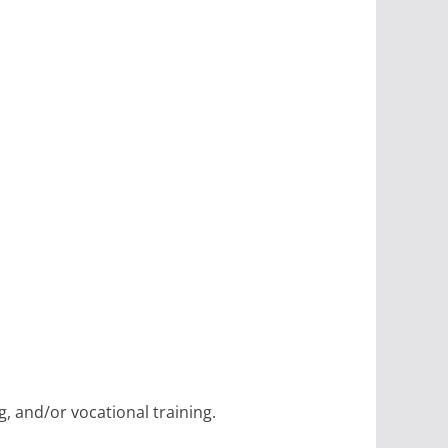
, and/or vocational training.