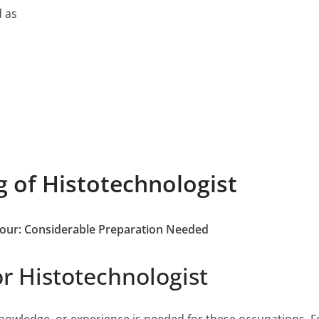
d as
g of Histotechnologist
 Four: Considerable Preparation Needed
r Histotechnologist