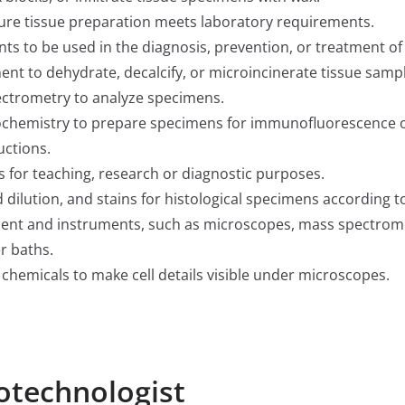
ure tissue preparation meets laboratory requirements.
nts to be used in the diagnosis, prevention, or treatment of
t to dehydrate, decalcify, or microincinerate tissue sampl
ctrometry to analyze specimens.
ochemistry to prepare specimens for immunofluorescence 
uctions.
 for teaching, research or diagnostic purposes.
dilution, and stains for histological specimens according t
ent and instruments, such as microscopes, mass spectrom
r baths.
 chemicals to make cell details visible under microscopes.
totechnologist