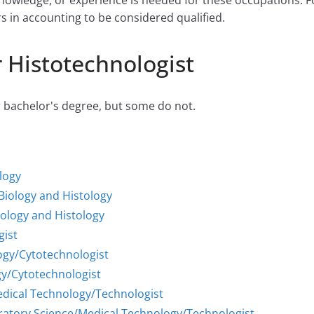
 knowledge, or experience is needed for these occupations.
rs in accounting to be considered qualified.
 Histotechnologist
r bachelor's degree, but some do not.
ology
 Biology and Histology
iology and Histology
gist
ogy/Cytotechnologist
y/Cytotechnologist
Medical Technology/Technologist
oratory Science/Medical Technology/Technologist