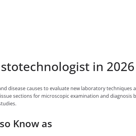
totechnologist in 2026
and disease causes to evaluate new laboratory techniques 
tissue sections for microscopic examination and diagnosis b
studies.
lso Know as