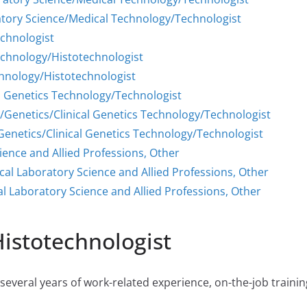
atory Science/Medical Technology/Technologist
echnologist
echnology/Histotechnologist
chnology/Histotechnologist
al Genetics Technology/Technologist
/Genetics/Clinical Genetics Technology/Technologist
enetics/Clinical Genetics Technology/Technologist
ience and Allied Professions, Other
cal Laboratory Science and Allied Professions, Other
l Laboratory Science and Allied Professions, Other
Histotechnologist
everal years of work-related experience, on-the-job training