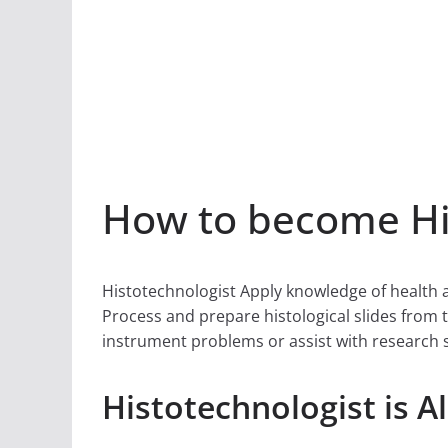
How to become His
Histotechnologist Apply knowledge of health 
Process and prepare histological slides from 
instrument problems or assist with research 
Histotechnologist is A