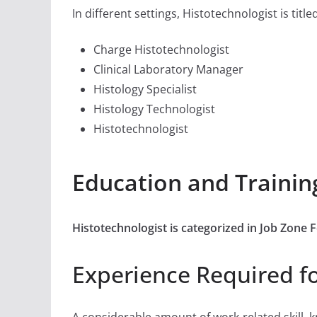
In different settings, Histotechnologist is title
Charge Histotechnologist
Clinical Laboratory Manager
Histology Specialist
Histology Technologist
Histotechnologist
Education and Trainin
Histotechnologist is categorized in Job Zone
Experience Required fo