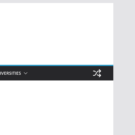
IVERSITIES