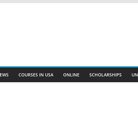
EWS
COURSES IN USA
ONLINE
SCHOLARSHIPS
UN