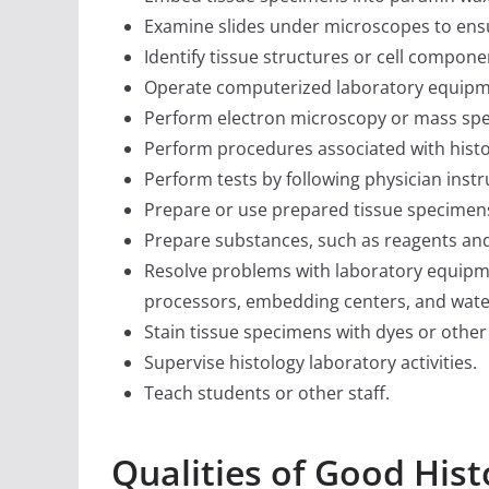
Examine slides under microscopes to ens
Identify tissue structures or cell compone
Operate computerized laboratory equipmen
Perform electron microscopy or mass spe
Perform procedures associated with hist
Perform tests by following physician instr
Prepare or use prepared tissue specimens
Prepare substances, such as reagents and 
Resolve problems with laboratory equipm
processors, embedding centers, and wate
Stain tissue specimens with dyes or other
Supervise histology laboratory activities.
Teach students or other staff.
Qualities of Good His