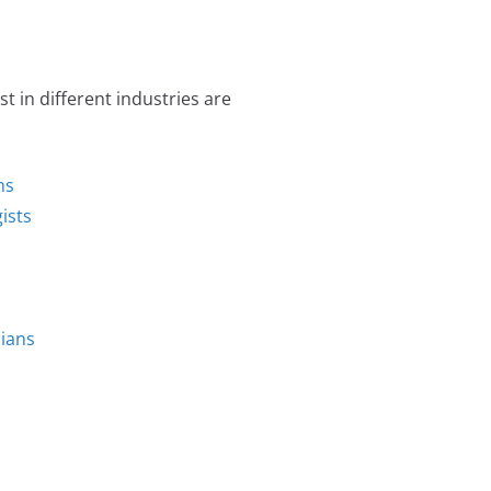
 in different industries are
ns
ists
cians