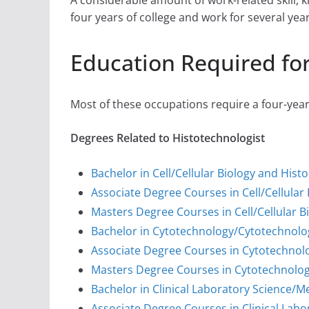
A considerable amount of work-related skill,
four years of college and work for several yea
Education Required for
Most of these occupations require a four-yea
Degrees Related to Histotechnologist
Bachelor in Cell/Cellular Biology and Hist
Associate Degree Courses in Cell/Cellular
Masters Degree Courses in Cell/Cellular B
Bachelor in Cytotechnology/Cytotechnolo
Associate Degree Courses in Cytotechnol
Masters Degree Courses in Cytotechnolog
Bachelor in Clinical Laboratory Science/
Associate Degree Courses in Clinical Lab