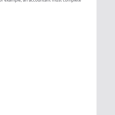
 For example, an accountant must complete