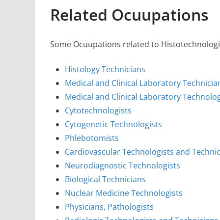
Related Ocuupations
Some Ocuupations related to Histotechnologist
Histology Technicians
Medical and Clinical Laboratory Technicia
Medical and Clinical Laboratory Technolog
Cytotechnologists
Cytogenetic Technologists
Phlebotomists
Cardiovascular Technologists and Techni
Neurodiagnostic Technologists
Biological Technicians
Nuclear Medicine Technologists
Physicians, Pathologists