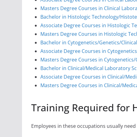
Masters Degree Courses in Clinical Labor
Bachelor in Histologic Technology/Histot
Associate Degree Courses in Histologic T
Masters Degree Courses in Histologic Te
Bachelor in Cytogenetics/Genetics/Clinic
Associate Degree Courses in Cytogenetics
Masters Degree Courses in Cytogenetics/G
Bachelor in Clinical/Medical Laboratory Sc
Associate Degree Courses in Clinical/Medi
Masters Degree Courses in Clinical/Medica
Training Required for 
Employees in these occupations usually need s