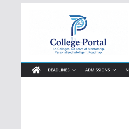
Skip
to
content
College
Portal
DEADLINES
ADMISSIONS
N