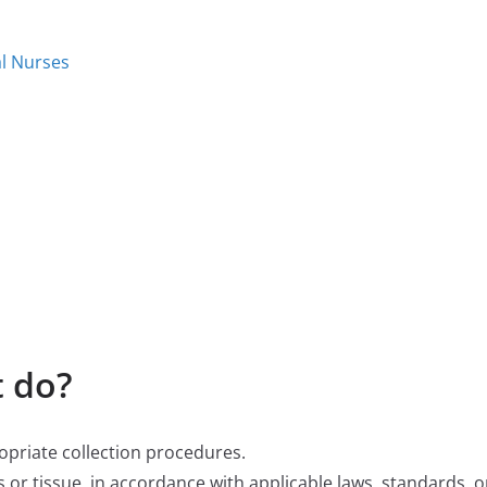
al Nurses
 do?
ropriate collection procedures.
 or tissue, in accordance with applicable laws, standards, or