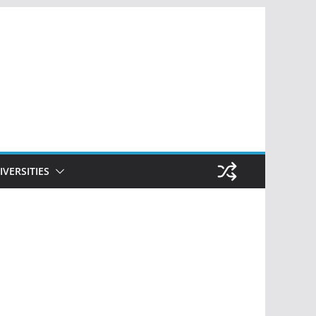
IVERSITIES