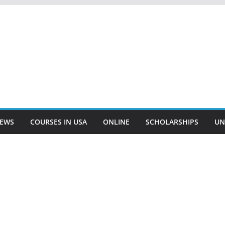
EWS
COURSES IN USA
ONLINE
SCHOLARSHIPS
UN