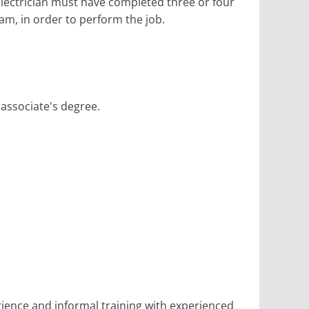
electrician must have completed three or four
am, in order to perform the job.
 associate's degree.
rience and informal training with experienced