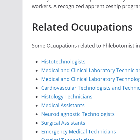
workers. A recognized apprenticeship progra
Related Ocuupations
Some Ocuupations related to Phlebotomist in 
Histotechnologists
Medical and Clinical Laboratory Technicia
Medical and Clinical Laboratory Technolog
Cardiovascular Technologists and Techni
Histology Technicians
Medical Assistants
Neurodiagnostic Technologists
Surgical Assistants
Emergency Medical Technicians