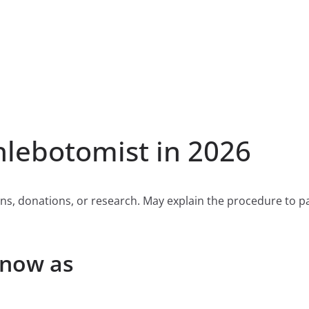
lebotomist in 2026
ns, donations, or research. May explain the procedure to pat
Know as