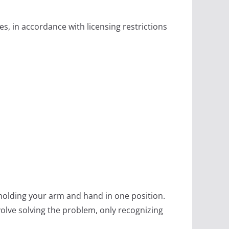
s, in accordance with licensing restrictions
 holding your arm and hand in one position.
nvolve solving the problem, only recognizing