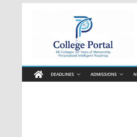
Skip
to
content
College
Portal
DEADLINES
ADMISSIONS
N