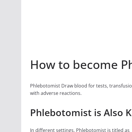
How to become Ph
Phlebotomist Draw blood for tests, transfusio
with adverse reactions.
Phlebotomist is Also 
In different settings, Phlebotomist is titled as