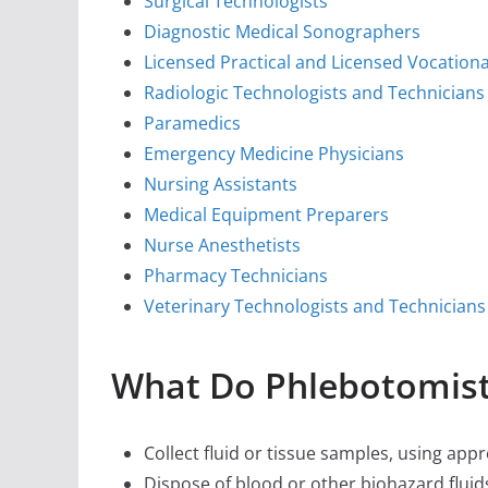
Surgical Technologists
Diagnostic Medical Sonographers
Licensed Practical and Licensed Vocation
Radiologic Technologists and Technicians
Paramedics
Emergency Medicine Physicians
Nursing Assistants
Medical Equipment Preparers
Nurse Anesthetists
Pharmacy Technicians
Veterinary Technologists and Technicians
What Do Phlebotomist
Collect fluid or tissue samples, using app
Dispose of blood or other biohazard fluids