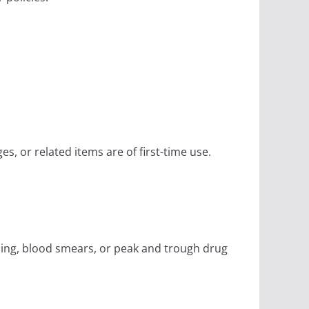
es, or related items are of first-time use.
ening, blood smears, or peak and trough drug