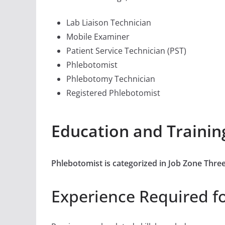
Lab Liaison Technician
Mobile Examiner
Patient Service Technician (PST)
Phlebotomist
Phlebotomy Technician
Registered Phlebotomist
Education and Trainin
Phlebotomist is categorized in Job Zone Thr
Experience Required f