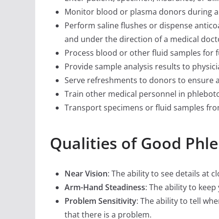
Monitor blood or plasma donors during an
Perform saline flushes or dispense anticoa
and under the direction of a medical doct
Process blood or other fluid samples for f
Provide sample analysis results to physici
Serve refreshments to donors to ensure a
Train other medical personnel in phlebot
Transport specimens or fluid samples from 
Qualities of Good Phl
Near Vision
: The ability to see details at 
Arm-Hand Steadiness
: The ability to ke
Problem Sensitivity
: The ability to tell w
that there is a problem.