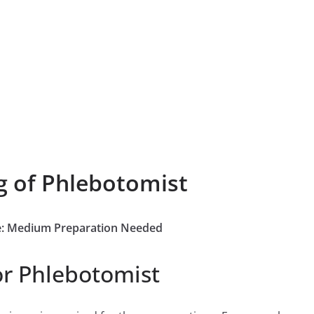
g of Phlebotomist
ee: Medium Preparation Needed
or Phlebotomist