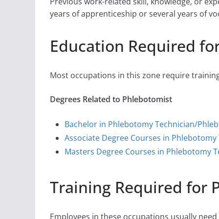
Previous work-related skill, knowledge, or ex
years of apprenticeship or several years of vo
Education Required fo
Most occupations in this zone require training
Degrees Related to Phlebotomist
Bachelor in Phlebotomy Technician/Phle
Associate Degree Courses in Phlebotomy
Masters Degree Courses in Phlebotomy T
Training Required for 
Employees in these occupations usually need o