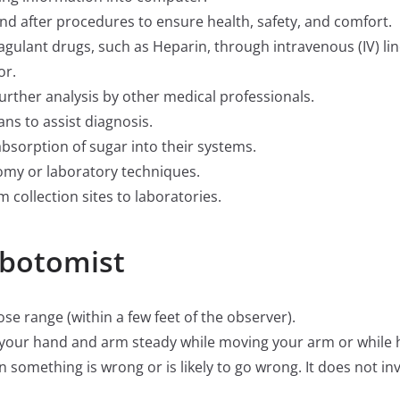
d after procedures to ensure health, safety, and comfort.
gulant drugs, such as Heparin, through intravenous (IV) line
or.
urther analysis by other medical professionals.
ans to assist diagnosis.
bsorption of sugar into their systems.
omy or laboratory techniques.
collection sites to laboratories.
ebotomist
close range (within a few feet of the observer).
ep your hand and arm steady while moving your arm or while
hen something is wrong or is likely to go wrong. It does not i