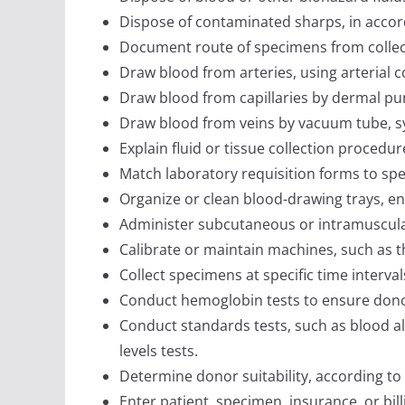
Dispose of contaminated sharps, in accord
Document route of specimens from collect
Draw blood from arteries, using arterial c
Draw blood from capillaries by dermal pun
Draw blood from veins by vacuum tube, sy
Explain fluid or tissue collection procedur
Match laboratory requisition forms to sp
Organize or clean blood-drawing trays, ensu
Administer subcutaneous or intramuscular 
Calibrate or maintain machines, such as t
Collect specimens at specific time interval
Conduct hemoglobin tests to ensure donor
Conduct standards tests, such as blood al
levels tests.
Determine donor suitability, according to i
Enter patient, specimen, insurance, or bil