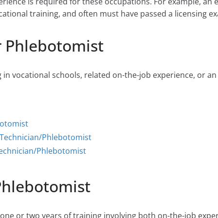
perience is required for these occupations. For example, an 
cational training, and often must have passed a licensing ex
r Phlebotomist
 in vocational schools, related on-the-job experience, or an
botomist
 Technician/Phlebotomist
echnician/Phlebotomist
Phlebotomist
ne or two years of training involving both on-the-job expe