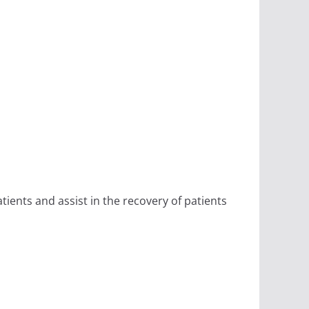
ients and assist in the recovery of patients