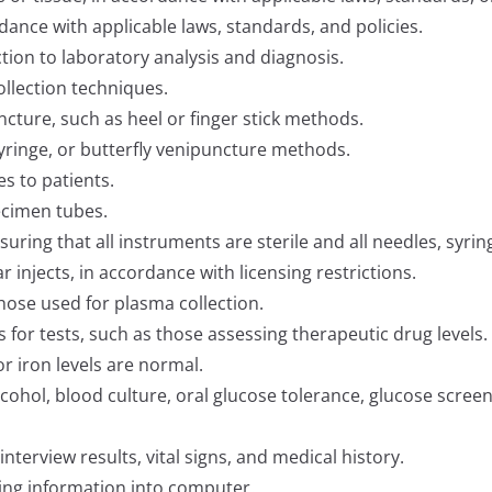
ance with applicable laws, standards, and policies.
ion to laboratory analysis and diagnosis.
ollection techniques.
cture, such as heel or finger stick methods.
ringe, or butterfly venipuncture methods.
es to patients.
ecimen tubes.
ring that all instruments are sterile and all needles, syring
injects, in accordance with licensing restrictions.
hose used for plasma collection.
s for tests, such as those assessing therapeutic drug levels.
 iron levels are normal.
cohol, blood culture, oral glucose tolerance, glucose scre
nterview results, vital signs, and medical history.
ling information into computer.