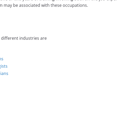
m may be associated with these occupations.
different industries are
ns
ists
cians