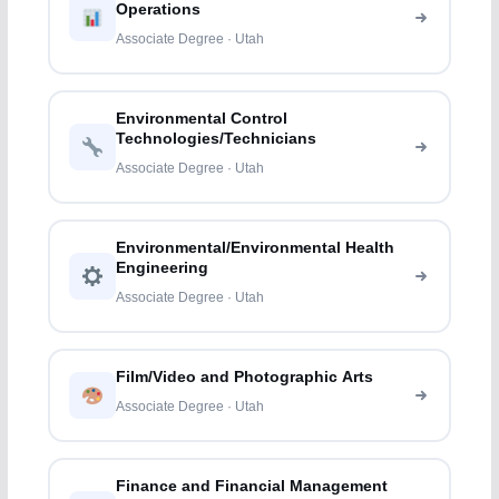
Operations
Associate Degree · Utah
Environmental Control
Technologies/Technicians
Associate Degree · Utah
Environmental/Environmental Health
Engineering
Associate Degree · Utah
Film/Video and Photographic Arts
Associate Degree · Utah
Finance and Financial Management