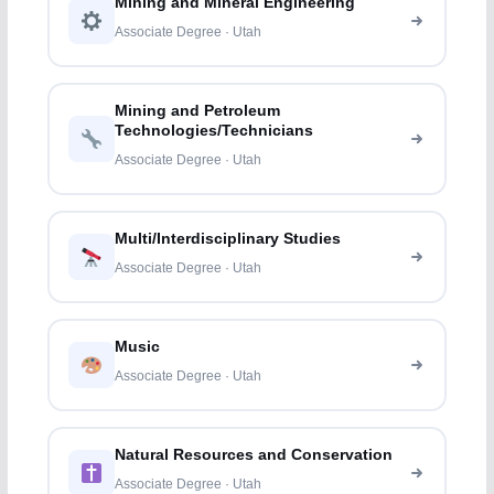
Mining and Mineral Engineering
Associate Degree · Utah
Mining and Petroleum
Technologies/Technicians
Associate Degree · Utah
Multi/Interdisciplinary Studies
Associate Degree · Utah
Music
Associate Degree · Utah
Natural Resources and Conservation
Associate Degree · Utah