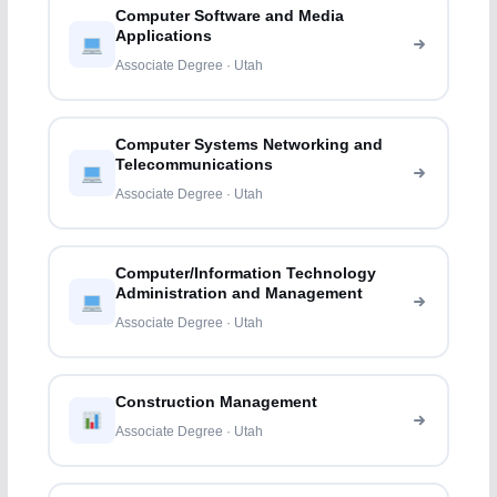
Computer Software and Media
Applications
Associate Degree · Utah
Computer Systems Networking and
Telecommunications
Associate Degree · Utah
Computer/Information Technology
Administration and Management
Associate Degree · Utah
Construction Management
Associate Degree · Utah