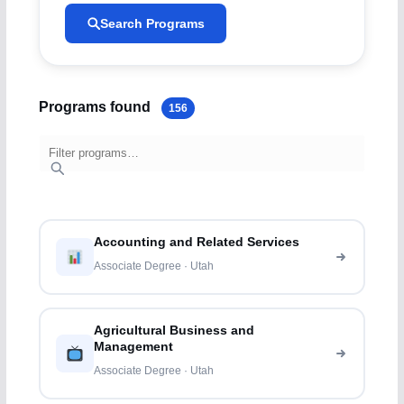
Search Programs
Programs found
156
Accounting and Related Services
Associate Degree · Utah
Agricultural Business and
Management
Associate Degree · Utah