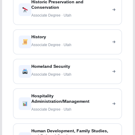
Historic Preservation and
Conservation
Associate Degree · Utah
History
Associate Degree · Utah
Homeland Security
Associate Degree · Utah
Hospitality
Administration/Management
Associate Degree · Utah
Human Development, Family Studies,