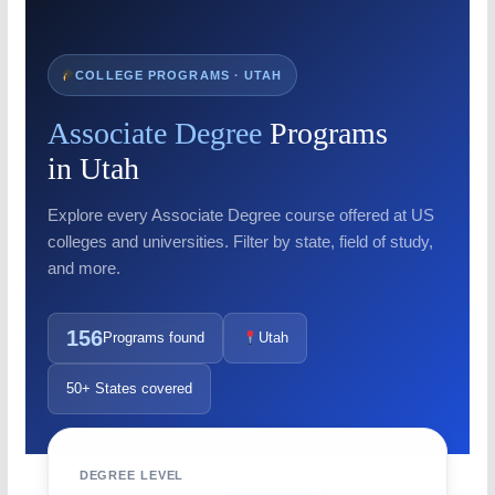
COLLEGE PROGRAMS · UTAH
Associate Degree
Programs
in Utah
Explore every Associate Degree course offered at US
colleges and universities. Filter by state, field of study,
and more.
156
Programs found
Utah
50+ States covered
DEGREE LEVEL