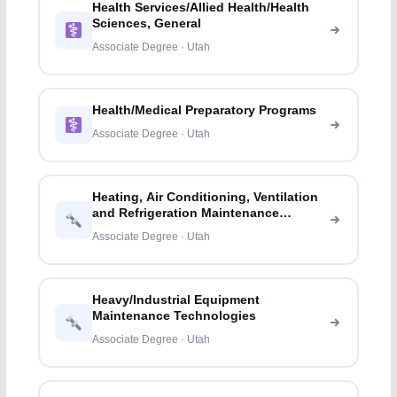
Health Services/Allied Health/Health
Sciences, General
Associate Degree · Utah
Health/Medical Preparatory Programs
Associate Degree · Utah
Heating, Air Conditioning, Ventilation
and Refrigeration Maintenance
Technology/
Associate Degree · Utah
Heavy/Industrial Equipment
Maintenance Technologies
Associate Degree · Utah