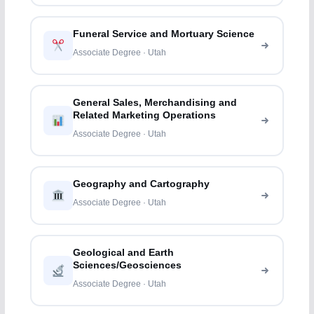
Funeral Service and Mortuary Science
Associate Degree · Utah
General Sales, Merchandising and
Related Marketing Operations
Associate Degree · Utah
Geography and Cartography
Associate Degree · Utah
Geological and Earth
Sciences/Geosciences
Associate Degree · Utah