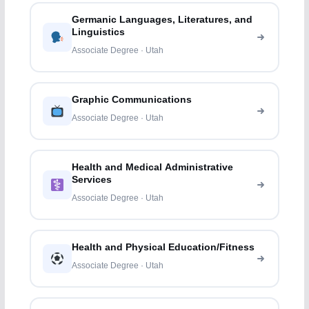
Germanic Languages, Literatures, and
Linguistics
Associate Degree · Utah
Graphic Communications
Associate Degree · Utah
Health and Medical Administrative
Services
Associate Degree · Utah
Health and Physical Education/Fitness
Associate Degree · Utah