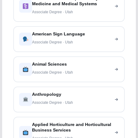
Medicine and Medical Systems
Associate Degree · Utah
American Sign Language
Associate Degree · Utah
Animal Sciences
Associate Degree · Utah
Anthropology
Associate Degree · Utah
Applied Horticulture and Horticultural
Business Services