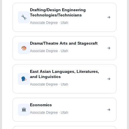
Drafting/Design Engineering
Technologies/Technicians
Associate Degree · Utah
Drama/Theatre Arts and Stagecraft
Associate Degree · Utah
East Asian Languages, Literatures,
and Linguistics
Associate Degree · Utah
Economics
Associate Degree · Utah