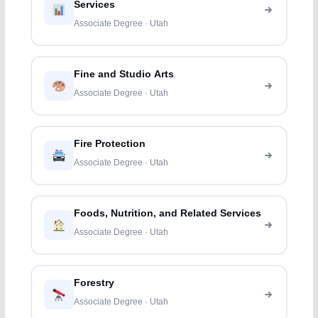
Services
Associate Degree · Utah
Fine and Studio Arts
Associate Degree · Utah
Fire Protection
Associate Degree · Utah
Foods, Nutrition, and Related Services
Associate Degree · Utah
Forestry
Associate Degree · Utah