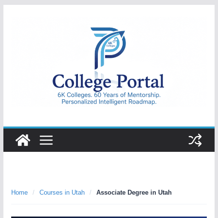
Skip
to
content
College
Portal
Home
/
Courses in Utah
/
Associate Degree in Utah