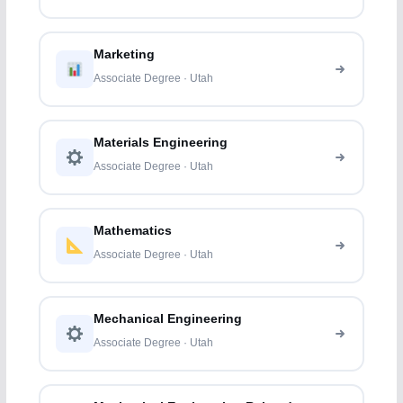
Marketing
Associate Degree · Utah
Materials Engineering
Associate Degree · Utah
Mathematics
Associate Degree · Utah
Mechanical Engineering
Associate Degree · Utah