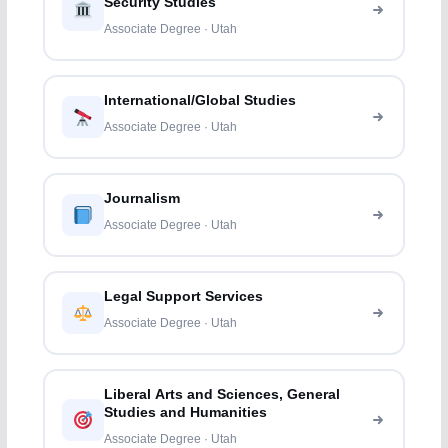
Security Studies
Associate Degree · Utah
International/Global Studies
Associate Degree · Utah
Journalism
Associate Degree · Utah
Legal Support Services
Associate Degree · Utah
Liberal Arts and Sciences, General
Studies and Humanities
Associate Degree · Utah