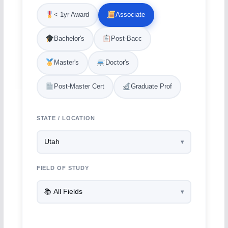
< 1yr Award
Associate
Bachelor's
Post-Bacc
Master's
Doctor's
Post-Master Cert
Graduate Prof
STATE / LOCATION
FIELD OF STUDY