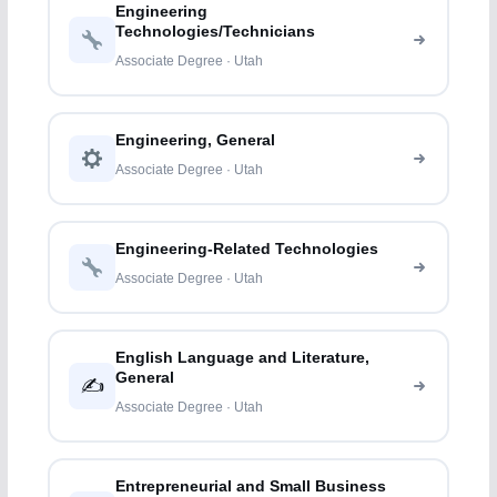
Engineering
Technologies/Technicians
Associate Degree · Utah
Engineering, General
Associate Degree · Utah
Engineering-Related Technologies
Associate Degree · Utah
English Language and Literature,
General
✍️
Associate Degree · Utah
Entrepreneurial and Small Business