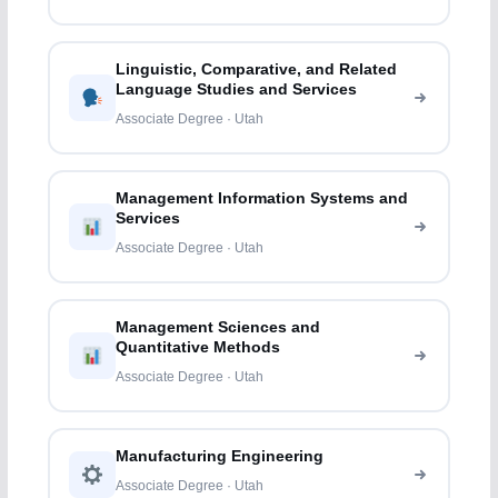
Linguistic, Comparative, and Related
Language Studies and Services
Associate Degree · Utah
Management Information Systems and
Services
Associate Degree · Utah
Management Sciences and
Quantitative Methods
Associate Degree · Utah
Manufacturing Engineering
Associate Degree · Utah