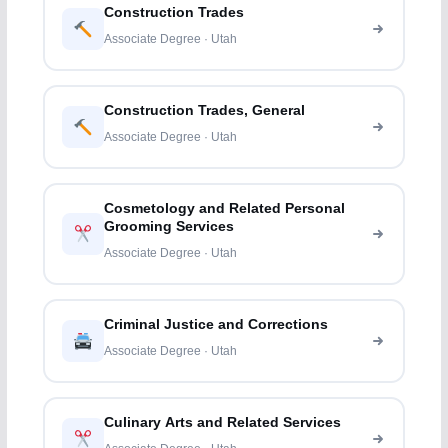
Construction Trades
Associate Degree · Utah
Construction Trades, General
Associate Degree · Utah
Cosmetology and Related Personal
Grooming Services
Associate Degree · Utah
Criminal Justice and Corrections
Associate Degree · Utah
Culinary Arts and Related Services