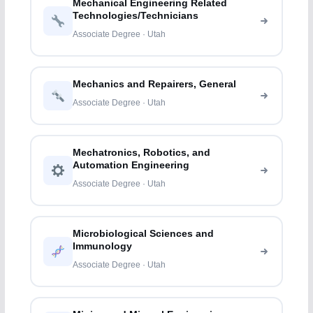
Mechanical Engineering Related
Technologies/Technicians
Associate Degree · Utah
Mechanics and Repairers, General
Associate Degree · Utah
Mechatronics, Robotics, and
Automation Engineering
Associate Degree · Utah
Microbiological Sciences and
Immunology
Associate Degree · Utah