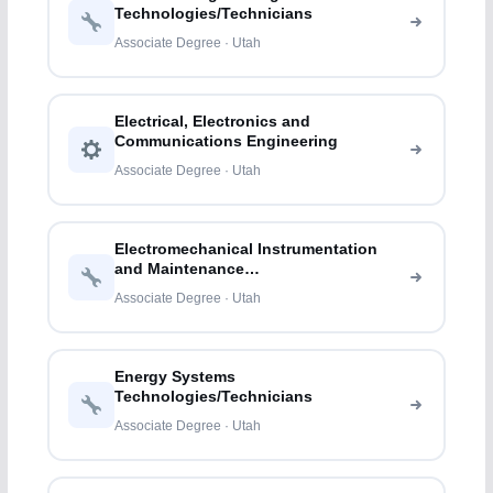
Technologies/Technicians
Associate Degree · Utah
Electrical, Electronics and
Communications Engineering
Associate Degree · Utah
Electromechanical Instrumentation
and Maintenance
Technologies/Technicians
Associate Degree · Utah
Energy Systems
Technologies/Technicians
Associate Degree · Utah