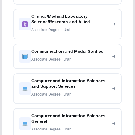
Clinical/Medical Laboratory
Science/Research and Allied
Professions
Associate Degree · Utah
Communication and Media Studies
Associate Degree · Utah
Computer and Information Sciences
and Support Services
Associate Degree · Utah
Computer and Information Sciences,
General
Associate Degree · Utah