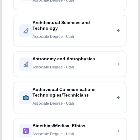
Associate Degree · Utah
Architectural Sciences and
Technology
Associate Degree · Utah
Astronomy and Astrophysics
Associate Degree · Utah
Audiovisual Communications
Technologies/Technicians
Associate Degree · Utah
Bioethics/Medical Ethics
Associate Degree · Utah