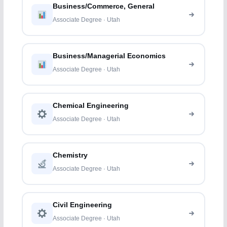
Business/Commerce, General
Associate Degree · Utah
Business/Managerial Economics
Associate Degree · Utah
Chemical Engineering
Associate Degree · Utah
Chemistry
Associate Degree · Utah
Civil Engineering
Associate Degree · Utah