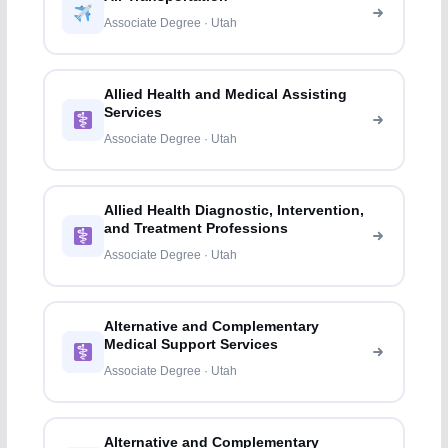
Associate Degree · Utah
Allied Health and Medical Assisting
Services
Associate Degree · Utah
Allied Health Diagnostic, Intervention,
and Treatment Professions
Associate Degree · Utah
Alternative and Complementary
Medical Support Services
Associate Degree · Utah
Alternative and Complementary