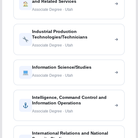
and Related Services
Associate Degree · Utah
Industrial Production
Technologies/Technicians
Associate Degree · Utah
Information Science/Studies
Associate Degree · Utah
Intelligence, Command Control and
Information Operations
Associate Degree · Utah
International Relations and National