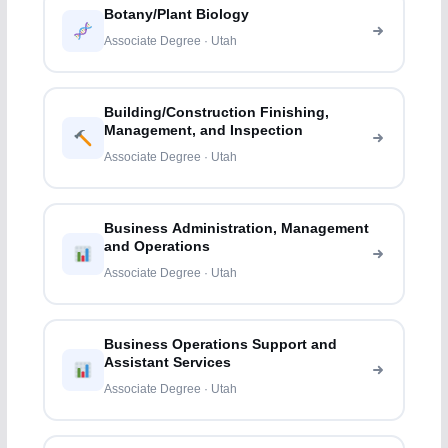
Botany/Plant Biology
Associate Degree · Utah
Building/Construction Finishing,
Management, and Inspection
Associate Degree · Utah
Business Administration, Management
and Operations
Associate Degree · Utah
Business Operations Support and
Assistant Services
Associate Degree · Utah