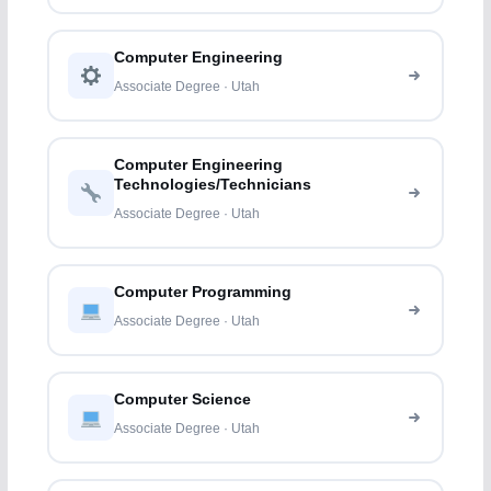
Computer Engineering
Associate Degree · Utah
Computer Engineering
Technologies/Technicians
Associate Degree · Utah
Computer Programming
Associate Degree · Utah
Computer Science
Associate Degree · Utah