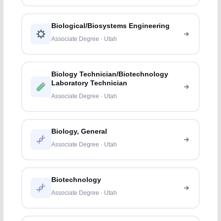
Biological/Biosystems Engineering
Associate Degree · Utah
Biology Technician/Biotechnology
Laboratory Technician
Associate Degree · Utah
Biology, General
Associate Degree · Utah
Biotechnology
Associate Degree · Utah