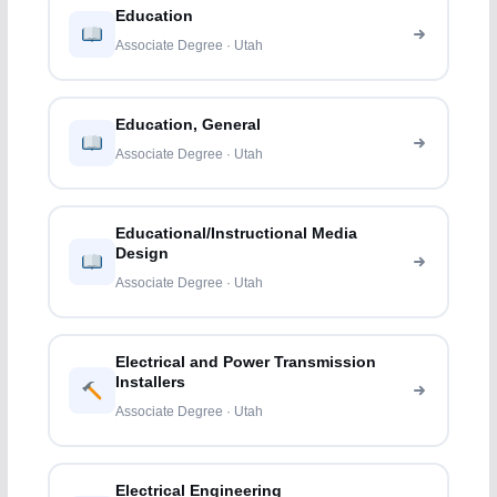
Education
Associate Degree · Utah
Education, General
Associate Degree · Utah
Educational/Instructional Media
Design
Associate Degree · Utah
Electrical and Power Transmission
Installers
Associate Degree · Utah
Electrical Engineering