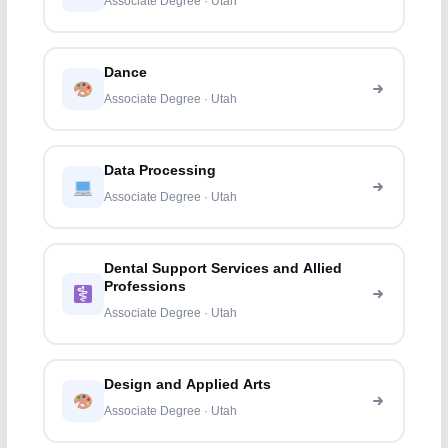
Associate Degree · Utah
Dance
Associate Degree · Utah
Data Processing
Associate Degree · Utah
Dental Support Services and Allied
Professions
Associate Degree · Utah
Design and Applied Arts
Associate Degree · Utah