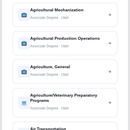
Agricultural Mechanization
Associate Degree · Utah
Agricultural Production Operations
Associate Degree · Utah
Agriculture, General
Associate Degree · Utah
Agriculture/Veterinary Preparatory
Programs
Associate Degree · Utah
Air Transportation