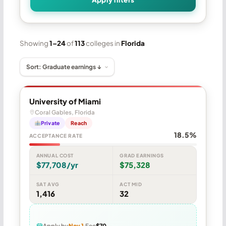
Showing
1–24
of
113
colleges in
Florida
University of Miami
Coral Gables, Florida
Private
Reach
18.5%
ACCEPTANCE RATE
ANNUAL COST
GRAD EARNINGS
$77,708/yr
$75,328
SAT AVG
ACT MID
1,416
32
Apply by
Nov 1
Fee
$70