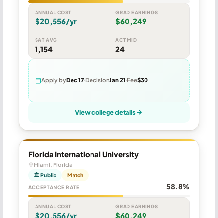
ANNUAL COST
GRAD EARNINGS
$20,556/yr
$60,249
SAT AVG
ACT MID
1,154
24
Apply by
Dec 17
Decision
Jan 21
Fee
$30
View college details
Florida International University
Miami, Florida
🏛 Public
Match
58.8%
ACCEPTANCE RATE
ANNUAL COST
GRAD EARNINGS
$20,556/yr
$60,249