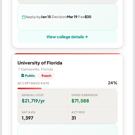
Apply by
Jan 15
Decision
Mar 19
Fee
$30
View college details
University of Florida
Gainesville, Florida
🏛 Public
Reach
24%
ACCEPTANCE RATE
ANNUAL COST
GRAD EARNINGS
$21,719/yr
$71,588
SAT AVG
ACT MID
1,397
31