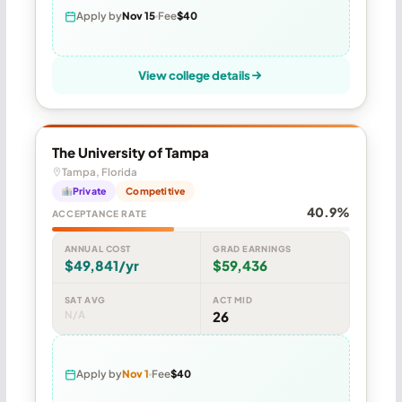
Apply by
Nov 15
Fee
$40
View college details
The University of Tampa
Tampa, Florida
Private
Competitive
40.9%
ACCEPTANCE RATE
ANNUAL COST
GRAD EARNINGS
$49,841/yr
$59,436
SAT AVG
ACT MID
N/A
26
Apply by
Nov 1
Fee
$40