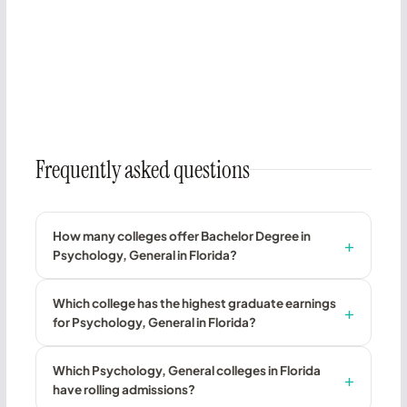
Frequently asked questions
How many colleges offer Bachelor Degree in
Psychology, General in Florida?
Which college has the highest graduate earnings
for Psychology, General in Florida?
Which Psychology, General colleges in Florida
have rolling admissions?