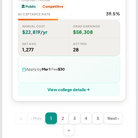
🏛 Public
Competitive
39.5%
ACCEPTANCE RATE
ANNUAL COST
GRAD EARNINGS
$22,819/yr
$58,308
SAT AVG
ACT MID
1,277
28
Apply by
Mar 1
Fee
$30
View college details
«
‹ Prev
1
2
3
4
5
Next ›
»