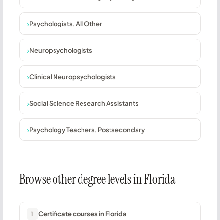
Psychologists, All Other
Neuropsychologists
Clinical Neuropsychologists
Social Science Research Assistants
Psychology Teachers, Postsecondary
Browse other degree levels in Florida
Certificate courses in Florida
1