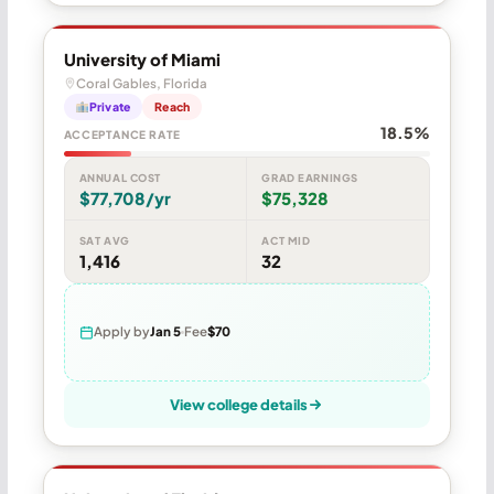
University of Miami
Coral Gables, Florida
Private
Reach
18.5%
ACCEPTANCE RATE
ANNUAL COST
GRAD EARNINGS
$77,708/yr
$75,328
SAT AVG
ACT MID
1,416
32
Apply by
Jan 5
Fee
$70
View college details