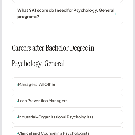
What SAT score do I need for Psychology, General
programs?
Careers after Bachelor Degree in
Psychology, General
Managers, All Other
Loss Prevention Managers
Industrial-Organizational Psychologists
Clinical and Counseling Psychologists