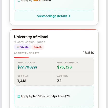
View college details
University of Miami
Coral Gables, Florida
Private
Reach
18.5%
ACCEPTANCE RATE
ANNUAL COST
GRAD EARNINGS
$77,708/yr
$75,328
SAT AVG
ACT MID
1,416
32
Apply by
Jan 5
Decision
Apr 1
Fee
$70