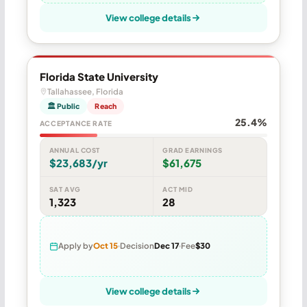
View college details
Florida State University
Tallahassee, Florida
🏛 Public
Reach
25.4%
ACCEPTANCE RATE
ANNUAL COST
GRAD EARNINGS
$23,683/yr
$61,675
SAT AVG
ACT MID
1,323
28
Apply by
Oct 15
Decision
Dec 17
Fee
$30
View college details