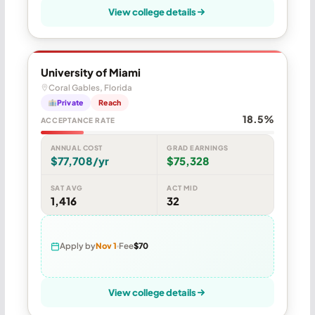
View college details
University of Miami
Coral Gables, Florida
Private
Reach
18.5%
ACCEPTANCE RATE
ANNUAL COST
GRAD EARNINGS
$77,708/yr
$75,328
SAT AVG
ACT MID
1,416
32
Apply by
Nov 1
Fee
$70
View college details