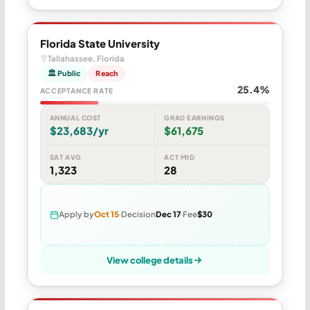
Florida State University
Tallahassee, Florida
🏛 Public
Reach
25.4%
ACCEPTANCE RATE
ANNUAL COST
GRAD EARNINGS
$23,683/yr
$61,675
SAT AVG
ACT MID
1,323
28
Apply by
Oct 15
Decision
Dec 17
Fee
$30
View college details