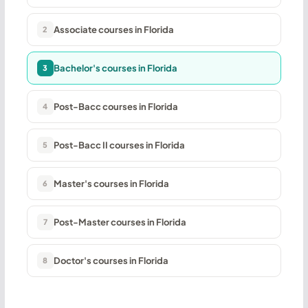
Associate courses in Florida
2
Bachelor's courses in Florida
3
Post-Bacc courses in Florida
4
Post-Bacc II courses in Florida
5
Master's courses in Florida
6
Post-Master courses in Florida
7
Doctor's courses in Florida
8