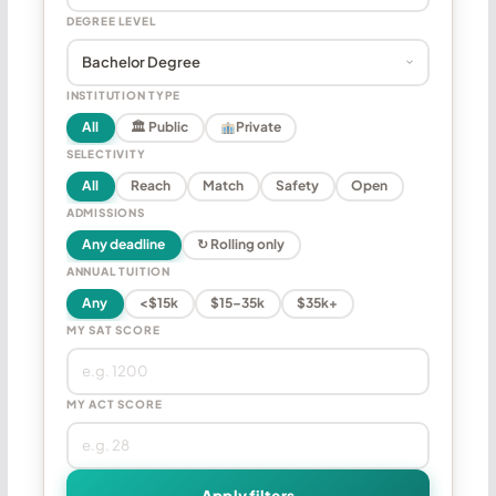
DEGREE LEVEL
INSTITUTION TYPE
All
🏛 Public
Private
SELECTIVITY
All
Reach
Match
Safety
Open
ADMISSIONS
Any deadline
↻ Rolling only
ANNUAL TUITION
Any
<$15k
$15–35k
$35k+
MY SAT SCORE
MY ACT SCORE
Apply filters