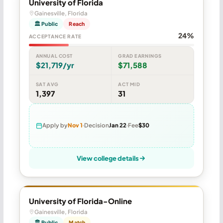
University of Florida
Gainesville, Florida
🏛 Public
Reach
24%
ACCEPTANCE RATE
ANNUAL COST
GRAD EARNINGS
$21,719/yr
$71,588
SAT AVG
ACT MID
1,397
31
Apply by
Nov 1
Decision
Jan 22
Fee
$30
View college details
University of Florida-Online
Gainesville, Florida
🏛 Public
Match