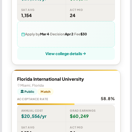
SAT AVG
ACT MID
1,154
24
Apply by
Mar 4
Decision
Apr 2
Fee
$30
View college details
Florida International University
Miami, Florida
🏛 Public
Match
58.8%
ACCEPTANCE RATE
ANNUAL COST
GRAD EARNINGS
$20,556/yr
$60,249
SAT AVG
ACT MID