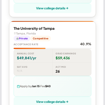
View college details
The University of Tampa
Tampa, Florida
Private
Competitive
40.9%
ACCEPTANCE RATE
ANNUAL COST
GRAD EARNINGS
$49,841/yr
$59,436
SAT AVG
ACT MID
N/A
26
Apply by
Jan 15
Fee
$40
View college details