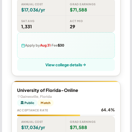
ANNUAL COST
GRAD EARNINGS
$17,036/yr
$71,588
SAT AVG
ACT MID
1,331
29
Apply by
Aug 31
Fee
$30
View college details
University of Florida-Online
Gainesville, Florida
🏛 Public
Match
64.4%
ACCEPTANCE RATE
ANNUAL COST
GRAD EARNINGS
$17,036/yr
$71,588