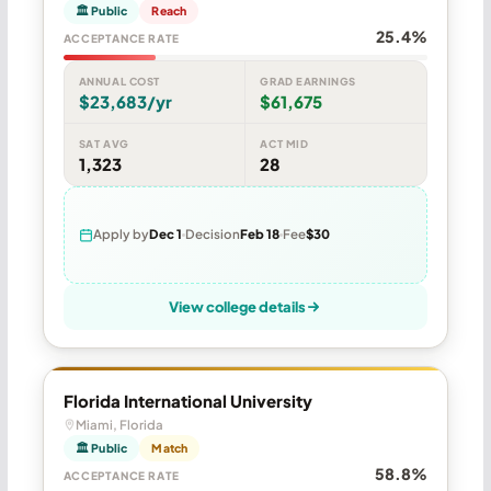
🏛 Public
Reach
25.4%
ACCEPTANCE RATE
ANNUAL COST
GRAD EARNINGS
$23,683/yr
$61,675
SAT AVG
ACT MID
1,323
28
Apply by
Dec 1
Decision
Feb 18
Fee
$30
View college details
Florida International University
Miami, Florida
🏛 Public
Match
58.8%
ACCEPTANCE RATE