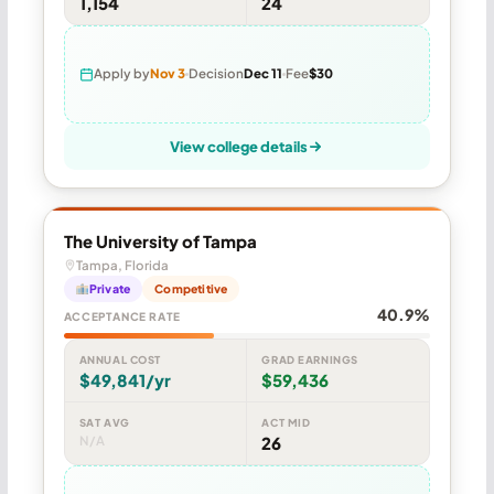
1,154
24
Apply by
Nov 3
Decision
Dec 11
Fee
$30
View college details
The University of Tampa
Tampa, Florida
Private
Competitive
40.9%
ACCEPTANCE RATE
ANNUAL COST
GRAD EARNINGS
$49,841/yr
$59,436
SAT AVG
ACT MID
N/A
26