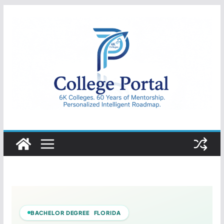
Skip
to
content
College
Portal
BACHELOR DEGREE FLORIDA