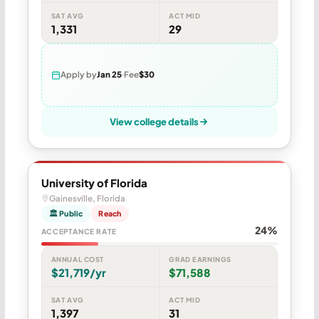
SAT AVG
ACT MID
1,331
29
Apply by
Jan 25
Fee
$30
View college details
University of Florida
Gainesville, Florida
🏛 Public
Reach
24%
ACCEPTANCE RATE
ANNUAL COST
GRAD EARNINGS
$21,719/yr
$71,588
SAT AVG
ACT MID
1,397
31