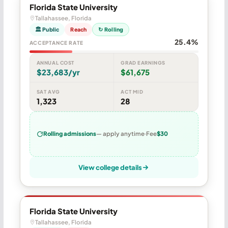
Florida State University
Tallahassee, Florida
🏛 Public
Reach
↻ Rolling
25.4%
ACCEPTANCE RATE
ANNUAL COST
GRAD EARNINGS
$23,683/yr
$61,675
SAT AVG
ACT MID
1,323
28
Rolling admissions
— apply anytime
Fee
$30
View college details
Florida State University
Tallahassee, Florida