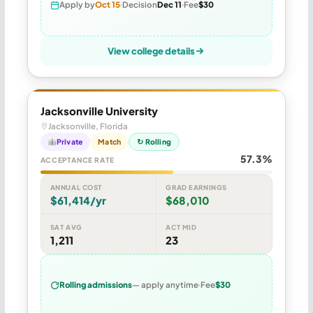
Apply by
Oct 15
Decision
Dec 11
Fee
$30
View college details
Jacksonville University
Jacksonville, Florida
Private
Match
↻ Rolling
57.3%
ACCEPTANCE RATE
ANNUAL COST
GRAD EARNINGS
$61,414/yr
$68,010
SAT AVG
ACT MID
1,211
23
Rolling admissions
— apply anytime
Fee
$30