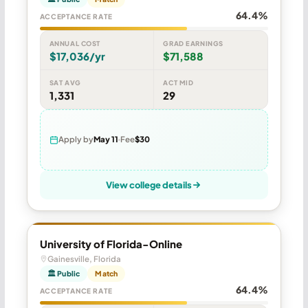
64.4%
ACCEPTANCE RATE
ANNUAL COST
GRAD EARNINGS
$17,036/yr
$71,588
SAT AVG
ACT MID
1,331
29
Apply by
May 11
Fee
$30
View college details
University of Florida-Online
Gainesville, Florida
🏛 Public
Match
64.4%
ACCEPTANCE RATE