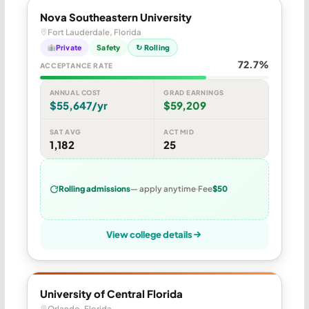
Nova Southeastern University
Fort Lauderdale, Florida
Private
Safety
↻ Rolling
72.7%
ACCEPTANCE RATE
ANNUAL COST
GRAD EARNINGS
$55,647/yr
$59,209
SAT AVG
ACT MID
1,182
25
Rolling admissions
— apply anytime
Fee
$50
View college details
University of Central Florida
Orlando, Florida