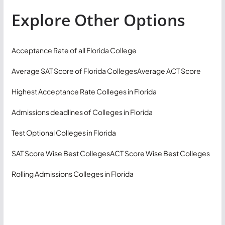
Explore Other Options
Acceptance Rate of all Florida College
Average SAT Score of Florida Colleges
Average ACT Score
Highest Acceptance Rate Colleges in Florida
Admissions deadlines of Colleges in Florida
Test Optional Colleges in Florida
SAT Score Wise Best Colleges
ACT Score Wise Best Colleges
Rolling Admissions Colleges in Florida