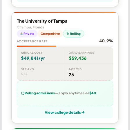
The University of Tampa
Tampa, Florida
Private
Competitive
↻ Rolling
40.9%
ACCEPTANCE RATE
ANNUAL COST
GRAD EARNINGS
$49,841/yr
$59,436
SAT AVG
ACT MID
N/A
26
Rolling admissions
— apply anytime
Fee
$40
View college details