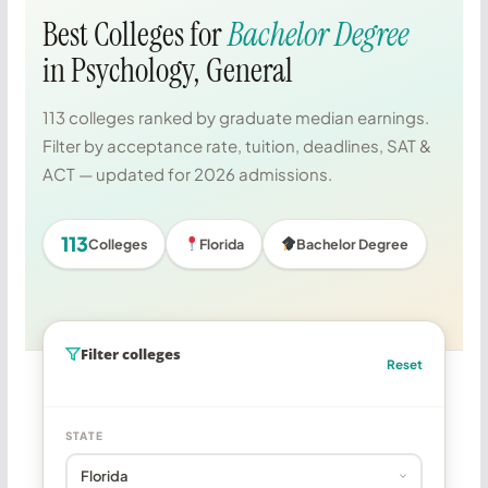
Best Colleges for
Bachelor Degree
in Psychology, General
113 colleges ranked by graduate median earnings.
Filter by acceptance rate, tuition, deadlines, SAT &
ACT — updated for 2026 admissions.
113
Colleges
Florida
Bachelor Degree
Filter colleges
Reset
STATE