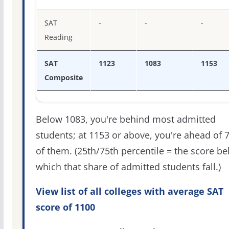
SAT
-
-
-
Reading
SAT
1123
1083
1153
Composite
Below 1083, you're behind most admitted
students; at 1153 or above, you're ahead of 
of them. (25th/75th percentile = the score b
which that share of admitted students fall.)
View list of all colleges with average SAT
score of 1100