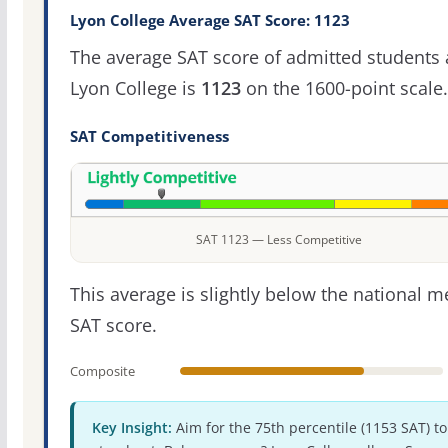
Lyon College Average SAT Score: 1123
The average SAT score of admitted students 
Lyon College is
1123
on the 1600-point scale.
SAT Competitiveness
SAT 1123 — Less Competitive
This average is slightly below the national 
SAT score.
Composite
Key Insight:
Aim for the 75th percentile (1153 SAT) to