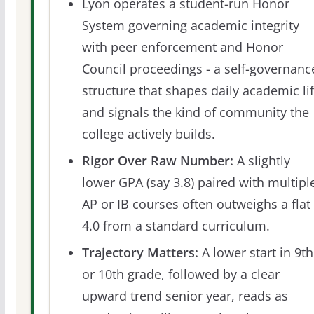
Lyon operates a student-run Honor
System governing academic integrity
with peer enforcement and Honor
Council proceedings - a self-governanc
structure that shapes daily academic li
and signals the kind of community the
college actively builds.
Rigor Over Raw Number:
A slightly
lower GPA (say 3.8) paired with multipl
AP or IB courses often outweighs a flat
4.0 from a standard curriculum.
Trajectory Matters:
A lower start in 9th
or 10th grade, followed by a clear
upward trend senior year, reads as