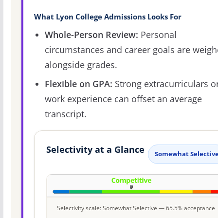
What Lyon College Admissions Looks For
Whole-Person Review:
Personal
circumstances and career goals are weig
alongside grades.
Flexible on GPA:
Strong extracurriculars o
work experience can offset an average
transcript.
Selectivity at a Glance
Somewhat Selectiv
Selectivity scale: Somewhat Selective — 65.5% acceptance