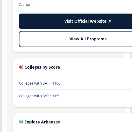
Campus
Visit Official Website ↗
View All Programs
Colleges by Score
Colleges with SAT ~1100
Colleges with SAT ~1150
Explore Arkansas