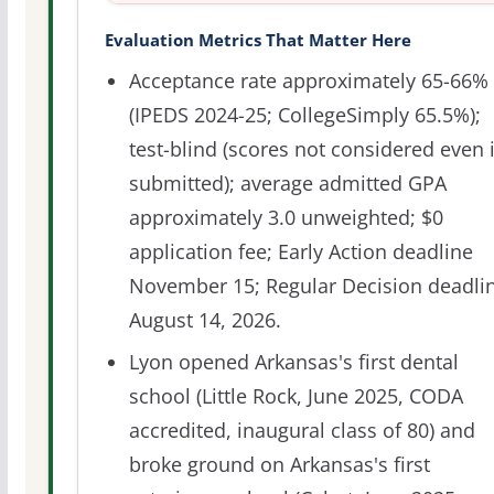
Evaluation Metrics That Matter Here
Acceptance rate approximately 65-66%
(IPEDS 2024-25; CollegeSimply 65.5%);
test-blind (scores not considered even i
submitted); average admitted GPA
approximately 3.0 unweighted; $0
application fee; Early Action deadline
November 15; Regular Decision deadli
August 14, 2026.
Lyon opened Arkansas's first dental
school (Little Rock, June 2025, CODA
accredited, inaugural class of 80) and
broke ground on Arkansas's first