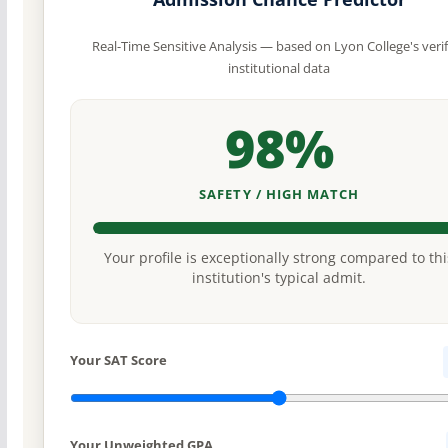
Real-Time Sensitive Analysis — based on Lyon College's veri
institutional data
98%
SAFETY / HIGH MATCH
Your profile is exceptionally strong compared to thi
institution's typical admit.
Your SAT Score
Your Unweighted GPA