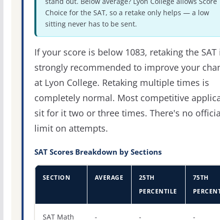
stand out. Below average? Lyon College allows Score
Choice for the SAT, so a retake only helps — a low
sitting never has to be sent.
If your score is below 1083, retaking the SAT 
strongly recommended to improve your cha
at Lyon College. Retaking multiple times is
completely normal. Most competitive applic
sit for it two or three times. There's no officia
limit on attempts.
SAT Scores Breakdown by Sections
SECTION
AVERAGE
25TH
75TH
PERCENTILE
PERCENT
SAT score percentiles for Lyon College
SAT Math
-
-
-