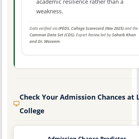
academic resilience rather than a
weakness.
Data verified via
IPEDS, College Scorecard (Nov 2025)
and the
Common Data Set (CDS)
. Expert Review led by
Sohaib Khan
and Dr. Waseem
.
Check Your Admission Chances at 
College
Admission Chance Predictor