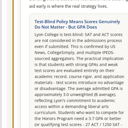
aid early is where the real strategy lives.
Test-Blind Policy Means Scores Genuinely
Do Not Matter - But GPA Does
Lyon College is test-blind: SAT and ACT scores
are not considered in the admissions process
even if submitted. This is confirmed by US
News, CollegeSimply, and multiple IPEDS-
sourced aggregators. The practical implication
is that students with strong GPAs and weak
test scores are evaluated entirely on their
academic record, course rigor, and application
materials - test scores introduce no advantage
or disadvantage. The average admitted GPA is
approximately 3.0 unweighted (B average),
reflecting Lyon's commitment to academic
access within a demanding liberal arts
curriculum. Students who want to compete for
the Honors Program need a 3.7 GPA or better
(or qualifying test scores - 27 ACT / 1250 SAT -