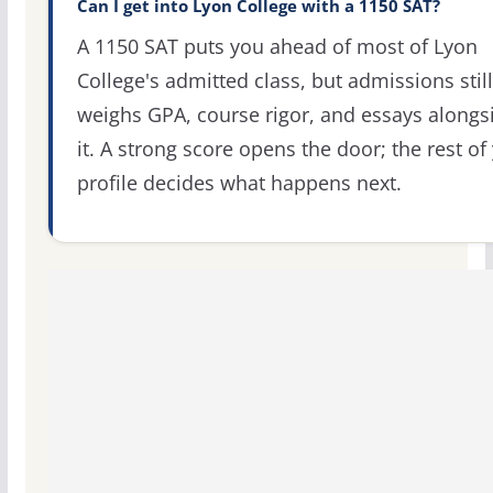
Can I get into Lyon College with a 1150 SAT?
A 1150 SAT puts you ahead of most of Lyon
College's admitted class, but admissions still
weighs GPA, course rigor, and essays alongs
it. A strong score opens the door; the rest of
profile decides what happens next.