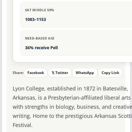
SAT MIDDLE 50%
1083–1153
NEED-BASED AID
36% receive Pell
Share:
Facebook
𝕏 Twitter
WhatsApp
Copy Link
Lyon College, established in 1872 in Batesville,
Arkansas, is a Presbyterian-affiliated liberal arts
with strengths in biology, business, and creativ
writing. Home to the prestigious Arkansas Scott
Festival.