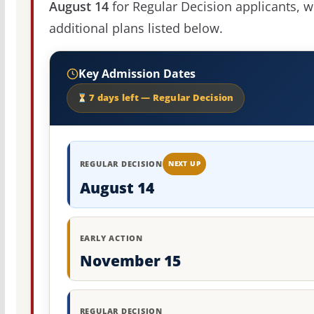
August 14
for Regular Decision applicants, w
additional plans listed below.
Key Admission Dates
7 days left — Regular Decision
REGULAR DECISION
NEXT UP
August 14
EARLY ACTION
November 15
REGULAR DECISION