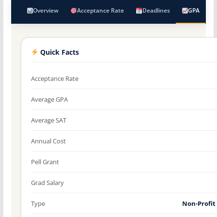
Overview
Acceptance Rate
Deadlines
GPA
Quick Facts
Acceptance Rate
Average GPA
Average SAT
Annual Cost
Pell Grant
Grad Salary
Type
Non-Profit