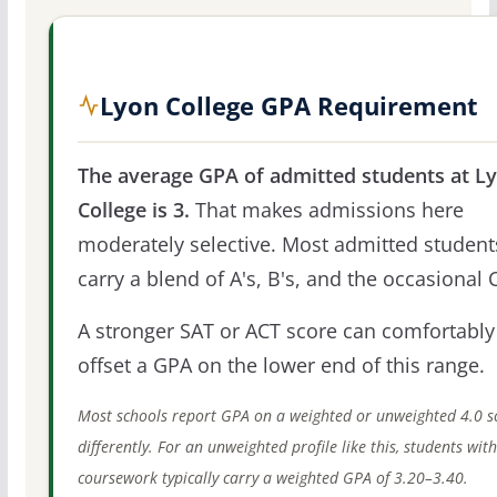
Lyon College GPA Requirement
The average GPA of admitted students at L
College is 3.
That makes admissions here
moderately selective. Most admitted student
carry a blend of A's, B's, and the occasional C
A stronger SAT or ACT score can comfortably
offset a GPA on the lower end of this range.
Most schools report GPA on a weighted or unweighted 4.0 s
differently. For an unweighted profile like this, students wit
coursework typically carry a weighted GPA of 3.20–3.40.