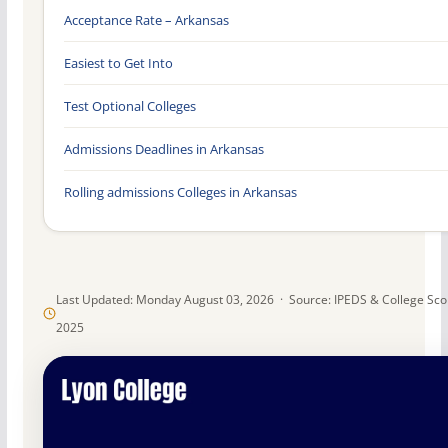
Acceptance Rate – Arkansas
Easiest to Get Into
Test Optional Colleges
Admissions Deadlines in Arkansas
Rolling admissions Colleges in Arkansas
Last Updated: Monday August 03, 2026 · Source: IPEDS & College Sc
2025