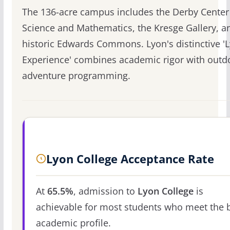
The 136-acre campus includes the Derby Center
Science and Mathematics, the Kresge Gallery, a
historic Edwards Commons. Lyon's distinctive '
Experience' combines academic rigor with outd
adventure programming.
Lyon College Acceptance Rate
At
65.5%
, admission to
Lyon College
is
achievable for most students who meet the 
academic profile.