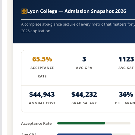
Lyon College — Admission Snapshot 2026
A complete at-a-glance picture of every metric that matters for 
2026 application
65.5%
3
1123
ACCEPTANCE
AVG GPA
AVG SAT
RATE
$44,943
$44,232
36%
ANNUAL COST
GRAD SALARY
PELL GRAN
Acceptance Rate
Avg GPA