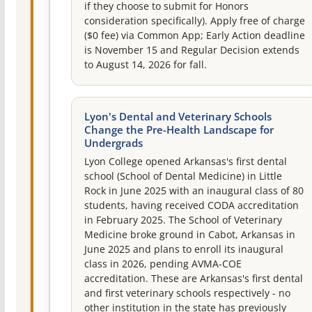
if they choose to submit for Honors
consideration specifically). Apply free of charge
($0 fee) via Common App; Early Action deadline
is November 15 and Regular Decision extends
to August 14, 2026 for fall.
Lyon's Dental and Veterinary Schools
Change the Pre-Health Landscape for
Undergrads
Lyon College opened Arkansas's first dental
school (School of Dental Medicine) in Little
Rock in June 2025 with an inaugural class of 80
students, having received CODA accreditation
in February 2025. The School of Veterinary
Medicine broke ground in Cabot, Arkansas in
June 2025 and plans to enroll its inaugural
class in 2026, pending AVMA-COE
accreditation. These are Arkansas's first dental
and first veterinary schools respectively - no
other institution in the state has previously