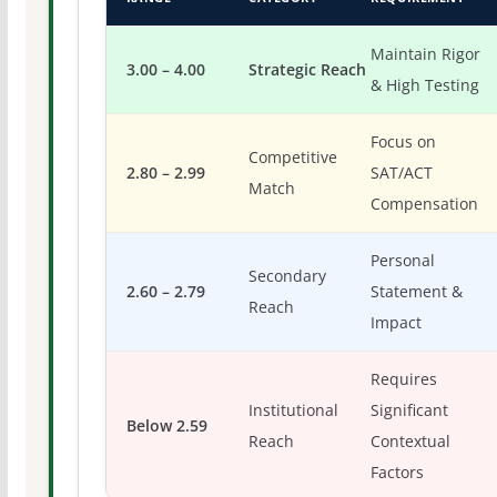
Maintain Rigor
3.00 – 4.00
Strategic Reach
& High Testing
Focus on
Competitive
2.80 – 2.99
SAT/ACT
Match
Compensation
Personal
Secondary
2.60 – 2.79
Statement &
Reach
Impact
Requires
Institutional
Significant
Below 2.59
Reach
Contextual
Factors