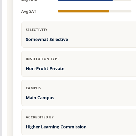
Avg SAT
SELECTIVITY
Somewhat Selective
INSTITUTION TYPE
Non-Profit Private
CAMPUS
Main Campus
ACCREDITED BY
Higher Learning Commission