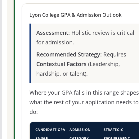
Lyon College GPA & Admission Outlook
Assessment:
Holistic review is critical
for admission.
Recommended Strategy:
Requires
Contextual Factors
(Leadership,
hardship, or talent).
Where your GPA falls in this range shapes
what the rest of your application needs to
do:
CANDIDATE GPA
ADMISSION
STRATEGIC
RANGE
CATEGORY
REQUIREMENT