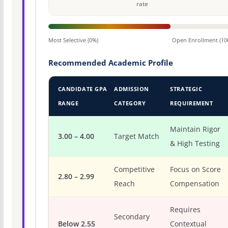
rate
Most Selective (0%)
Open Enrollment (10
Recommended Academic Profile
CANDIDATE GPA
ADMISSION
STRATEGIC
RANGE
CATEGORY
REQUIREMENT
Maintain Rigor
3.00 – 4.00
Target Match
& High Testing
Competitive
Focus on Score
2.80 – 2.99
Reach
Compensation
Requires
Secondary
Below 2.55
Contextual