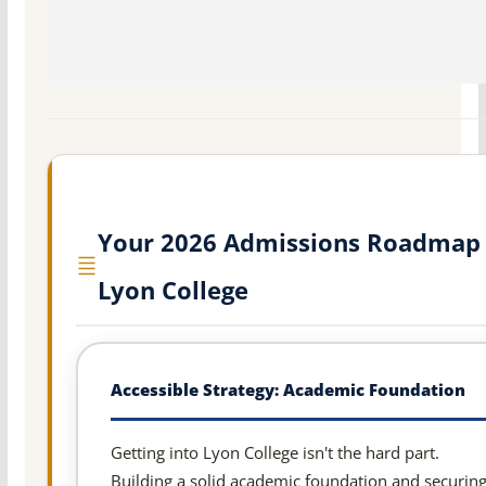
Your 2026 Admissions Roadmap 
Lyon College
Accessible Strategy: Academic Foundation
Getting into Lyon College isn't the hard part.
Building a solid academic foundation and securin