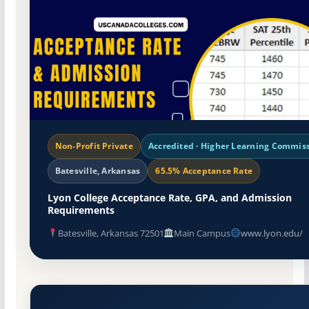
Non-Profit Private
Accredited · Higher Learning Commis
Batesville, Arkansas
65.5% Acceptance Rate
Lyon College Acceptance Rate, GPA, and Admission
Requirements
Batesville, Arkansas 72501
Main Campus
www.lyon.edu/