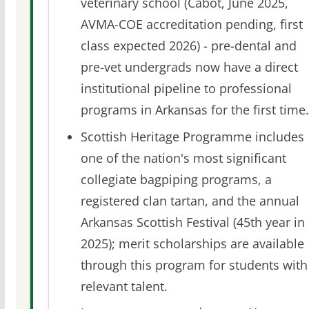
veterinary school (Cabot, June 2025,
AVMA-COE accreditation pending, first
class expected 2026) - pre-dental and
pre-vet undergrads now have a direct
institutional pipeline to professional
programs in Arkansas for the first time.
Scottish Heritage Programme includes
one of the nation's most significant
collegiate bagpiping programs, a
registered clan tartan, and the annual
Arkansas Scottish Festival (45th year in
2025); merit scholarships are available
through this program for students with
relevant talent.