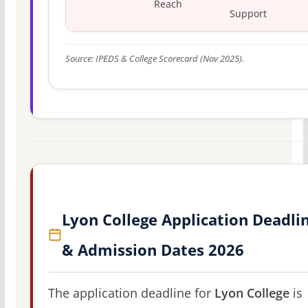
Reach
Support
Source: IPEDS & College Scorecard (Nov 2025).
Lyon College Application Deadli
& Admission Dates 2026
The application deadline for
Lyon College
is