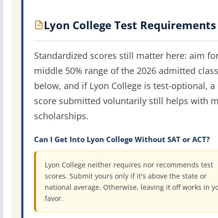
Lyon College Test Requirements
Standardized scores still matter here: aim fo
middle 50% range of the 2026 admitted clas
below, and if Lyon College is test-optional, a
score submitted voluntarily still helps with m
scholarships.
Can I Get Into Lyon College Without SAT or ACT?
Lyon College neither requires nor recommends test
scores. Submit yours only if it's above the state or
national average. Otherwise, leaving it off works in y
favor.