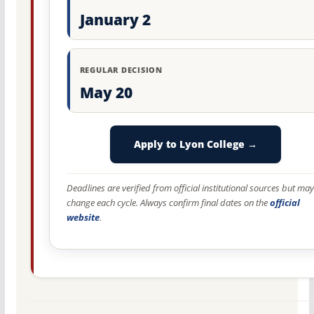
January 2
REGULAR DECISION
May 20
Apply to Lyon College →
Deadlines are verified from official institutional sources but may
change each cycle. Always confirm final dates on the
official
website
.