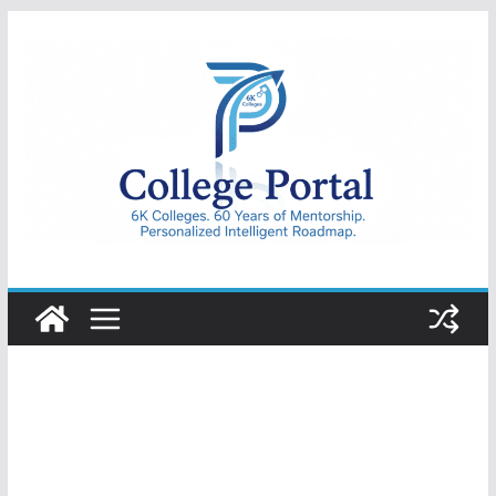
Skip
to
content
College
Portal