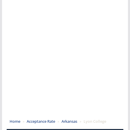
Home
»
Acceptance Rate
»
Arkansas
»
Lyon College