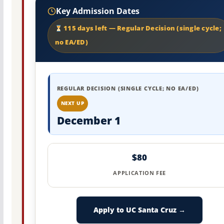
Key Admission Dates
115 days left — Regular Decision (single cycle;
no EA/ED)
REGULAR DECISION (SINGLE CYCLE; NO EA/ED)
NEXT UP
December 1
$80
APPLICATION FEE
Apply to UC Santa Cruz →