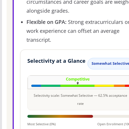
circumstances and career goals are weig
alongside grades.
Flexible on GPA:
Strong extracurriculars o
work experience can offset an average
transcript.
Selectivity at a Glance
Somewhat Selectiv
Selectivity scale: Somewhat Selective — 62.5% acceptance
rate
Most Selective (0%)
Open Enrollment (10