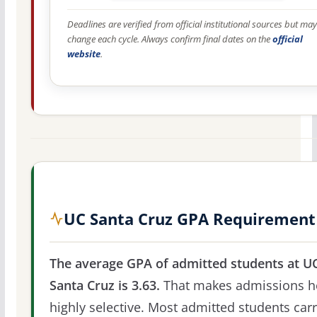
Deadlines are verified from official institutional sources but may
change each cycle. Always confirm final dates on the
official
website
.
UC Santa Cruz GPA Requirement
The average GPA of admitted students at U
Santa Cruz is 3.63.
That makes admissions h
highly selective. Most admitted students car