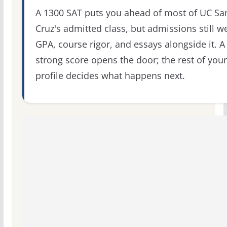
A 1300 SAT puts you ahead of most of UC Sa
Cruz's admitted class, but admissions still w
GPA, course rigor, and essays alongside it. A
strong score opens the door; the rest of your
profile decides what happens next.