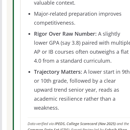
valuable context.
Major-related preparation improves
competitiveness.
Rigor Over Raw Number:
A slightly
lower GPA (say 3.8) paired with multipl
AP or IB courses often outweighs a flat
4.0 from a standard curriculum.
Trajectory Matters:
A lower start in 9th
or 10th grade, followed by a clear
upward trend senior year, reads as
academic resilience rather than a
weakness.
Data verified via
IPEDS, College Scorecard (Nov 2025)
and the
Common Data Set (CDS)
. Expert Review led by
Sohaib Khan