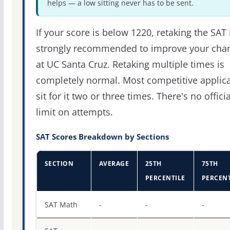
helps — a low sitting never has to be sent.
If your score is below 1220, retaking the SAT 
strongly recommended to improve your cha
at UC Santa Cruz. Retaking multiple times is
completely normal. Most competitive applic
sit for it two or three times. There's no officia
limit on attempts.
SAT Scores Breakdown by Sections
SECTION
AVERAGE
25TH
75TH
PERCENTILE
PERCENT
SAT score percentiles for University of California-Santa 
SAT Math
-
-
-