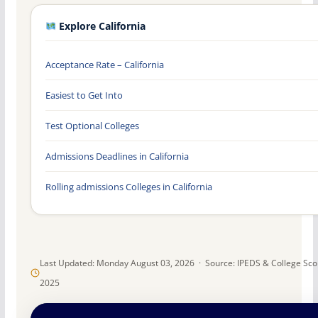
Explore California
Acceptance Rate – California
Easiest to Get Into
Test Optional Colleges
Admissions Deadlines in California
Rolling admissions Colleges in California
Last Updated: Monday August 03, 2026 · Source: IPEDS & College Sc
2025