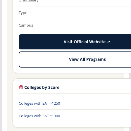
Type
Campus
Visit Official Website ↗
View All Programs
Colleges by Score
Colleges with SAT ~1250
Colleges with SAT ~1300