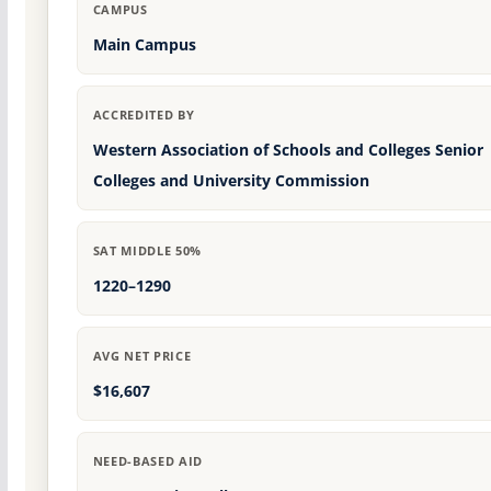
CAMPUS
Main Campus
ACCREDITED BY
Western Association of Schools and Colleges Senior
Colleges and University Commission
SAT MIDDLE 50%
1220–1290
AVG NET PRICE
$16,607
NEED-BASED AID