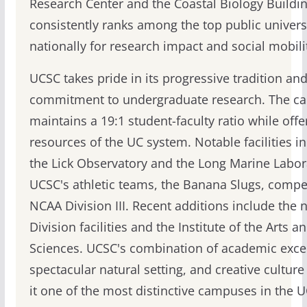
Research Center and the Coastal Biology Buildi
consistently ranks among the top public univers
nationally for research impact and social mobili
UCSC takes pride in its progressive tradition an
commitment to undergraduate research. The c
maintains a 19:1 student-faculty ratio while offe
resources of the UC system. Notable facilities i
the Lick Observatory and the Long Marine Labor
UCSC's athletic teams, the Banana Slugs, compe
NCAA Division III. Recent additions include the 
Division facilities and the Institute of the Arts a
Sciences. UCSC's combination of academic exce
spectacular natural setting, and creative cultur
it one of the most distinctive campuses in the 