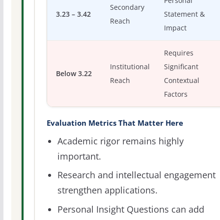
Personal
Secondary
3.23 – 3.42
Statement &
Reach
Impact
Requires
Institutional
Significant
Below 3.22
Reach
Contextual
Factors
Evaluation Metrics That Matter Here
Academic rigor remains highly
important.
Research and intellectual engagement
strengthen applications.
Personal Insight Questions can add