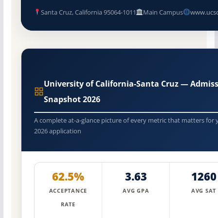
Santa Cruz, California 95064-1011
Main Campus
www.ucsc
University of California-Santa Cruz — Admis
Snapshot 2026
A complete at-a-glance picture of every metric that matters for 
2026 application
62.5%
3.63
1260
ACCEPTANCE
AVG GPA
AVG SAT
RATE