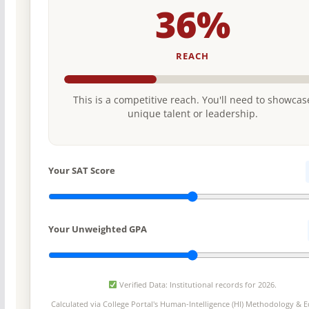
36%
REACH
This is a competitive reach. You'll need to showcas
unique talent or leadership.
Your SAT Score
Your Unweighted GPA
Verified Data: Institutional records for 2026.
Calculated via College Portal's
Human-Intelligence (HI) Methodology
& Ed