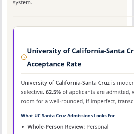
system.
University of California-Santa C
Acceptance Rate
University of California-Santa Cruz
is moder
selective.
62.5%
of applicants are admitted, 
room for a well-rounded, if imperfect, transcr
What UC Santa Cruz Admissions Looks For
Whole-Person Review:
Personal