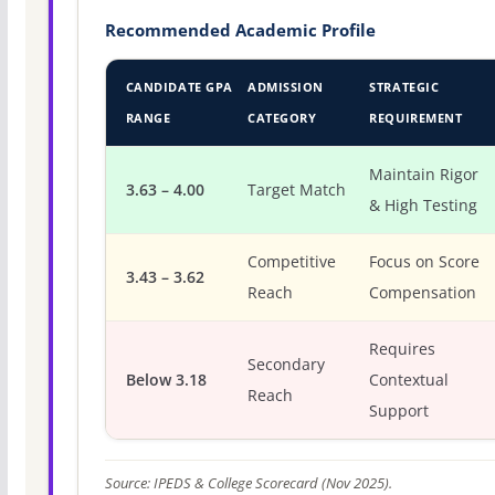
Recommended Academic Profile
CANDIDATE GPA
ADMISSION
STRATEGIC
RANGE
CATEGORY
REQUIREMENT
Maintain Rigor
3.63 – 4.00
Target Match
& High Testing
Competitive
Focus on Score
3.43 – 3.62
Reach
Compensation
Requires
Secondary
Below 3.18
Contextual
Reach
Support
Source: IPEDS & College Scorecard (Nov 2025).