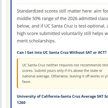
Standardized scores still matter here: aim fo
middle 50% range of the 2026 admitted clas
below, and if UC Santa Cruz is test-optional, 
high score submitted voluntarily still helps w
merit scholarships.
Can I Get Into UC Santa Cruz Without SAT or ACT?
UC Santa Cruz neither requires nor recommends tes
scores. Submit yours only if it's above the state or
national average. Otherwise, leaving it off works in y
favor.
University of California-Santa Cruz Average SAT Sc
1260