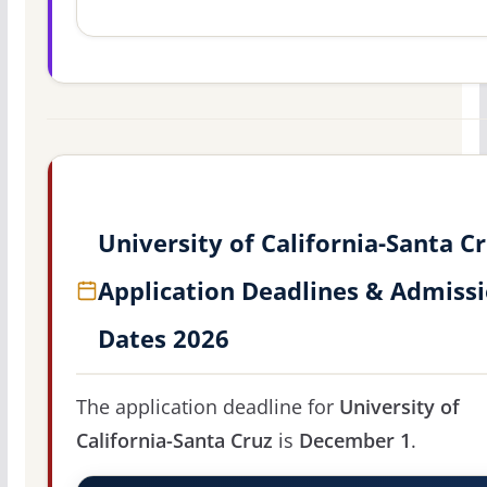
University of California-Santa C
Application Deadlines & Admiss
Dates 2026
The application deadline for
University of
California-Santa Cruz
is
December 1
.