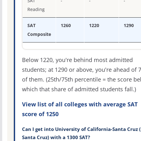
SAT
-
-
-
Reading
SAT
1260
1220
1290
Composite
Below 1220, you're behind most admitted
students; at 1290 or above, you're ahead of 
of them. (25th/75th percentile = the score b
which that share of admitted students fall.)
View list of all colleges with average SAT
score of 1250
Can I get into University of California-Santa Cruz 
Santa Cruz) with a 1300 SAT?