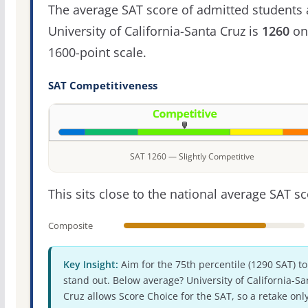
The average SAT score of admitted students 
University of California-Santa Cruz is
1260
on
1600-point scale.
SAT Competitiveness
SAT 1260 — Slightly Competitive
This sits close to the national average SAT sc
Composite
Key Insight:
Aim for the 75th percentile (1290 SAT) to
stand out. Below average? University of California-Sa
Cruz allows Score Choice for the SAT, so a retake onl