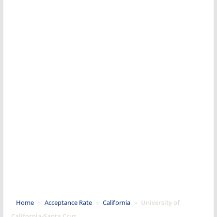
Home
»
Acceptance Rate
»
California
»
University of
California-Santa Cruz