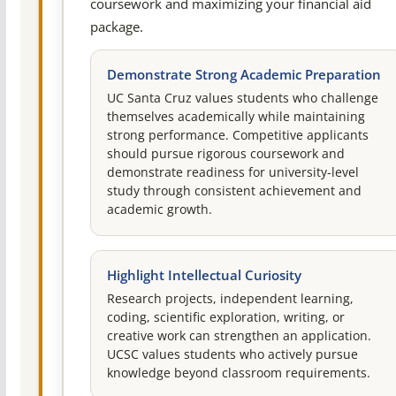
coursework and maximizing your financial aid
package.
Demonstrate Strong Academic Preparation
UC Santa Cruz values students who challenge
themselves academically while maintaining
strong performance. Competitive applicants
should pursue rigorous coursework and
demonstrate readiness for university-level
study through consistent achievement and
academic growth.
Highlight Intellectual Curiosity
Research projects, independent learning,
coding, scientific exploration, writing, or
creative work can strengthen an application.
UCSC values students who actively pursue
knowledge beyond classroom requirements.