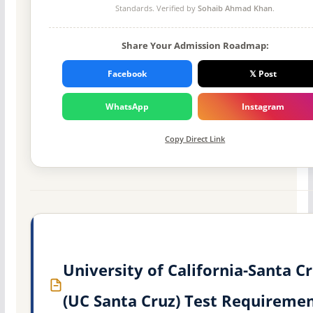
Standards. Verified by
Sohaib Ahmad Khan
.
Share Your Admission Roadmap:
Facebook
𝕏 Post
WhatsApp
Instagram
Copy Direct Link
University of California-Santa C
(UC Santa Cruz) Test Requireme