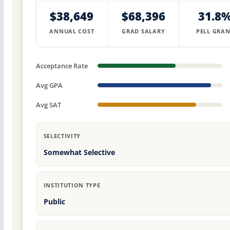
$38,649
$68,396
31.8
ANNUAL COST
GRAD SALARY
PELL GRAN
Acceptance Rate
Avg GPA
Avg SAT
SELECTIVITY
Somewhat Selective
INSTITUTION TYPE
Public