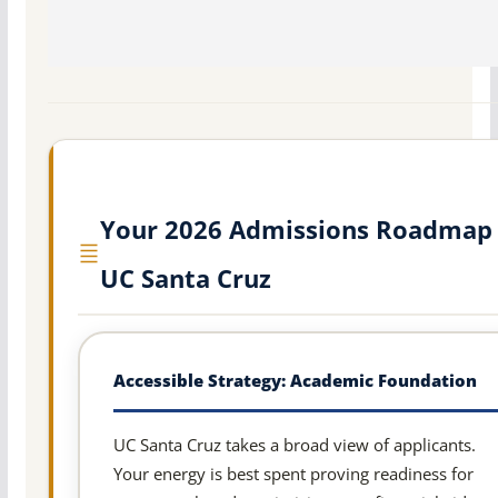
Your 2026 Admissions Roadmap 
UC Santa Cruz
Accessible Strategy: Academic Foundation
UC Santa Cruz takes a broad view of applicants.
Your energy is best spent proving readiness for