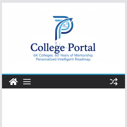
Skip
to
content
College
Portal