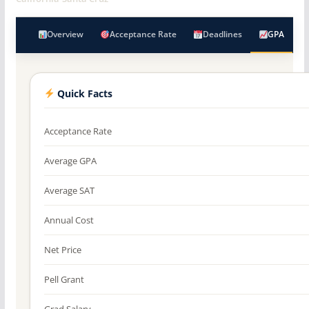
Overview
Acceptance Rate
Deadlines
GPA
Quick Facts
Acceptance Rate
Average GPA
Average SAT
Annual Cost
Net Price
Pell Grant
Grad Salary