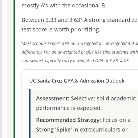
mostly A's with the occasional B.
Between 3.33 and 3.63? A strong standardize
test score is worth prioritizing.
Most schools report GPA on a weighted or unweighted 4.0 s
differently. For an unweighted profile like this, students wit
coursework typically carry a weighted GPA of 3.83–4.03.
UC Santa Cruz GPA & Admission Outlook
Assessment:
Selective; solid academic
performance is expected.
Recommended Strategy:
Focus on a
Strong 'Spike'
in extracurriculars or