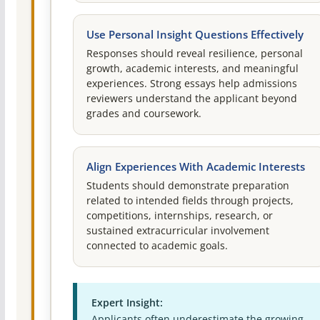
Use Personal Insight Questions Effectively
Responses should reveal resilience, personal
growth, academic interests, and meaningful
experiences. Strong essays help admissions
reviewers understand the applicant beyond
grades and coursework.
Align Experiences With Academic Interests
Students should demonstrate preparation
related to intended fields through projects,
competitions, internships, research, or
sustained extracurricular involvement
connected to academic goals.
Expert Insight:
Applicants often underestimate the growing