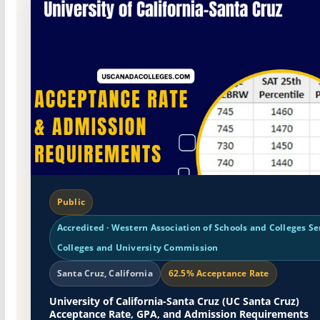
Public
Accredited · Western Association of Schools and Colleges Se
Colleges and University Commission
Santa Cruz, California
62.5% Acceptance Rate
University of California-Santa Cruz (UC Santa Cruz)
Acceptance Rate, GPA, and Admission Requirements