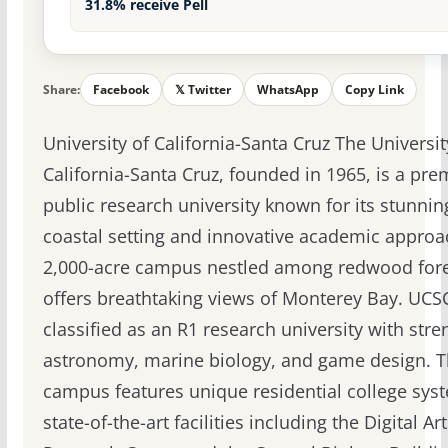
31.8% receive Pell
Share:
Facebook
𝕏 Twitter
WhatsApp
Copy Link
University of California-Santa Cruz The Universit
California-Santa Cruz, founded in 1965, is a pre
public research university known for its stunnin
coastal setting and innovative academic approa
2,000-acre campus nestled among redwood for
offers breathtaking views of Monterey Bay. UCSC
classified as an R1 research university with stre
astronomy, marine biology, and game design. 
campus features unique residential college sys
state-of-the-art facilities including the Digital Ar