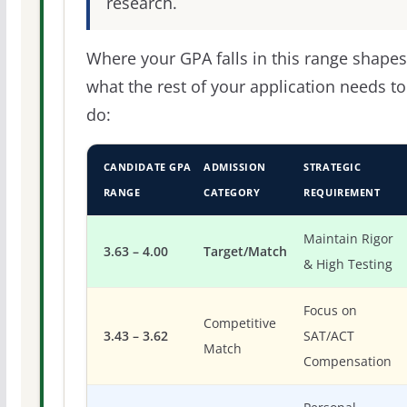
research.
Where your GPA falls in this range shapes
what the rest of your application needs to
do:
CANDIDATE GPA
ADMISSION
STRATEGIC
RANGE
CATEGORY
REQUIREMENT
Maintain Rigor
3.63 – 4.00
Target/Match
& High Testing
Focus on
Competitive
3.43 – 3.62
SAT/ACT
Match
Compensation