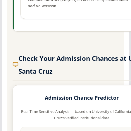
and Dr. Waseem
.
Check Your Admission Chances at 
Santa Cruz
Admission Chance Predictor
Real-Time Sensitive Analysis — based on University of Californi
Cruz's verified institutional data