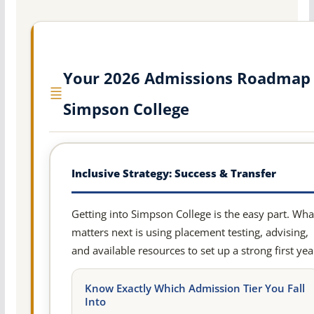
Your 2026 Admissions Roadmap 
Simpson College
Inclusive Strategy: Success & Transfer
Getting into Simpson College is the easy part. Wha
matters next is using placement testing, advising,
and available resources to set up a strong first yea
Know Exactly Which Admission Tier You Fall
Into