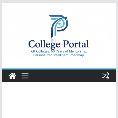
Skip
to
content
College
Portal