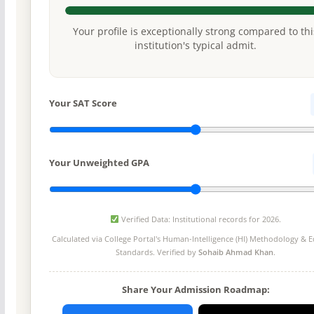
Your profile is exceptionally strong compared to thi
institution's typical admit.
Your SAT Score
Your Unweighted GPA
Verified Data: Institutional records for 2026.
Calculated via College Portal's
Human-Intelligence (HI) Methodology
& Ed
Standards. Verified by
Sohaib Ahmad Khan
.
Share Your Admission Roadmap: