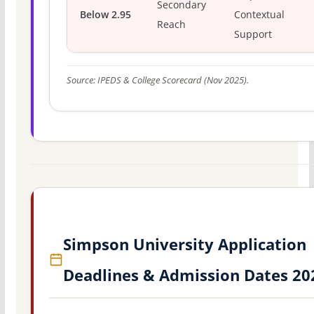
Secondary
Below 2.95
Contextual
Reach
Support
Source: IPEDS & College Scorecard (Nov 2025).
Simpson University Application
Deadlines & Admission Dates 20