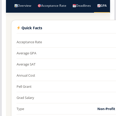
Overview
Acceptance Rate
Deadlines
GPA
Quick Facts
Acceptance Rate
Average GPA
Average SAT
Annual Cost
Pell Grant
Grad Salary
Type
Non-Profit