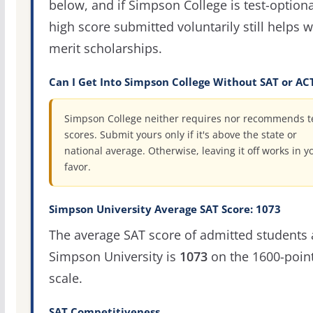
below, and if Simpson College is test-optiona
high score submitted voluntarily still helps w
merit scholarships.
Can I Get Into Simpson College Without SAT or AC
Simpson College neither requires nor recommends t
scores. Submit yours only if it's above the state or
national average. Otherwise, leaving it off works in y
favor.
Simpson University Average SAT Score: 1073
The average SAT score of admitted students 
Simpson University is
1073
on the 1600-poin
scale.
SAT Competitiveness