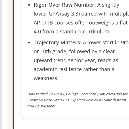
Rigor Over Raw Number:
A slightly
lower GPA (say 3.8) paired with multipl
AP or IB courses often outweighs a flat
4.0 from a standard curriculum.
Trajectory Matters:
A lower start in 9th
or 10th grade, followed by a clear
upward trend senior year, reads as
academic resilience rather than a
weakness.
Data verified via
IPEDS, College Scorecard (Nov 2025)
and the
Common Data Set (CDS)
. Expert Review led by
Sohaib Khan
and Dr. Waseem
.