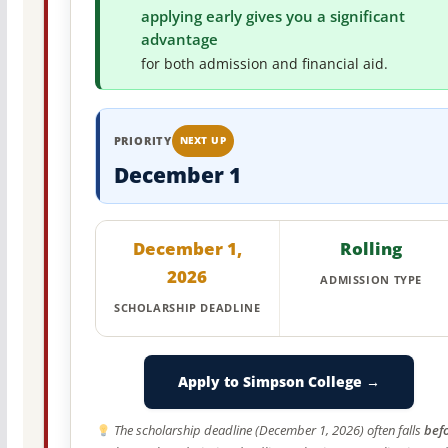
applying early gives you a significant
advantage
for both admission and financial aid.
PRIORITY
NEXT UP
December 1
December 1,
Rolling
2026
ADMISSION TYPE
SCHOLARSHIP DEADLINE
Apply to Simpson College →
The scholarship deadline (December 1, 2026) often falls
bef