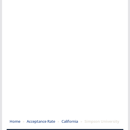
Home
»
Acceptance Rate
»
California
»
Simpson University