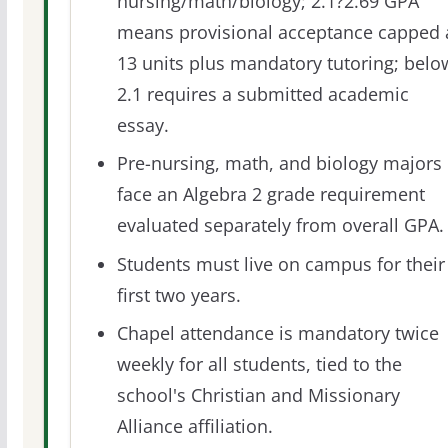
nursing/math/biology; 2.1?2.69 GPA
means provisional acceptance capped 
13 units plus mandatory tutoring; belo
2.1 requires a submitted academic
essay.
Pre-nursing, math, and biology majors
face an Algebra 2 grade requirement
evaluated separately from overall GPA.
Students must live on campus for their
first two years.
Chapel attendance is mandatory twice
weekly for all students, tied to the
school's Christian and Missionary
Alliance affiliation.