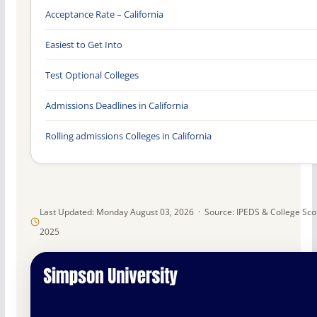
Acceptance Rate – California
Easiest to Get Into
Test Optional Colleges
Admissions Deadlines in California
Rolling admissions Colleges in California
Last Updated: Monday August 03, 2026 · Source: IPEDS & College Sc
2025