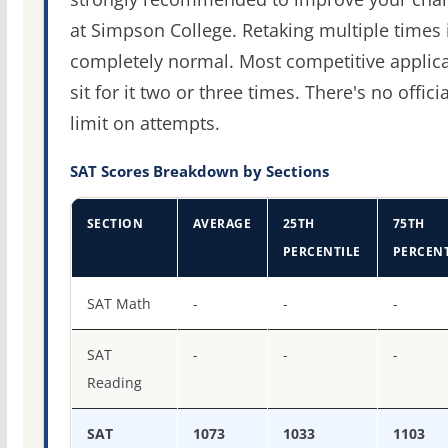
at Simpson College. Retaking multiple times 
completely normal. Most competitive applic
sit for it two or three times. There's no officia
limit on attempts.
SAT Scores Breakdown by Sections
SECTION
AVERAGE
25TH
75TH
PERCENTILE
PERCENT
SAT score percentiles for Simpson University
SAT Math
-
-
-
SAT
-
-
-
Reading
SAT
1073
1033
1103