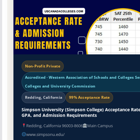
Non-Profit Private
Accredited · Western Association of Schools and Colleges Se
Colleges and University Commission
Redding, California
99% Acceptance Rate
Simpson University (Simpson College) Acceptance Rate
GPA, and Admission Requirements
Redding, California 96003-8606
Main Campus
www.simpsonu.edu/