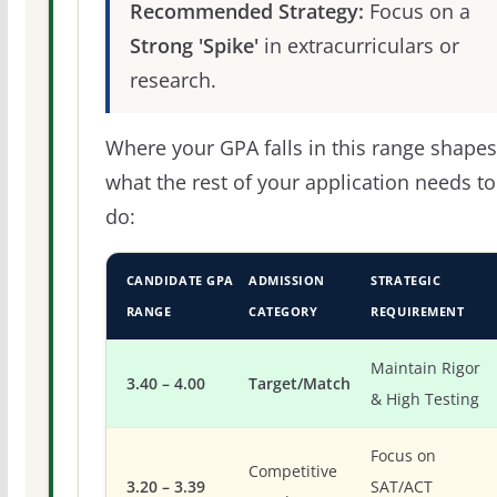
Recommended Strategy:
Focus on a
Strong 'Spike'
in extracurriculars or
research.
Where your GPA falls in this range shapes
what the rest of your application needs to
do:
CANDIDATE GPA
ADMISSION
STRATEGIC
RANGE
CATEGORY
REQUIREMENT
Maintain Rigor
3.40 – 4.00
Target/Match
& High Testing
Focus on
Competitive
3.20 – 3.39
SAT/ACT