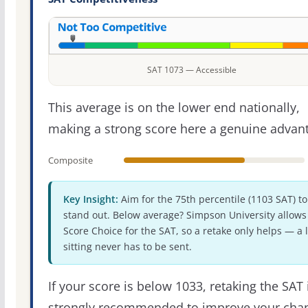
SAT 1073 — Accessible
This average is on the lower end nationally,
making a strong score here a genuine advan
Composite
Key Insight:
Aim for the 75th percentile (1103 SAT) to
stand out. Below average? Simpson University allows
Score Choice for the SAT, so a retake only helps — a 
sitting never has to be sent.
If your score is below 1033, retaking the SAT 
strongly recommended to improve your cha