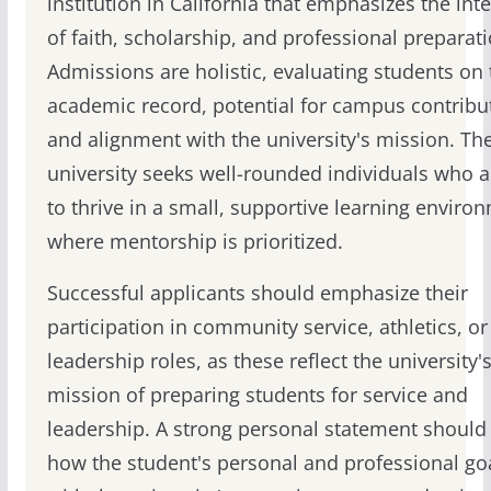
institution in California that emphasizes the int
of faith, scholarship, and professional preparati
Admissions are holistic, evaluating students on 
academic record, potential for campus contribu
and alignment with the university's mission. Th
university seeks well-rounded individuals who a
to thrive in a small, supportive learning enviro
where mentorship is prioritized.
Successful applicants should emphasize their
participation in community service, athletics, or
leadership roles, as these reflect the university'
mission of preparing students for service and
leadership. A strong personal statement should
how the student's personal and professional goa