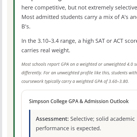
here competitive, but not extremely selective
Most admitted students carry a mix of A's a
B's.
In the 3.10–3.4 range, a high SAT or ACT score
carries real weight.
Most schools report GPA on a weighted or unweighted 4.0 s
differently. For an unweighted profile like this, students wit
coursework typically carry a weighted GPA of 3.60–3.80.
Simpson College GPA & Admission Outlook
Assessment:
Selective; solid academic
performance is expected.