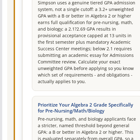
Simpson uses a genuine tiered GPA admission
system, not a single cutoff: a 3.2+ unweighted
GPA with a B or better in Algebra 2 or higher
earns full qualification for pre-nursing, math,
and biology; a 2.1?2.69 GPA results in
provisional acceptance capped at 13 units in
the first semester plus mandatory Academic
Success Center meetings; below 2.1 requires
submitting an academic essay for Admissions
Committee review. Calculate your exact
unweighted GPA before applying so you know
which set of requirements - and obligations -
actually applies to you.
Prioritize Your Algebra 2 Grade Specifically
for Pre-Nursing/Math/Biology
Pre-nursing, math, and biology applicants face
a stricter, named threshold beyond general
GPA: a B or better in Algebra 2 or higher. This
is evaluated separately from overall GPA, so a