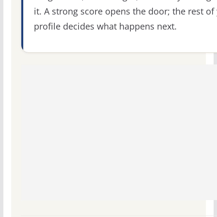
it. A strong score opens the door; the rest of
profile decides what happens next.