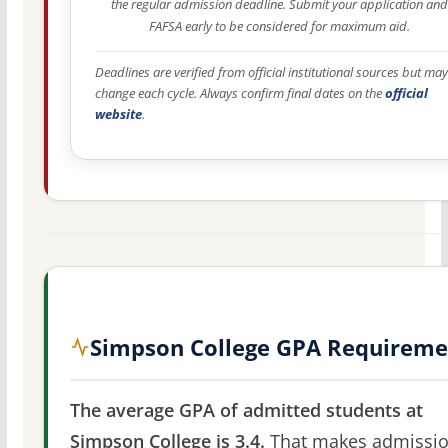
the regular admission deadline. Submit your application and
FAFSA early to be considered for maximum aid.
Deadlines are verified from official institutional sources but may
change each cycle. Always confirm final dates on the
official
website
.
Simpson College GPA Requireme
The average GPA of admitted students at
Simpson College is 3.4.
That makes admissi