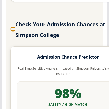
Check Your Admission Chances at
Simpson College
Admission Chance Predictor
Real-Time Sensitive Analysis — based on Simpson University's v
institutional data
98%
SAFETY / HIGH MATCH