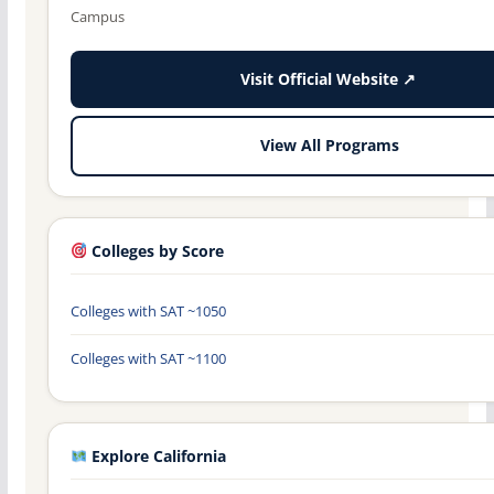
Campus
Visit Official Website ↗
View All Programs
Colleges by Score
Colleges with SAT ~1050
Colleges with SAT ~1100
Explore California