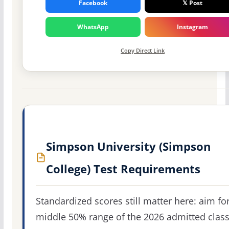
Facebook
𝕏 Post
WhatsApp
Instagram
Copy Direct Link
Simpson University (Simpson
College) Test Requirements
Standardized scores still matter here: aim fo
middle 50% range of the 2026 admitted clas