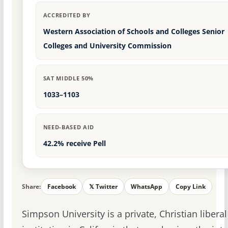
ACCREDITED BY
Western Association of Schools and Colleges Senior
Colleges and University Commission
SAT MIDDLE 50%
1033–1103
NEED-BASED AID
42.2% receive Pell
Share:
Facebook
𝕏 Twitter
WhatsApp
Copy Link
Simpson University is a private, Christian liberal