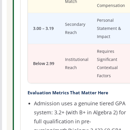
Match
Compensation
Personal
Secondary
3.00 – 3.19
Statement &
Reach
Impact
Requires
Institutional
Significant
Below 2.99
Reach
Contextual
Factors
Evaluation Metrics That Matter Here
Admission uses a genuine tiered GPA
system: 3.2+ (with B+ in Algebra 2) for
full qualification in pre-