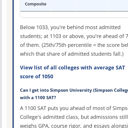
Composite
Below 1033, you're behind most admitted
students; at 1103 or above, you're ahead of 
of them. (25th/75th percentile = the score b
which that share of admitted students fall.)
View list of all colleges with average SAT
score of 1050
Can I get into Simpson University (Simpson Colleg
with a 1100 SAT?
A 1100 SAT puts you ahead of most of Simp
College's admitted class, but admissions still
weighs GPA, course rigor, and essays alongs