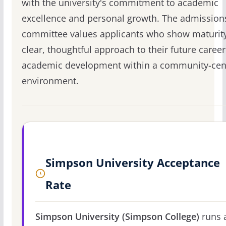
with the university's commitment to academic
excellence and personal growth. The admission
committee values applicants who show maturit
clear, thoughtful approach to their future caree
academic development within a community-cen
environment.
Simpson University Acceptance
Rate
Simpson University (Simpson College)
runs 