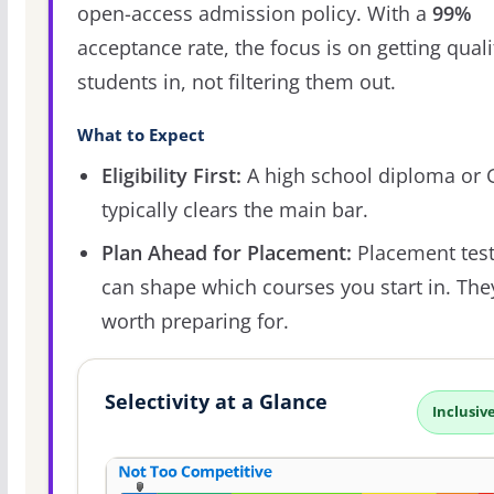
open-access admission policy. With a
99%
acceptance rate, the focus is on getting quali
students in, not filtering them out.
What to Expect
Eligibility First:
A high school diploma or
typically clears the main bar.
Plan Ahead for Placement:
Placement tes
can shape which courses you start in. The
worth preparing for.
Selectivity at a Glance
Inclusiv