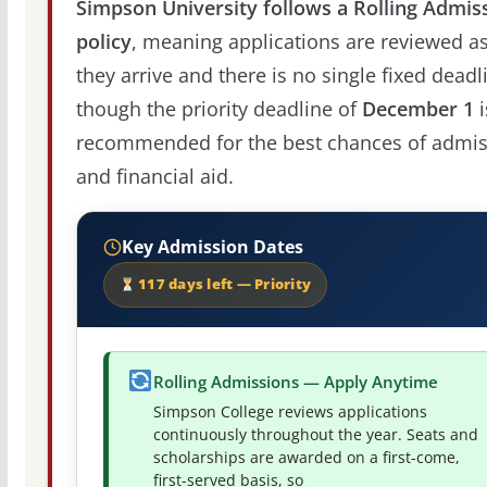
Simpson University follows a Rolling Admis
policy
, meaning applications are reviewed a
they arrive and there is no single fixed deadl
though the priority deadline of
December 1
i
recommended for the best chances of admis
and financial aid.
Key Admission Dates
117 days left — Priority
Rolling Admissions — Apply Anytime
Simpson College reviews applications
continuously throughout the year. Seats and
scholarships are awarded on a first-come,
first-served basis, so