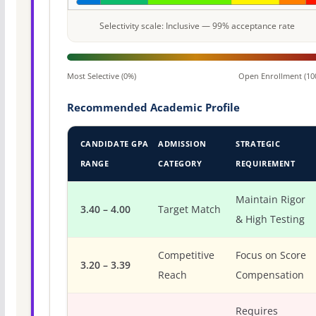
Selectivity scale: Inclusive — 99% acceptance rate
Most Selective (0%)
Open Enrollment (10
Recommended Academic Profile
CANDIDATE GPA
ADMISSION
STRATEGIC
RANGE
CATEGORY
REQUIREMENT
Maintain Rigor
3.40 – 4.00
Target Match
& High Testing
Competitive
Focus on Score
3.20 – 3.39
Reach
Compensation
Requires