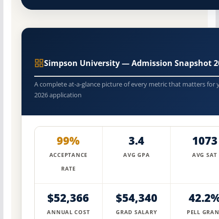
Simpson University — Admission Snapshot 2
A complete at-a-glance picture of every metric that matters for 
2026 application
99%
3.4
1073
ACCEPTANCE
AVG GPA
AVG SAT
RATE
$52,366
$54,340
42.2
ANNUAL COST
GRAD SALARY
PELL GRAN