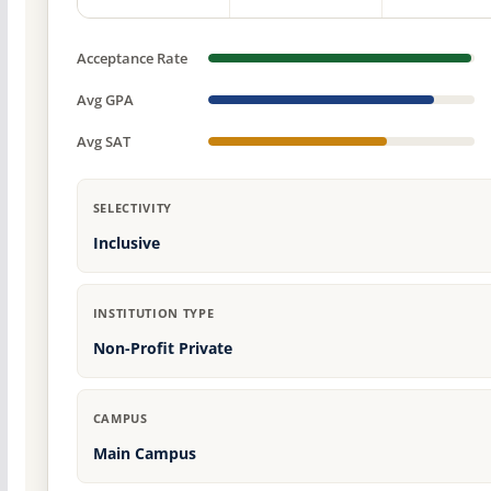
Acceptance Rate
Avg GPA
Avg SAT
SELECTIVITY
Inclusive
INSTITUTION TYPE
Non-Profit Private
CAMPUS
Main Campus