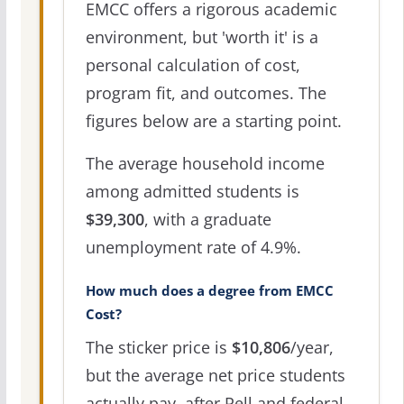
EMCC offers a rigorous academic
environment, but 'worth it' is a
personal calculation of cost,
program fit, and outcomes. The
figures below are a starting point.
The average household income
among admitted students is
$39,300
, with a graduate
unemployment rate of 4.9%.
How much does a degree from EMCC
Cost?
The sticker price is
$10,806
/year,
but the average net price students
actually pay, after Pell and federal