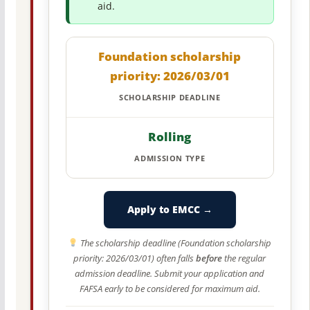
aid.
Foundation scholarship
priority: 2026/03/01
SCHOLARSHIP DEADLINE
Rolling
ADMISSION TYPE
Apply to EMCC →
The scholarship deadline (Foundation scholarship
priority: 2026/03/01) often falls
before
the regular
admission deadline. Submit your application and
FAFSA early to be considered for maximum aid.