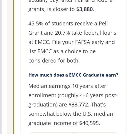
grants, is closer to
$3,880
.
45.5% of students receive a Pell
Grant and 20.7% take federal loans
at EMCC. File your FAFSA early and
list EMCC as a choice to be
considered for both.
How much does a EMCC Graduate earn?
Median earnings 10 years after
enrollment (roughly 4–6 years post-
graduation) are
$33,772
. That's
somewhat below the U.S. median
graduate income of $40,595.