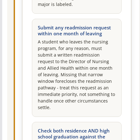
major is labeled.
Submit any readmission request
within one month of leaving
A student who leaves the nursing
program, for any reason, must
submit a written readmission
request to the Director of Nursing
and Allied Health within one month
of leaving. Missing that narrow
window forecloses the readmission
pathway - treat this request as an
immediate priority, not something to
handle once other circumstances
settle.
Check both residence AND high
school graduation against the