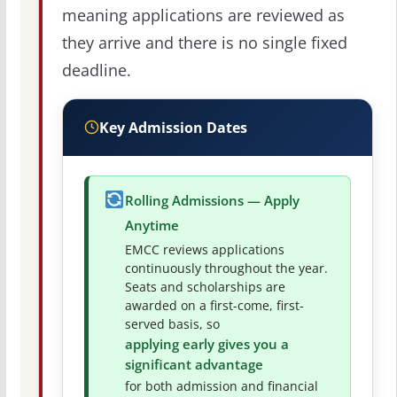
meaning applications are reviewed as
they arrive and there is no single fixed
deadline.
Key Admission Dates
Rolling Admissions — Apply
Anytime
EMCC reviews applications
continuously throughout the year.
Seats and scholarships are
awarded on a first-come, first-
served basis, so
applying early gives you a
significant advantage
for both admission and financial