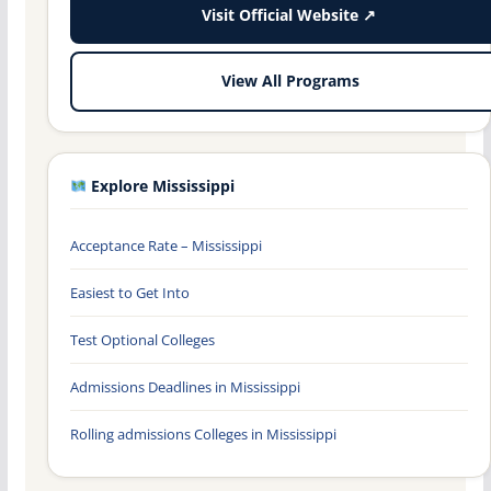
Visit Official Website ↗
View All Programs
Explore Mississippi
Acceptance Rate – Mississippi
Easiest to Get Into
Test Optional Colleges
Admissions Deadlines in Mississippi
Rolling admissions Colleges in Mississippi