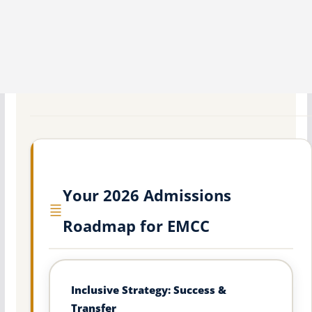
Your 2026 Admissions
Roadmap for EMCC
Inclusive Strategy: Success &
Transfer