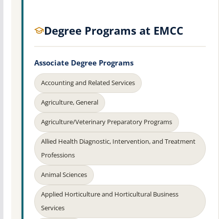
Degree Programs at EMCC
Associate Degree Programs
Accounting and Related Services
Agriculture, General
Agriculture/Veterinary Preparatory Programs
Allied Health Diagnostic, Intervention, and Treatment
Professions
Animal Sciences
Applied Horticulture and Horticultural Business
Services