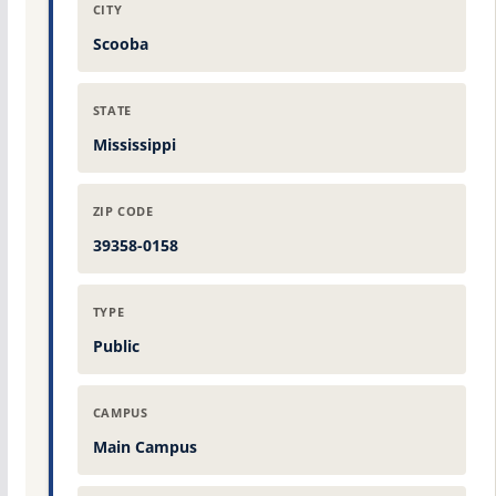
CITY
Scooba
STATE
Mississippi
ZIP CODE
39358-0158
TYPE
Public
CAMPUS
Main Campus