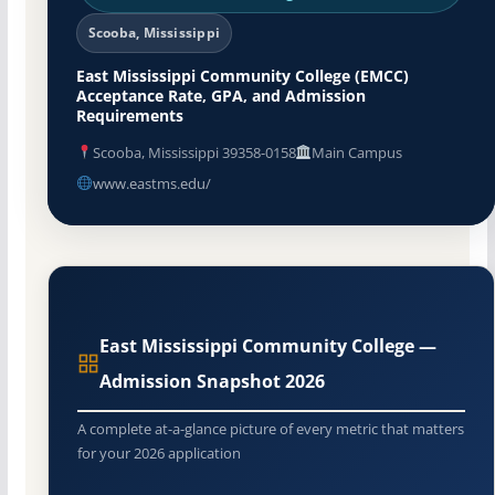
Scooba, Mississippi
East Mississippi Community College (EMCC)
Acceptance Rate, GPA, and Admission
Requirements
Scooba, Mississippi 39358-0158
Main Campus
www.eastms.edu/
East Mississippi Community College —
Admission Snapshot 2026
A complete at-a-glance picture of every metric that matters
for your 2026 application