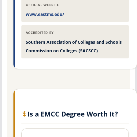
OFFICIAL WEBSITE
www.eastms.edu/
ACCREDITED BY
Southern Association of Colleges and Schools
Commission on Colleges (SACSCC)
Is a EMCC Degree Worth It?