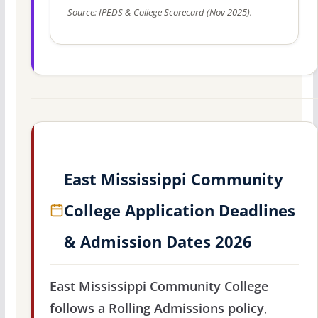
Source: IPEDS & College Scorecard (Nov 2025).
East Mississippi Community
College Application Deadlines
& Admission Dates 2026
East Mississippi Community College
follows a Rolling Admissions policy
,