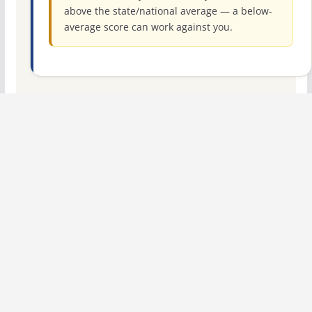
above the state/national average — a below-
average score can work against you.