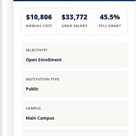
$10,806
$33,772
45.5%
ANNUAL COST
GRAD SALARY
PELL GRANT
SELECTIVITY
Open Enrollment
INSTITUTION TYPE
Public
CAMPUS
Main Campus