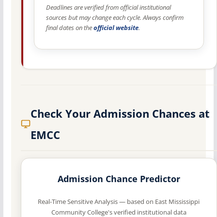
Deadlines are verified from official institutional
sources but may change each cycle. Always confirm
final dates on the
official website
.
Check Your Admission Chances at
EMCC
Admission Chance Predictor
Real-Time Sensitive Analysis — based on East Mississippi
Community College's verified institutional data