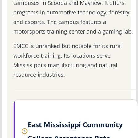
campuses in Scooba and Mayhew. It offers
programs in automotive technology, forestry,
and esports. The campus features a
motorsports training center and a gaming lab.
EMCC is unranked but notable for its rural
workforce training. Its locations serve
Mississippi's manufacturing and natural
resource industries.
East Mississippi Community