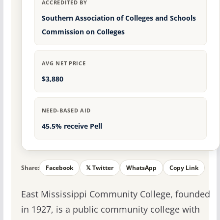
ACCREDITED BY
Southern Association of Colleges and Schools
Commission on Colleges
AVG NET PRICE
$3,880
NEED-BASED AID
45.5% receive Pell
Share:
Facebook
𝕏 Twitter
WhatsApp
Copy Link
East Mississippi Community College, founded
in 1927, is a public community college with