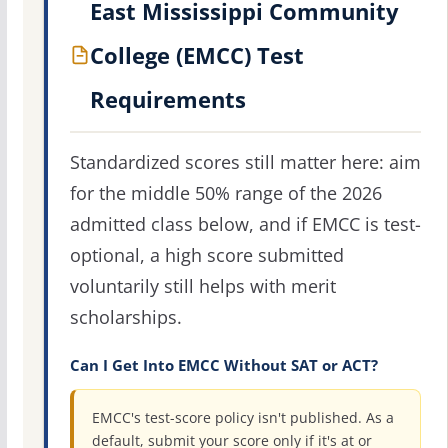
East Mississippi Community
College (EMCC) Test
Requirements
Standardized scores still matter here: aim
for the middle 50% range of the 2026
admitted class below, and if EMCC is test-
optional, a high score submitted
voluntarily still helps with merit
scholarships.
Can I Get Into EMCC Without SAT or ACT?
EMCC's test-score policy isn't published. As a
default, submit your score only if it's at or