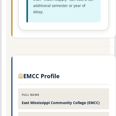
additional semester or year of
delay.
EMCC Profile
FULL NAME
East Mississippi Community College (EMCC)