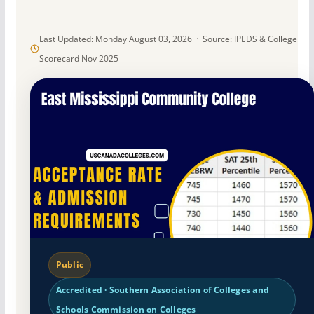
Last Updated: Monday August 03, 2026 · Source: IPEDS & College
Scorecard Nov 2025
Public
Accredited · Southern Association of Colleges and
Schools Commission on Colleges