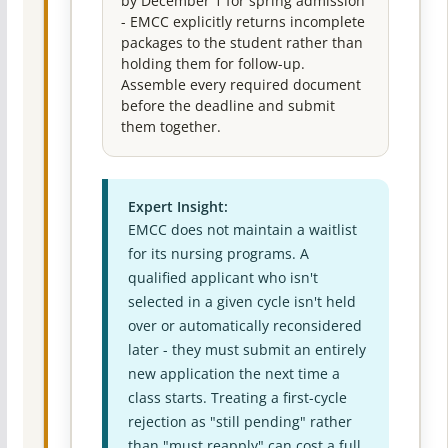
by December 1 for spring admission
- EMCC explicitly returns incomplete
packages to the student rather than
holding them for follow-up.
Assemble every required document
before the deadline and submit
them together.
Expert Insight:
EMCC does not maintain a waitlist
for its nursing programs. A
qualified applicant who isn't
selected in a given cycle isn't held
over or automatically reconsidered
later - they must submit an entirely
new application the next time a
class starts. Treating a first-cycle
rejection as "still pending" rather
than "must reapply" can cost a full