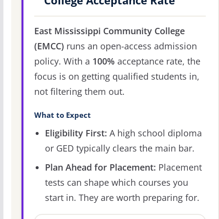
College Acceptance Rate
East Mississippi Community College
(EMCC)
runs an open-access admission
policy. With a
100%
acceptance rate, the
focus is on getting qualified students in,
not filtering them out.
What to Expect
Eligibility First:
A high school diploma
or GED typically clears the main bar.
Plan Ahead for Placement:
Placement
tests can shape which courses you
start in. They are worth preparing for.