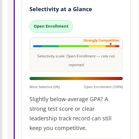
Selectivity at a Glance
Open Enrollment
Selectivity scale: Open Enrollment — rate not
reported
Most Selective (0%)
Open Enrollment (100%)
Slightly below-average GPA? A
strong test score or clear
leadership track record can still
keep you competitive.