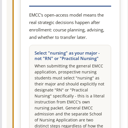
EMCC's open-access model means the
real strategic decisions happen after
enrollment: course planning, advising,
and whether to transfer later.
Select "nursing" as your major -
not "RN" or "Practical Nursing"
When submitting the general EMCC
application, prospective nursing
students must select "nursing" as
their major and should explicitly not
designate "RN" or "Practical
Nursing" specifically - this is a literal
instruction from EMCC's own
nursing packet. General EMCC
admission and the separate School
of Nursing Application are two
distinct steps regardless of how the