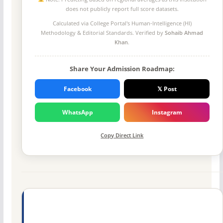
does not publicly report full score datasets.
Calculated via College Portal's
Human-Intelligence (HI)
Methodology
& Editorial Standards. Verified by
Sohaib Ahmad
Khan
.
Share Your Admission Roadmap:
Facebook
𝕏 Post
WhatsApp
Instagram
Copy Direct Link