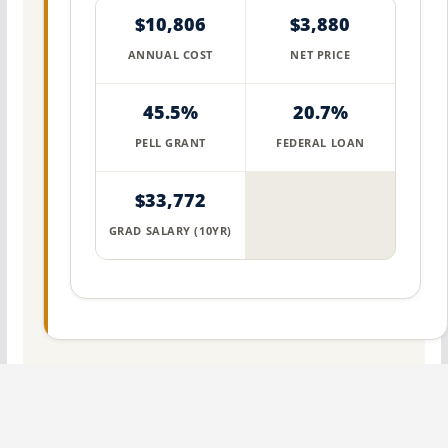
$10,806
$3,880
ANNUAL COST
NET PRICE
45.5%
20.7%
PELL GRANT
FEDERAL LOAN
$33,772
GRAD SALARY (10YR)