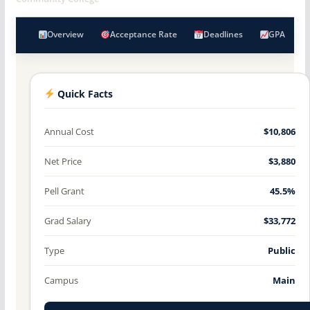
Overview
Acceptance Rate
Deadlines
GPA
Quick Facts
Annual Cost
$10,806
Net Price
$3,880
Pell Grant
45.5%
Grad Salary
$33,772
Type
Public
Campus
Main