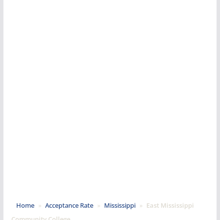
Home
»
Acceptance Rate
»
Mississippi
»
East Mississippi
Community College