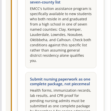
seven-county list
EMCC's tuition assistance program is
specifically available to new students
who both reside in and graduated
from a high school in one of seven
named counties: Clay, Kemper,
Lauderdale, Lowndes, Noxubee,
Oktibbeha, and Calhoun. Check both
conditions against this specific list
rather than assuming general
district residency alone qualifies
you.
Submit nursing paperwork as one
complete package, not piecemeal
Health forms, immunization records,
lab results, and CPR proof for
pending nursing admits must be
submitted as one complete package