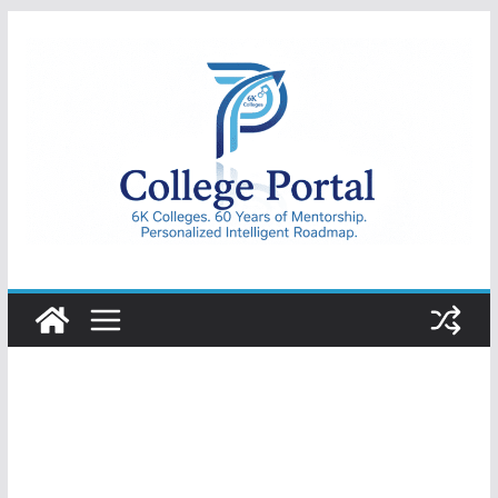
Skip
to
content
College
Portal