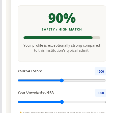
90%
SAFETY / HIGH MATCH
Your profile is exceptionally strong compared
to this institution's typical admit.
Your SAT Score
1200
Your Unweighted GPA
3.00
Note: Predicting based on regional averages as this institution