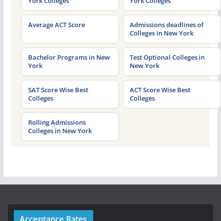
York Colleges
York Colleges
Average ACT Score
Admissions deadlines of
Colleges in New York
Bachelor Programs in New
Test Optional Colleges in
York
New York
SAT Score Wise Best
ACT Score Wise Best
Colleges
Colleges
Rolling Admissions
Colleges in New York
Acceptance Rates