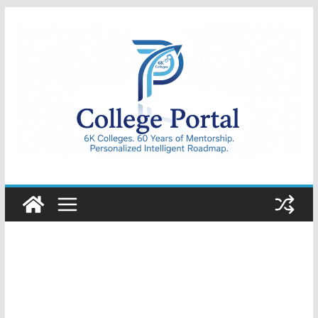
Skip
to
content
College
Portal