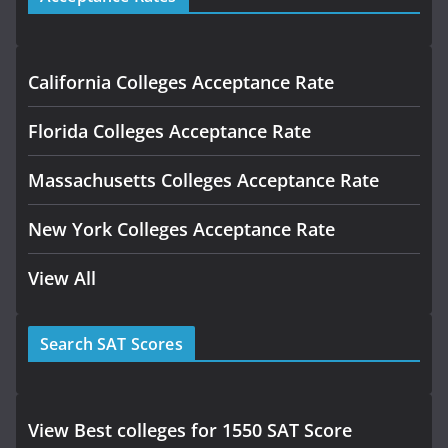
California Colleges Acceptance Rate
Florida Colleges Acceptance Rate
Massachusetts Colleges Acceptance Rate
New York Colleges Acceptance Rate
View All
Search SAT Scores
View Best colleges for 1550 SAT Score