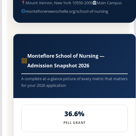
Mount Vernon, New York 10550-2009
Main Campus
montefiorenewrochelle.org/school-of-nursing
Montefiore School of Nursing —
Admission Snapshot 2026
A complete at-a-glance picture of every metric that matters
for your 2026 application
36.6%
PELL GRANT