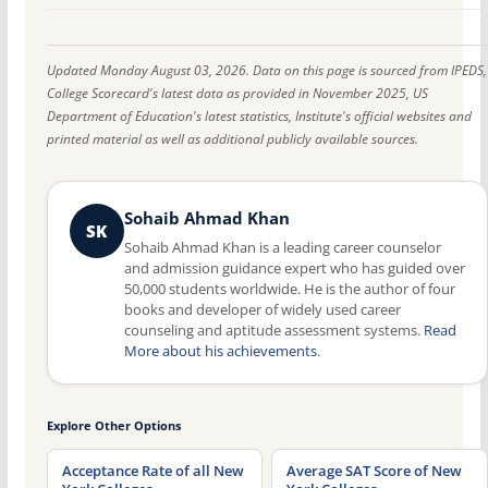
Updated Monday August 03, 2026. Data on this page is sourced from IPEDS,
College Scorecard's latest data as provided in November 2025, US
Department of Education's latest statistics, Institute's official websites and
printed material as well as additional publicly available sources.
Sohaib Ahmad Khan
SK
Sohaib Ahmad Khan is a leading career counselor
and admission guidance expert who has guided over
50,000 students worldwide. He is the author of four
books and developer of widely used career
counseling and aptitude assessment systems.
Read
More about his achievements
.
Explore Other Options
Acceptance Rate of all New
Average SAT Score of New