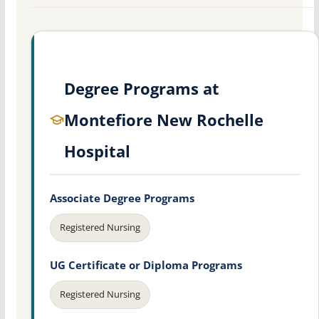
Degree Programs at
Montefiore New Rochelle
Hospital
Associate Degree Programs
Registered Nursing
UG Certificate or Diploma Programs
Registered Nursing