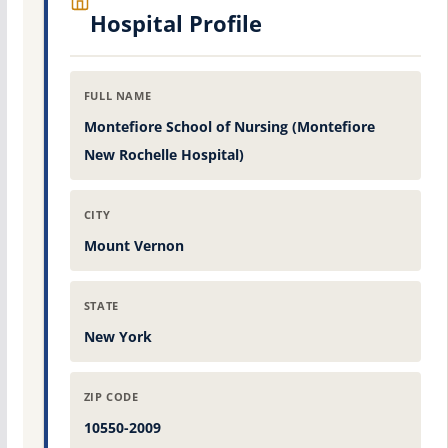
Hospital Profile
FULL NAME
Montefiore School of Nursing (Montefiore
New Rochelle Hospital)
CITY
Mount Vernon
STATE
New York
ZIP CODE
10550-2009