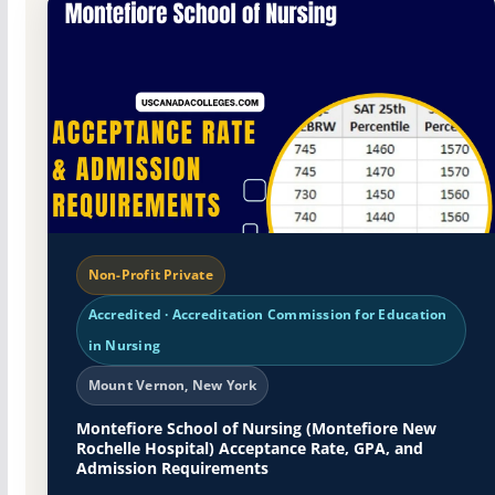
Non-Profit Private
Accredited · Accreditation Commission for Education
in Nursing
Mount Vernon, New York
Montefiore School of Nursing (Montefiore New
Rochelle Hospital) Acceptance Rate, GPA, and
Admission Requirements