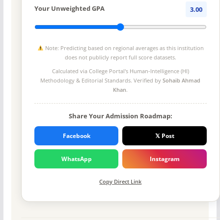
Your Unweighted GPA
3.00
Note: Predicting based on regional averages as this institution
does not publicly report full score datasets.
Calculated via College Portal's
Human-Intelligence (HI)
Methodology
& Editorial Standards. Verified by
Sohaib Ahmad
Khan
.
Share Your Admission Roadmap:
Facebook
𝕏 Post
WhatsApp
Instagram
Copy Direct Link