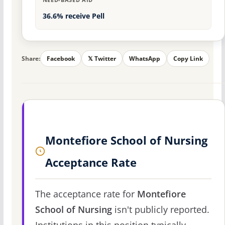
36.6% receive Pell
Share:
Facebook
𝕏 Twitter
WhatsApp
Copy Link
Montefiore School of Nursing
Acceptance Rate
The acceptance rate for
Montefiore
School of Nursing
isn't publicly reported.