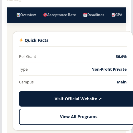
Overview
Acceptance Rate
Deadlines
GPA
Quick Facts
Pell Grant
36.6%
Type
Non-Profit Private
Campus
Main
Visit Official Website ↗
View All Programs