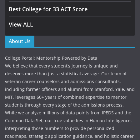
Best College for 33 ACT Score
View ALL
About Us
College Portal: Mentorship Powered by Data
We believe that every student’s journey is unique and
deserves more than just a statistical average. Our team of
veteran career counselors and admissions consultants,
including former officers and alumni from Stanford, Yale, and
MIT, leverages 60+ years of combined expertise to mentor
students through every stage of the admissions process.
While we analyze millions of data points from IPEDS and the
Common Data Set, our true value lies in Human Intelligence:
interpreting those numbers to provide personalized
roadmaps, strategic application guidance, and holistic career