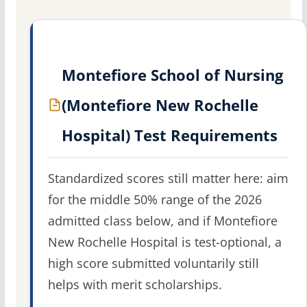
Montefiore School of Nursing
(Montefiore New Rochelle
Hospital) Test Requirements
Standardized scores still matter here: aim
for the middle 50% range of the 2026
admitted class below, and if Montefiore
New Rochelle Hospital is test-optional, a
high score submitted voluntarily still
helps with merit scholarships.