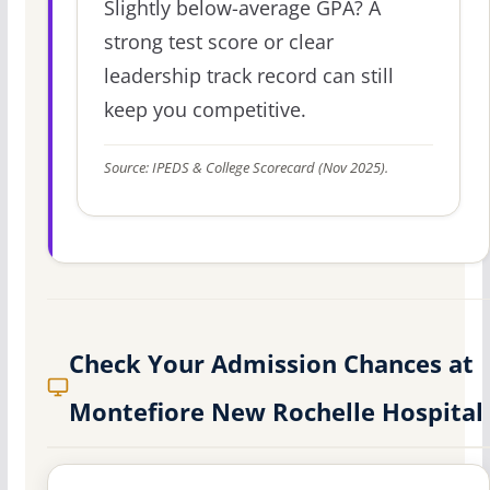
Slightly below-average GPA? A
strong test score or clear
leadership track record can still
keep you competitive.
Source: IPEDS & College Scorecard (Nov 2025).
Check Your Admission Chances at
Montefiore New Rochelle Hospital