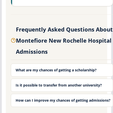
Frequently Asked Questions About
Montefiore New Rochelle Hospital
Admissions
What are my chances of getting a scholarship?
Is it possible to transfer from another university?
How can I improve my chances of getting admissions?