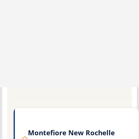
Montefiore New Rochelle