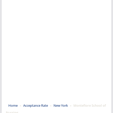
Home
»
Acceptance Rate
»
New York
»
Montefiore School of
Nursing