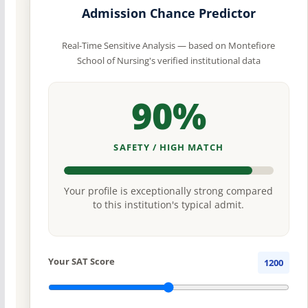
Admission Chance Predictor
Real-Time Sensitive Analysis — based on Montefiore
School of Nursing's verified institutional data
90%
SAFETY / HIGH MATCH
Your profile is exceptionally strong compared
to this institution's typical admit.
Your SAT Score
1200