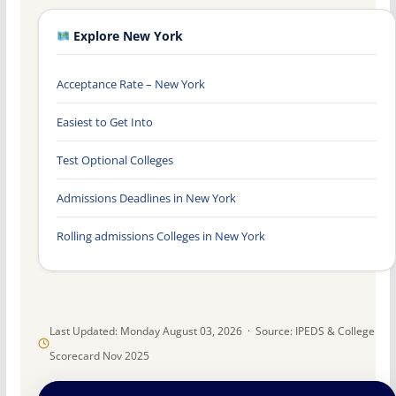
Explore New York
Acceptance Rate – New York
Easiest to Get Into
Test Optional Colleges
Admissions Deadlines in New York
Rolling admissions Colleges in New York
Last Updated: Monday August 03, 2026 · Source: IPEDS & College
Scorecard Nov 2025