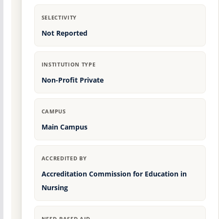
SELECTIVITY
Not Reported
INSTITUTION TYPE
Non-Profit Private
CAMPUS
Main Campus
ACCREDITED BY
Accreditation Commission for Education in
Nursing
NEED-BASED AID