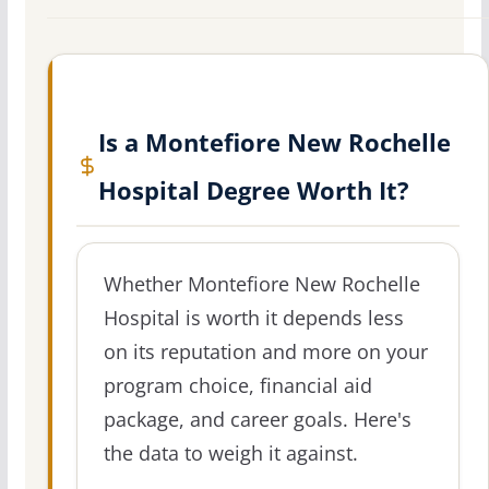
Is a Montefiore New Rochelle
Hospital Degree Worth It?
Whether Montefiore New Rochelle
Hospital is worth it depends less
on its reputation and more on your
program choice, financial aid
package, and career goals. Here's
the data to weigh it against.