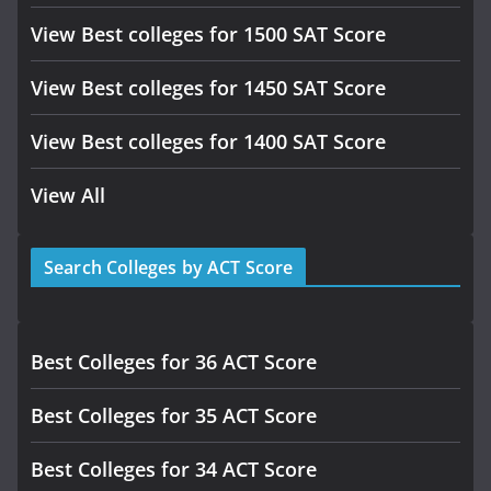
View Best colleges for 1500 SAT Score
View Best colleges for 1450 SAT Score
View Best colleges for 1400 SAT Score
View All
Search Colleges by ACT Score
Best Colleges for 36 ACT Score
Best Colleges for 35 ACT Score
Best Colleges for 34 ACT Score