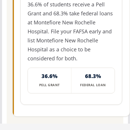
36.6% of students receive a Pell
Grant and 68.3% take federal loans
at Montefiore New Rochelle
Hospital. File your FAFSA early and
list Montefiore New Rochelle
Hospital as a choice to be
considered for both.
36.6%
68.3%
PELL GRANT
FEDERAL LOAN