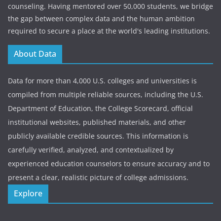
counseling. Having mentored over 50,000 students, we bridge
the gap between complex data and the human ambition
required to secure a place at the world's leading institutions.
About Data
Data for more than 4,000 U.S. colleges and universities is
compiled from multiple reliable sources, including the U.S.
Department of Education, the College Scorecard, official
institutional websites, published materials, and other
publicly available credible sources. This information is
carefully verified, analyzed, and contextualized by
experienced education counselors to ensure accuracy and to
present a clear, realistic picture of college admissions.
Explore