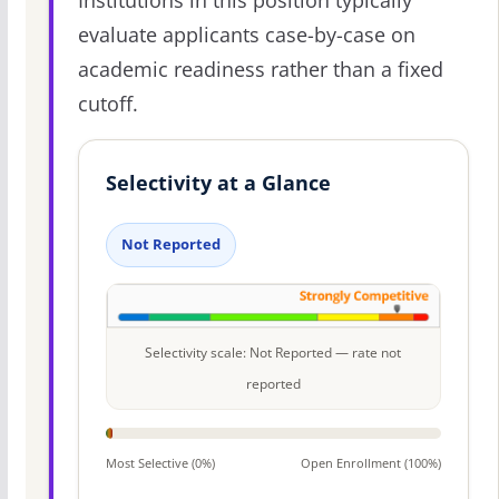
Institutions in this position typically
evaluate applicants case-by-case on
academic readiness rather than a fixed
cutoff.
Selectivity at a Glance
Not Reported
Selectivity scale: Not Reported — rate not
reported
Most Selective (0%)
Open Enrollment (100%)