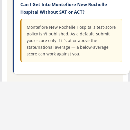
Can I Get Into Montefiore New Rochelle
Hospital Without SAT or ACT?
Montefiore New Rochelle Hospital's test-score
policy isn't published. As a default, submit
your score only if it's at or above the
state/national average — a below-average
score can work against you.