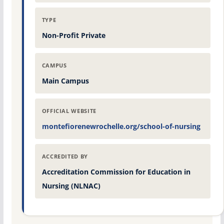
TYPE
Non-Profit Private
CAMPUS
Main Campus
OFFICIAL WEBSITE
montefiorenewrochelle.org/school-of-nursing
ACCREDITED BY
Accreditation Commission for Education in
Nursing (NLNAC)