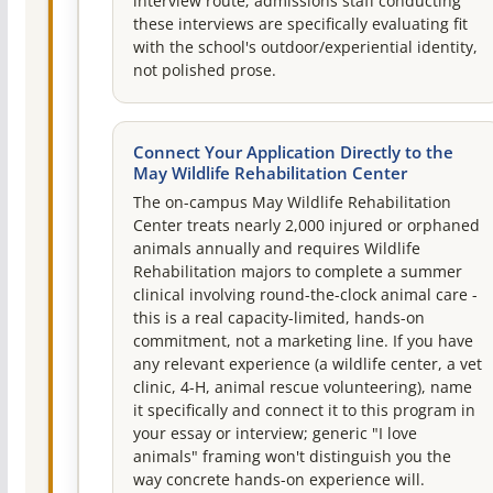
interview route; admissions staff conducting
these interviews are specifically evaluating fit
with the school's outdoor/experiential identity,
not polished prose.
Connect Your Application Directly to the
May Wildlife Rehabilitation Center
The on-campus May Wildlife Rehabilitation
Center treats nearly 2,000 injured or orphaned
animals annually and requires Wildlife
Rehabilitation majors to complete a summer
clinical involving round-the-clock animal care -
this is a real capacity-limited, hands-on
commitment, not a marketing line. If you have
any relevant experience (a wildlife center, a vet
clinic, 4-H, animal rescue volunteering), name
it specifically and connect it to this program in
your essay or interview; generic "I love
animals" framing won't distinguish you the
way concrete hands-on experience will.