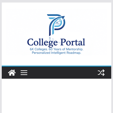
Skip
to
content
College
Portal