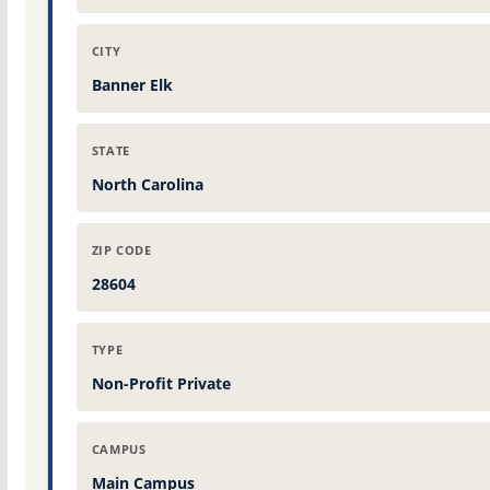
CITY
Banner Elk
STATE
North Carolina
ZIP CODE
28604
TYPE
Non-Profit Private
CAMPUS
Main Campus