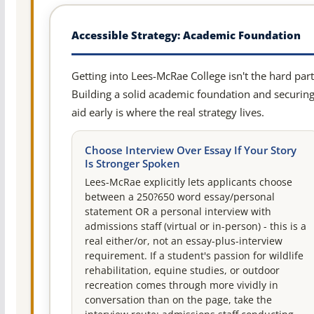
Accessible Strategy: Academic Foundation
Getting into Lees-McRae College isn't the hard part
Building a solid academic foundation and securin
aid early is where the real strategy lives.
Choose Interview Over Essay If Your Story
Is Stronger Spoken
Lees-McRae explicitly lets applicants choose
between a 250?650 word essay/personal
statement OR a personal interview with
admissions staff (virtual or in-person) - this is a
real either/or, not an essay-plus-interview
requirement. If a student's passion for wildlife
rehabilitation, equine studies, or outdoor
recreation comes through more vividly in
conversation than on the page, take the