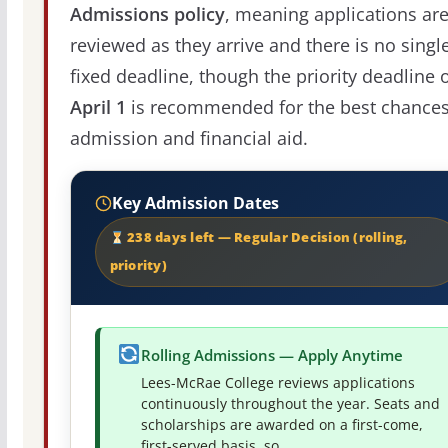
Admissions policy
, meaning applications ar
reviewed as they arrive and there is no singl
fixed deadline, though the priority deadline 
April 1
is recommended for the best chances
admission and financial aid.
Key Admission Dates
238 days left — Regular Decision (rolling,
priority)
Rolling Admissions — Apply Anytime
Lees-McRae College reviews applications
continuously throughout the year. Seats and
scholarships are awarded on a first-come,
first-served basis, so