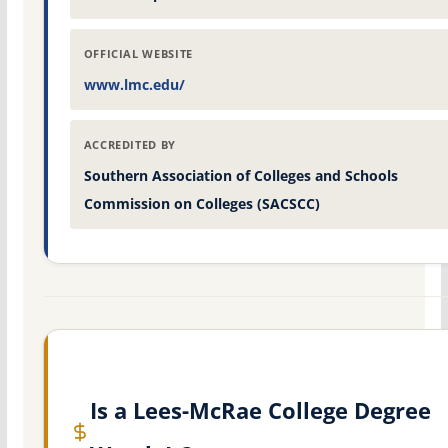
OFFICIAL WEBSITE
www.lmc.edu/
ACCREDITED BY
Southern Association of Colleges and Schools
Commission on Colleges (SACSCC)
Is a Lees-McRae College Degree