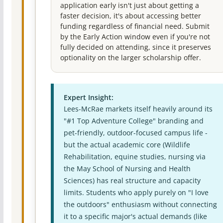
application early isn't just about getting a
faster decision, it's about accessing better
funding regardless of financial need. Submit
by the Early Action window even if you're not
fully decided on attending, since it preserves
optionality on the larger scholarship offer.
Expert Insight:
Lees-McRae markets itself heavily around its
"#1 Top Adventure College" branding and
pet-friendly, outdoor-focused campus life -
but the actual academic core (Wildlife
Rehabilitation, equine studies, nursing via
the May School of Nursing and Health
Sciences) has real structure and capacity
limits. Students who apply purely on "I love
the outdoors" enthusiasm without connecting
it to a specific major's actual demands (like