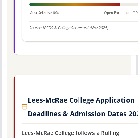
Most Selective (0%)
Open Enrollment (10
Source: IPEDS & College Scorecard (Nov 2025).
Lees-McRae College Application
Deadlines & Admission Dates 20
Lees-McRae College follows a Rolling