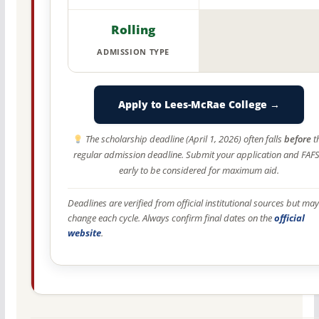
Rolling
ADMISSION TYPE
Apply to Lees-McRae College →
The scholarship deadline (April 1, 2026) often falls
before
t
regular admission deadline. Submit your application and FAF
early to be considered for maximum aid.
Deadlines are verified from official institutional sources but may
change each cycle. Always confirm final dates on the
official
website
.