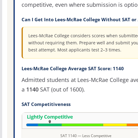
competitive, even where submission is optio
Can I Get Into Lees-McRae College Without SAT or
Lees-McRae College considers scores when submitte
without requiring them. Prepare well and submit yo
best attempt. Most applicants test 2–3 times.
Lees-McRae College Average SAT Score: 1140
Admitted students at Lees-McRae College av
a
1140
SAT (out of 1600).
SAT Competitiveness
SAT 1140 — Less Competitive