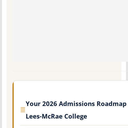
Your 2026 Admissions Roadmap 
Lees-McRae College