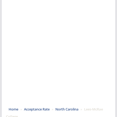
Home
»
Acceptance Rate
»
North Carolina
»
Lees-McRae
College