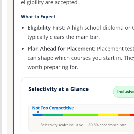
eligibility are accepted.
What to Expect
Eligibility First:
A high school diploma or
typically clears the main bar.
Plan Ahead for Placement:
Placement tes
can shape which courses you start in. The
worth preparing for.
Selectivity at a Glance
Inclusiv
Selectivity scale: Inclusive — 80.8% acceptance rate