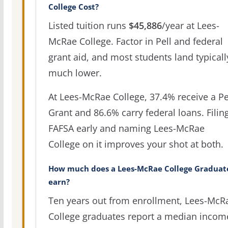
College Cost?
Listed tuition runs
$45,886
/year at Lees-
McRae College. Factor in Pell and federal
grant aid, and most students land typicall
much lower.
At Lees-McRae College, 37.4% receive a Pe
Grant and 86.6% carry federal loans. Filin
FAFSA early and naming Lees-McRae
College on it improves your shot at both.
How much does a Lees-McRae College Graduat
earn?
Ten years out from enrollment, Lees-McR
College graduates report a median incom