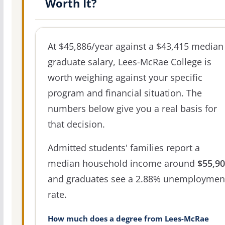
Worth It?
At $45,886/year against a $43,415 median
graduate salary, Lees-McRae College is
worth weighing against your specific
program and financial situation. The
numbers below give you a real basis for
that decision.
Admitted students' families report a
median household income around
$55,9
and graduates see a 2.88% unemploymen
rate.
How much does a degree from Lees-McRae