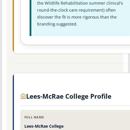
the Wildlife Rehabilitation summer clinical's
round-the-clock care requirement) often
discover the fit is more rigorous than the
branding suggested.
Lees-McRae College Profile
FULL NAME
Lees-McRae College