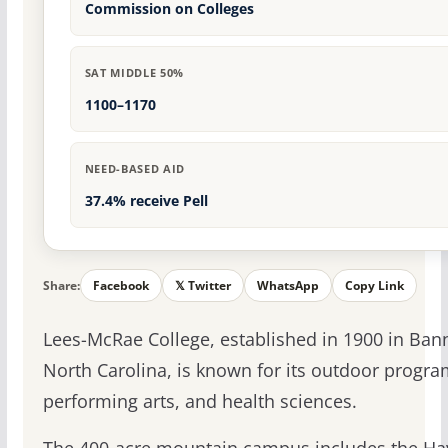
Commission on Colleges
SAT MIDDLE 50%
1100–1170
NEED-BASED AID
37.4% receive Pell
Share:
Facebook
𝕏 Twitter
WhatsApp
Copy Link
Lees-McRae College, established in 1900 in Bann
North Carolina, is known for its outdoor progra
performing arts, and health sciences.