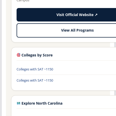
Visit Official Website ↗
View All Programs
Colleges by Score
Colleges with SAT ~1150
Colleges with SAT ~1150
Explore North Carolina