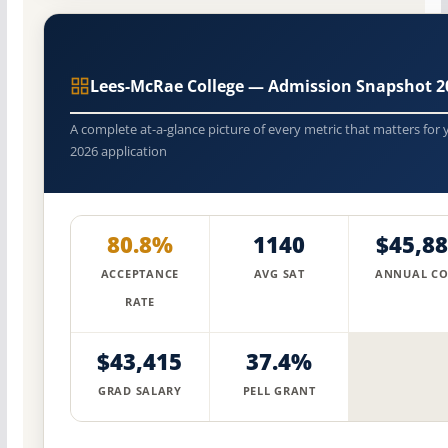
Lees-McRae College — Admission Snapshot 2
A complete at-a-glance picture of every metric that matters for 
2026 application
80.8%
1140
$45,8
ACCEPTANCE
AVG SAT
ANNUAL CO
RATE
$43,415
37.4%
GRAD SALARY
PELL GRANT