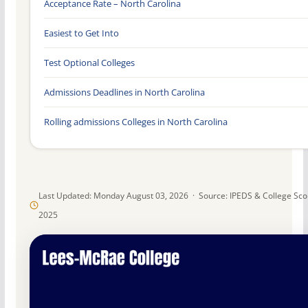
Acceptance Rate – North Carolina
Easiest to Get Into
Test Optional Colleges
Admissions Deadlines in North Carolina
Rolling admissions Colleges in North Carolina
Last Updated: Monday August 03, 2026 · Source: IPEDS & College Sc
2025