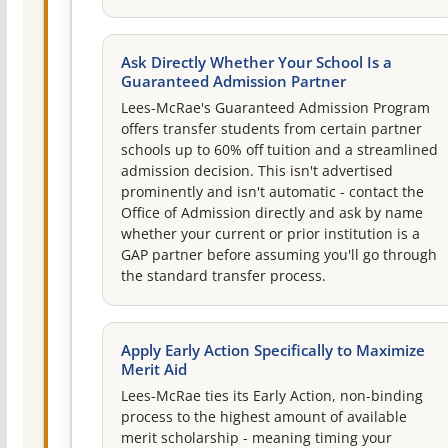
Ask Directly Whether Your School Is a
Guaranteed Admission Partner
Lees-McRae's Guaranteed Admission Program
offers transfer students from certain partner
schools up to 60% off tuition and a streamlined
admission decision. This isn't advertised
prominently and isn't automatic - contact the
Office of Admission directly and ask by name
whether your current or prior institution is a
GAP partner before assuming you'll go through
the standard transfer process.
Apply Early Action Specifically to Maximize
Merit Aid
Lees-McRae ties its Early Action, non-binding
process to the highest amount of available
merit scholarship - meaning timing your