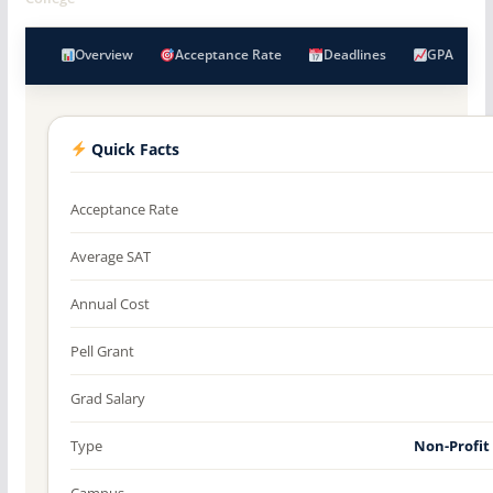
Overview
Acceptance Rate
Deadlines
GPA
Quick Facts
Acceptance Rate
Average SAT
Annual Cost
Pell Grant
Grad Salary
Type
Non-Profit
Campus