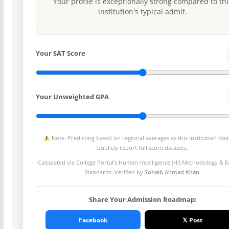
Your profile is exceptionally strong compared to thi
institution's typical admit.
Your SAT Score
Your Unweighted GPA
Note: Predicting based on regional averages as this institution doe
publicly report full score datasets.
Calculated via College Portal's
Human-Intelligence (HI) Methodology
& Ed
Standards. Verified by
Sohaib Ahmad Khan
.
Share Your Admission Roadmap:
Facebook
𝕏 Post