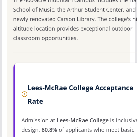
The 400-acre mountain campus includes the Ha
School of Music, the Arthur Student Center, and
newly renovated Carson Library. The college's h
altitude location provides exceptional outdoor
classroom opportunities.
Lees-McRae College Acceptance
Rate
Admission at
Lees-McRae College
is inclusiv
design.
80.8%
of applicants who meet basic