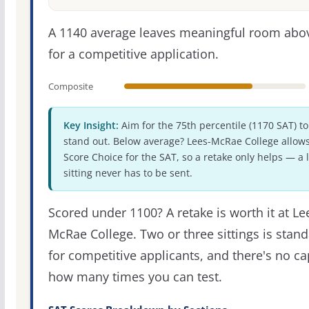
A 1140 average leaves meaningful room abov
for a competitive application.
Composite
Key Insight:
Aim for the 75th percentile (1170 SAT) to
stand out. Below average? Lees-McRae College allow
Score Choice for the SAT, so a retake only helps — a 
sitting never has to be sent.
Scored under 1100? A retake is worth it at Le
McRae College. Two or three sittings is stan
for competitive applicants, and there's no c
how many times you can test.