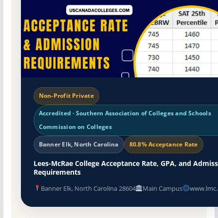
Non-Profit Private
Accredited · Southern Association of Colleges and Schools
Commission on Colleges
Banner Elk, North Carolina
80.8% Acceptance Rate
Lees-McRae College Acceptance Rate, GPA, and Admiss
Requirements
Banner Elk, North Carolina 28604
Main Campus
www.lmc.