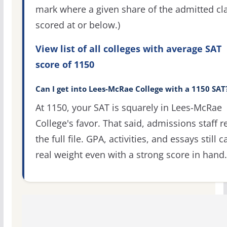
mark where a given share of the admitted cl
scored at or below.)
View list of all colleges with average SAT
score of 1150
Can I get into Lees-McRae College with a 1150 SAT
At 1150, your SAT is squarely in Lees-McRae
College's favor. That said, admissions staff r
the full file. GPA, activities, and essays still c
real weight even with a strong score in hand.