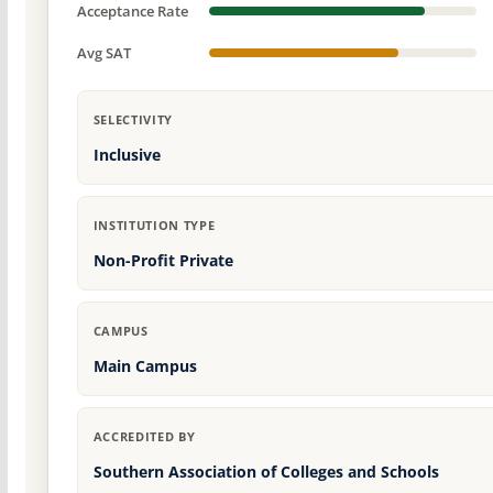
Acceptance Rate
Avg SAT
SELECTIVITY
Inclusive
INSTITUTION TYPE
Non-Profit Private
CAMPUS
Main Campus
ACCREDITED BY
Southern Association of Colleges and Schools