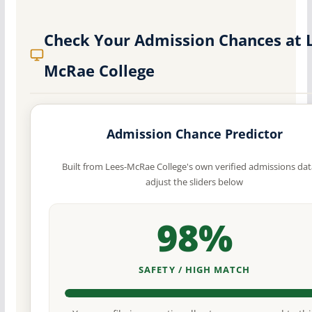
Check Your Admission Chances at 
McRae College
Admission Chance Predictor
Built from Lees-McRae College's own verified admissions da
adjust the sliders below
98%
SAFETY / HIGH MATCH