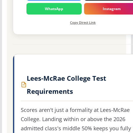
WhatsApp
Instagram
Copy Direct Link
Lees-McRae College Test
Requirements
Scores aren't just a formality at Lees-McRae
College. Landing within or above the 2026
admitted class's middle 50% keeps you fully