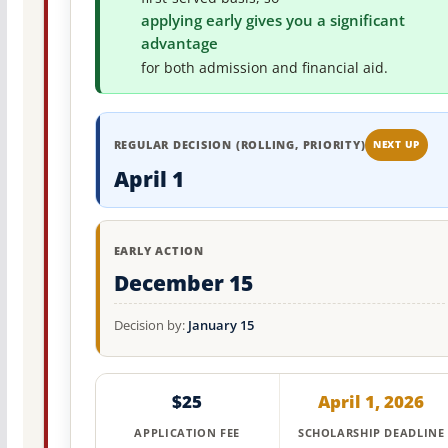
applying early gives you a significant
advantage
for both admission and financial aid.
REGULAR DECISION (ROLLING, PRIORITY)
NEXT UP
April 1
EARLY ACTION
December 15
Decision by:
January 15
$25
April 1, 2026
APPLICATION FEE
SCHOLARSHIP DEADLINE