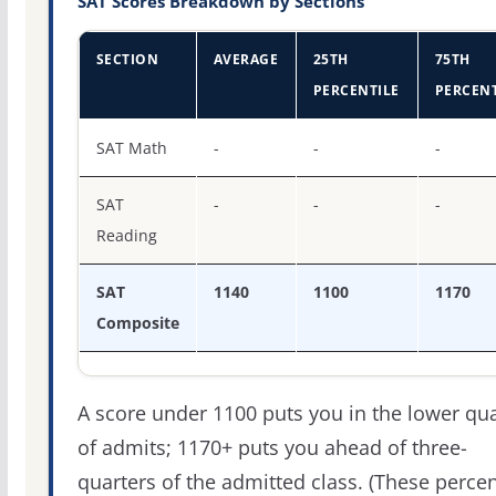
SAT Scores Breakdown by Sections
SECTION
AVERAGE
25TH
75TH
PERCENTILE
PERCENT
SAT score percentiles for Lees-McRae College
SAT Math
-
-
-
SAT
-
-
-
Reading
SAT
1140
1100
1170
Composite
A score under 1100 puts you in the lower qua
of admits; 1170+ puts you ahead of three-
quarters of the admitted class. (These percen