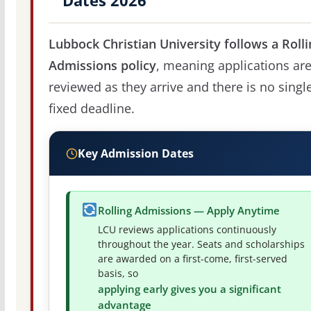
Dates 2026
Lubbock Christian University follows a Rolli
Admissions policy
, meaning applications ar
reviewed as they arrive and there is no singl
fixed deadline.
Key Admission Dates
Rolling Admissions — Apply Anytime
LCU reviews applications continuously
throughout the year. Seats and scholarships
are awarded on a first-come, first-served
basis, so
applying early gives you a significant
advantage