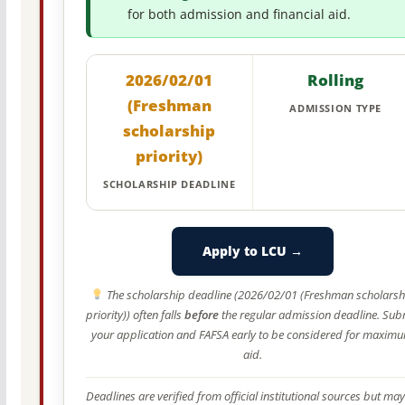
for both admission and financial aid.
2026/02/01
Rolling
(Freshman
ADMISSION TYPE
scholarship
priority)
SCHOLARSHIP DEADLINE
Apply to LCU →
The scholarship deadline (2026/02/01 (Freshman scholarsh
priority)) often falls
before
the regular admission deadline. Sub
your application and FAFSA early to be considered for maxim
aid.
Deadlines are verified from official institutional sources but may