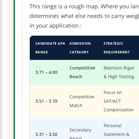
This range is a rough map. Where you la
determines what else needs to carry weig
in your application.:
CANDIDATE GPA
ADMISSION
STRATEGIC
RANGE
CATEGORY
REQUIREMENT
Competitive
Maintain Rigor
3.71 – 4.00
Reach
& High Testing
Focus on
Competitive
3.51 – 3.70
SAT/ACT
Match
Compensation
Personal
Secondary
3.31 – 3.50
Statement &
Reach