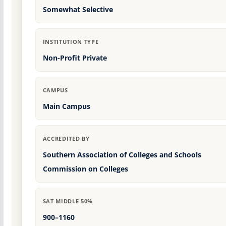
Somewhat Selective
INSTITUTION TYPE
Non-Profit Private
CAMPUS
Main Campus
ACCREDITED BY
Southern Association of Colleges and Schools
Commission on Colleges
SAT MIDDLE 50%
900–1160