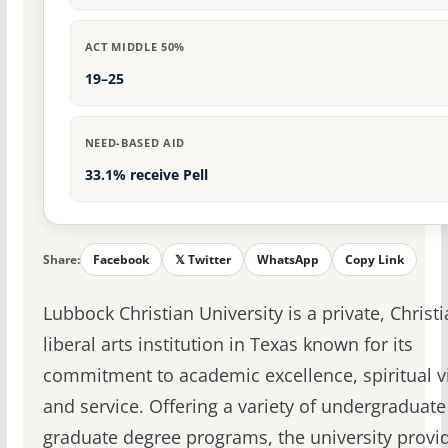
ACT MIDDLE 50%
19–25
NEED-BASED AID
33.1% receive Pell
Share:
Facebook
𝕏 Twitter
WhatsApp
Copy Link
Lubbock Christian University is a private, Christ
liberal arts institution in Texas known for its
commitment to academic excellence, spiritual vit
and service. Offering a variety of undergraduat
graduate degree programs, the university provi