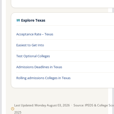
Explore Texas
Acceptance Rate – Texas
Easiest to Get Into
Test Optional Colleges
Admissions Deadlines in Texas
Rolling admissions Colleges in Texas
Last Updated: Monday August 03, 2026 · Source: IPEDS & College Sc
2025