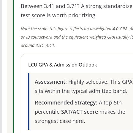
Between 3.41 and 3.71? A strong standardize
test score is worth prioritizing.
Note the scale: this figure reflects an unweighted 4.0 GPA. 
or IB coursework and the equivalent weighted GPA usually l
around 3.91–4.11.
LCU GPA & Admission Outlook
Assessment:
Highly selective. This GPA
sits within the typical admitted band.
Recommended Strategy:
A top-5th-
percentile
SAT/ACT score
makes the
strongest case here.