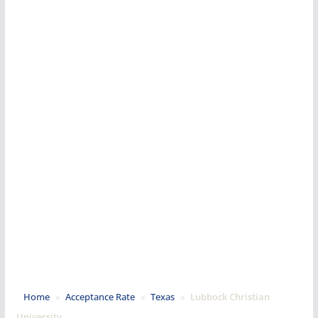
Home
»
Acceptance Rate
»
Texas
»
Lubbock Christian
University