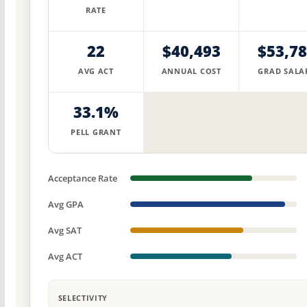
RATE
22
$40,493
$53,7
AVG ACT
ANNUAL COST
GRAD SALA
33.1%
PELL GRANT
Acceptance Rate
Avg GPA
Avg SAT
Avg ACT
SELECTIVITY