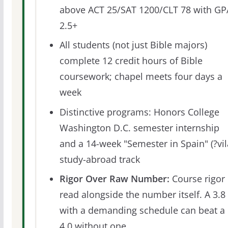
above ACT 25/SAT 1200/CLT 78 with GP
2.5+
All students (not just Bible majors)
complete 12 credit hours of Bible
coursework; chapel meets four days a
week
Distinctive programs: Honors College
Washington D.C. semester internship
and a 14-week "Semester in Spain" (?vil
study-abroad track
Rigor Over Raw Number:
Course rigor 
read alongside the number itself. A 3.8
with a demanding schedule can beat a
4.0 without one.