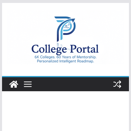
Skip
to
content
College
Portal