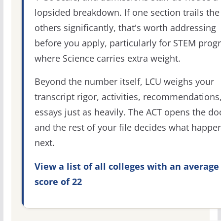
lopsided breakdown. If one section trails the
others significantly, that's worth addressing
before you apply, particularly for STEM pro
where Science carries extra weight.
Beyond the number itself, LCU weighs your
transcript rigor, activities, recommendations
essays just as heavily. The ACT opens the do
and the rest of your file decides what happe
next.
View a list of all colleges with an average
score of 22