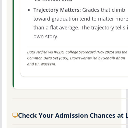
Trajectory Matters:
Grades that climb
toward graduation tend to matter mor
than a flat average. The trajectory tells 
own story.
Data verified via
IPEDS, College Scorecard (Nov 2025)
and the
Common Data Set (CDS)
. Expert Review led by
Sohaib Khan
and Dr. Waseem
.
Check Your Admission Chances at 