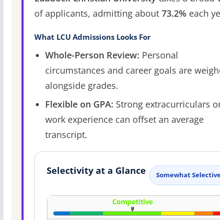
of applicants, admitting about
73.2%
each ye
What LCU Admissions Looks For
Whole-Person Review:
Personal
circumstances and career goals are weig
alongside grades.
Flexible on GPA:
Strong extracurriculars o
work experience can offset an average
transcript.
Selectivity at a Glance
Somewhat Selectiv