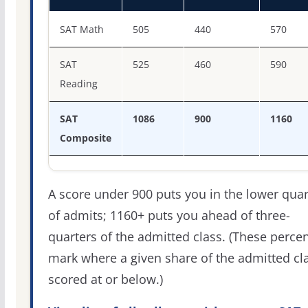
SAT score percentiles for Lubbock Christian University
SAT Math
505
440
570
SAT
525
460
590
Reading
SAT
1086
900
1160
Composite
A score under 900 puts you in the lower quar
of admits; 1160+ puts you ahead of three-
quarters of the admitted class. (These percen
mark where a given share of the admitted cl
scored at or below.)