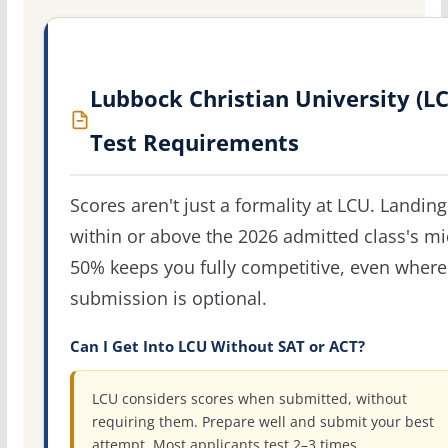
Lubbock Christian University (L
Test Requirements
Scores aren't just a formality at LCU. Landing
within or above the 2026 admitted class's m
50% keeps you fully competitive, even where
submission is optional.
Can I Get Into LCU Without SAT or ACT?
LCU considers scores when submitted, without
requiring them. Prepare well and submit your best
attempt. Most applicants test 2–3 times.