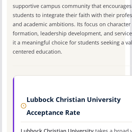
supportive campus community that encourages
students to integrate their faith with their profe
and academic ambitions. Its focus on character
formation, leadership development, and servic
it a meaningful choice for students seeking a va
centered education.
Lubbock Christian University
Acceptance Rate
Lubbock Christian University
takes a broad 