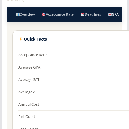
Overview
Acceptance Rate
Deadlines
GPA
Quick Facts
Acceptance Rate
Average GPA
Average SAT
Average ACT
Annual Cost
Pell Grant
Grad Salary