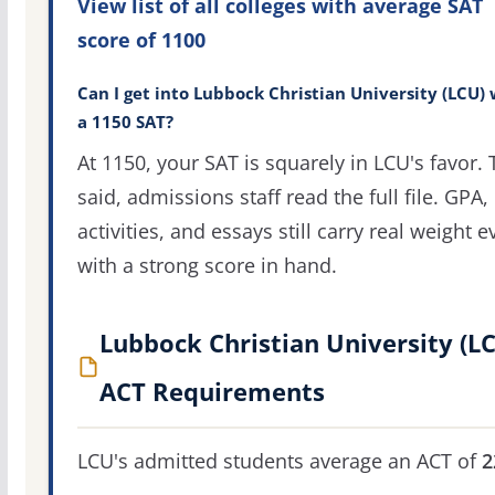
View list of all colleges with average SAT
score of 1100
Can I get into Lubbock Christian University (LCU) 
a 1150 SAT?
At 1150, your SAT is squarely in LCU's favor. 
said, admissions staff read the full file. GPA,
activities, and essays still carry real weight 
with a strong score in hand.
Lubbock Christian University (L
ACT Requirements
LCU's admitted students average an ACT of
2