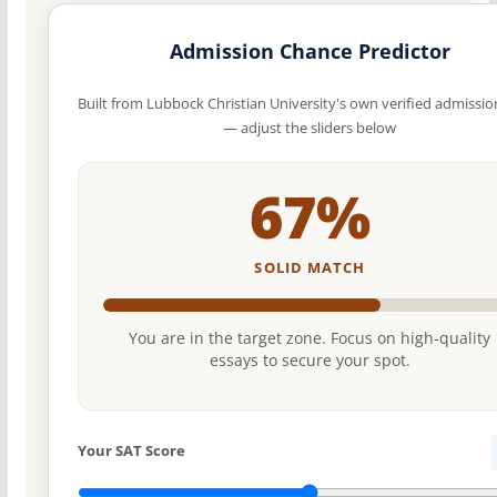
Admission Chance Predictor
Built from Lubbock Christian University's own verified admissio
— adjust the sliders below
67%
SOLID MATCH
You are in the target zone. Focus on high-quality
essays to secure your spot.
Your SAT Score