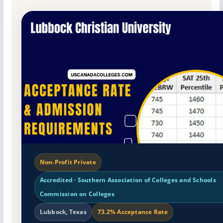
Non-Profit Private
Accredited · Southern Association of Colleges and Schools
Commission on Colleges
Lubbock, Texas
73.2% Acceptance Rate