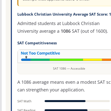
Lubbock Christian University Average SAT Score: 
Admitted students at Lubbock Christian
University average a
1086
SAT (out of 1600).
SAT Competitiveness
SAT 1086 — Accessible
A 1086 average means even a modest SAT sc
can strengthen your application.
SAT Math
SAT Reading