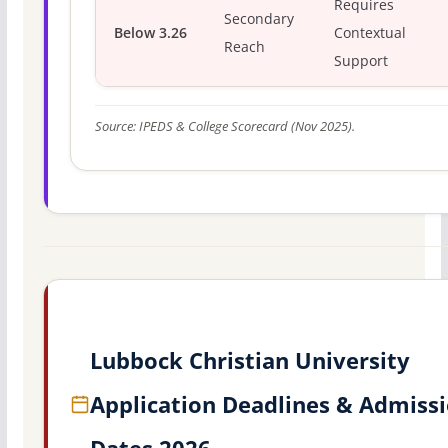
Requires
Secondary
Below 3.26
Contextual
Reach
Support
Source: IPEDS & College Scorecard (Nov 2025).
Lubbock Christian University
Application Deadlines & Admiss