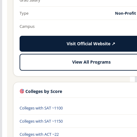
Type
Non-Profit
Campus
Visit Official Website ↗
View All Programs
Colleges by Score
Colleges with SAT ~1100
Colleges with SAT ~1150
Colleges with ACT ~22