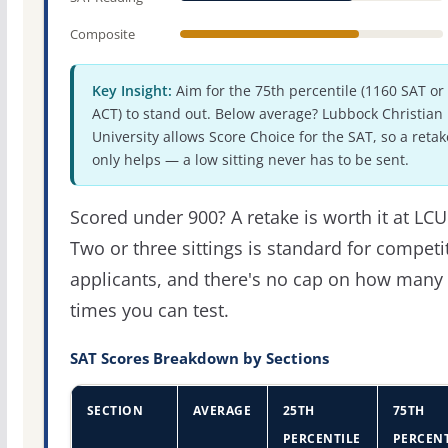
Composite
Key Insight:
Aim for the 75th percentile (1160 SAT or
ACT) to stand out. Below average? Lubbock Christian
University allows Score Choice for the SAT, so a retak
only helps — a low sitting never has to be sent.
Scored under 900? A retake is worth it at LCU
Two or three sittings is standard for competi
applicants, and there's no cap on how many
times you can test.
SAT Scores Breakdown by Sections
SECTION
AVERAGE
25TH
75TH
PERCENTILE
PERCENT