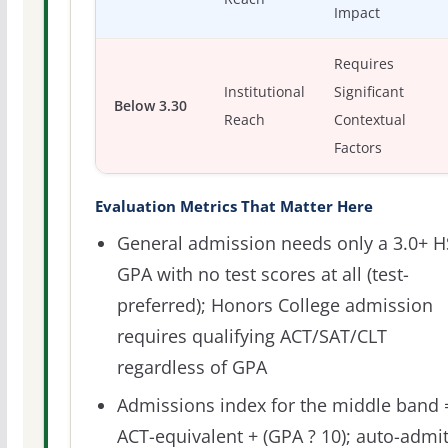
Impact
Requires
Institutional
Significant
Below 3.30
Reach
Contextual
Factors
Evaluation Metrics That Matter Here
General admission needs only a 3.0+ H
GPA with no test scores at all (test-
preferred); Honors College admission
requires qualifying ACT/SAT/CLT
regardless of GPA
Admissions index for the middle band 
ACT-equivalent + (GPA ? 10); auto-admi