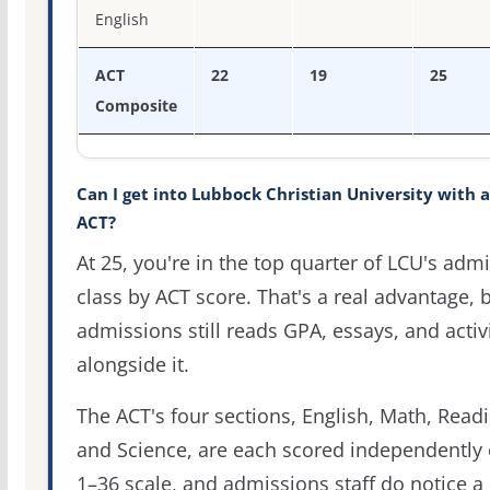
English
ACT
22
19
25
Composite
Can I get into Lubbock Christian University with a
ACT?
At 25, you're in the top quarter of LCU's admi
class by ACT score. That's a real advantage, 
admissions still reads GPA, essays, and activi
alongside it.
The ACT's four sections, English, Math, Readi
and Science, are each scored independently 
1–36 scale, and admissions staff do notice a