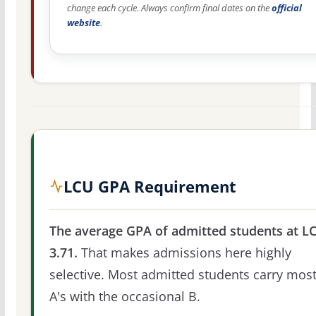
change each cycle. Always confirm final dates on the
official
website
.
LCU GPA Requirement
The average GPA of admitted students at LC
3.71.
That makes admissions here highly
selective. Most admitted students carry most
A's with the occasional B.