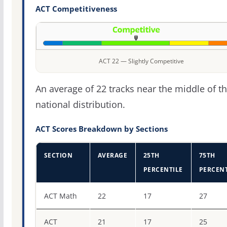
ACT Competitiveness
ACT 22 — Slightly Competitive
An average of 22 tracks near the middle of t
national distribution.
ACT Scores Breakdown by Sections
SECTION
AVERAGE
25TH
75TH
PERCENTILE
PERCENT
ACT score percentiles for Lubbock Christian University
ACT Math
22
17
27
ACT
21
17
25