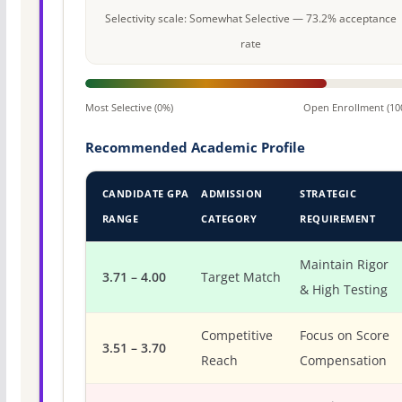
Selectivity scale: Somewhat Selective — 73.2% acceptance
rate
Most Selective (0%)
Open Enrollment (10
Recommended Academic Profile
CANDIDATE GPA
ADMISSION
STRATEGIC
RANGE
CATEGORY
REQUIREMENT
Maintain Rigor
3.71 – 4.00
Target Match
& High Testing
Competitive
Focus on Score
3.51 – 3.70
Reach
Compensation