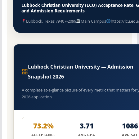
Lubbock Christian University (LCU) Acceptance Rate, 
and Admission Requirements
Lubbock, Texas 79407-2099
Main Campus
https://lcu.edu
Lubbock Christian University — Admission
Snapshot 2026
A complete at-a-glance picture of every metric that matters for 
2026 application
73.2%
3.71
1086
ACCEPTANCE
AVG GPA
AVG SAT