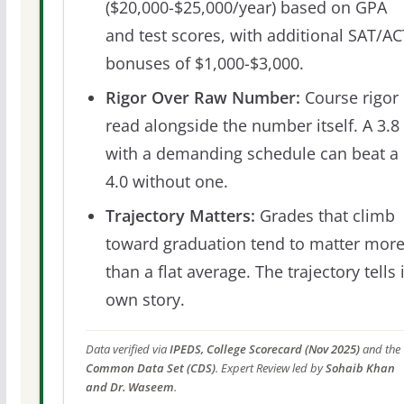
($20,000-$25,000/year) based on GPA
and test scores, with additional SAT/AC
bonuses of $1,000-$3,000.
Rigor Over Raw Number:
Course rigor 
read alongside the number itself. A 3.8
with a demanding schedule can beat a
4.0 without one.
Trajectory Matters:
Grades that climb
toward graduation tend to matter mor
than a flat average. The trajectory tells 
own story.
Data verified via
IPEDS, College Scorecard (Nov 2025)
and the
Common Data Set (CDS)
. Expert Review led by
Sohaib Khan
and Dr. Waseem
.