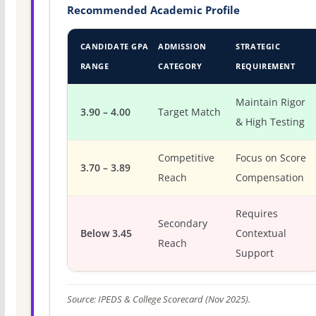
Recommended Academic Profile
CANDIDATE GPA
ADMISSION
STRATEGIC
RANGE
CATEGORY
REQUIREMENT
Maintain Rigor
3.90 – 4.00
Target Match
& High Testing
Competitive
Focus on Score
3.70 – 3.89
Reach
Compensation
Requires
Secondary
Below 3.45
Contextual
Reach
Support
Source: IPEDS & College Scorecard (Nov 2025).