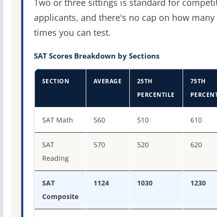
Two or three sittings is standard for competi
applicants, and there's no cap on how many
times you can test.
SAT Scores Breakdown by Sections
SECTION
AVERAGE
25TH
75TH
PERCENTILE
PERCENT
SAT score percentiles for Texas Lutheran University
SAT Math
560
510
610
SAT
570
520
620
Reading
SAT
1124
1030
1230
Composite