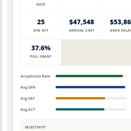
RATE
25
$47,548
$53,8
AVG ACT
ANNUAL COST
GRAD SALA
37.6%
PELL GRANT
Acceptance Rate
Avg GPA
Avg SAT
Avg ACT
SELECTIVITY