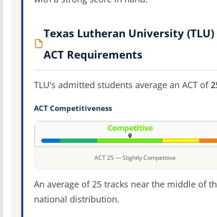
Texas Lutheran University (TLU)
ACT Requirements
TLU's admitted students average an ACT of
2
ACT Competitiveness
ACT 25 — Slightly Competitive
An average of 25 tracks near the middle of t
national distribution.