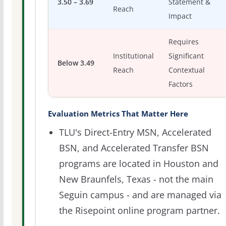
3.50 – 3.69
Statement &
Reach
Impact
Requires
Institutional
Significant
Below 3.49
Reach
Contextual
Factors
Evaluation Metrics That Matter Here
TLU's Direct-Entry MSN, Accelerated
BSN, and Accelerated Transfer BSN
programs are located in Houston and
New Braunfels, Texas - not the main
Seguin campus - and are managed via
the Risepoint online program partner.