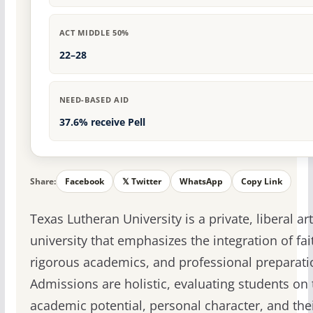
ACT MIDDLE 50%
22–28
NEED-BASED AID
37.6% receive Pell
Share:
Facebook
𝕏 Twitter
WhatsApp
Copy Link
Texas Lutheran University is a private, liberal ar
university that emphasizes the integration of fai
rigorous academics, and professional preparati
Admissions are holistic, evaluating students on 
academic potential, personal character, and the