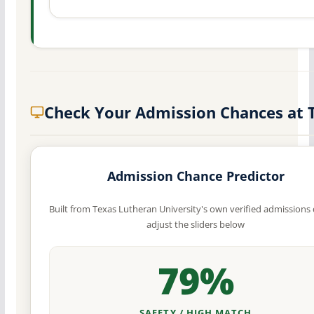
Check Your Admission Chances at 
Admission Chance Predictor
Built from Texas Lutheran University's own verified admissions
adjust the sliders below
79%
SAFETY / HIGH MATCH