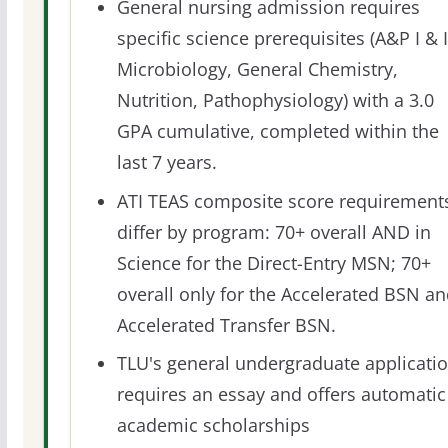
General nursing admission requires
specific science prerequisites (A&P I & I
Microbiology, General Chemistry,
Nutrition, Pathophysiology) with a 3.0
GPA cumulative, completed within the
last 7 years.
ATI TEAS composite score requirement
differ by program: 70+ overall AND in
Science for the Direct-Entry MSN; 70+
overall only for the Accelerated BSN a
Accelerated Transfer BSN.
TLU's general undergraduate applicati
requires an essay and offers automatic
academic scholarships