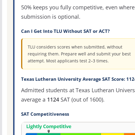
50% keeps you fully competitive, even where
submission is optional.
Can I Get Into TLU Without SAT or ACT?
TLU considers scores when submitted, without
requiring them. Prepare well and submit your best
attempt. Most applicants test 2–3 times.
Texas Lutheran University Average SAT Score: 112
Admitted students at Texas Lutheran Univers
average a
1124
SAT (out of 1600).
SAT Competitiveness