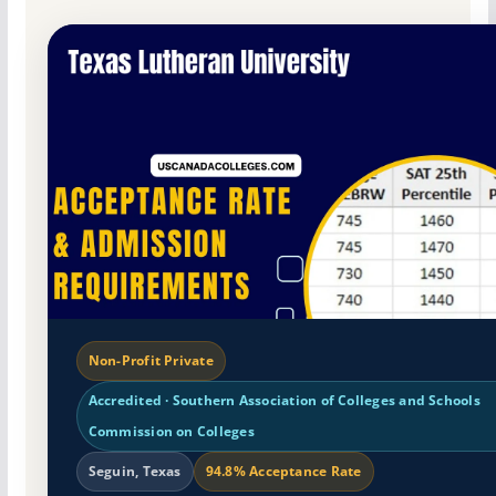
Non-Profit Private
Accredited · Southern Association of Colleges and Schools
Commission on Colleges
Seguin, Texas
94.8% Acceptance Rate