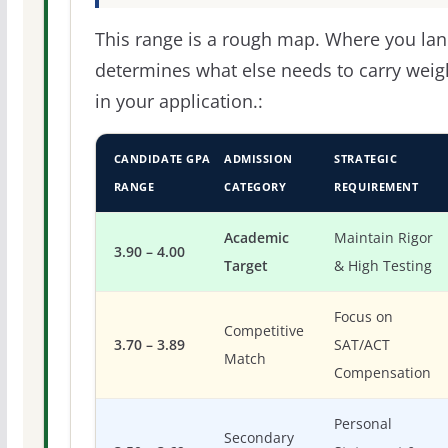
This range is a rough map. Where you la
determines what else needs to carry weig
in your application.:
CANDIDATE GPA
ADMISSION
STRATEGIC
RANGE
CATEGORY
REQUIREMENT
Academic
Maintain Rigor
3.90 – 4.00
Target
& High Testing
Focus on
Competitive
3.70 – 3.89
SAT/ACT
Match
Compensation
Personal
Secondary