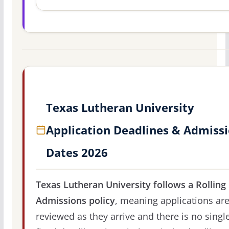
Texas Lutheran University
Application Deadlines & Admiss
Dates 2026
Texas Lutheran University follows a Rolling
Admissions policy
, meaning applications ar
reviewed as they arrive and there is no singl