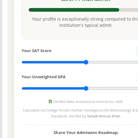
Your profile is exceptionally strong compared to thi
institution's typical admit.
Your SAT Score
Your Unweighted GPA
Verified Data: Institutional records for 2026.
Calculated via College Portal's
Human-Intelligence (HI) Methodology
& Ed
Standards. Verified by
Sohaib Ahmad Khan
.
Share Your Admission Roadmap: