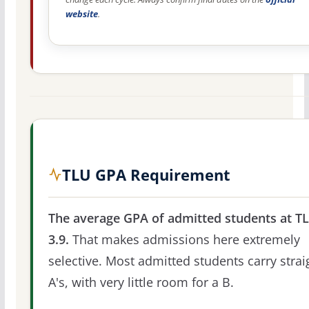
website
.
TLU GPA Requirement
The average GPA of admitted students at TL
3.9.
That makes admissions here extremely
selective. Most admitted students carry strai
A's, with very little room for a B.