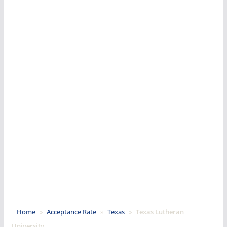
Home
»
Acceptance Rate
»
Texas
»
Texas Lutheran
University