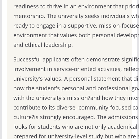
readiness to thrive in an environment that priori
mentorship. The university seeks individuals wh
ready to engage in a supportive, mission-focus
environment that values both personal develo
and ethical leadership.
Successful applicants often demonstrate signifi
involvement in service-oriented activities, reflec
university's values. A personal statement that d
how the student's personal and professional goa
with the university's mission?and how they inte
contribute to its diverse, community-focused 
culture?is strongly encouraged. The admission
looks for students who are not only academical
prepared for university-level study but who are 