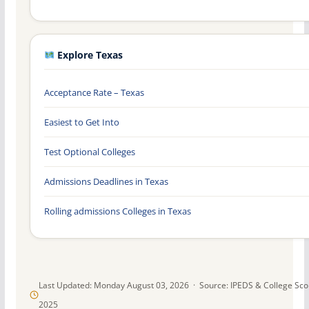
Explore Texas
Acceptance Rate – Texas
Easiest to Get Into
Test Optional Colleges
Admissions Deadlines in Texas
Rolling admissions Colleges in Texas
Last Updated: Monday August 03, 2026 · Source: IPEDS & College Sc
2025