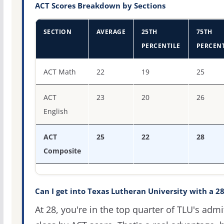
ACT Scores Breakdown by Sections
SECTION
AVERAGE
25TH
75TH
PERCENTILE
PERCENT
ACT score percentiles for Texas Lutheran University
ACT Math
22
19
25
ACT
23
20
26
English
ACT
25
22
28
Composite
Can I get into Texas Lutheran University with a 2
At 28, you're in the top quarter of TLU's admi