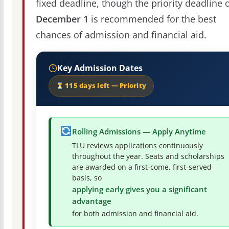
fixed deadline, though the priority deadline 
December 1
is recommended for the best
chances of admission and financial aid.
Key Admission Dates
115 days left — Priority
Rolling Admissions — Apply Anytime
TLU reviews applications continuously
throughout the year. Seats and scholarships
are awarded on a first-come, first-served
basis, so
applying early gives you a significant
advantage
for both admission and financial aid.