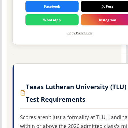
Facebook
𝕏 Post
WhatsApp
Instagram
Copy Direct Link
Texas Lutheran University (TLU)
Test Requirements
Scores aren't just a formality at TLU. Landing
within or above the 2026 admitted class's m