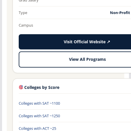
Type
Non-Profit
Campus
Visit Official Website ↗
View All Programs
Colleges by Score
Colleges with SAT ~1100
Colleges with SAT ~1250
Colleges with ACT ~25