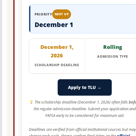
PRIORITY
NEXT UP
December 1
December 1,
Rolling
2026
ADMISSION TYPE
SCHOLARSHIP DEADLINE
Apply to TLU →
The scholarship deadline (December 1, 2026) often falls
bef
the regular admission deadline. Submit your application and
FAFSA early to be considered for maximum aid.
Deadlines are verified from official institutional sources but may
change each cycle. Always confirm final dates on the
official