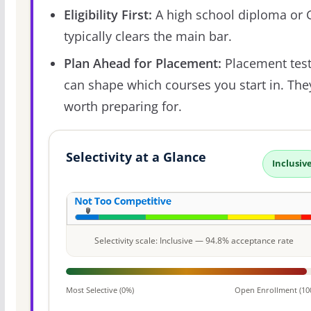
Eligibility First:
A high school diploma or
typically clears the main bar.
Plan Ahead for Placement:
Placement tes
can shape which courses you start in. The
worth preparing for.
Selectivity at a Glance
Inclusiv
Selectivity scale: Inclusive — 94.8% acceptance rate
Most Selective (0%)
Open Enrollment (10