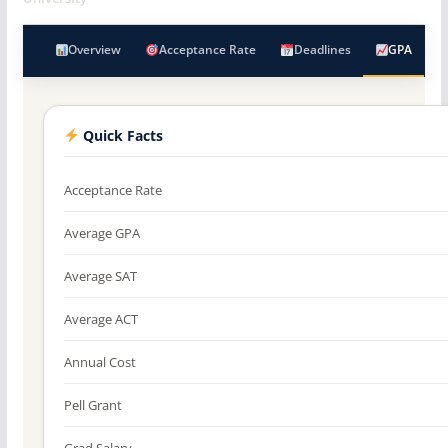
Overview
Acceptance Rate
Deadlines
GPA
Quick Facts
Acceptance Rate
Average GPA
Average SAT
Average ACT
Annual Cost
Pell Grant
Grad Salary