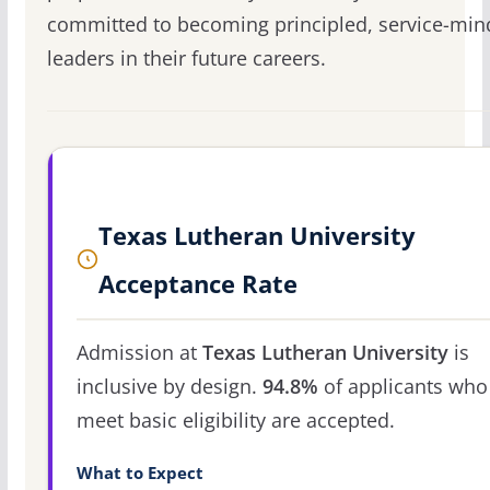
committed to becoming principled, service-mi
leaders in their future careers.
Texas Lutheran University
Acceptance Rate
Admission at
Texas Lutheran University
is
inclusive by design.
94.8%
of applicants who
meet basic eligibility are accepted.
What to Expect