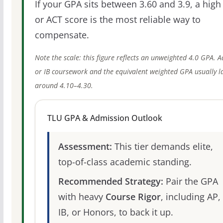
If your GPA sits between 3.60 and 3.9, a high
or ACT score is the most reliable way to
compensate.
Note the scale: this figure reflects an unweighted 4.0 GPA. 
or IB coursework and the equivalent weighted GPA usually l
around 4.10–4.30.
TLU GPA & Admission Outlook
Assessment:
This tier demands elite,
top-of-class academic standing.
Recommended Strategy:
Pair the GPA
with heavy
Course Rigor
, including AP,
IB, or Honors, to back it up.