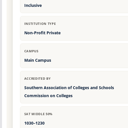
Inclusive
INSTITUTION TYPE
Non-Profit Private
CAMPUS
Main Campus
ACCREDITED BY
Southern Association of Colleges and Schools
Commission on Colleges
SAT MIDDLE 50%
1030–1230