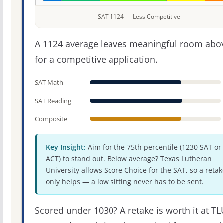
SAT 1124 — Less Competitive
A 1124 average leaves meaningful room abov
for a competitive application.
SAT Math
SAT Reading
Composite
Key Insight:
Aim for the 75th percentile (1230 SAT or
ACT) to stand out. Below average? Texas Lutheran
University allows Score Choice for the SAT, so a retak
only helps — a low sitting never has to be sent.
Scored under 1030? A retake is worth it at TL