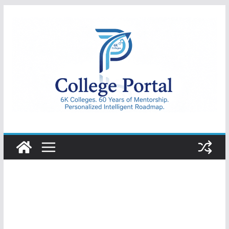
Skip
to
content
College
Portal