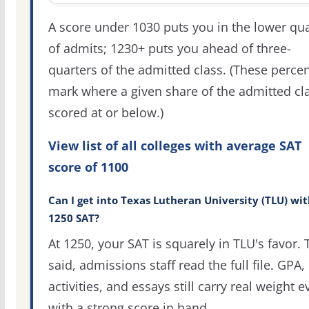
A score under 1030 puts you in the lower qua
of admits; 1230+ puts you ahead of three-
quarters of the admitted class. (These percen
mark where a given share of the admitted cl
scored at or below.)
View list of all colleges with average SAT
score of 1100
Can I get into Texas Lutheran University (TLU) wit
1250 SAT?
At 1250, your SAT is squarely in TLU's favor. 
said, admissions staff read the full file. GPA,
activities, and essays still carry real weight 
with a strong score in hand.