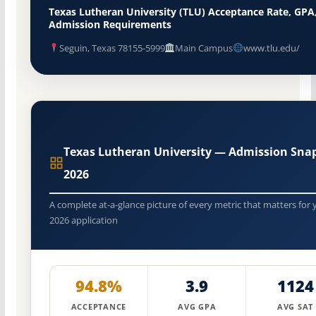
Texas Lutheran University (TLU) Acceptance Rate, GPA
Admission Requirements
Seguin, Texas 78155-5999
Main Campus
www.tlu.edu/
Texas Lutheran University — Admission Sna
2026
A complete at-a-glance picture of every metric that matters for 
2026 application
94.8%
3.9
1124
ACCEPTANCE
AVG GPA
AVG SAT