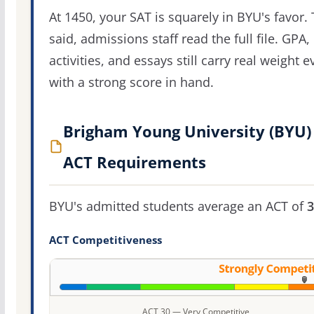
At 1450, your SAT is squarely in BYU's favor. 
said, admissions staff read the full file. GPA,
activities, and essays still carry real weight 
with a strong score in hand.
Brigham Young University (BYU)
ACT Requirements
BYU's admitted students average an ACT of
3
ACT Competitiveness
ACT 30 — Very Competitive