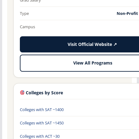
Type
Non-Profit
Campus
Visit Official Website ↗
View All Programs
Colleges by Score
Colleges with SAT ~1400
Colleges with SAT ~1450
Colleges with ACT ~30