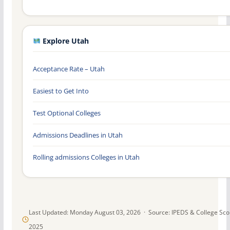
Explore Utah
Acceptance Rate – Utah
Easiest to Get Into
Test Optional Colleges
Admissions Deadlines in Utah
Rolling admissions Colleges in Utah
Last Updated: Monday August 03, 2026 · Source: IPEDS & College Sc
2025