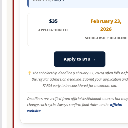
$35
February 23,
2026
APPLICATION FEE
SCHOLARSHIP DEADLINE
Apply to BYU →
The scholarship deadline (February 23, 2026) often falls
bef
the regular admission deadline. Submit your application and
FAFSA early to be considered for maximum aid.
Deadlines are verified from official institutional sources but may
change each cycle. Always confirm final dates on the
official
website
.