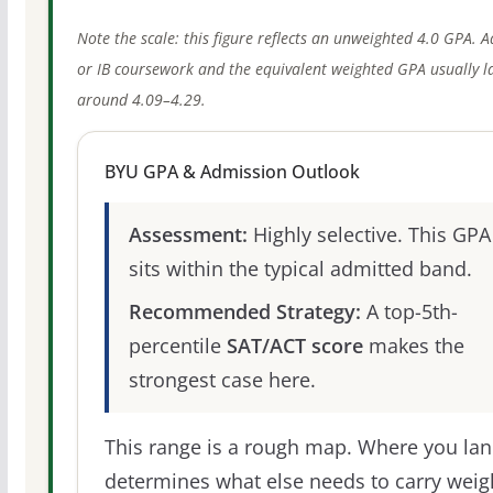
Note the scale: this figure reflects an unweighted 4.0 GPA. 
or IB coursework and the equivalent weighted GPA usually l
around 4.09–4.29.
BYU GPA & Admission Outlook
Assessment:
Highly selective. This GPA
sits within the typical admitted band.
Recommended Strategy:
A top-5th-
percentile
SAT/ACT score
makes the
strongest case here.
This range is a rough map. Where you la
determines what else needs to carry weig