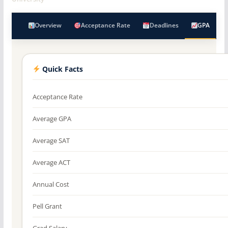
Overview
Acceptance Rate
Deadlines
GPA
Quick Facts
Acceptance Rate
Average GPA
Average SAT
Average ACT
Annual Cost
Pell Grant
Grad Salary