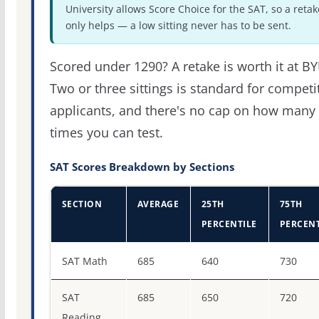
University allows Score Choice for the SAT, so a retak
only helps — a low sitting never has to be sent.
Scored under 1290? A retake is worth it at BY
Two or three sittings is standard for competi
applicants, and there's no cap on how many
times you can test.
SAT Scores Breakdown by Sections
SECTION
AVERAGE
25TH
75TH
PERCENTILE
PERCENT
SAT score percentiles for Brigham Young University
SAT Math
685
640
730
SAT
685
650
720
Reading