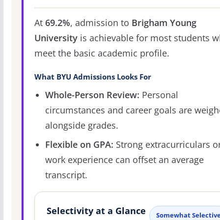
At
69.2%
, admission to
Brigham Young
University
is achievable for most students 
meet the basic academic profile.
What BYU Admissions Looks For
Whole-Person Review:
Personal
circumstances and career goals are weig
alongside grades.
Flexible on GPA:
Strong extracurriculars o
work experience can offset an average
transcript.
Selectivity at a Glance
Somewhat Selectiv