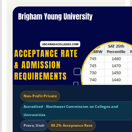
Non-Profit Private
Accredited · Northwest Commission on Colleges and
Universities
Provo, Utah
69.2% Acceptance Rate