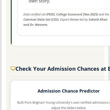
own story.
Data verified via
IPEDS, College Scorecard (Nov 2025)
and the
Common Data Set (CDS)
. Expert Review led by
Sohaib Khan
and Dr. Waseem
.
Check Your Admission Chances at
Admission Chance Predictor
Built from Brigham Young University's own verified admissions
adjust the sliders below