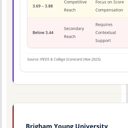
Competitive
Focus on Score
3.69 – 3.88
Reach
Compensation
Requires
Secondary
Below 3.44
Contextual
Reach
Support
Source: IPEDS & College Scorecard (Nov 2025).
Brigham Young University