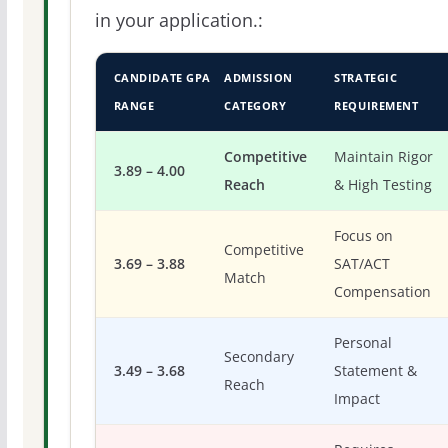
in your application.:
CANDIDATE GPA
ADMISSION
STRATEGIC
RANGE
CATEGORY
REQUIREMENT
Competitive
Maintain Rigor
3.89 – 4.00
Reach
& High Testing
Focus on
Competitive
3.69 – 3.88
SAT/ACT
Match
Compensation
Personal
Secondary
3.49 – 3.68
Statement &
Reach
Impact