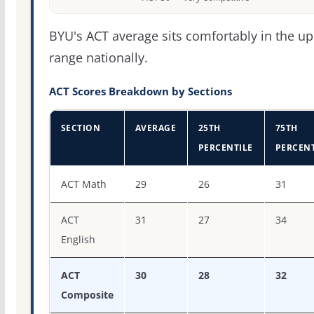
BYU's ACT average sits comfortably in the u
range nationally.
ACT Scores Breakdown by Sections
SECTION
AVERAGE
25TH
75TH
PERCENTILE
PERCENT
ACT score percentiles for Brigham Young University
ACT Math
29
26
31
ACT
31
27
34
English
ACT
30
28
32
Composite