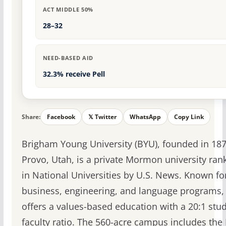
ACT MIDDLE 50%
28–32
NEED-BASED AID
32.3% receive Pell
Share:
Facebook
𝕏 Twitter
WhatsApp
Copy Link
Brigham Young University (BYU), founded in 187
Provo, Utah, is a private Mormon university ra
in National Universities by U.S. News. Known for
business, engineering, and language programs,
offers a values-based education with a 20:1 stud
faculty ratio. The 560-acre campus includes the