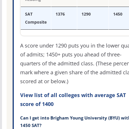
SAT
1376
1290
1450
Composite
A score under 1290 puts you in the lower qua
of admits; 1450+ puts you ahead of three-
quarters of the admitted class. (These percen
mark where a given share of the admitted cl
scored at or below.)
View list of all colleges with average SAT
score of 1400
Can I get into Brigham Young University (BYU) wit
1450 SAT?