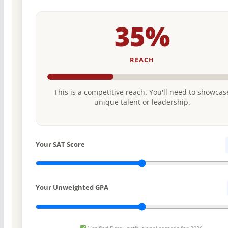
35%
REACH
This is a competitive reach. You'll need to showcas
unique talent or leadership.
Your SAT Score
Your Unweighted GPA