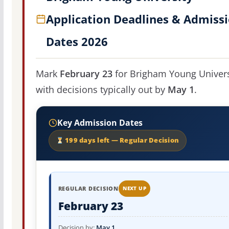
Application Deadlines & Admiss
Dates 2026
Mark
February 23
for Brigham Young Univers
with decisions typically out by
May 1
.
Key Admission Dates
199 days left — Regular Decision
REGULAR DECISION
NEXT UP
February 23
Decision by:
May 1