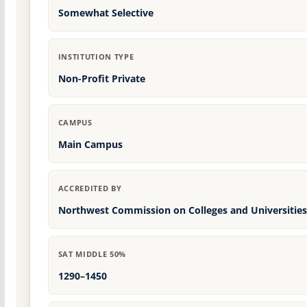
Somewhat Selective
INSTITUTION TYPE
Non-Profit Private
CAMPUS
Main Campus
ACCREDITED BY
Northwest Commission on Colleges and Universities
SAT MIDDLE 50%
1290–1450