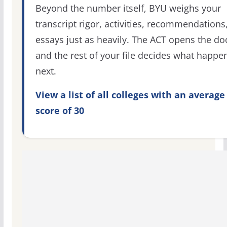
Beyond the number itself, BYU weighs your
transcript rigor, activities, recommendations
essays just as heavily. The ACT opens the do
and the rest of your file decides what happe
next.
View a list of all colleges with an average
score of 30