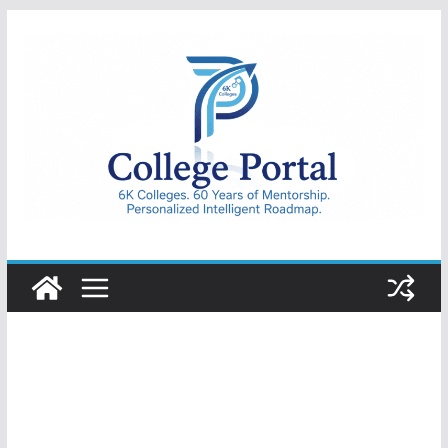
Skip
to
content
College
Portal