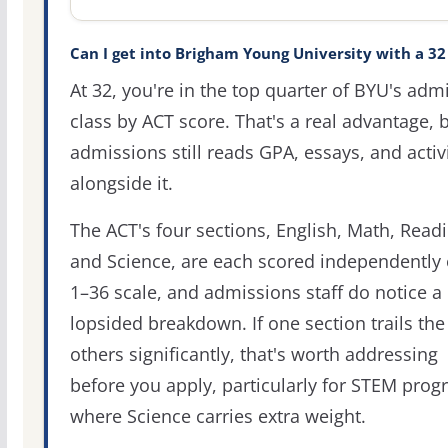
Can I get into Brigham Young University with a 32
At 32, you're in the top quarter of BYU's adm
class by ACT score. That's a real advantage, 
admissions still reads GPA, essays, and activi
alongside it.
The ACT's four sections, English, Math, Readi
and Science, are each scored independently 
1–36 scale, and admissions staff do notice a
lopsided breakdown. If one section trails the
others significantly, that's worth addressing
before you apply, particularly for STEM pro
where Science carries extra weight.