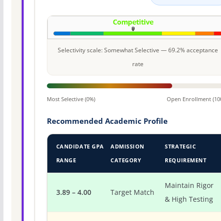
Selectivity scale: Somewhat Selective — 69.2% acceptance
rate
Most Selective (0%)
Open Enrollment (10
Recommended Academic Profile
CANDIDATE GPA
ADMISSION
STRATEGIC
RANGE
CATEGORY
REQUIREMENT
Maintain Rigor
3.89 – 4.00
Target Match
& High Testing