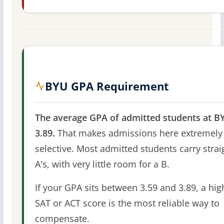
BYU GPA Requirement
The average GPA of admitted students at BY
3.89.
That makes admissions here extremely
selective. Most admitted students carry strai
A's, with very little room for a B.
If your GPA sits between 3.59 and 3.89, a hig
SAT or ACT score is the most reliable way to
compensate.