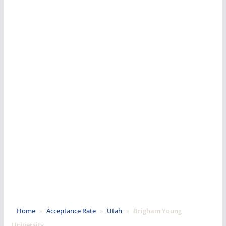
Home
»
Acceptance Rate
»
Utah
»
Brigham Young
University