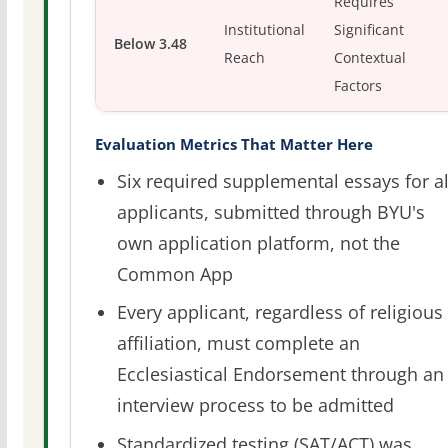
Requires
Institutional
Significant
Below 3.48
Reach
Contextual
Factors
Evaluation Metrics That Matter Here
Six required supplemental essays for al
applicants, submitted through BYU's
own application platform, not the
Common App
Every applicant, regardless of religious
affiliation, must complete an
Ecclesiastical Endorsement through an
interview process to be admitted
Standardized testing (SAT/ACT) was