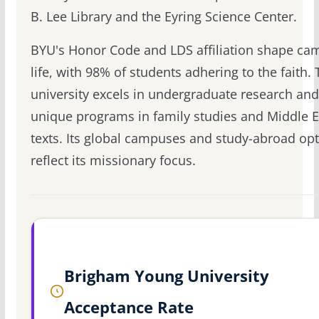
B. Lee Library and the Eyring Science Center.
BYU's Honor Code and LDS affiliation shape ca
life, with 98% of students adhering to the faith.
university excels in undergraduate research and
unique programs in family studies and Middle E
texts. Its global campuses and study-abroad op
reflect its missionary focus.
Brigham Young University
Acceptance Rate