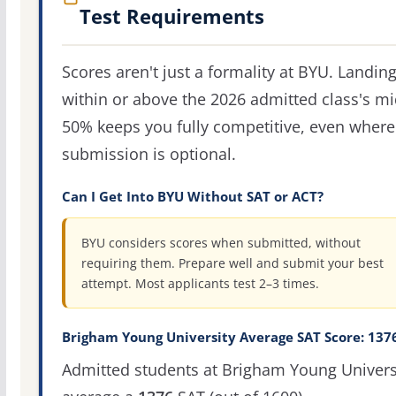
Test Requirements
Scores aren't just a formality at BYU. Landin
within or above the 2026 admitted class's m
50% keeps you fully competitive, even where
submission is optional.
Can I Get Into BYU Without SAT or ACT?
BYU considers scores when submitted, without
requiring them. Prepare well and submit your best
attempt. Most applicants test 2–3 times.
Brigham Young University Average SAT Score: 137
Admitted students at Brigham Young Univers