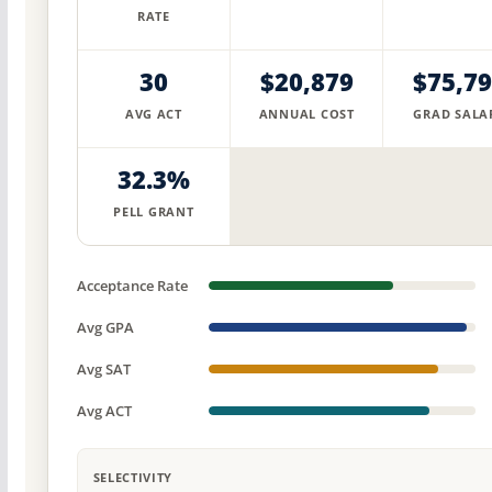
RATE
30
$20,879
$75,7
AVG ACT
ANNUAL COST
GRAD SALA
32.3%
PELL GRANT
Acceptance Rate
Avg GPA
Avg SAT
Avg ACT
SELECTIVITY