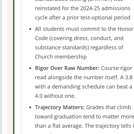
reinstated for the 2024-25 admissions
cycle after a prior test-optional period
All students must commit to the Honor
Code (covering dress, conduct, and
substance standards) regardless of
Church membership
Rigor Over Raw Number:
Course rigor 
read alongside the number itself. A 3.8
with a demanding schedule can beat a
4.0 without one.
Trajectory Matters:
Grades that climb
toward graduation tend to matter mor
than a flat average. The trajectory tells 