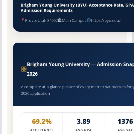
Brigham Young University (BYU) Acceptance Rate, GPA
Admission Requirements
Provo, Utah 84602
Main Campus
https://byu.edu/
Brigham Young University — Admission Sna
2026
A complete at-a-glance picture of every metric that matters for 
2026 application
69.2%
3.89
1376
ACCEPTANCE
AVG GPA
AVG SAT