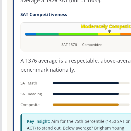
average a
1376
SAT (out of 1600).
SAT Competitiveness
SAT 1376 — Competitive
A 1376 average is a respectable, above-aver
benchmark nationally.
SAT Math
SAT Reading
Composite
Key Insight:
Aim for the 75th percentile (1450 SAT or
ACT) to stand out. Below average? Brigham Young