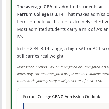
The average GPA of admitted students at
Ferrum College is 3.14.
That makes admissi
here competitive, but not extremely selective
Most admitted students carry a mix of A's a
B's.
In the 2.84–3.14 range, a high SAT or ACT sco
still carries real weight.
Most schools report GPA on a weighted or unweighted 4.0 s
differently. For an unweighted profile like this, students wit
coursework typically carry a weighted GPA of 3.34–3.54.
Ferrum College GPA & Admission Outlook