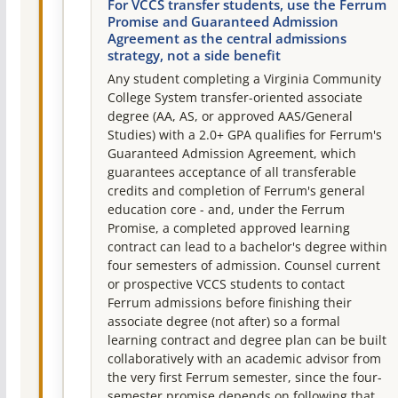
For VCCS transfer students, use the Ferrum
Promise and Guaranteed Admission
Agreement as the central admissions
strategy, not a side benefit
Any student completing a Virginia Community
College System transfer-oriented associate
degree (AA, AS, or approved AAS/General
Studies) with a 2.0+ GPA qualifies for Ferrum's
Guaranteed Admission Agreement, which
guarantees acceptance of all transferable
credits and completion of Ferrum's general
education core - and, under the Ferrum
Promise, a completed approved learning
contract can lead to a bachelor's degree within
four semesters of admission. Counsel current
or prospective VCCS students to contact
Ferrum admissions before finishing their
associate degree (not after) so a formal
learning contract and degree plan can be built
collaboratively with an academic advisor from
the very first Ferrum semester, since the four-
semester promise depends on following that