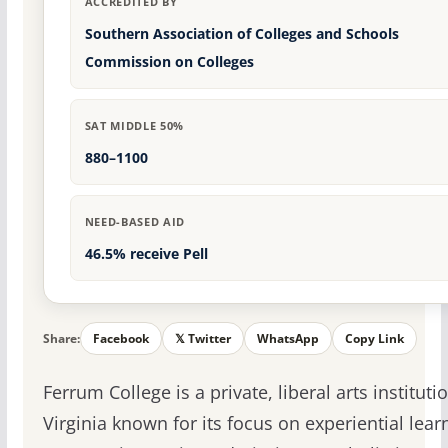
ACCREDITED BY
Southern Association of Colleges and Schools
Commission on Colleges
SAT MIDDLE 50%
880–1100
NEED-BASED AID
46.5% receive Pell
Share:
Facebook
𝕏 Twitter
WhatsApp
Copy Link
Ferrum College is a private, liberal arts instituti
Virginia known for its focus on experiential lea