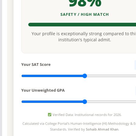
98%
SAFETY / HIGH MATCH
Your profile is exceptionally strong compared to thi
institution's typical admit.
Your SAT Score
Your Unweighted GPA
Verified Data: Institutional records for 2026.
Calculated via College Portal's
Human-Intelligence (HI) Methodology
& Ed
Standards. Verified by
Sohaib Ahmad Khan
.