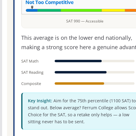
SAT 990 — Accessible
This average is on the lower end nationally,
making a strong score here a genuine advan
SAT Math
SAT Reading
Composite
Key Insight:
Aim for the 75th percentile (1100 SAT) to
stand out. Below average? Ferrum College allows Sco
Choice for the SAT, so a retake only helps — a low
sitting never has to be sent.