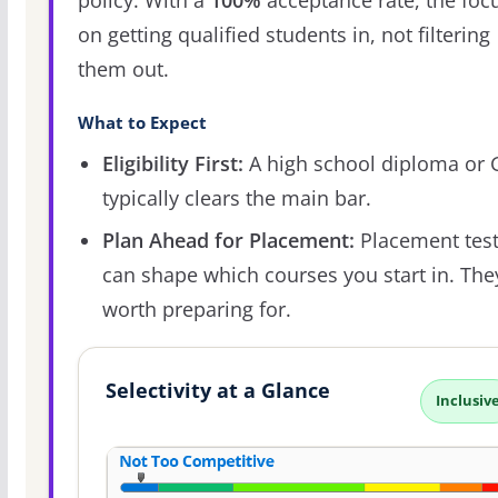
policy. With a
100%
acceptance rate, the focu
on getting qualified students in, not filtering
them out.
What to Expect
Eligibility First:
A high school diploma or
typically clears the main bar.
Plan Ahead for Placement:
Placement tes
can shape which courses you start in. The
worth preparing for.
Selectivity at a Glance
Inclusiv