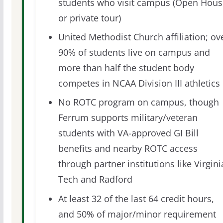
students who visit campus (Open Hous
or private tour)
United Methodist Church affiliation; ov
90% of students live on campus and
more than half the student body
competes in NCAA Division III athletics
No ROTC program on campus, though
Ferrum supports military/veteran
students with VA-approved GI Bill
benefits and nearby ROTC access
through partner institutions like Virgini
Tech and Radford
At least 32 of the last 64 credit hours,
and 50% of major/minor requirement