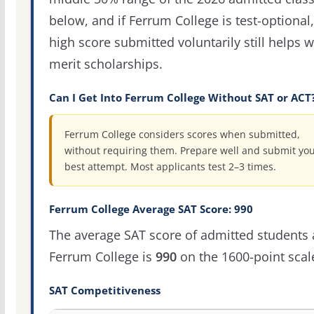
below, and if Ferrum College is test-optional,
high score submitted voluntarily still helps w
merit scholarships.
Can I Get Into Ferrum College Without SAT or ACT
Ferrum College considers scores when submitted,
without requiring them. Prepare well and submit yo
best attempt. Most applicants test 2–3 times.
Ferrum College Average SAT Score: 990
The average SAT score of admitted students 
Ferrum College is
990
on the 1600-point scal
SAT Competitiveness