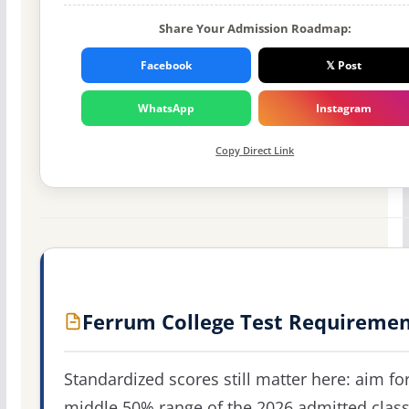
Share Your Admission Roadmap:
Facebook
𝕏 Post
WhatsApp
Instagram
Copy Direct Link
Ferrum College Test Requiremen
Standardized scores still matter here: aim fo
middle 50% range of the 2026 admitted clas