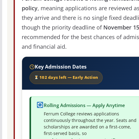
policy
, meaning applications are reviewed a
they arrive and there is no single fixed deadl
though the priority deadline of
November 1
recommended for the best chances of admis
and financial aid.
Key Admission Dates
102 days left — Early Action
Rolling Admissions — Apply Anytime
Ferrum College reviews applications
continuously throughout the year. Seats and
scholarships are awarded on a first-come,
first-served basis, so