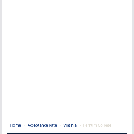
Home
»
Acceptance Rate
»
Virginia
»
Ferrum College