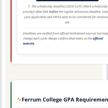
The scholarship deadline (2025/12/01 (Merit scholarship
priority)) often falls
before
the regular admission deadline. Sub
your application and FAFSA early to be considered for maxim
aid.
Deadlines are verified from official institutional sources but may
change each cycle. Always confirm final dates on the
official
website
.
Ferrum College GPA Requiremen