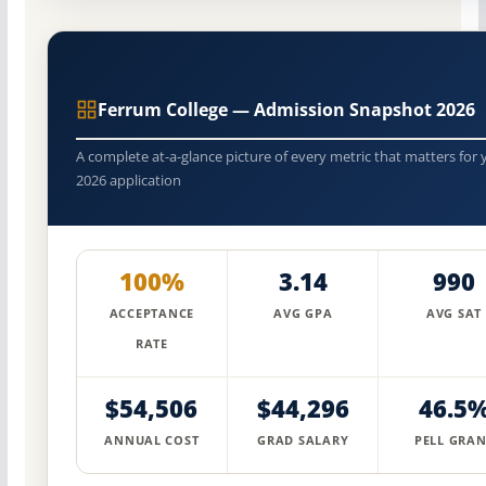
Ferrum College — Admission Snapshot 2026
A complete at-a-glance picture of every metric that matters for 
2026 application
100%
3.14
990
ACCEPTANCE
AVG GPA
AVG SAT
RATE
$54,506
$44,296
46.5
ANNUAL COST
GRAD SALARY
PELL GRAN