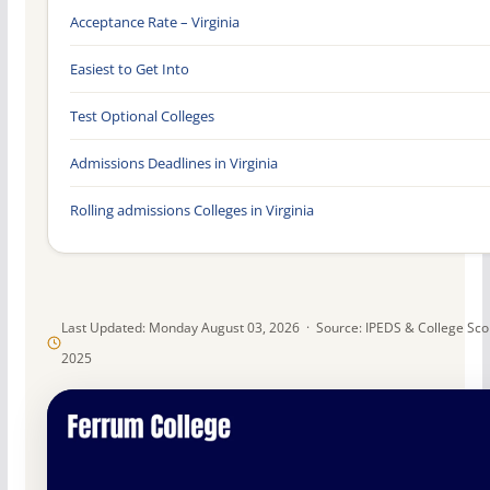
Acceptance Rate – Virginia
Easiest to Get Into
Test Optional Colleges
Admissions Deadlines in Virginia
Rolling admissions Colleges in Virginia
Last Updated: Monday August 03, 2026 · Source: IPEDS & College Sc
2025