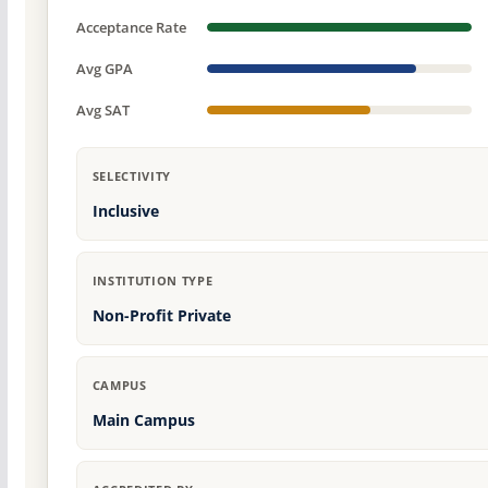
Acceptance Rate
Avg GPA
Avg SAT
SELECTIVITY
Inclusive
INSTITUTION TYPE
Non-Profit Private
CAMPUS
Main Campus