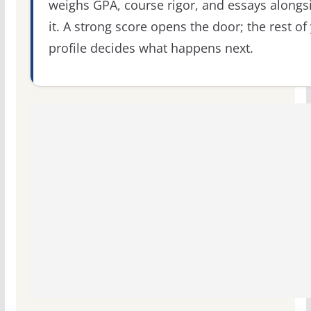
weighs GPA, course rigor, and essays alongs
it. A strong score opens the door; the rest of
profile decides what happens next.