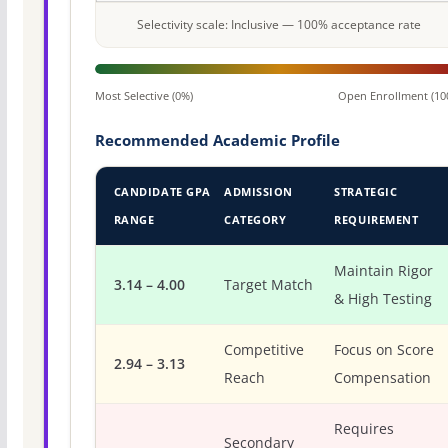
Selectivity scale: Inclusive — 100% acceptance rate
Most Selective (0%)
Open Enrollment (10
Recommended Academic Profile
CANDIDATE GPA
ADMISSION
STRATEGIC
RANGE
CATEGORY
REQUIREMENT
Maintain Rigor
3.14 – 4.00
Target Match
& High Testing
Competitive
Focus on Score
2.94 – 3.13
Reach
Compensation
Requires
Secondary