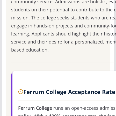
community service. Admissions are holistic, eva
students on their potential to contribute to the c
mission. The college seeks students who are re
engage in hands-on projects and community-fo
learning. Applicants should highlight their histo
service and their desire for a personalized, men
based education.
Ferrum College Acceptance Rate
Ferrum College
runs an open-access admiss