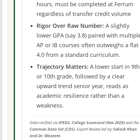
hours, must be completed at Ferrum
regardless of transfer credit volume
Rigor Over Raw Number:
A slightly
lower GPA (say 3.8) paired with multipl
AP or IB courses often outweighs a flat
4.0 from a standard curriculum.
Trajectory Matters:
A lower start in 9th
or 10th grade, followed by a clear
upward trend senior year, reads as
academic resilience rather than a
weakness.
Data verified via
IPEDS, College Scorecard (Nov 2025)
and the
Common Data Set (CDS)
. Expert Review led by
Sohaib Khan
and Dr. Waseem
.