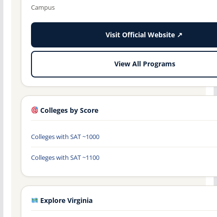
Campus
Visit Official Website ↗
View All Programs
Colleges by Score
Colleges with SAT ~1000
Colleges with SAT ~1100
Explore Virginia