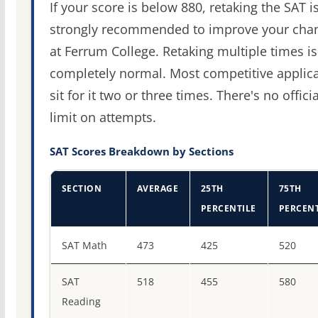
If your score is below 880, retaking the SAT i
strongly recommended to improve your cha
at Ferrum College. Retaking multiple times is
completely normal. Most competitive applic
sit for it two or three times. There's no officia
limit on attempts.
SAT Scores Breakdown by Sections
SECTION
AVERAGE
25TH
75TH
PERCENTILE
PERCENT
SAT score percentiles for Ferrum College
SAT Math
473
425
520
SAT
518
455
580
Reading