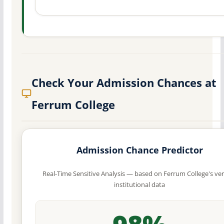
Check Your Admission Chances at
Ferrum College
Admission Chance Predictor
Real-Time Sensitive Analysis — based on Ferrum College's ver
institutional data