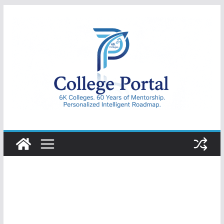
Skip
to
content
College
Portal