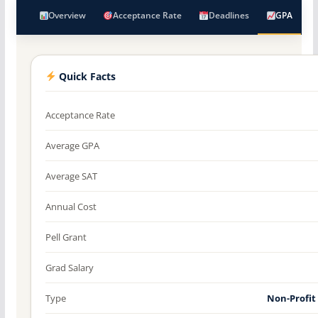
Overview
Acceptance Rate
Deadlines
GPA
Quick Facts
Acceptance Rate
Average GPA
Average SAT
Annual Cost
Pell Grant
Grad Salary
Type
Non-Profit