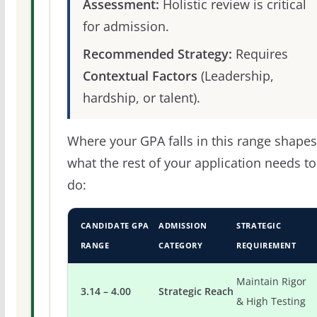
Assessment:
Holistic review is critical
for admission.
Recommended Strategy:
Requires
Contextual Factors
(Leadership,
hardship, or talent).
Where your GPA falls in this range shapes
what the rest of your application needs to
do:
CANDIDATE GPA
ADMISSION
STRATEGIC
RANGE
CATEGORY
REQUIREMENT
Maintain Rigor
3.14 – 4.00
Strategic Reach
& High Testing