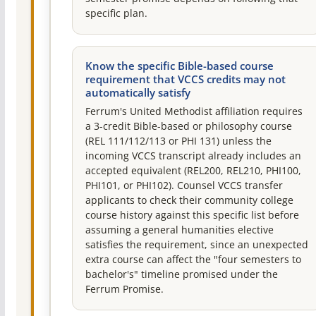
specific plan.
Know the specific Bible-based course
requirement that VCCS credits may not
automatically satisfy
Ferrum's United Methodist affiliation requires
a 3-credit Bible-based or philosophy course
(REL 111/112/113 or PHI 131) unless the
incoming VCCS transcript already includes an
accepted equivalent (REL200, REL210, PHI100,
PHI101, or PHI102). Counsel VCCS transfer
applicants to check their community college
course history against this specific list before
assuming a general humanities elective
satisfies the requirement, since an unexpected
extra course can affect the "four semesters to
bachelor's" timeline promised under the
Ferrum Promise.