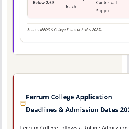
Below 2.69
Contextual
Reach
Support
Source: IPEDS & College Scorecard (Nov 2025).
Ferrum College Application
Deadlines & Admission Dates 20
Ferrum College follows a Rolling Admission