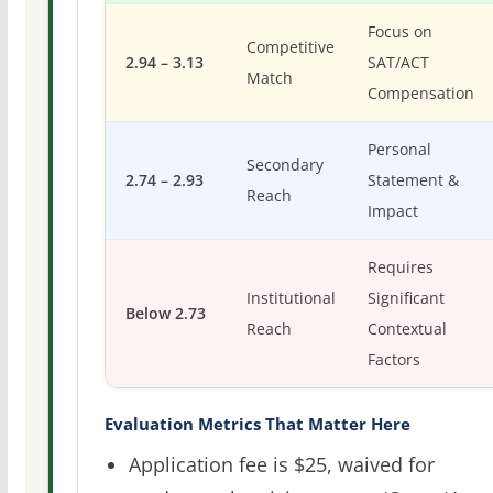
Focus on
Competitive
2.94 – 3.13
SAT/ACT
Match
Compensation
Personal
Secondary
2.74 – 2.93
Statement &
Reach
Impact
Requires
Institutional
Significant
Below 2.73
Reach
Contextual
Factors
Evaluation Metrics That Matter Here
Application fee is $25, waived for