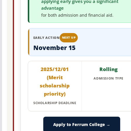
applying early gives you a significant
advantage
for both admission and financial aid.
EARLY ACTION
NEXT UP
November 15
2025/12/01
Rolling
(Merit
ADMISSION TYPE
scholarship
priority)
SCHOLARSHIP DEADLINE
Apply to Ferrum College →