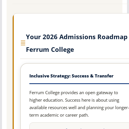
Your 2026 Admissions Roadmap 
Ferrum College
Inclusive Strategy: Success & Transfer
Ferrum College provides an open gateway to
higher education. Success here is about using
available resources well and planning your longer
term academic or career path.