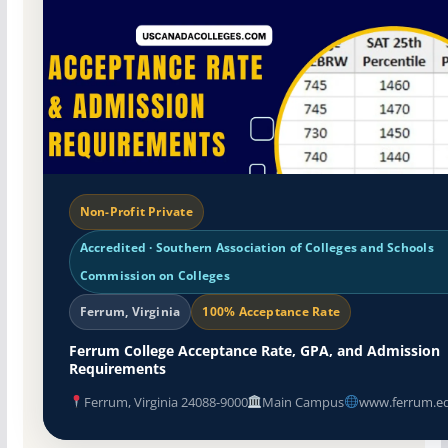
Non-Profit Private
Accredited · Southern Association of Colleges and Schools
Commission on Colleges
Ferrum, Virginia
100% Acceptance Rate
Ferrum College Acceptance Rate, GPA, and Admission
Requirements
Ferrum, Virginia 24088-9000
Main Campus
www.ferrum.e