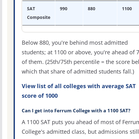
SAT
990
880
1100
Composite
Below 880, you're behind most admitted
students; at 1100 or above, you're ahead of 
of them. (25th/75th percentile = the score b
which that share of admitted students fall.)
View list of all colleges with average SAT
score of 1000
Can I get into Ferrum College with a 1100 SAT?
A 1100 SAT puts you ahead of most of Ferru
College's admitted class, but admissions still