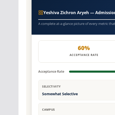
Yeshiva Zichron Aryeh — Admissio
A complete at-a-glance picture of every metric tha
60%
ACCEPTANCE RATE
Acceptance Rate
SELECTIVITY
Somewhat Selective
CAMPUS