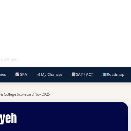
hron Aryeh
nes
GPA
My Chances
SAT / ACT
Roadmap
 & College Scorecard Nov 2025