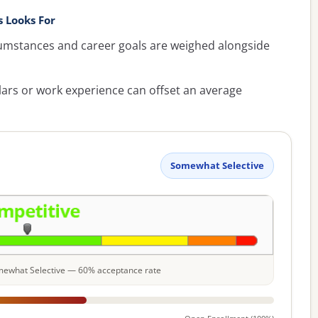
 Looks For
umstances and career goals are weighed alongside
lars or work experience can offset an average
Somewhat Selective
Somewhat Selective — 60% acceptance rate