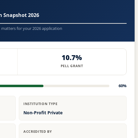
n Snapshot 2026
t matters for your 2026 application
10.7%
PELL GRANT
60%
INSTITUTION TYPE
Non-Profit Private
ACCREDITED BY