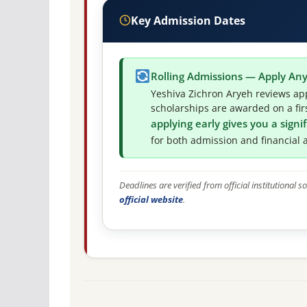
Key Admission Dates
Rolling Admissions — Apply An
Yeshiva Zichron Aryeh reviews app
scholarships are awarded on a firs
applying early gives you a sign
for both admission and financial a
Deadlines are verified from official institutional
official website
.