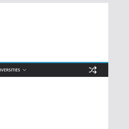
IVERSITIES