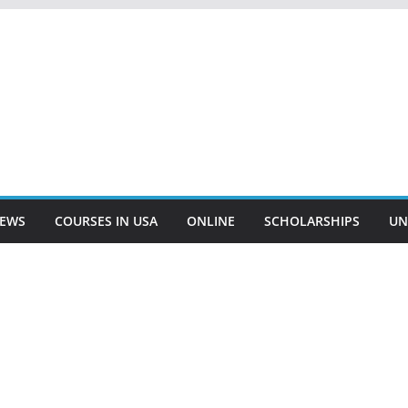
EWS
COURSES IN USA
ONLINE
SCHOLARSHIPS
UN