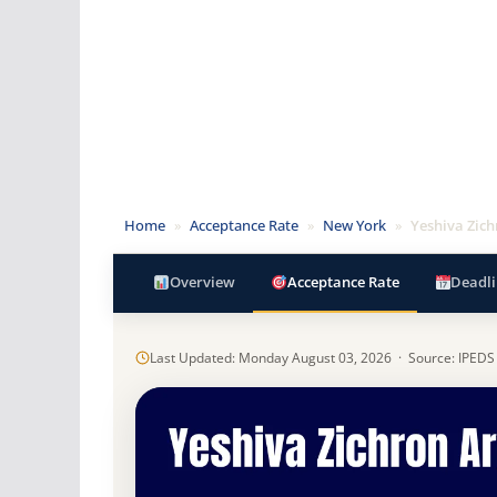
Home
»
Acceptance Rate
»
New York
»
Yeshiva Zic
Overview
Acceptance Rate
Deadli
Last Updated: Monday August 03, 2026 · Source: IPEDS