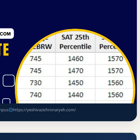
 of Advanced Rabbinical and Talmudic Schools
te
ance Rate, GPA, and Admission
mpus
https://yeshivazichronaryeh.com/