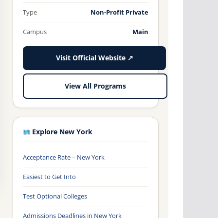
Type
Non-Profit Private
Campus
Main
Visit Official Website ↗
View All Programs
Explore New York
Acceptance Rate – New York
Easiest to Get Into
Test Optional Colleges
Admissions Deadlines in New York