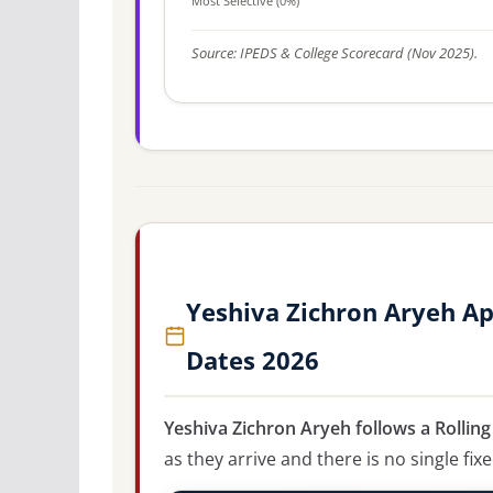
Most Selective (0%)
Source: IPEDS & College Scorecard (Nov 2025).
Yeshiva Zichron Aryeh Ap
Dates 2026
Yeshiva Zichron Aryeh follows a Rollin
as they arrive and there is no single fix