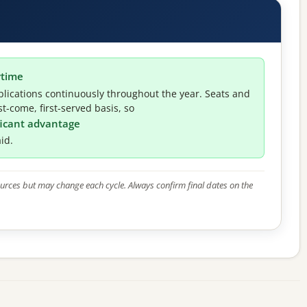
ytime
lications continuously throughout the year. Seats and
t-come, first-served basis, so
ificant advantage
id.
 sources but may change each cycle. Always confirm final dates on the