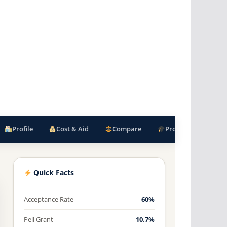
Profile
Cost & Aid
Compare
Programs
F
Quick Facts
Acceptance Rate
60%
Pell Grant
10.7%