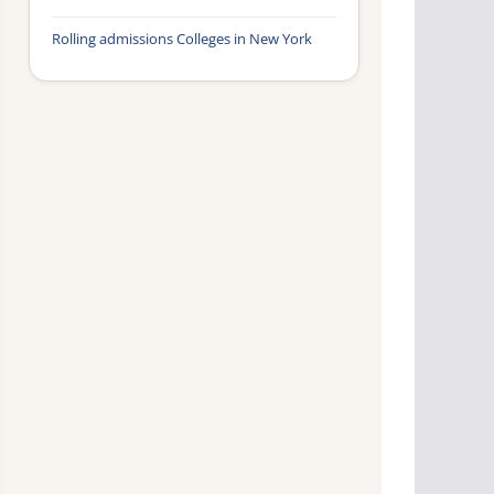
Rolling admissions Colleges in New York