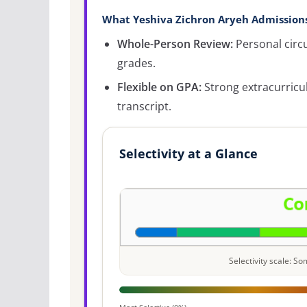
What Yeshiva Zichron Aryeh Admissions
Whole-Person Review:
Personal circ
grades.
Flexible on GPA:
Strong extracurricu
transcript.
Selectivity at a Glance
Selectivity scale: 