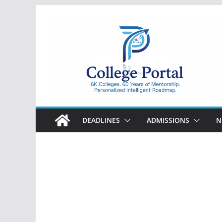
Skip
to
content
College
Portal
DEADLINES
ADMISSIONS
N