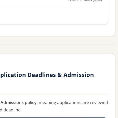
Open Enrollment (100%)
plication Deadlines & Admission
g Admissions policy
, meaning applications are reviewed
ed deadline.