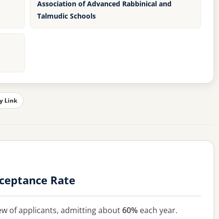
Association of Advanced Rabbinical and
Talmudic Schools
y Link
cceptance Rate
ew of applicants, admitting about
60%
each year.