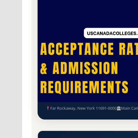
Non-Profit Private
Accredited · Association
Far Rockaway, New York
60% Acceptance Ra
Yeshiva Zichron Aryeh Accept
Requirements
Far Rockaway, New York 11691-0000
Main Ca