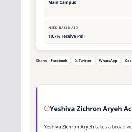
Main Campus
NEED-BASED AID
10.7% receive Pell
Share:
Facebook
𝕏 Twitter
WhatsApp
Cop
Yeshiva Zichron Aryeh A
Yeshiva Zichron Aryeh
takes a broad vi